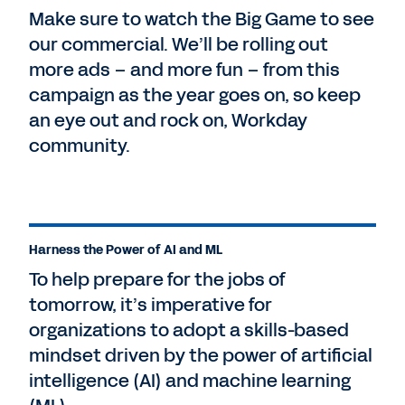
Make sure to watch the Big Game to see
our commercial. We’ll be rolling out
more ads – and more fun – from this
campaign as the year goes on, so keep
an eye out and rock on, Workday
community.
Harness the Power of AI and ML
To help prepare for the jobs of
tomorrow, it’s imperative for
organizations to adopt a skills-based
mindset driven by the power of artificial
intelligence (AI) and machine learning