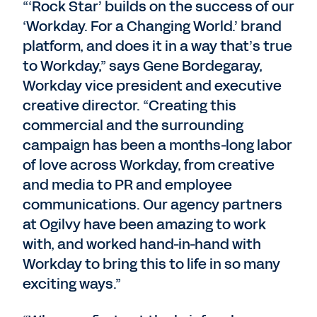
“‘Rock Star’ builds on the success of our
‘Workday. For a Changing World.’ brand
platform, and does it in a way that’s true
to Workday,” says Gene Bordegaray,
Workday vice president and executive
creative director. “Creating this
commercial and the surrounding
campaign has been a months-long labor
of love across Workday, from creative
and media to PR and employee
communications. Our agency partners
at Ogilvy have been amazing to work
with, and worked hand-in-hand with
Workday to bring this to life in so many
exciting ways.”