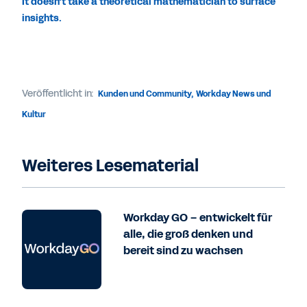
It doesn't take a theoretical mathematician to surface
insights.
Veröffentlicht in:
Kunden und Community
,
Workday News und
Kultur
Weiteres Lesematerial
Workday GO – entwickelt für
alle, die groß denken und
bereit sind zu wachsen