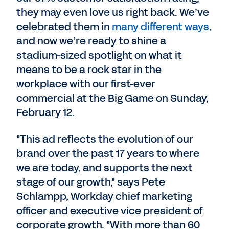
they may even love us right back. We’ve
celebrated them in
many
different
ways
,
and now we’re ready to shine a
stadium-sized spotlight on what it
means to be a rock star in the
workplace with our first-ever
commercial at the Big Game on Sunday,
February 12.
"This ad reflects the evolution of our
brand over the past 17 years to where
we are today, and supports the next
stage of our growth," says Pete
Schlampp, Workday chief marketing
officer and executive vice president of
corporate growth. "With more than 60