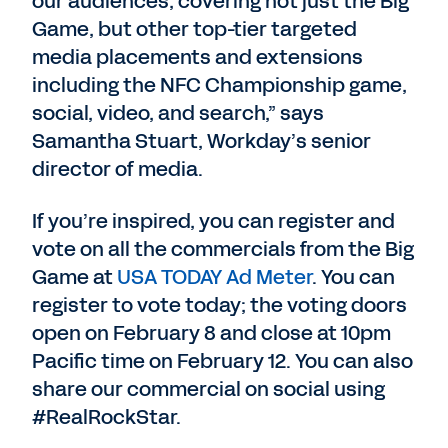
our audiences, covering not just the Big
Game, but other top-tier targeted
media placements and extensions
including the NFC Championship game,
social, video, and search,” says
Samantha Stuart, Workday’s senior
director of media.
If you’re inspired, you can register and
vote on all the commercials from the Big
Game at
USA TODAY Ad Meter
. You can
register to vote today; the voting doors
open on February 8 and close at 10pm
Pacific time on February 12. You can also
share our commercial on social using
#RealRockStar.