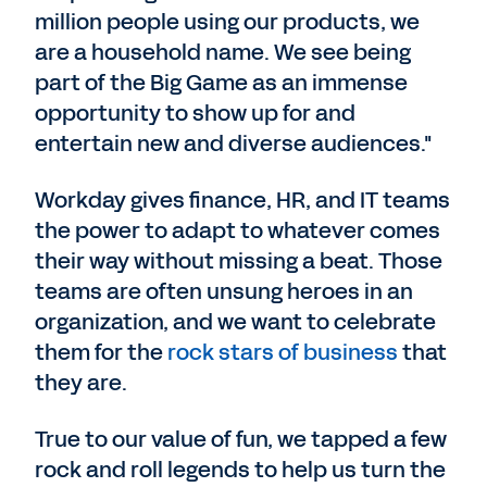
million people using our products, we
are a household name. We see being
part of the Big Game as an immense
opportunity to show up for and
entertain new and diverse audiences."
Workday gives finance, HR, and IT teams
the power to adapt to whatever comes
their way without missing a beat. Those
teams are often unsung heroes in an
organization, and we want to celebrate
them for the
rock stars of business
that
they are.
True to our value of fun, we tapped a few
rock and roll legends to help us turn the