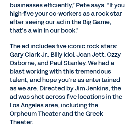
businesses efficiently,” Pete says. “If you
high-five your co-workers as a rock star
after seeing our ad in the Big Game,
that’s a win in our book.”
The ad includes five iconic rock stars:
Gary Clark Jr., Billy Idol, Joan Jett, Ozzy
Osborne, and Paul Stanley. We had a
blast working with this tremendous
talent, and hope you’re as entertained
as we are. Directed by Jim Jenkins, the
ad was shot across five locations in the
Los Angeles area, including the
Orpheum Theater and the Greek
Theater.