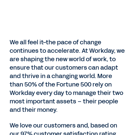
We all feel it–the pace of change
continues to accelerate. At Workday, we
are shaping the new world of work, to
ensure that our customers can adapt
and thrive in a changing world. More
than 50% of the Fortune 500 rely on
Workday every day to manage their two
most important assets – their people
and their money.
We love our customers and, based on
our 97% customer satisfaction rating,