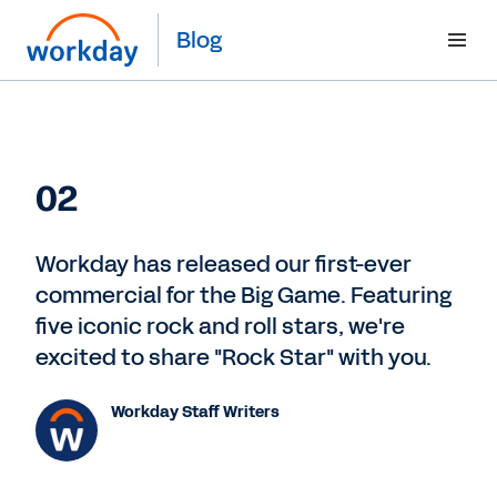
Blog
02
Workday has released our first-ever
commercial for the Big Game. Featuring
five iconic rock and roll stars, we're
excited to share "Rock Star" with you.
Workday Staff Writers