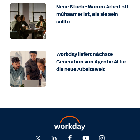
Neue Studie: Warum Arbeit oft
mühsamer ist, als sie sein
sollte
Workday liefert nächste
Generation von Agentic AI für
die neue Arbeitswelt