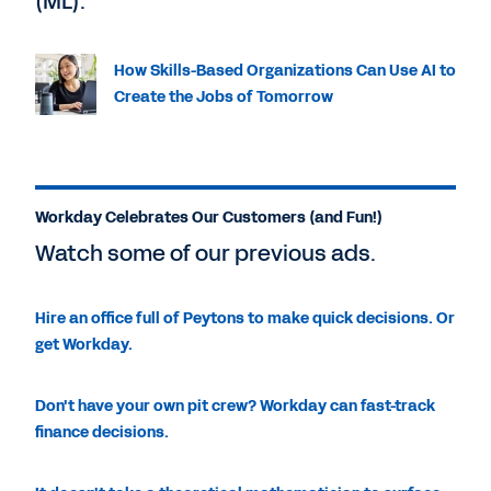
(ML).
How Skills-Based Organizations Can Use AI to
Create the Jobs of Tomorrow
Workday Celebrates Our Customers (and Fun!)
Watch some of our previous ads.
Hire an office full of Peytons to make quick decisions. Or
get Workday.
Don't have your own pit crew? Workday can fast-track
finance decisions.