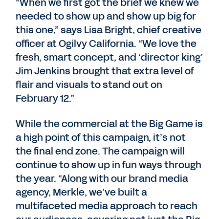
“When we first got the brief we knew we
needed to show up and show up big for
this one,” says Lisa Bright, chief creative
officer at Ogilvy California. “We love the
fresh, smart concept, and ‘director king’
Jim Jenkins brought that extra level of
flair and visuals to stand out on
February 12.”
While the commercial at the Big Game is
a high point of this campaign, it’s not
the final end zone. The campaign will
continue to show up in fun ways through
the year. “Along with our brand media
agency, Merkle, we’ve built a
multifaceted media approach to reach