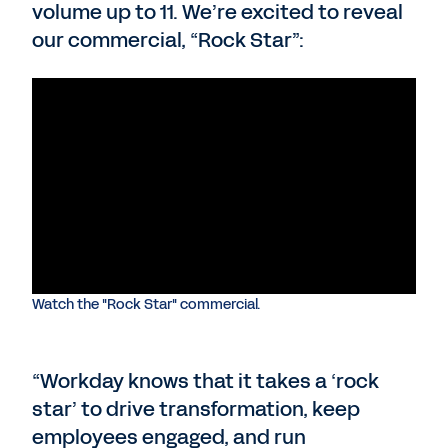
volume up to 11. We’re excited to reveal
our commercial, “Rock Star”:
Watch the "Rock Star" commercial.
“Workday knows that it takes a ‘rock
star’ to drive transformation, keep
employees engaged, and run