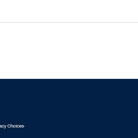
vacy Choices