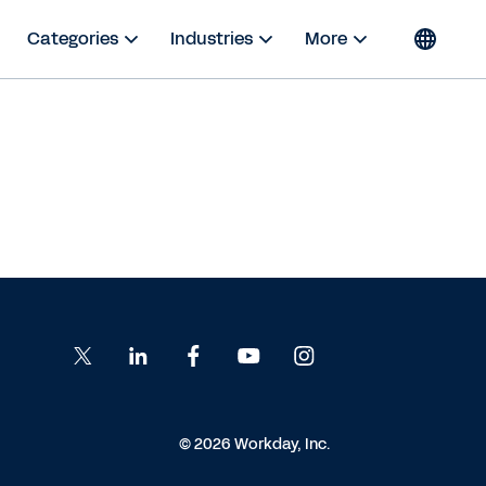
Categories
Industries
More
© 2026 Workday, Inc.