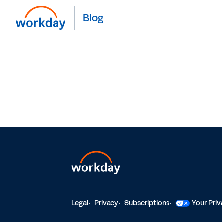
Blog
Legal
Privacy
Subscriptions
Your Pri