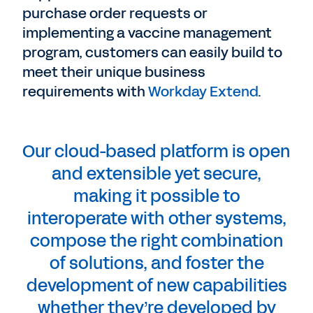
purchase order requests or
implementing a vaccine management
program, customers can easily build to
meet their unique business
requirements with
Workday Extend
.
Our cloud-based platform is open
and extensible yet secure,
making it possible to
interoperate with other systems,
compose the right combination
of solutions, and foster the
development of new capabilities
whether they’re developed by