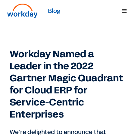
Blog
Workday Named a
Leader in the 2022
Gartner Magic Quadrant
for Cloud ERP for
Service-Centric
Enterprises
We’re delighted to announce that