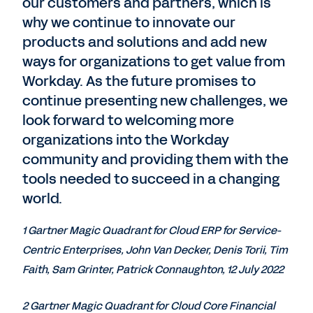
our customers and partners, which is
why we continue to innovate our
products and solutions and add new
ways for organizations to get value from
Workday. As the future promises to
continue presenting new challenges, we
look forward to welcoming more
organizations into the Workday
community and providing them with the
tools needed to succeed in a changing
world.
1 Gartner Magic Quadrant for Cloud ERP for Service-
Centric Enterprises, John Van Decker, Denis Torii, Tim
Faith, Sam Grinter, Patrick Connaughton, 12 July 2022
2 Gartner Magic Quadrant for Cloud Core Financial