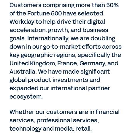
Customers comprising more than 50%
of the Fortune 500 have selected
Workday to help drive their digital
acceleration, growth, and business
goals. Internationally, we are doubling
down in our go-to-market efforts across
key geographic regions, specifically the
United Kingdom, France, Germany, and
Australia. We have made significant
global product investments and
expanded our international partner
ecosystem.
Whether our customers are in financial
services, professional services,
technology and media, retail,