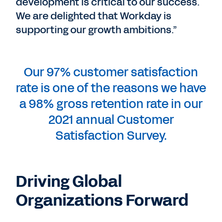
development is critical to our success.
We are delighted that Workday is
supporting our growth ambitions.”
Our 97% customer satisfaction
rate is one of the reasons we have
a 98% gross retention rate in our
2021 annual Customer
Satisfaction Survey.
Driving Global
Organizations Forward