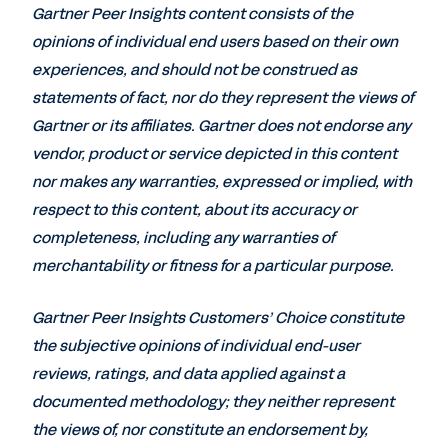
Gartner Peer Insights content consists of the
opinions of individual end users based on their own
experiences, and should not be construed as
statements of fact, nor do they represent the views of
Gartner or its affiliates. Gartner does not endorse any
vendor, product or service depicted in this content
nor makes any warranties, expressed or implied, with
respect to this content, about its accuracy or
completeness, including any warranties of
merchantability or fitness for a particular purpose.
Gartner Peer Insights Customers’ Choice constitute
the subjective opinions of individual end-user
reviews, ratings, and data applied against a
documented methodology; they neither represent
the views of, nor constitute an endorsement by,