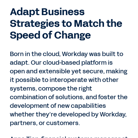
Adapt Business
Strategies to Match the
Speed of Change
Born in the cloud, Workday was built to
adapt. Our cloud-based platform is
open and extensible yet secure, making
it possible to interoperate with other
systems, compose the right
combination of solutions, and foster the
development of new capabilities
whether they’re developed by Workday,
partners, or customers.