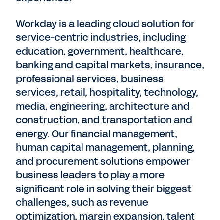
Workday is a leading cloud solution for
service-centric industries, including
education, government, healthcare,
banking and capital markets, insurance,
professional services, business
services, retail, hospitality, technology,
media, engineering, architecture and
construction, and transportation and
energy. Our financial management,
human capital management, planning,
and procurement solutions empower
business leaders to play a more
significant role in solving their biggest
challenges, such as revenue
optimization, margin expansion, talent