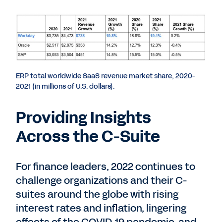
ERP total worldwide SaaS revenue market share, 2020-
2021 (in millions of U.S. dollars).
Providing Insights
Across the C-Suite
For finance leaders, 2022 continues to
challenge organizations and their C-
suites around the globe with rising
interest rates and inflation, lingering
effects of the COVID-19 pandemic, and