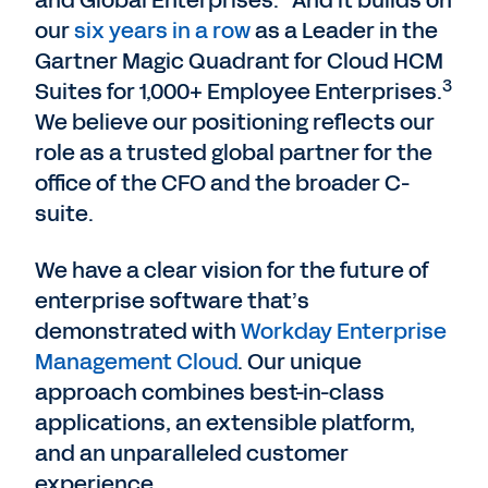
and Global Enterprises.
And it builds on
our
six years in a row
as a Leader in the
Gartner Magic Quadrant for Cloud HCM
3
Suites for 1,000+ Employee Enterprises.
We believe our positioning reflects our
role as a trusted global partner for the
office of the CFO and the broader C-
suite.
We have a clear vision for the future of
enterprise software that’s
demonstrated with
Workday Enterprise
Management Cloud
. Our unique
approach combines best-in-class
applications, an extensible platform,
and an unparalleled customer
experience.