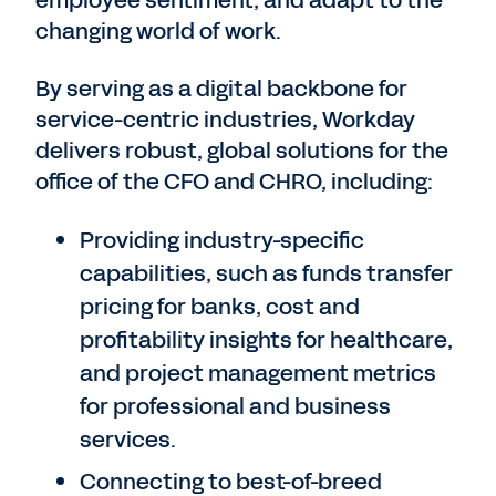
changing world of work.
By serving as a digital backbone for
service-centric industries, Workday
delivers robust, global solutions for the
office of the CFO and CHRO, including:
Providing industry-specific
capabilities, such as funds transfer
pricing for banks, cost and
profitability insights for healthcare,
and project management metrics
for professional and business
services.
Connecting to best-of-breed