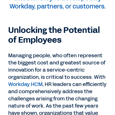
Workday, partners, or customers.
Unlocking the Potential
of Employees
Managing people, who often represent
the biggest cost and greatest source of
innovation for a service-centric
organization, is critical to success. With
Workday HCM
, HR leaders can efficiently
and comprehensively address the
challenges arising from the changing
nature of work. As the past few years
have shown, organizations that value