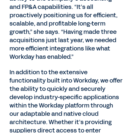
and FP&A capabilities. “It’s all
proactively positioning us for efficient,
scalable, and profitable long-term
growth,” she says. “Having made three
acquisitions just last year, we needed
more efficient integrations like what
Workday has enabled.”
In addition to the extensive
functionality built into Workday, we offer
the ability to quickly and securely
develop industry-specific applications
within the Workday platform through
our adaptable and native cloud
architecture. Whether it’s providing
suppliers direct access to enter