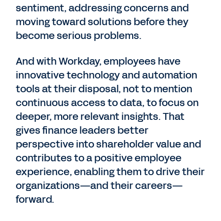
sentiment, addressing concerns and
moving toward solutions before they
become serious problems.
And with Workday, employees have
innovative technology and automation
tools at their disposal, not to mention
continuous access to data, to focus on
deeper, more relevant insights. That
gives finance leaders better
perspective into shareholder value and
contributes to a positive employee
experience, enabling them to drive their
organizations—and their careers—
forward.