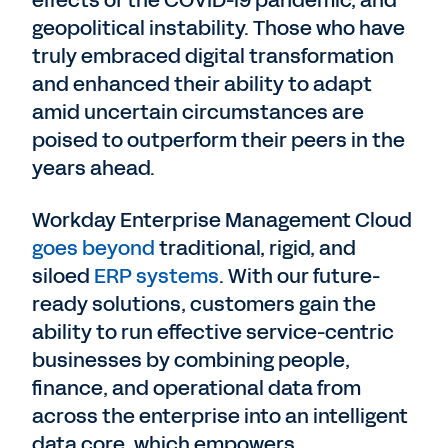
geopolitical instability. Those who have
truly embraced digital transformation
and enhanced their ability to adapt
amid uncertain circumstances are
poised to outperform their peers in the
years ahead.
Workday Enterprise Management Cloud
goes beyond
traditional, rigid, and
siloed
ERP systems
. With our future-
ready solutions, customers gain the
ability to run effective service-centric
businesses by combining people,
finance, and operational data from
across the enterprise into an intelligent
data core, which empowers