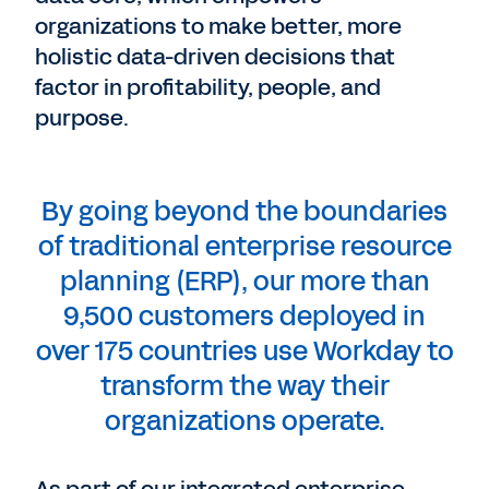
organizations to make better, more
holistic data-driven decisions that
factor in profitability, people, and
purpose.
By going beyond the boundaries
of traditional enterprise resource
planning (ERP), our more than
9,500 customers deployed in
over 175 countries use Workday to
transform the way their
organizations operate.
As part of our integrated enterprise