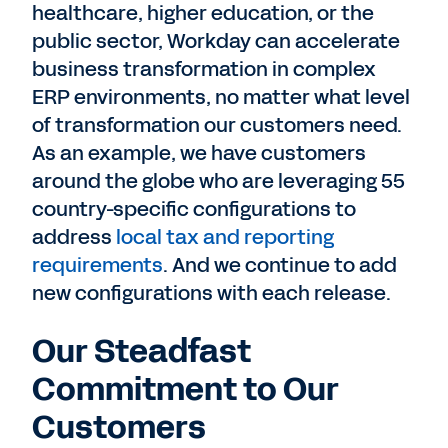
healthcare, higher education, or the
public sector, Workday can accelerate
business transformation in complex
ERP environments, no matter what level
of transformation our customers need.
As an example, we have customers
around the globe who are leveraging 55
country-specific configurations to
address
local tax and reporting
requirements
. And we continue to add
new configurations with each release.
Our Steadfast
Commitment to Our
Customers