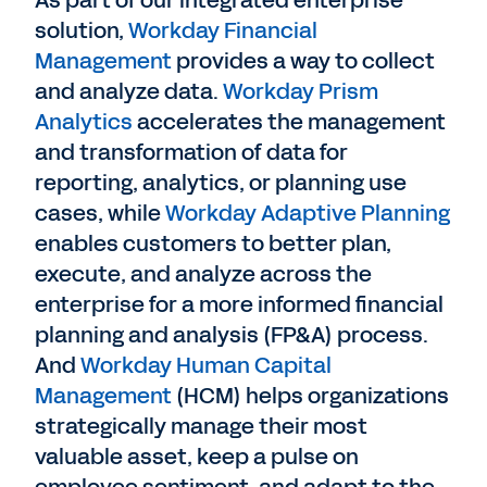
solution,
Workday Financial
Management
provides a way to collect
and analyze data.
Workday Prism
Analytics
accelerates the management
and transformation of data for
reporting, analytics, or planning use
cases, while
Workday Adaptive Planning
enables customers to better plan,
execute, and analyze across the
enterprise for a more informed financial
planning and analysis (FP&A) process.
And
Workday Human Capital
Management
(HCM) helps organizations
strategically manage their most
valuable asset, keep a pulse on
employee sentiment, and adapt to the