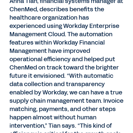
Anna Tian, financial systems manager at
ChenMed, describes benefits the
healthcare organization has
experienced using Workday Enterprise
Management Cloud. The automation
features within Workday Financial
Management have improved
operational efficiency and helped put
ChenMed on track toward the brighter
future it envisioned. “With automatic
data collection and transparency
enabled by Workday, we can have a true
supply chain management team. Invoice
matching, payments, and other steps
happen almost without human
intervention,” Tian says. “This kind of