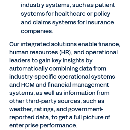
industry systems, such as patient
systems for healthcare or policy
and claims systems for insurance
companies.
Our integrated solutions enable finance,
human resources (HR), and operational
leaders to gain key insights by
automatically combining data from
industry-specific operational systems
and HCM and financial management
systems, as well as information from
other third-party sources, such as
weather, ratings, and government-
reported data, to get a full picture of
enterprise performance.