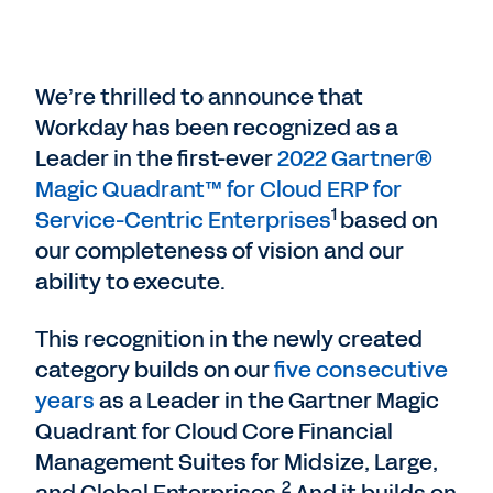
We’re thrilled to announce that
Workday has been recognized as a
Leader in the first-ever
2022 Gartner®
Magic Quadrant™ for Cloud ERP for
1
Service-Centric Enterprises
based on
our completeness of vision and our
ability to execute.
This recognition in the newly created
category builds on our
five consecutive
years
as a Leader in the Gartner Magic
Quadrant for Cloud Core Financial
Management Suites for Midsize, Large,
2