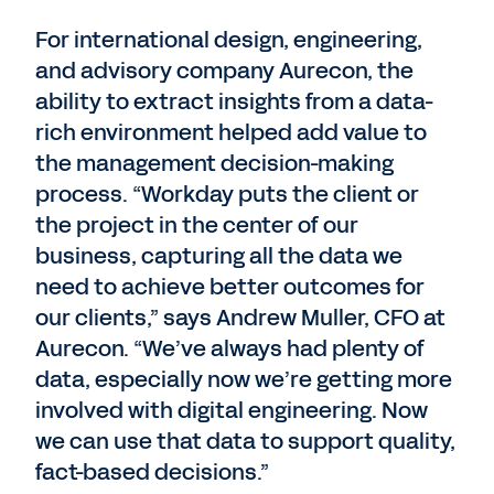
For international design, engineering,
and advisory company Aurecon, the
ability to extract insights from a data-
rich environment helped add value to
the management decision-making
process. “Workday puts the client or
the project in the center of our
business, capturing all the data we
need to achieve better outcomes for
our clients,” says Andrew Muller, CFO at
Aurecon. “We’ve always had plenty of
data, especially now we’re getting more
involved with digital engineering. Now
we can use that data to support quality,
fact-based decisions.”