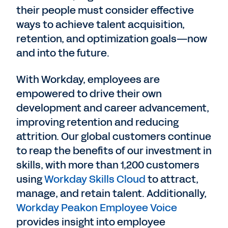
their people must consider effective
ways to achieve talent acquisition,
retention, and optimization goals—now
and into the future.
With Workday, employees are
empowered to drive their own
development and career advancement,
improving retention and reducing
attrition. Our global customers continue
to reap the benefits of our investment in
skills, with more than 1,200 customers
using
Workday Skills Cloud
to attract,
manage, and retain talent. Additionally,
Workday Peakon Employee Voice
provides insight into employee