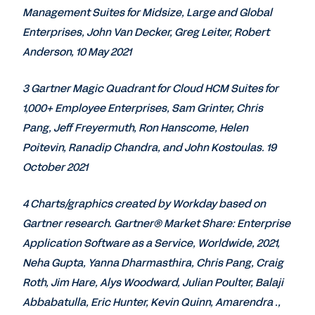
Management Suites for Midsize, Large and Global
Enterprises, John Van Decker, Greg Leiter, Robert
Anderson, 10 May 2021
3 Gartner Magic Quadrant for Cloud HCM Suites for
1,000+ Employee Enterprises, Sam Grinter, Chris
Pang, Jeff Freyermuth, Ron Hanscome, Helen
Poitevin, Ranadip Chandra, and John Kostoulas. 19
October 2021
4 Charts/graphics created by Workday based on
Gartner research. Gartner® Market Share: Enterprise
Application Software as a Service, Worldwide, 2021,
Neha Gupta, Yanna Dharmasthira, Chris Pang, Craig
Roth, Jim Hare, Alys Woodward, Julian Poulter, Balaji
Abbabatulla, Eric Hunter, Kevin Quinn, Amarendra .,