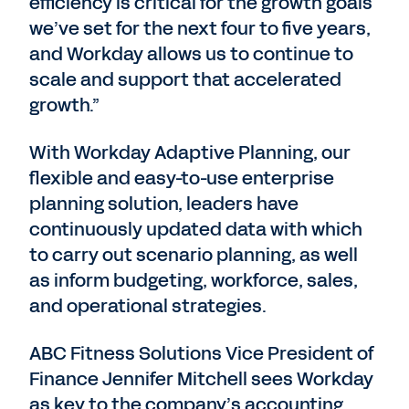
efficiency is critical for the growth goals
we’ve set for the next four to five years,
and Workday allows us to continue to
scale and support that accelerated
growth.”
With Workday Adaptive Planning, our
flexible and easy-to-use enterprise
planning solution, leaders have
continuously updated data with which
to carry out scenario planning, as well
as inform budgeting, workforce, sales,
and operational strategies.
ABC Fitness Solutions Vice President of
Finance Jennifer Mitchell sees Workday
as key to the company’s accounting