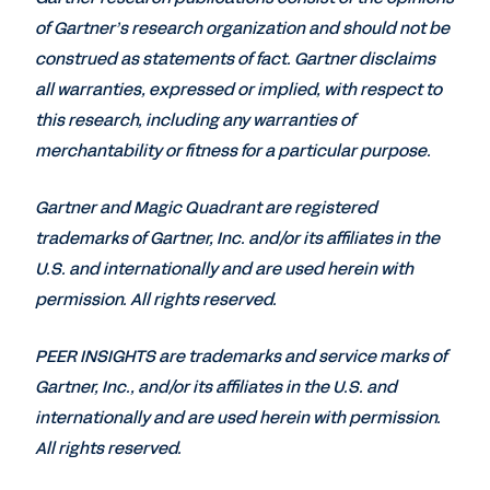
of Gartner’s research organization and should not be
construed as statements of fact. Gartner disclaims
all warranties, expressed or implied, with respect to
this research, including any warranties of
merchantability or fitness for a particular purpose.
Gartner and Magic Quadrant are registered
trademarks of Gartner, Inc. and/or its affiliates in the
U.S. and internationally and are used herein with
permission. All rights reserved.
PEER INSIGHTS are trademarks and service marks of
Gartner, Inc., and/or its affiliates in the U.S. and
internationally and are used herein with permission.
All rights reserved.