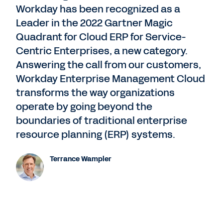
Workday has been recognized as a
Leader in the 2022 Gartner Magic
Quadrant for Cloud ERP for Service-
Centric Enterprises, a new category.
Answering the call from our customers,
Workday Enterprise Management Cloud
transforms the way organizations
operate by going beyond the
boundaries of traditional enterprise
resource planning (ERP) systems.
Terrance Wampler