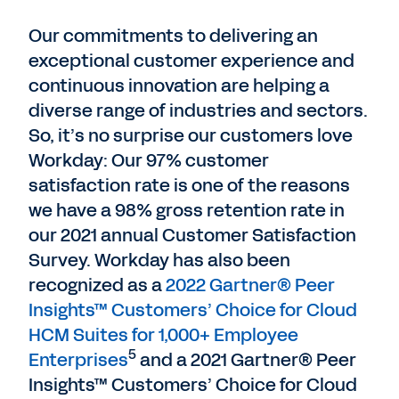
Our commitments to delivering an
exceptional customer experience and
continuous innovation are helping a
diverse range of industries and sectors.
So, it’s no surprise our customers love
Workday: Our 97% customer
satisfaction rate is one of the reasons
we have a 98% gross retention rate in
our 2021 annual Customer Satisfaction
Survey. Workday has also been
recognized as a
2022 Gartner® Peer
Insights™ Customers’ Choice for Cloud
HCM Suites for 1,000+ Employee
5
Enterprises
and a 2021 Gartner® Peer
Insights™ Customers’ Choice for Cloud