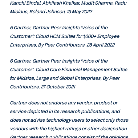
Kanchi Bindal, Abhilash Khalkar, Mudit Sharma, Radu
Miclaus, Roland Johnson, 19 May 2022
5 Gartner, Gartner Peer Insights ‘Voice of the
Customer’: Cloud HCM Suites for 1,000+ Employee
Enterprises, By Peer Contributors, 28 April 2022
6 Gartner, Gartner Peer Insights ‘Voice of the
Customer’: Cloud Core Financial Management Suites
for Midsize, Large and Global Enterprises, By Peer
Contributors, 27 October 2021
Gartner does not endorse any vendor, product or
service depicted in its research publications, and
does not advise technology users to select only those
vendors with the highest ratings or other designation.
Gartner research publications consist of the opinions