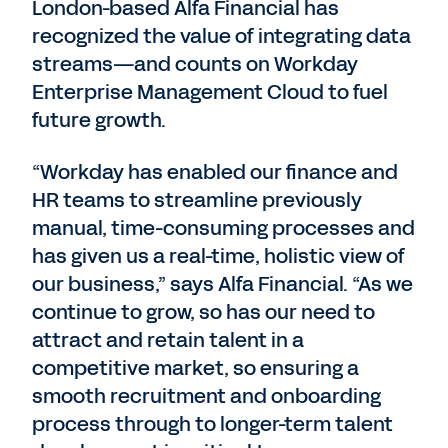
London-based Alfa Financial has
recognized the value of integrating data
streams—and counts on Workday
Enterprise Management Cloud to fuel
future growth.
“Workday has enabled our finance and
HR teams to streamline previously
manual, time-consuming processes and
has given us a real-time, holistic view of
our business,” says Alfa Financial. “As we
continue to grow, so has our need to
attract and retain talent in a
competitive market, so ensuring a
smooth recruitment and onboarding
process through to longer-term talent