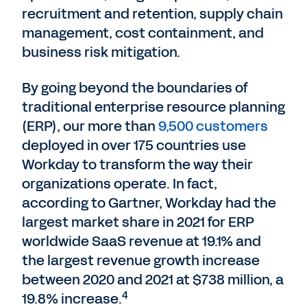
recruitment and retention, supply chain
management, cost containment, and
business risk mitigation.
By going beyond the boundaries of
traditional enterprise resource planning
(ERP), our more than
9,500 customers
deployed in over 175 countries use
Workday to transform the way their
organizations operate. In fact,
according to Gartner, Workday had the
largest market share in 2021 for ERP
worldwide SaaS revenue at 19.1% and
the largest revenue growth increase
between 2020 and 2021 at $738 million, a
4
19.8% increase.