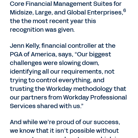
Core Financial Management Suites for
6
Midsize, Large, and Global Enterprises,
the the most recent year this
recognition was given.
Jenn Kelly, financial controller at the
PGA of America, says, “Our biggest
challenges were slowing down,
identifying all our requirements, not
trying to control everything, and
trusting the Workday methodology that
our partners from Workday Professional
Services shared with us.”
And while we’re proud of our success,
we know that it isn’t possible without