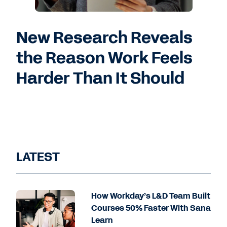
New Research Reveals
the Reason Work Feels
Harder Than It Should
LATEST
How Workday’s L&D Team Built
Courses 50% Faster With Sana
Learn