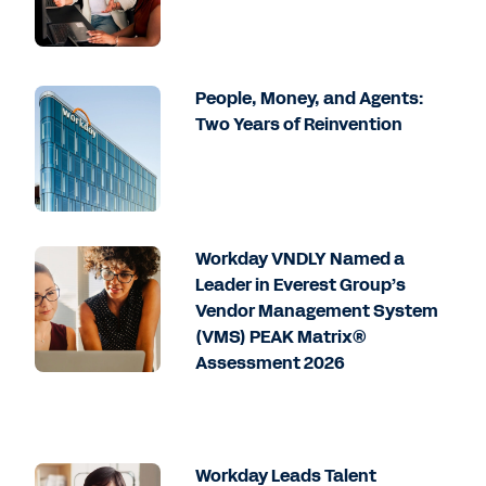
People, Money, and Agents:
Two Years of Reinvention
Workday VNDLY Named a
Leader in Everest Group’s
Vendor Management System
(VMS) PEAK Matrix®
Assessment 2026
Workday Leads Talent