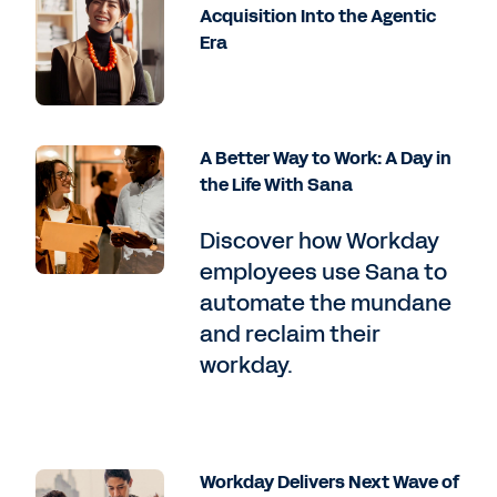
Acquisition Into the Agentic
Era
A Better Way to Work: A Day in
the Life With Sana
Discover how Workday
employees use Sana to
automate the mundane
and reclaim their
workday.
Workday Delivers Next Wave of