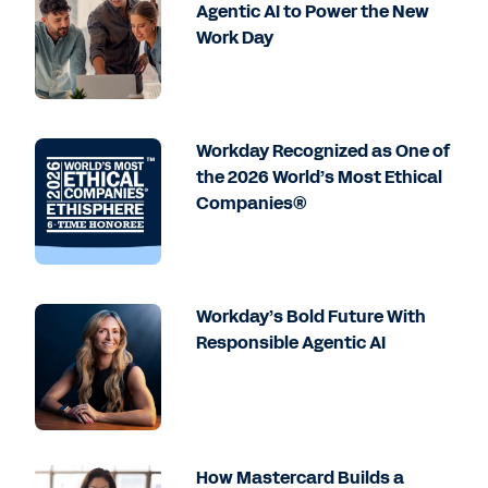
Agentic AI to Power the New
Work Day
Workday Recognized as One of
the 2026 World’s Most Ethical
Companies®
Workday’s Bold Future With
Responsible Agentic AI
How Mastercard Builds a