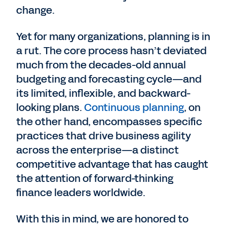
change.
Yet for many organizations, planning is in
a rut. The core process hasn’t deviated
much from the decades-old annual
budgeting and forecasting cycle—and
its limited, inflexible, and backward-
looking plans.
Continuous planning
, on
the other hand, encompasses specific
practices that drive business agility
across the enterprise—a distinct
competitive advantage that has caught
the attention of forward-thinking
finance leaders worldwide.
With this in mind, we are honored to