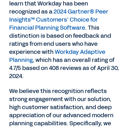
learn that Workday has been
recognized as a
2024 Gartner® Peer
Insights™ Customers’ Choice for
Financial Planning Software
. This
distinction is based on feedback and
ratings from end users who have
experience with
Workday Adaptive
Planning
, which has an overall rating of
4.7/5 based on 408 reviews as of April 30,
2024.
We believe this recognition reflects
strong engagement with our solution,
high customer satisfaction, and deep
appreciation of our advanced modern
planning capabilities. Specifically, we