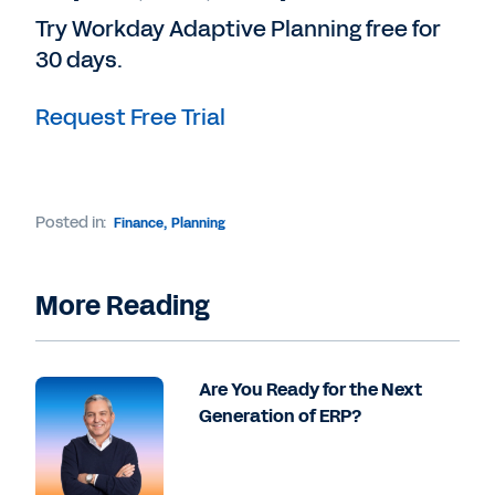
Try Workday Adaptive Planning free for
30 days.
Request Free Trial
Posted in:
Finance
,
Planning
More Reading
Are You Ready for the Next
Generation of ERP?