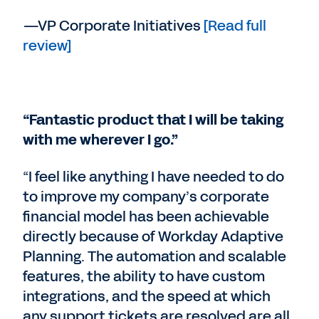
—VP Corporate Initiatives
[Read full
review]
“Fantastic product that I will be taking
with me wherever I go.”
“I feel like anything I have needed to do
to improve my company’s corporate
financial model has been achievable
directly because of Workday Adaptive
Planning. The automation and scalable
features, the ability to have custom
integrations, and the speed at which
any support tickets are resolved are all