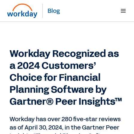
Blog
Workday Recognized as
a 2024 Customers’
Choice for Financial
Planning Software by
Gartner® Peer Insights™
Workday has over 280 five-star reviews
as of April 30, 2024, in the Gartner Peer