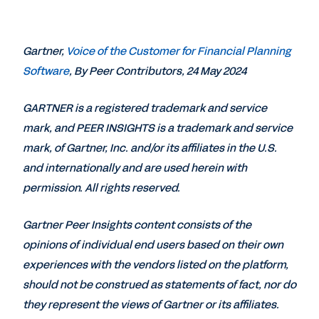
Gartner,
Voice of the Customer for Financial Planning
Software
, By Peer Contributors, 24 May 2024
GARTNER is a registered trademark and service
mark, and PEER INSIGHTS is a trademark and service
mark, of Gartner, Inc. and/or its affiliates in the U.S.
and internationally and are used herein with
permission. All rights reserved.
Gartner Peer Insights content consists of the
opinions of individual end users based on their own
experiences with the vendors listed on the platform,
should not be construed as statements of fact, nor do
they represent the views of Gartner or its affiliates.