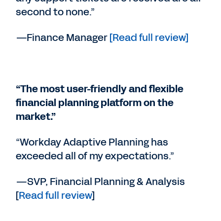
second to none.”
—Finance Manager
[Read full review]
“The most user-friendly and flexible
financial planning platform on the
market.”
“Workday Adaptive Planning has
exceeded all of my expectations.”
—SVP, Financial Planning & Analysis
[
Read full review
]