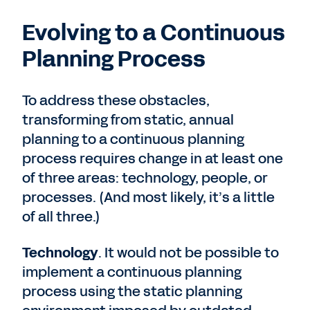
Evolving to a Continuous
Planning Process
To address these obstacles,
transforming from static, annual
planning to a continuous planning
process requires change in at least one
of three areas: technology, people, or
processes. (And most likely, it’s a little
of all three.)
Technology
. It would not be possible to
implement a continuous planning
process using the static planning