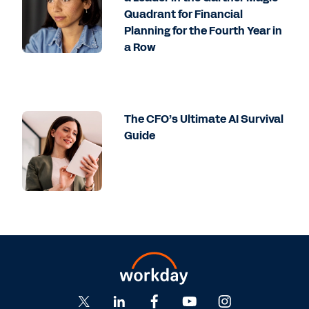
Quadrant for Financial
Planning for the Fourth Year in
a Row
The CFO’s Ultimate AI Survival
Guide