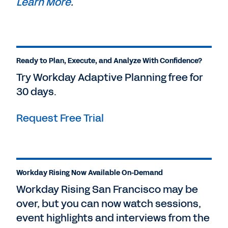
Learn More
.
Ready to Plan, Execute, and Analyze With Confidence?
Try Workday Adaptive Planning free for
30 days.
Request Free Trial
Workday Rising Now Available On-Demand
Workday Rising San Francisco may be
over, but you can now watch sessions,
event highlights and interviews from the