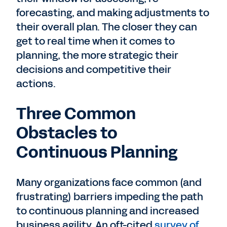
forecasting, and making adjustments to
their overall plan. The closer they can
get to real time when it comes to
planning, the more strategic their
decisions and competitive their
actions.
Three Common
Obstacles to
Continuous Planning
Many organizations face common (and
frustrating) barriers impeding the path
to continuous planning and increased
business agility. An oft-cited
survey of