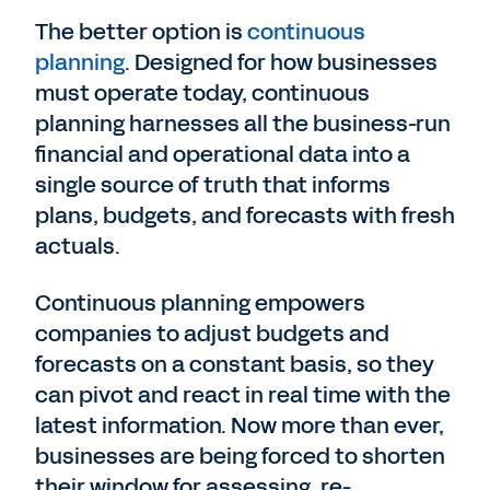
The better option is
continuous
planning
. Designed for how businesses
must operate today, continuous
planning harnesses all the business-run
financial and operational data into a
single source of truth that informs
plans, budgets, and forecasts with fresh
actuals.
Continuous planning empowers
companies to adjust budgets and
forecasts on a constant basis, so they
can pivot and react in real time with the
latest information. Now more than ever,
businesses are being forced to shorten
their window for assessing, re-