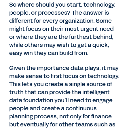
So where should you start: technology,
people, or processes? The answer is
different for every organization. Some
might focus on their most urgent need
or where they are the furthest behind,
while others may wish to get a quick,
easy win they can build from.
Given the importance data plays, it may
make sense to first focus on technology.
This lets you create a single source of
truth that can provide the intelligent
data foundation you’ll need to engage
people and create a continuous
planning process, not only for finance
but eventually for other teams such as