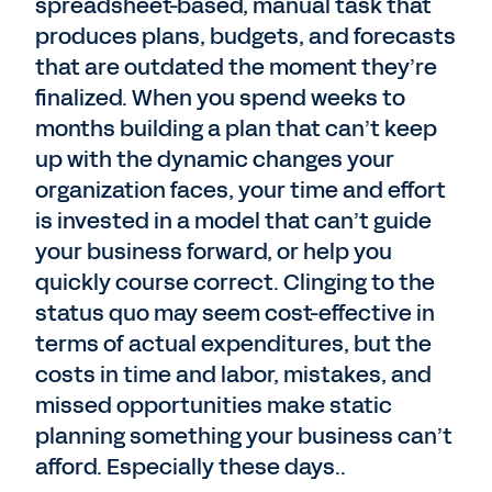
spreadsheet-based, manual task that
produces plans, budgets, and forecasts
that are outdated the moment they’re
finalized. When you spend weeks to
months building a plan that can’t keep
up with the dynamic changes your
organization faces, your time and effort
is invested in a model that can’t guide
your business forward, or help you
quickly course correct. Clinging to the
status quo may seem cost-effective in
terms of actual expenditures, but the
costs in time and labor, mistakes, and
missed opportunities make static
planning something your business can’t
afford. Especially these days..