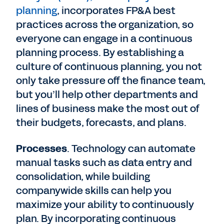
planning
, incorporates FP&A best
practices across the organization, so
everyone can engage in a continuous
planning process. By establishing a
culture of continuous planning, you not
only take pressure off the finance team,
but you’ll help other departments and
lines of business make the most out of
their budgets, forecasts, and plans.
Processes
. Technology can automate
manual tasks such as data entry and
consolidation, while building
companywide skills can help you
maximize your ability to continuously
plan. By incorporating continuous