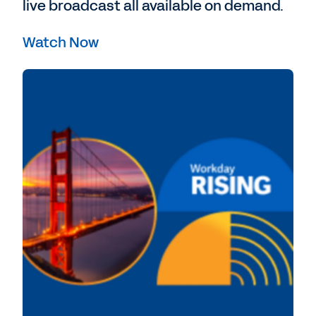
live broadcast all available on demand.
Watch Now