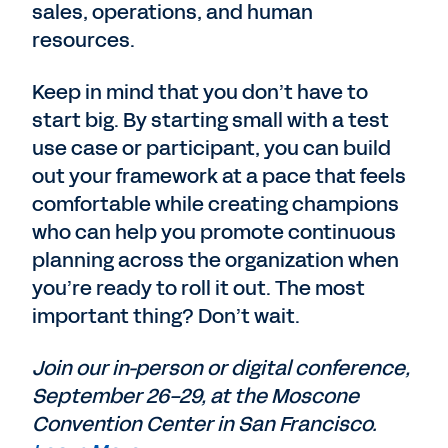
sales, operations, and human
resources.
Keep in mind that you don’t have to
start big. By starting small with a test
use case or participant, you can build
out your framework at a pace that feels
comfortable while creating champions
who can help you promote continuous
planning across the organization when
you’re ready to roll it out. The most
important thing? Don’t wait.
Join our in-person or digital conference,
September 26-29, at the Moscone
Convention Center in San Francisco.