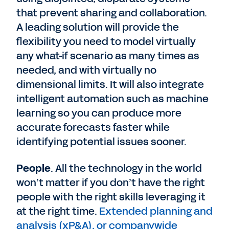
that prevent sharing and collaboration.
A leading solution will provide the
flexibility you need to model virtually
any what-if scenario as many times as
needed, and with virtually no
dimensional limits. It will also integrate
intelligent automation such as machine
learning so you can produce more
accurate forecasts faster while
identifying potential issues sooner.
People
. All the technology in the world
won’t matter if you don’t have the right
people with the right skills leveraging it
at the right time.
Extended planning and
analysis (xP&A), or companywide