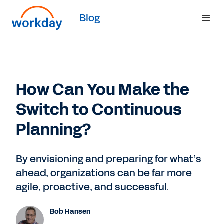
Blog
How Can You Make the
Switch to Continuous
Planning?
By envisioning and preparing for what’s
ahead, organizations can be far more
agile, proactive, and successful.
Bob Hansen