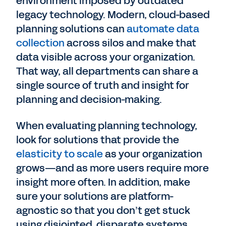
environment imposed by outdated
legacy technology. Modern, cloud-based
planning solutions can
automate data
collection
across silos and make that
data visible across your organization.
That way, all departments can share a
single source of truth and insight for
planning and decision-making.
When evaluating planning technology,
look for solutions that provide the
elasticity to scale
as your organization
grows—and as more users require more
insight more often. In addition, make
sure your solutions are platform-
agnostic so that you don’t get stuck
using disjointed, disparate systems