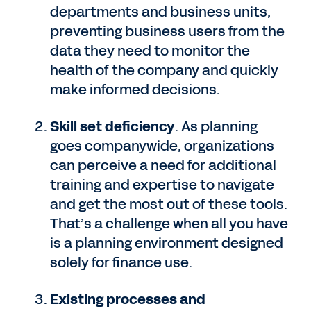
departments and business units,
preventing business users from the
data they need to monitor the
health of the company and quickly
make informed decisions.
Skill set deficiency
. As planning
goes companywide, organizations
can perceive a need for additional
training and expertise to navigate
and get the most out of these tools.
That’s a challenge when all you have
is a planning environment designed
solely for finance use.
Existing processes and