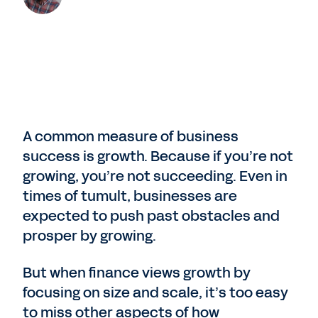
A common measure of business
success is growth. Because if you’re not
growing, you’re not succeeding. Even in
times of tumult, businesses are
expected to push past obstacles and
prosper by growing.
But when finance views growth by
focusing on size and scale, it’s too easy
to miss other aspects of how