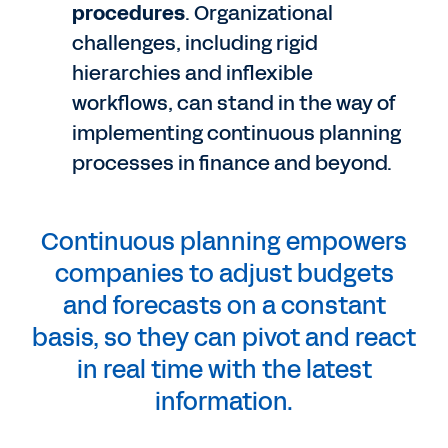
procedures
. Organizational
challenges, including rigid
hierarchies and inflexible
workflows, can stand in the way of
implementing continuous planning
processes in finance and beyond.
Continuous planning empowers
companies to adjust budgets
and forecasts on a constant
basis, so they can pivot and react
in real time with the latest
information.