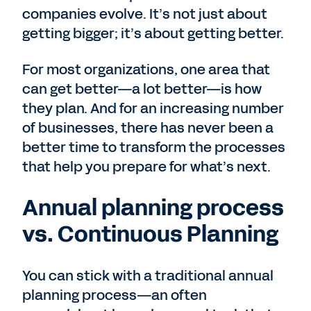
companies evolve. It’s not just about
getting bigger; it’s about getting better.
For most organizations, one area that
can get better—a lot better—is how
they plan. And for an increasing number
of businesses, there has never been a
better time to transform the processes
that help you prepare for what’s next.
Annual planning process
vs. Continuous Planning
You can stick with a traditional annual
planning process—an often