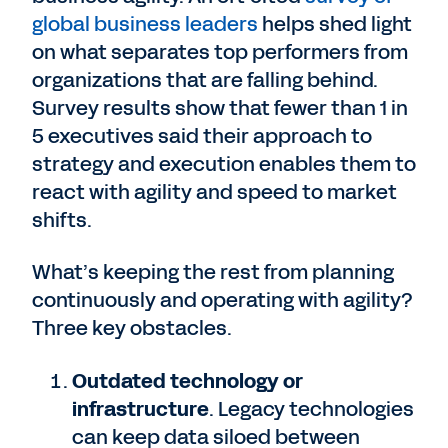
global business leaders
helps shed light
on what separates top performers from
organizations that are falling behind.
Survey results show that fewer than 1 in
5 executives said their approach to
strategy and execution enables them to
react with agility and speed to market
shifts.
What’s keeping the rest from planning
continuously and operating with agility?
Three key obstacles.
Outdated technology or
infrastructure
. Legacy technologies
can keep data siloed between