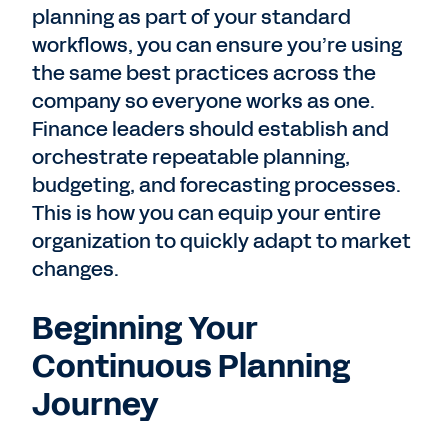
planning as part of your standard
workflows, you can ensure you’re using
the same best practices across the
company so everyone works as one.
Finance leaders should establish and
orchestrate repeatable planning,
budgeting, and forecasting processes.
This is how you can equip your entire
organization to quickly adapt to market
changes.
Beginning Your
Continuous Planning
Journey