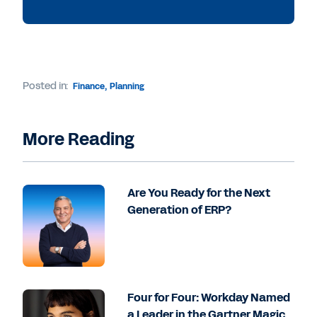
Posted in:
Finance
,
Planning
More Reading
Are You Ready for the Next
Generation of ERP?
Four for Four: Workday Named
a Leader in the Gartner Magic