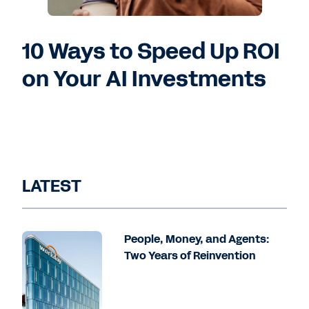
10 Ways to Speed Up ROI
on Your AI Investments
LATEST
People, Money, and Agents:
Two Years of Reinvention