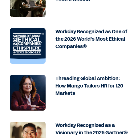
Workday Recognized as One of
the 2026 World’s Most Ethical
Companies®
Threading Global Ambition:
How Mango Tailors HR for 120
Markets
Workday Recognized as a
Visionary in the 2025 Gartner®