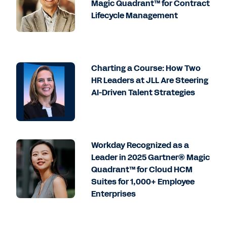
Magic Quadrant™ for Contract
Lifecycle Management
Charting a Course: How Two
HR Leaders at JLL Are Steering
AI-Driven Talent Strategies
Workday Recognized as a
Leader in 2025 Gartner® Magic
Quadrant™ for Cloud HCM
Suites for 1,000+ Employee
Enterprises