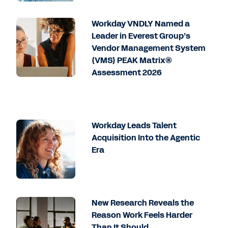
Workday VNDLY Named a
Leader in Everest Group’s
Vendor Management System
(VMS) PEAK Matrix®
Assessment 2026
Workday Leads Talent
Acquisition Into the Agentic
Era
New Research Reveals the
Reason Work Feels Harder
Than It Should