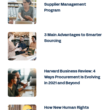
Supplier Management
Program
3 Main Advantages to Smarter
Sourcing
Harvard Business Review: 4
Ways Procurement Is Evolving
in 2021 and Beyond
How New Human Rights