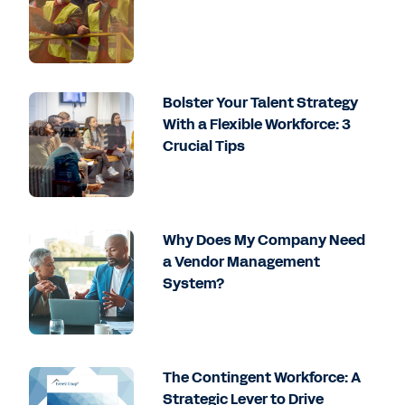
Bolster Your Talent Strategy
With a Flexible Workforce: 3
Crucial Tips
Why Does My Company Need
a Vendor Management
System?
The Contingent Workforce: A
Strategic Lever to Drive