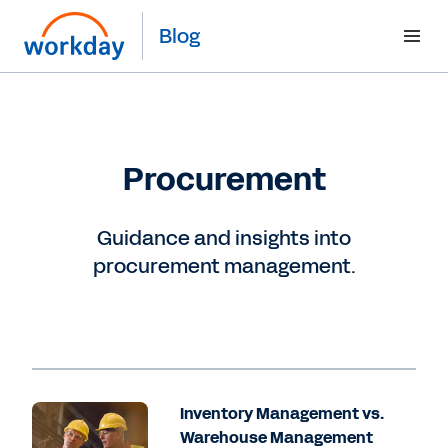
Blog
Procurement
Guidance and insights into
procurement management.
Inventory Management vs.
Warehouse Management