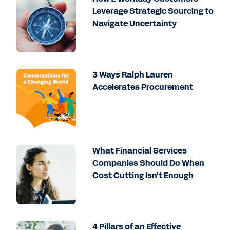
Leverage Strategic Sourcing to
Navigate Uncertainty
3 Ways Ralph Lauren
Accelerates Procurement
What Financial Services
Companies Should Do When
Cost Cutting Isn't Enough
4 Pillars of an Effective