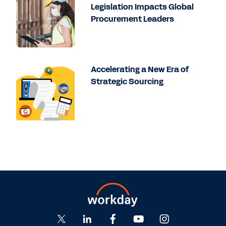
Legislation Impacts Global
Procurement Leaders
Accelerating a New Era of
Strategic Sourcing