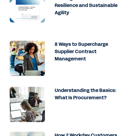
Resilience and Sustainable
Agility
8 Ways to Supercharge
Supplier Contract
Management
Understanding the Basics:
What Is Procurement?
How 2 Workday Customers