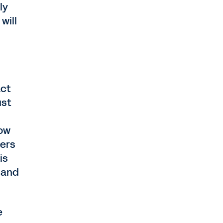
ly
will
act
ust
how
ders
is
 and
e