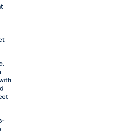
nt
ct
e,
n
 with
nd
eet
s-
s