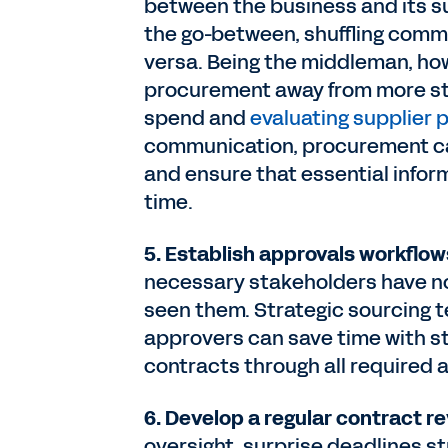
between the business and its su
the go-between, shuffling comm
versa. Being the middleman, how
procurement away from more stra
spend and
evaluating supplier
communication, procurement can
and ensure that essential inform
time.
5. Establish approvals workflow
necessary stakeholders have no
seen them. Strategic sourcing 
approvers can save time with s
contracts through all required 
6. Develop a regular contract 
oversight, surprise deadlines st