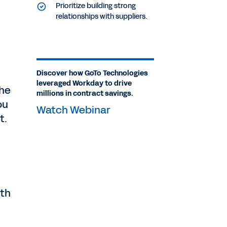
Prioritize building strong
relationships with suppliers.
Discover how GoTo Technologies
leveraged Workday to drive
the
millions in contract savings.
ou
Watch Webinar
t.
th