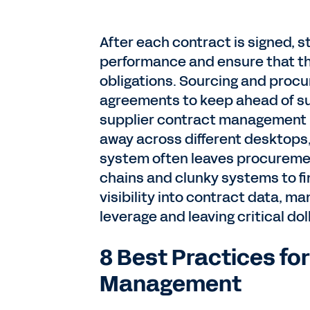
After each contract is signed, 
performance and ensure that the
obligations. Sourcing and procu
agreements to keep ahead of sur
supplier contract management 
away across different desktops,
system often leaves procuremen
chains and clunky systems to fin
visibility into contract data, ma
leverage and leaving critical dol
8 Best Practices fo
Management