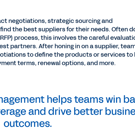
act negotiations, strategic sourcing and
find the best suppliers for their needs. Often 
RFP) process, this involves the careful evaluati
best partners. After honing in on a supplier, tea
gotiations to define the products or services to
yment terms, renewal options, and more.
anagement helps teams win b
everage and drive better busin
outcomes.