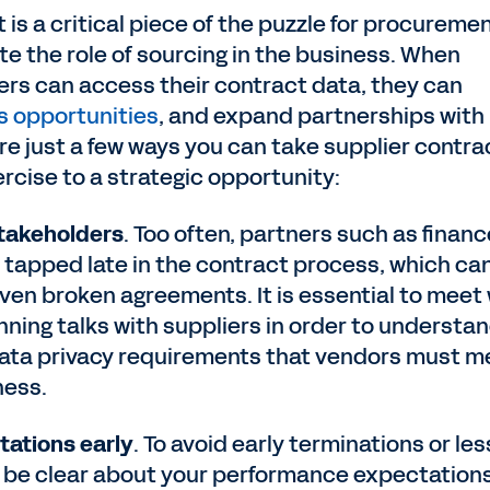
s a critical piece of the puzzle for procureme
te the role of sourcing in the business. When
rs can access their contract data, they can
s opportunities
, and expand partnerships with
are just a few ways you can take supplier contra
cise to a strategic opportunity:
stakeholders
. Too often, partners such as financ
 tapped late in the contract process, which ca
even broken agreements. It is essential to meet
ning talks with suppliers in order to understa
 data privacy requirements that vendors must m
iness.
tations early
. To avoid early terminations or les
, be clear about your performance expectation