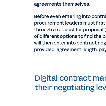
agreements themselves.
Before even entering into contr
procurement leaders must first 
through a request for proposal (
of different options to find the 
will then enter into contract ne
provided, agreement length, pa
Digital contract m
their negotiating l