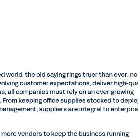
d world, the old saying rings truer than ever: no
volving customer expectations, deliver high-qua
s, all companies must rely on an ever-growing
 From keeping office supplies stocked to deplo
 management, suppliers are integral to enterpri
 more vendors to keep the business running