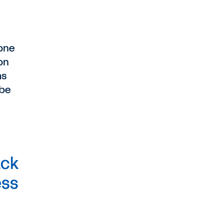
done
on
ms
 be
ack
ess