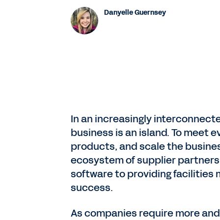
Danyelle Guernsey
In an increasingly interconnecte
business is an island. To meet e
products, and scale the busines
ecosystem of supplier partners.
software to providing facilities
success.
As companies require more and