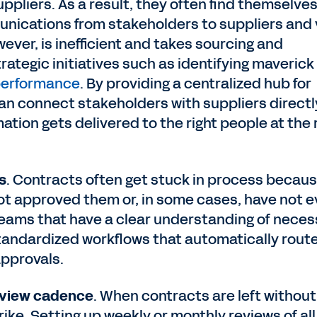
ppliers. As a result, they often find themselves
unications from stakeholders to suppliers and 
ever, is inefficient and takes sourcing and
tegic initiatives such as identifying maverick
 performance
. By providing a centralized hub for
 connect stakeholders with suppliers directl
ation gets delivered to the right people at the 
s
. Contracts often get stuck in process becau
t approved them or, in some cases, have not 
teams that have a clear understanding of neces
tandardized workflows that automatically rout
approvals.
review cadence
. When contracts are left without
rike. Setting up weekly or monthly reviews of all