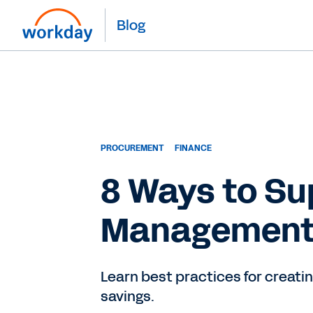
Blog
PROCUREMENT
FINANCE
8 Ways to Su
Managemen
Learn best practices for creati
savings.