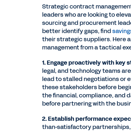
Strategic contract management i
leaders who are looking to eleva
sourcing and procurement leade
better identify gaps, find
saving
their strategic suppliers. Here 
management from a tactical exer
1. Engage proactively with key 
legal, and technology teams are
lead to stalled negotiations or 
these stakeholders before begin
the financial, compliance, and
before partnering with the bus
2. Establish performance expec
than-satisfactory partnerships