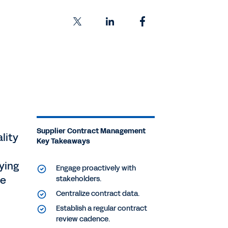
Supplier Contract Management
lity
Key Takeaways
ying
Engage proactively with
se
stakeholders.
Centralize contract data.
Establish a regular contract
review cadence.