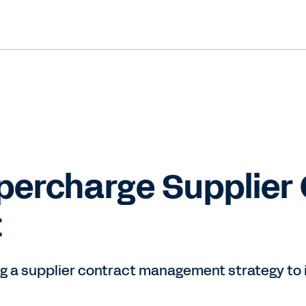
percharge Supplier
t
ng a supplier contract management strategy to i