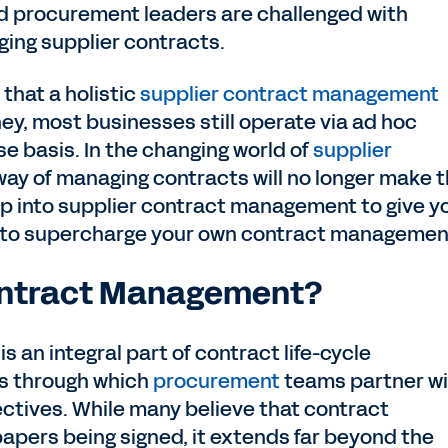
 procurement leaders are challenged with
ging supplier contracts.
that a holistic
supplier contract management
y, most businesses still operate via ad hoc
 basis. In the changing world of
supplier
 way of managing contracts will no longer make 
 deep into supplier contract management to give y
 to supercharge your own contract managemen
Contract Management?
is an integral part of contract life-cycle
s through which
procurement
teams partner wi
ctives. While many believe that contract
apers being signed, it extends far beyond the