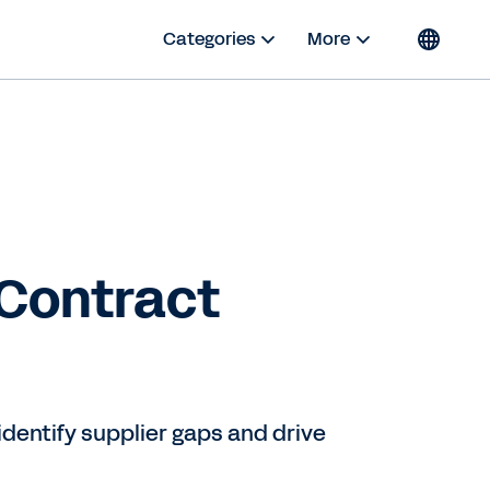
Categories
More
 Contract
dentify supplier gaps and drive