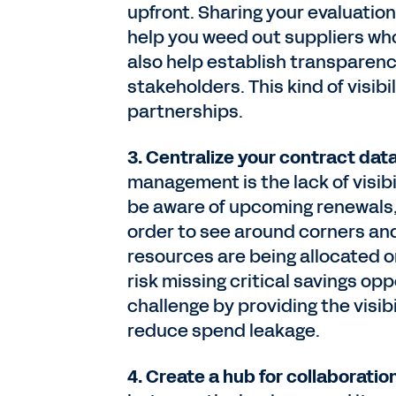
upfront. Sharing your evaluation
help you weed out suppliers who
also help establish transparen
stakeholders. This kind of visibi
partnerships.
3. Centralize your contract dat
management is the lack of visib
be aware of upcoming renewals,
order to see around corners and 
resources are being allocated 
risk missing critical savings op
challenge by providing the visi
reduce spend leakage.
4. Create a hub for collaboratio