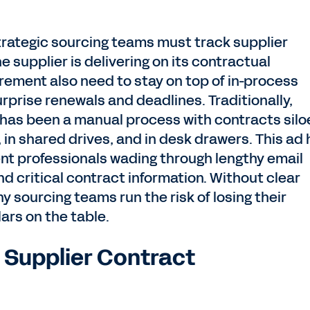
strategic sourcing teams must track supplier
 supplier is delivering on its contractual
rement also need to stay on top of in-process
prise renewals and deadlines. Traditionally,
has been a manual process with contracts silo
 in shared drives, and in desk drawers. This ad
t professionals wading through lengthy email
d critical contract information. Without clear
ny sourcing teams run the risk of losing their
lars on the table.
r Supplier Contract