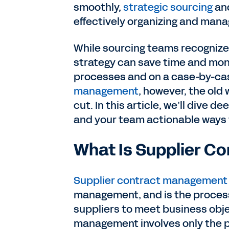
smoothly,
strategic sourcing
and
effectively organizing and mana
While sourcing teams recognize 
strategy can save time and mone
processes and on a case-by-case
management
, however, the old
cut. In this article, we’ll dive
and your team actionable ways
What Is Supplier 
Supplier contract management
management, and is the proces
suppliers to meet business obje
management involves only the p