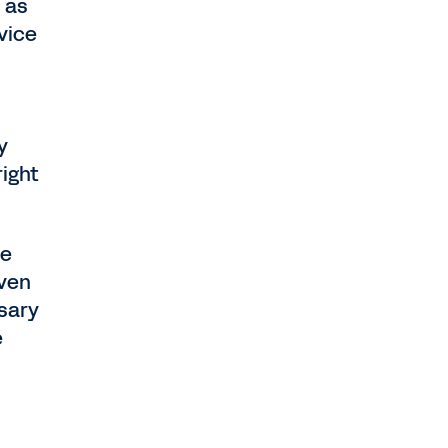
 as
vice
y
right
se
even
sary
e