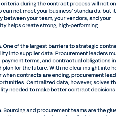
 criteria during the contract process will not on
 can not meet your business’ standards, but it 
cy between your team, your vendors, and your
lity helps create strong, high-performing
a
. One of the largest barriers to strategic contr
ility into supplier data. Procurement leaders m
 payment terms, and contractual obligations in
plan for the future. With no clear insight into 
or when contracts are ending, procurement lea
portunities. Centralized data, however, solves th
bility needed to make better contract decisions
n
. Sourcing and procurement teams are the glu