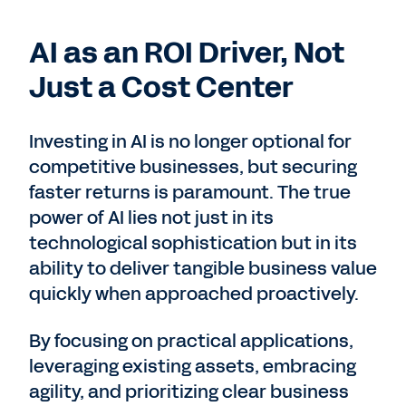
AI as an ROI Driver, Not
Just a Cost Center
Investing in AI is no longer optional for
competitive businesses, but securing
faster returns is paramount. The true
power of AI lies not just in its
technological sophistication but in its
ability to deliver tangible business value
quickly when approached proactively.
By focusing on practical applications,
leveraging existing assets, embracing
agility, and prioritizing clear business