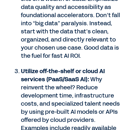
data quality and accessibility as
foundational accelerators. Don’t fall
into “big data” paralysis. Instead,
start with the data that’s clean,
organized, and directly relevant to
your chosen use case. Good data is
the fuel for fast AI ROI.
Utilize off-the-shelf or cloud AI
services (PaaS/SaaS AI):
Why
reinvent the wheel? Reduce
development time, infrastructure
costs, and specialized talent needs
by using pre-built AI models or APIs
offered by cloud providers.
Examples include readily available