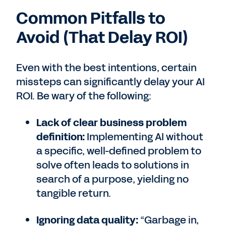
Common Pitfalls to
Avoid (That Delay ROI)
Even with the best intentions, certain
missteps can significantly delay your AI
ROI. Be wary of the following:
Lack of clear business problem
definition:
Implementing AI without
a specific, well-defined problem to
solve often leads to solutions in
search of a purpose, yielding no
tangible return.
Ignoring data quality:
“Garbage in,