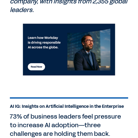
company, with insights from 2,355 global
leaders.
AI IQ: Insights on Artificial Intelligence in the Enterprise
73% of business leaders feel pressure
to increase AI adoption—three
challenges are holding them back.