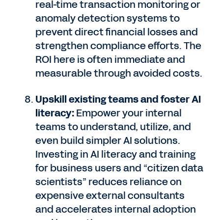
real-time transaction monitoring or
anomaly detection systems to
prevent direct financial losses and
strengthen compliance efforts. The
ROI here is often immediate and
measurable through avoided costs.
Upskill existing teams and foster AI
literacy:
Empower your internal
teams to understand, utilize, and
even build simpler AI solutions.
Investing in AI literacy and training
for business users and “citizen data
scientists” reduces reliance on
expensive external consultants
and accelerates internal adoption