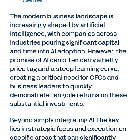
Center
The modern business landscape is
increasingly shaped by artificial
intelligence, with companies across
industries pouring significant capital
and time into AI adoption. However, the
promise of AI can often carry a hefty
price tag and a steep learning curve,
creating a critical need for CFOs and
business leaders to quickly
demonstrate tangible returns on these
substantial investments.
Beyond simply integrating AI, the key
lies in strategic focus and execution on
specific areas that can significantly