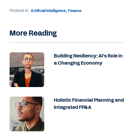
Posted in:
Artificial Intelligence
,
Finance
More Reading
Building Resiliency: AI’s Role in
a Changing Economy
Holistic Financial Planning and
Integrated FP&A