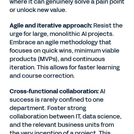
where it can genuinely solve a pain point
or unlock new value.
Agile and iterative approach:
Resist the
urge for large, monolithic AI projects.
Embrace an agile methodology that
focuses on quick wins, minimum viable
products (MVPs), and continuous
iteration. This allows for faster learning
and course correction.
Cross-functional collaboration:
AI
success is rarely confined to one
department. Foster strong
collaboration between IT, data science,
and the relevant business units from
the very inception of a project. This