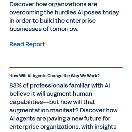
Discover how organizations are
overcoming the hurdles AI poses today
in order to build the enterprise
businesses of tomorrow.
Read Report
How Will AI Agents Change the Way We Work?
83% of professionals familiar with AI
believe it will augment human
capabilities—but how will that
augmentation manifest? Discover how
AI agents are paving a new future for
enterprise organizations, with insights