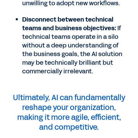
unwilling to adopt new workflows.
Disconnect between technical
teams and business objectives:
If
technical teams operate in a silo
without a deep understanding of
the business goals, the AI solution
may be technically brilliant but
commercially irrelevant.
Ultimately, AI can fundamentally
reshape your organization,
making it more agile, efficient,
and competitive.