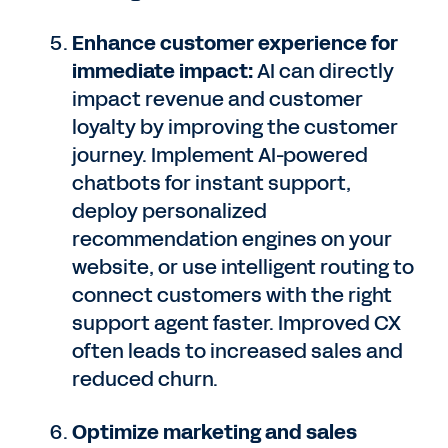
Enhance customer experience for
immediate impact:
AI can directly
impact revenue and customer
loyalty by improving the customer
journey. Implement AI-powered
chatbots for instant support,
deploy personalized
recommendation engines on your
website, or use intelligent routing to
connect customers with the right
support agent faster. Improved CX
often leads to increased sales and
reduced churn.
Optimize marketing and sales