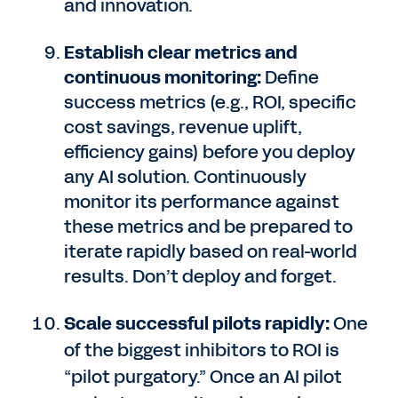
and innovation.
Establish clear metrics and
continuous monitoring:
Define
success metrics (e.g., ROI, specific
cost savings, revenue uplift,
efficiency gains) before you deploy
any AI solution. Continuously
monitor its performance against
these metrics and be prepared to
iterate rapidly based on real-world
results. Don’t deploy and forget.
Scale successful pilots rapidly:
One
of the biggest inhibitors to ROI is
“pilot purgatory.” Once an AI pilot