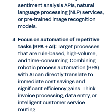
sentiment analysis APIs, natural
language processing (NLP) services,
or pre-trained image recognition
models.
Focus on automation of repetitive
tasks (RPA + AI):
Target processes
that are rule-based, high-volume,
and time-consuming. Combining
robotic process automation (RPA)
with AI can directly translate to
immediate cost savings and
significant efficiency gains. Think
invoice processing, data entry, or
intelligent customer service
routing.