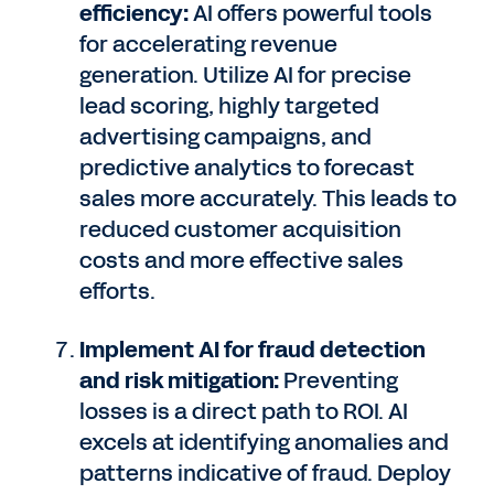
efficiency:
AI offers powerful tools
for accelerating revenue
generation. Utilize AI for precise
lead scoring, highly targeted
advertising campaigns, and
predictive analytics to forecast
sales more accurately. This leads to
reduced customer acquisition
costs and more effective sales
efforts.
Implement AI for fraud detection
and risk mitigation:
Preventing
losses is a direct path to ROI. AI
excels at identifying anomalies and
patterns indicative of fraud. Deploy