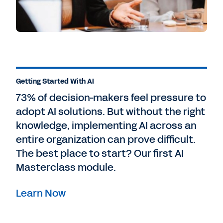
Getting Started With AI
73% of decision-makers feel pressure to
adopt AI solutions. But without the right
knowledge, implementing AI across an
entire organization can prove difficult.
The best place to start? Our first AI
Masterclass module.
Learn Now