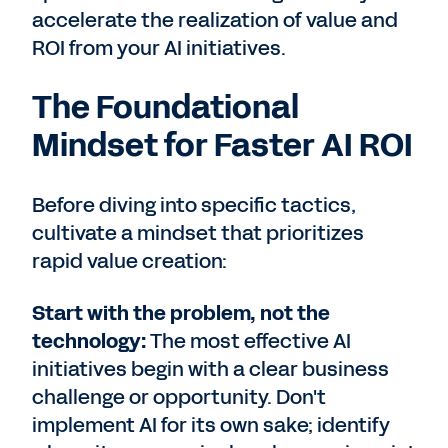
accelerate the realization of value and
ROI from your AI initiatives.
The Foundational
Mindset for Faster AI ROI
Before diving into specific tactics,
cultivate a mindset that prioritizes
rapid value creation:
Start with the problem, not the
technology:
The most effective AI
initiatives begin with a clear business
challenge or opportunity. Don't
implement AI for its own sake; identify