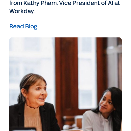
from Kathy Pham, Vice President of AI at
Workday.
Read Blog