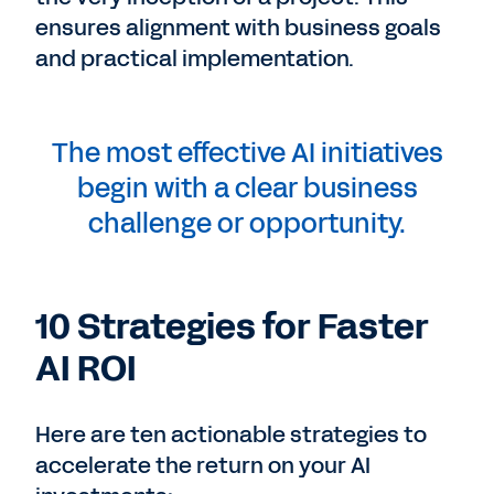
ensures alignment with business goals
and practical implementation.
The most effective AI initiatives
begin with a clear business
challenge or opportunity.
10 Strategies for Faster
AI ROI
Here are ten actionable strategies to
accelerate the return on your AI