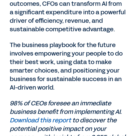
outcomes, CFOs can transform AI from
a significant expenditure into a powerful
driver of efficiency, revenue, and
sustainable competitive advantage.
The business playbook for the future
involves empowering your people to do
their best work, using data to make
smarter choices, and positioning your
business for sustainable success in an
AI-driven world.
98% of CEOs foresee an immediate
business benefit from implementing AI.
Download this report
to discover the
potential positive impact on your