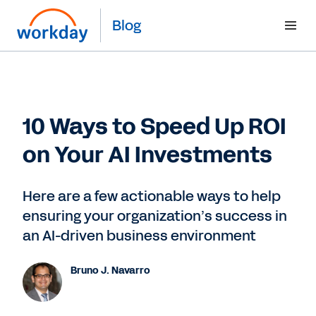
Blog
10 Ways to Speed Up ROI
on Your AI Investments
Here are a few actionable ways to help
ensuring your organization’s success in
an AI-driven business environment
Bruno J. Navarro