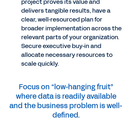
project proves its value and
delivers tangible results, have a
clear, well-resourced plan for
broader implementation across the
relevant parts of your organization.
Secure executive buy-in and
allocate necessary resources to
scale quickly.
Focus on “low-hanging fruit”
where data is readily available
and the business problem is well-
defined.