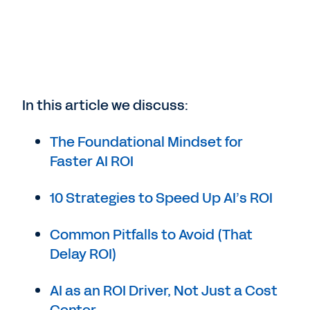
In this article we discuss:
The Foundational Mindset for
Faster AI ROI
10 Strategies to Speed Up AI’s ROI
Common Pitfalls to Avoid (That
Delay ROI)
AI as an ROI Driver, Not Just a Cost