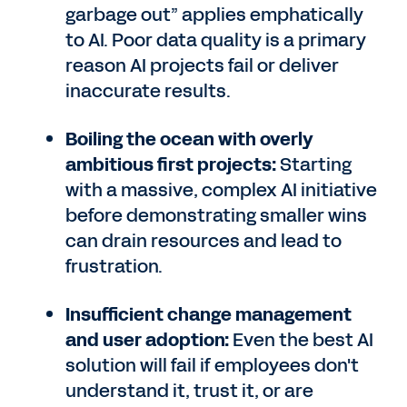
garbage out” applies emphatically
to AI. Poor data quality is a primary
reason AI projects fail or deliver
inaccurate results.
Boiling the ocean with overly
ambitious first projects:
Starting
with a massive, complex AI initiative
before demonstrating smaller wins
can drain resources and lead to
frustration.
Insufficient change management
and user adoption:
Even the best AI
solution will fail if employees don't
understand it, trust it, or are