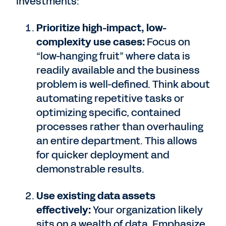
investments:
Prioritize high-impact, low-
complexity use cases:
Focus on
“low-hanging fruit” where data is
readily available and the business
problem is well-defined. Think about
automating repetitive tasks or
optimizing specific, contained
processes rather than overhauling
an entire department. This allows
for quicker deployment and
demonstrable results.
Use existing data assets
effectively:
Your organization likely
sits on a wealth of data. Emphasize