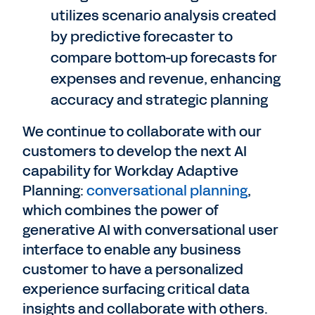
utilizes scenario analysis created
by predictive forecaster to
compare bottom-up forecasts for
expenses and revenue, enhancing
accuracy and strategic planning
We continue to collaborate with our
customers to develop the next AI
capability for Workday Adaptive
Planning:
conversational planning
,
which combines the power of
generative AI with conversational user
interface to enable any business
customer to have a personalized
experience surfacing critical data
insights and collaborate with others.