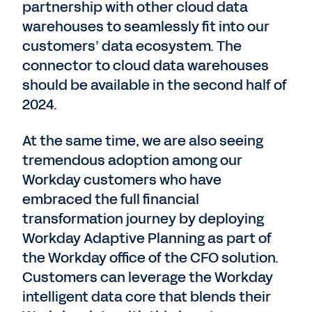
partnership with other cloud data
warehouses to seamlessly fit into our
customers’ data ecosystem. The
connector to cloud data warehouses
should be available in the second half of
2024.
At the same time, we are also seeing
tremendous adoption among our
Workday customers who have
embraced the full financial
transformation journey by deploying
Workday Adaptive Planning as part of
the Workday office of the CFO solution.
Customers can leverage the Workday
intelligent data core that blends their