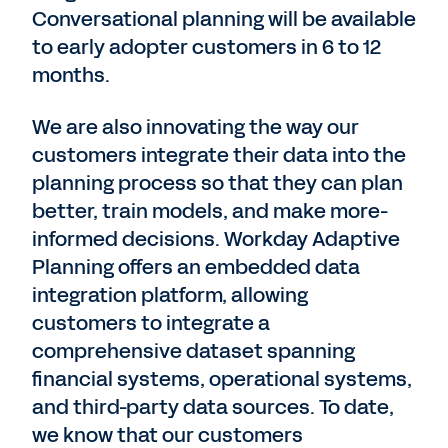
Conversational planning will be available
to early adopter customers in 6 to 12
months.
We are also innovating the way our
customers integrate their data into the
planning process so that they can plan
better, train models, and make more-
informed decisions. Workday Adaptive
Planning offers an embedded data
integration platform, allowing
customers to integrate a
comprehensive dataset spanning
financial systems, operational systems,
and third-party data sources. To date,
we know that our customers