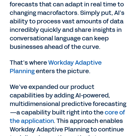
forecasts that can adapt in real time to
changing macrofactors. Simply put, AI’s
ability to process vast amounts of data
incredibly quickly and share insights in
conversational language can keep
businesses ahead of the curve.
That’s where
Workday Adaptive
Planning
enters the picture.
We’ve expanded our product
capabilities by adding AI-powered,
multidimensional predictive forecasting
—a capability built right into the
core of
the application
. This approach enables
Workday Adaptive Planning to continue