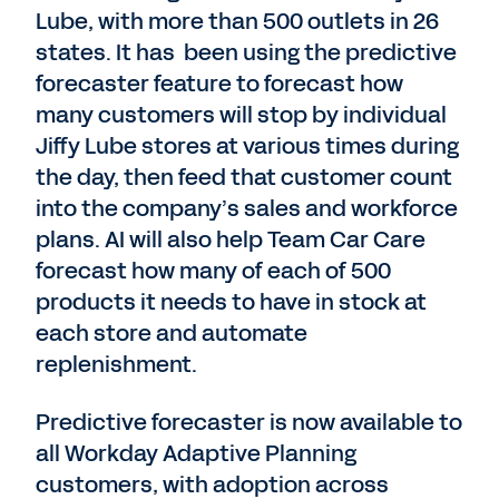
Lube, with more than 500 outlets in 26
states. It has been using the predictive
forecaster feature to forecast how
many customers will stop by individual
Jiffy Lube stores at various times during
the day, then feed that customer count
into the company’s sales and workforce
plans. AI will also help Team Car Care
forecast how many of each of 500
products it needs to have in stock at
each store and automate
replenishment.
Predictive forecaster is now available to
all Workday Adaptive Planning
customers, with adoption across