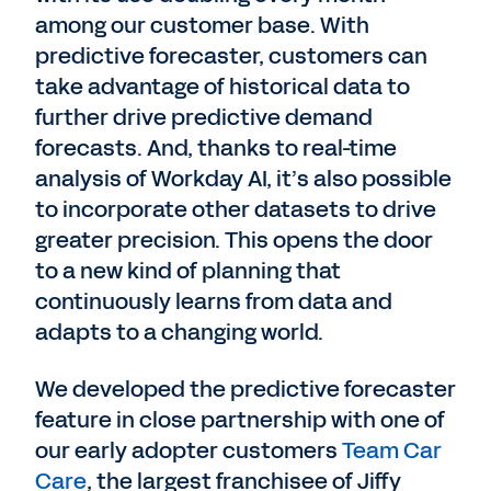
among our customer base. With
predictive forecaster, customers can
take advantage of historical data to
further drive predictive demand
forecasts. And, thanks to real-time
analysis of Workday AI, it’s also possible
to incorporate other datasets to drive
greater precision. This opens the door
to a new kind of planning that
continuously learns from data and
adapts to a changing world.
We developed the predictive forecaster
feature in close partnership with one of
our early adopter customers
Team Car
Care
, the largest franchisee of Jiffy