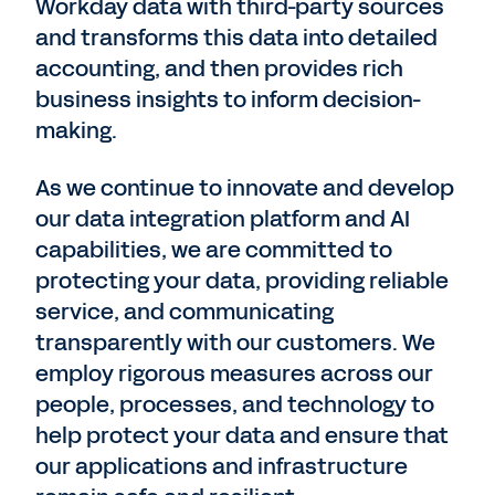
Workday data with third-party sources
and transforms this data into detailed
accounting, and then provides rich
business insights to inform decision-
making.
As we continue to innovate and develop
our data integration platform and AI
capabilities, we are committed to
protecting your data, providing reliable
service, and communicating
transparently with our customers. We
employ rigorous measures across our
people, processes, and technology to
help protect your data and ensure that
our applications and infrastructure