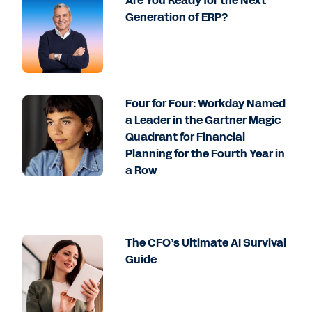
Are You Ready for the Next
Generation of ERP?
Four for Four: Workday Named
a Leader in the Gartner Magic
Quadrant for Financial
Planning for the Fourth Year in
a Row
The CFO’s Ultimate AI Survival
Guide