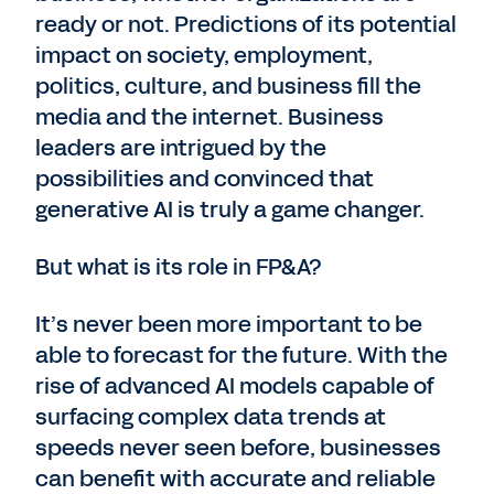
ready or not. Predictions of its potential
impact on society, employment,
politics, culture, and business fill the
media and the internet. Business
leaders are intrigued by the
possibilities and convinced that
generative AI is truly a game changer.
But what is its role in FP&A?
It’s never been more important to be
able to forecast for the future. With the
rise of advanced AI models capable of
surfacing complex data trends at
speeds never seen before, businesses
can benefit with accurate and reliable