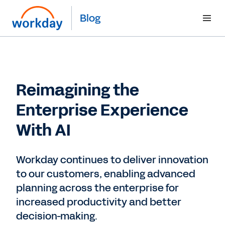
Blog
Reimagining the
Enterprise Experience
With AI
Workday continues to deliver innovation
to our customers, enabling advanced
planning across the enterprise for
increased productivity and better
decision-making.