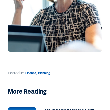
Posted in:
Finance
,
Planning
More Reading