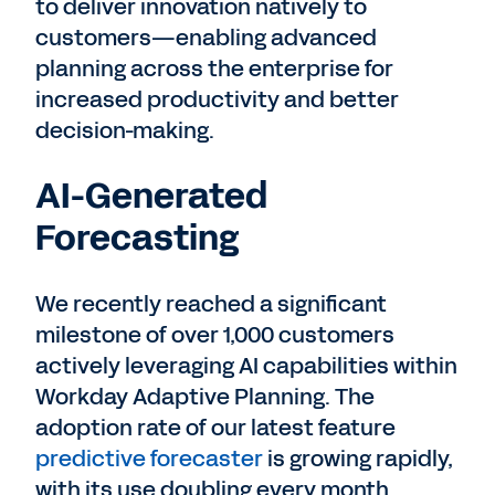
to deliver innovation natively to
customers—enabling advanced
planning across the enterprise for
increased productivity and better
decision-making.
AI-Generated
Forecasting
We recently reached a significant
milestone of over 1,000 customers
actively leveraging AI capabilities within
Workday Adaptive Planning. The
adoption rate of our latest feature
predictive forecaster
is growing rapidly,
with its use doubling every month