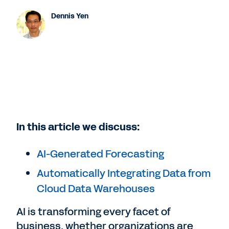
Dennis Yen
In this article we discuss:
AI-Generated Forecasting
Automatically Integrating Data from
Cloud Data Warehouses
AI is transforming every facet of
business, whether organizations are