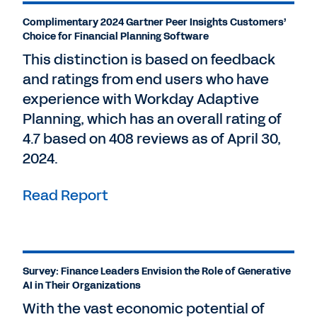
Complimentary 2024 Gartner Peer Insights Customers’
Choice for Financial Planning Software
This distinction is based on feedback
and ratings from end users who have
experience with Workday Adaptive
Planning, which has an overall rating of
4.7 based on 408 reviews as of April 30,
2024.
Read Report
Survey: Finance Leaders Envision the Role of Generative
AI in Their Organizations
With the vast economic potential of