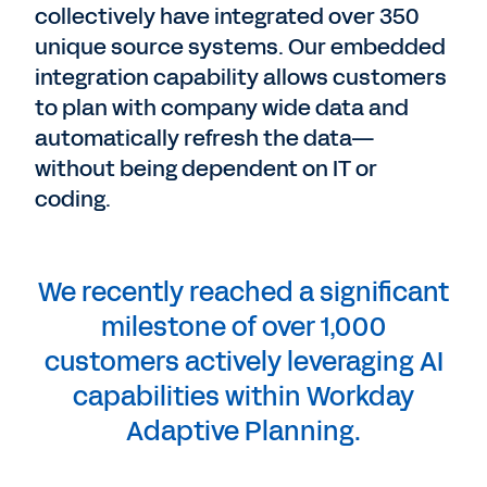
collectively have integrated over 350
unique source systems. Our embedded
integration capability allows customers
to plan with company wide data and
automatically refresh the data—
without being dependent on IT or
coding.
We recently reached a significant
milestone of over 1,000
customers actively leveraging AI
capabilities within Workday
Adaptive Planning.