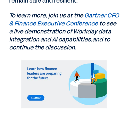
remain safe and resilient.
To learn more, join us at the
Gartner CFO
& Finance Executive Conference
to see
a live demonstration of Workday data
integration and AI capabilities,and to
continue the discussion.