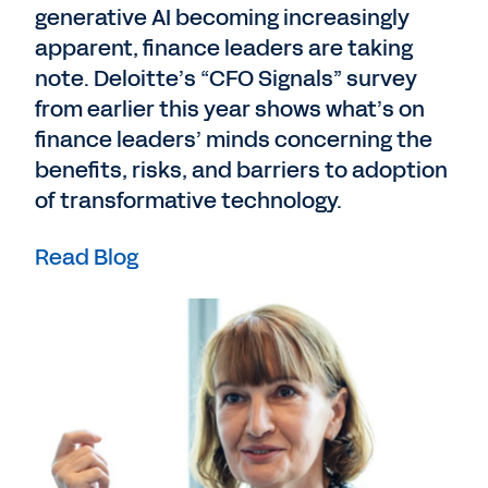
generative AI becoming increasingly
apparent, finance leaders are taking
note. Deloitte’s “CFO Signals” survey
from earlier this year shows what’s on
finance leaders’ minds concerning the
benefits, risks, and barriers to adoption
of transformative technology.
Read Blog