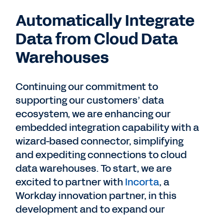
Automatically Integrate
Data from Cloud Data
Warehouses
Continuing our commitment to
supporting our customers’ data
ecosystem, we are enhancing our
embedded integration capability with a
wizard-based connector, simplifying
and expediting connections to cloud
data warehouses. To start, we are
excited to partner with
Incorta
, a
Workday innovation partner, in this
development and to expand our