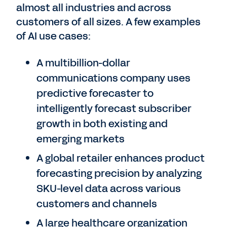
almost all industries and across
customers of all sizes. A few examples
of AI use cases:
A multibillion-dollar
communications company uses
predictive forecaster to
intelligently forecast subscriber
growth in both existing and
emerging markets
A global retailer enhances product
forecasting precision by analyzing
SKU-level data across various
customers and channels
A large healthcare organization