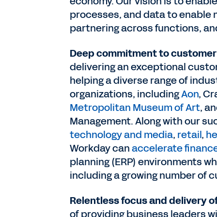
economy. Our vision is to enable
processes, and data to enable 
partnering across functions, a
Deep commitment to customer 
delivering an exceptional cust
helping a diverse range of indus
organizations, including
Aon
, C
Metropolitan Museum of Art
, a
Management. Along with our su
technology and media
,
retail
,
he
Workday can
accelerate financ
planning (ERP) environments whe
including a growing number of 
Relentless focus and delivery o
of providing business leaders w