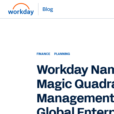
Blog
FINANCE
PLANNING
Workday Name
Magic Quadra
Management S
Global Enterp