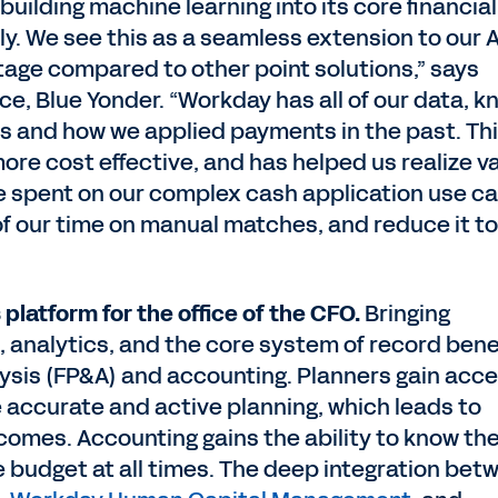
building machine learning into its core financial
y. We see this as a seamless extension to our 
age compared to other point solutions,” says
ance, Blue Yonder. “Workday has all of our data, 
s and how we applied payments in the past. Th
more cost effective, and has helped us realize v
ime spent on our complex cash application use c
f our time on manual matches, and reduce it to
 platform for the office of the CFO.
Bringing
 analytics, and the core system of record bene
lysis (FP&A) and accounting. Planners gain acc
e accurate and active planning, which leads to
omes. Accounting gains the ability to know the
he budget at all times. The deep integration bet