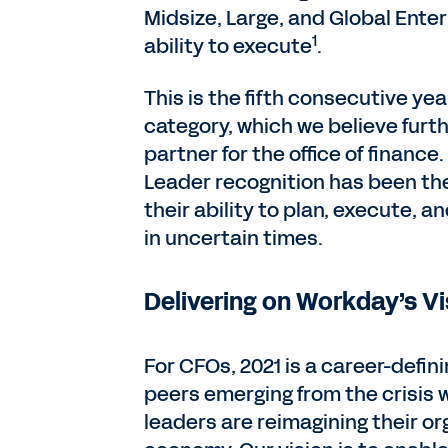
Midsize, Large, and Global Ente
1
ability to execute
.
This is the fifth consecutive y
category, which we believe furthe
partner for the office of financ
Leader recognition has been th
their ability to plan, execute, 
in uncertain times.
Delivering on Workday’s Vi
For CFOs, 2021 is a career-defi
peers emerging from the crisis w
leaders are reimagining their o