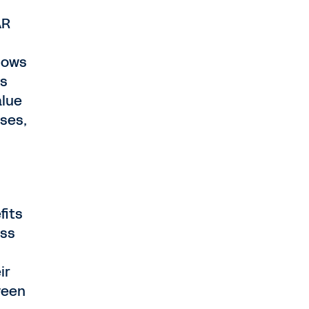
AR
knows
is
alue
ases,
fits
ess
ir
ween