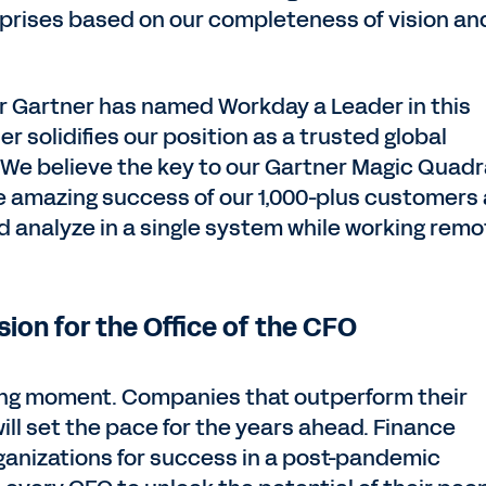
rprises based on our completeness of vision an
ear Gartner has named Workday a Leader in this
r solidifies our position as a trusted global
e. We believe the key to our Gartner Magic Quad
e amazing success of our 1,000-plus customers
and analyze in a single system while working remo
sion for the Office of the CFO
ning moment. Companies that outperform their
ill set the pace for the years ahead. Finance
rganizations for success in a post-pandemic