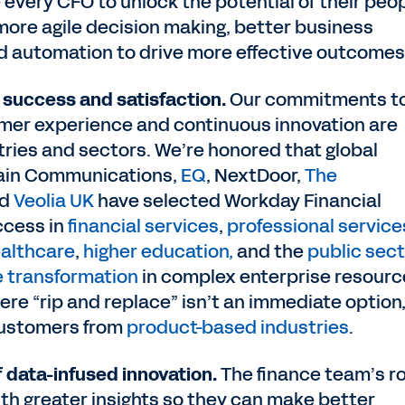
 every CFO to unlock the potential of their peop
more agile decision making, better business
nd automation to drive more effective outcomes
success and satisfaction.
Our commitments t
omer experience and continuous innovation are
tries and sectors. We’re honored that global
rain Communications,
EQ
, NextDoor,
The
nd
Veolia UK
have selected Workday Financial
ccess in
financial services
,
professional service
althcare
,
higher education,
and the
public sect
e transformation
in complex enterprise resourc
re “rip and replace” isn’t an immediate option
customers from
product-based industries
.
f data-infused innovation.
The finance team’s ro
ith greater insights so they can make better