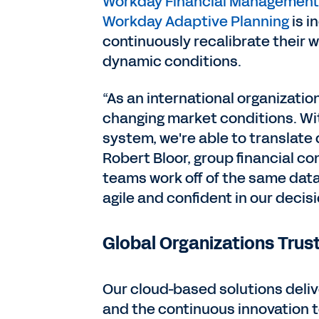
Workday Financial Management
Workday Adaptive Planning
is i
continuously recalibrate their w
dynamic conditions.
“As an international organizati
changing market conditions. Wi
system, we're able to translate 
Robert Bloor, group financial co
teams work off of the same data
agile and confident in our decis
Global Organizations Tru
Our cloud-based solutions deliv
and the continuous innovation 