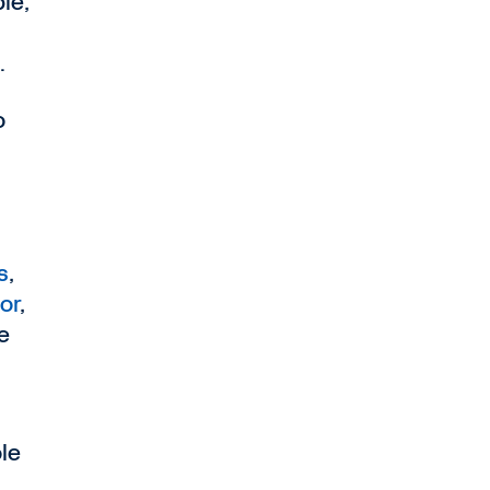
le,
.
o
s
,
or
,
e
,
le