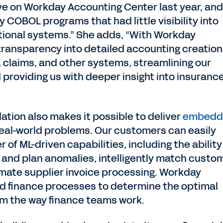
ve on Workday Accounting Center last year, and
y COBOL programs that had little visibility into
tional systems.” She adds, “With Workday
transparency into detailed accounting creation
cy, claims, and other systems, streamlining our
providing us with deeper insight into insuranc
ation also makes it possible to deliver
embedd
real-world problems. Our customers can easily
of ML-driven capabilities, including the ability
e and plan anomalies, intelligently match custo
mate supplier invoice processing. Workday
nd finance processes to determine the optimal
rm the way finance teams work.