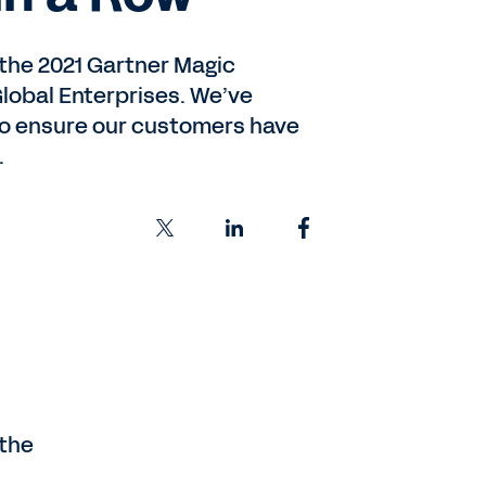
the 2021 Gartner Magic
lobal Enterprises. We’ve
 to ensure our customers have
.
 the