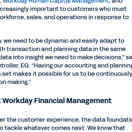
,
Workday Human Capital Management
, and
ncreasingly important to customers who must
orkforce, sales, and operations in response to
on, we need to be dynamic and easily adapt to
th transaction and planning data in the same
data into insight we need to make decisions,” s
ntroller, EQ. “Having our accounting and plannin
 set makes it possible for us to be continuousl
ion making.”
st Workday Financial Management
er the customer experience, the data foundati
to tackle whatever comes next. We know that