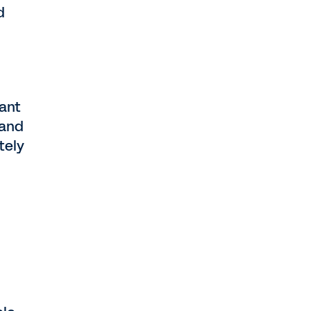
d
rant
 and
tely