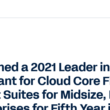
d a 2021 Leader in
nt for Cloud Core F
uites for Midsize, 
rises for Fifth Year