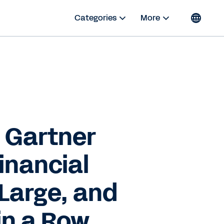
Categories
More
 Gartner
inancial
Large, and
 in a Row