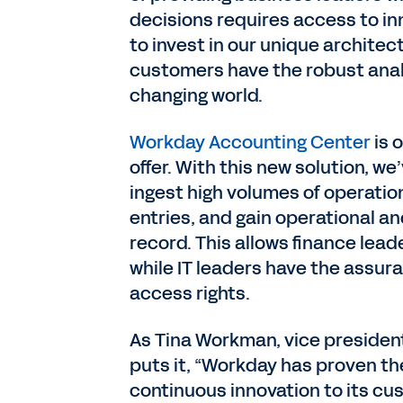
decisions requires access to in
to invest in our unique architec
customers have the robust anal
changing world.
Workday Accounting Center
is 
offer. With this new solution, w
ingest high volumes of operatio
entries, and gain operational an
record. This allows finance lead
while IT leaders have the assur
access rights.
As Tina Workman, vice president
puts it, “Workday has proven th
continuous innovation to its cus