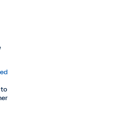
e
ed
 to
mer