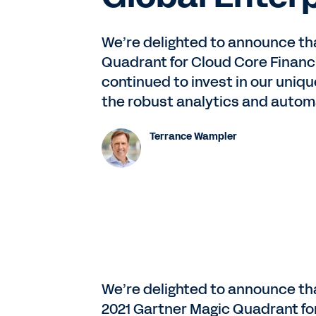
We’re delighted to announce th
Quadrant for Cloud Core Financi
continued to invest in our uniq
the robust analytics and autom
Terrance Wampler
We’re delighted to announce th
2021 Gartner Magic Quadrant fo