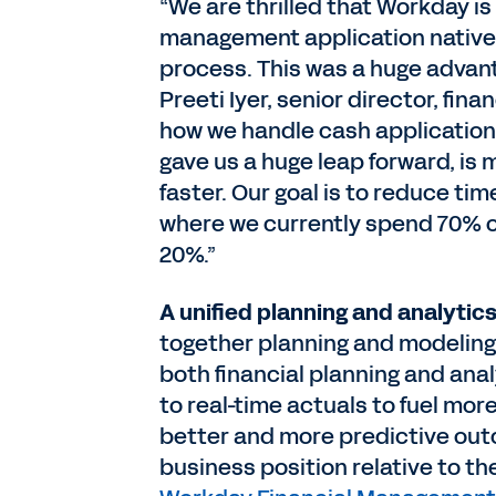
“We are thrilled that Workday is 
management application nativel
process. This was a huge advant
Preeti Iyer, senior director, fin
how we handle cash application
gave us a huge leap forward, is 
faster. Our goal is to reduce t
where we currently spend 70% o
20%.”
A unified planning and analytics
together planning and modeling,
both financial planning and ana
to real-time actuals to fuel mor
better and more predictive outc
business position relative to t