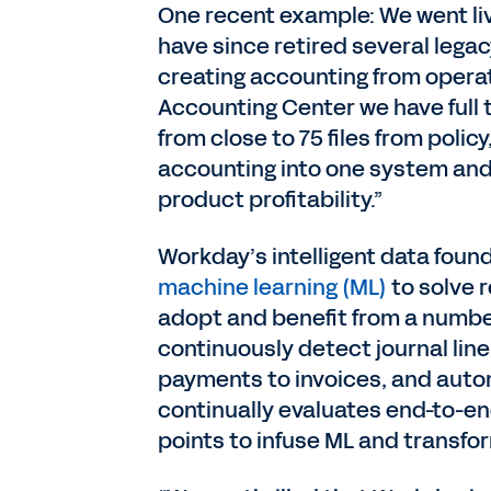
One recent example: We went li
have since retired several legac
creating accounting from opera
Accounting Center we have full 
from close to 75 files from poli
accounting into one system and 
product profitability.”
Workday’s intelligent data found
machine learning (ML)
to solve 
adopt and benefit from a number 
continuously detect journal lin
payments to invoices, and auto
continually evaluates end-to-e
points to infuse ML and transfo