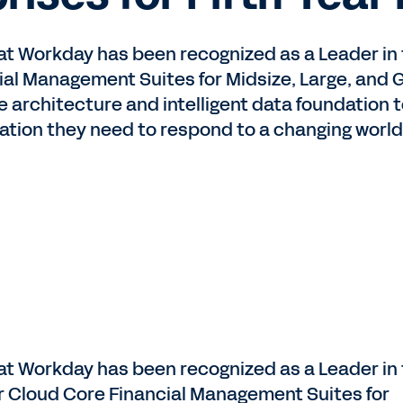
at Workday has been recognized as a Leader in 
al Management Suites for Midsize, Large, and G
ue architecture and intelligent data foundation
ation they need to respond to a changing world
at Workday has been recognized as a Leader in
r Cloud Core Financial Management Suites for