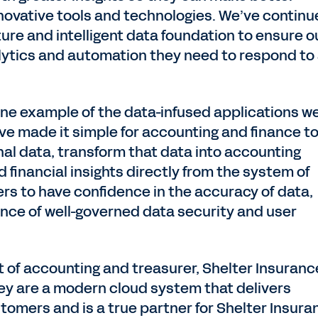
novative tools and technologies. We’ve contin
ture and intelligent data foundation to ensure o
ytics and automation they need to respond to
one example of the data-infused applications w
e’ve made it simple for accounting and finance t
nal data, transform that data into accounting
d financial insights directly from the system of
ers to have confidence in the accuracy of data,
ance of well-governed data security and user
 of accounting and treasurer, Shelter Insuranc
ey are a modern cloud system that delivers
tomers and is a true partner for Shelter Insura