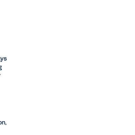
ays
g
y
on,