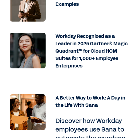
Examples
Workday Recognized as a
Leader in 2025 Gartner® Magic
Quadrant™ for Cloud HCM
Suites for 1,000+ Employee
Enterprises
A Better Way to Work: A Day in
the Life With Sana
Discover how Workday
employees use Sana to