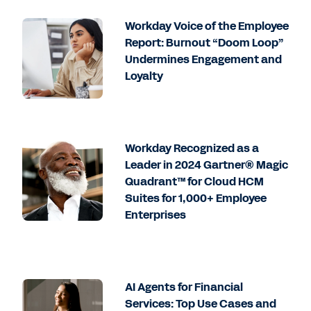
Workday Voice of the Employee
Report: Burnout “Doom Loop”
Undermines Engagement and
Loyalty
Workday Recognized as a
Leader in 2024 Gartner® Magic
Quadrant™ for Cloud HCM
Suites for 1,000+ Employee
Enterprises
AI Agents for Financial
Services: Top Use Cases and