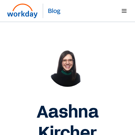
Blog
Aashna
Kircher