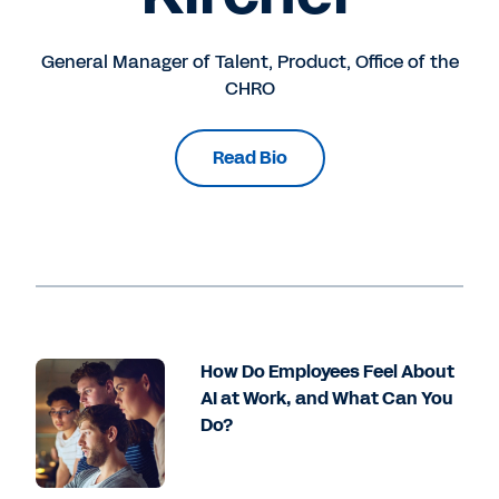
General Manager of Talent, Product, Office of the
CHRO
Read Bio
How Do Employees Feel About
AI at Work, and What Can You
Do?