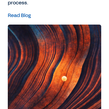
process.
Read Blog