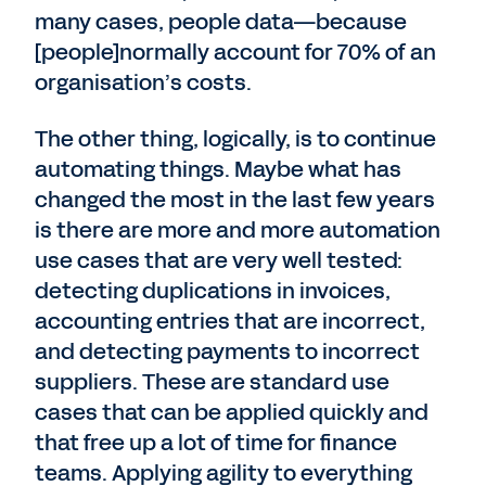
many cases, people data—because
[people]normally account for 70% of an
organisation’s costs.
The other thing, logically, is to continue
automating things. Maybe what has
changed the most in the last few years
is there are more and more automation
use cases that are very well tested:
detecting duplications in invoices,
accounting entries that are incorrect,
and detecting payments to incorrect
suppliers. These are standard use
cases that can be applied quickly and
that free up a lot of time for finance
teams. Applying agility to everything