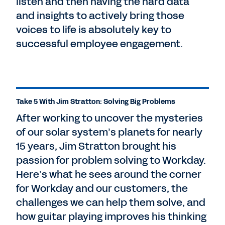
listen and then having the hard data
and insights to actively bring those
voices to life is absolutely key to
successful employee engagement.
Take 5 With Jim Stratton: Solving Big Problems
After working to uncover the mysteries
of our solar system’s planets for nearly
15 years, Jim Stratton brought his
passion for problem solving to Workday.
Here’s what he sees around the corner
for Workday and our customers, the
challenges we can help them solve, and
how guitar playing improves his thinking