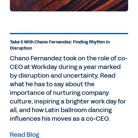
Take 5 With Chano Fernandez: Finding Rhythm in
Disruption
Chano Fernandez took on the role of co-
CEO at Workday during a year marked
by disruption and uncertainty. Read
what he has to say about the
importance of nurturing company
culture, inspiring a brighter work day for
all, and how Latin ballroom dancing
influences his moves as a co-CEO.
Read Blog