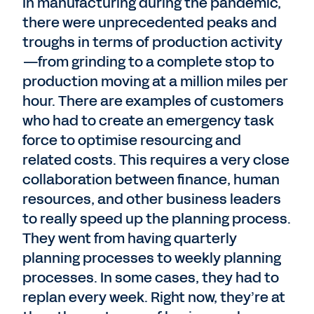
In manufacturing during the pandemic,
there were unprecedented peaks and
troughs in terms of production activity
—from grinding to a complete stop to
production moving at a million miles per
hour. There are examples of customers
who had to create an emergency task
force to optimise resourcing and
related costs. This requires a very close
collaboration between finance, human
resources, and other business leaders
to really speed up the planning process.
They went from having quarterly
planning processes to weekly planning
processes. In some cases, they had to
replan every week. Right now, they’re at