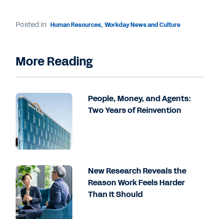
Posted in:
Human Resources
,
Workday News and Culture
More Reading
People, Money, and Agents:
Two Years of Reinvention
New Research Reveals the
Reason Work Feels Harder
Than It Should