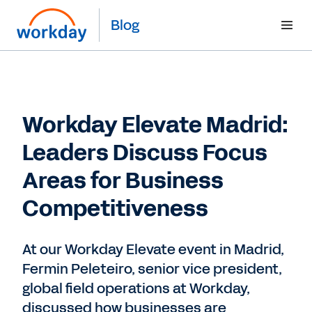
Blog
Workday Elevate Madrid:
Leaders Discuss Focus
Areas for Business
Competitiveness
At our Workday Elevate event in Madrid,
Fermin Peleteiro, senior vice president,
global field operations at Workday,
discussed how businesses are