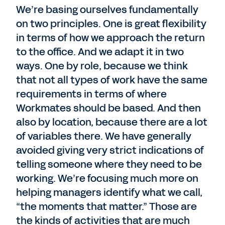
We’re basing ourselves fundamentally
on two principles. One is great flexibility
in terms of how we approach the return
to the office. And we adapt it in two
ways. One by role, because we think
that not all types of work have the same
requirements in terms of where
Workmates should be based. And then
also by location, because there are a lot
of variables there. We have generally
avoided giving very strict indications of
telling someone where they need to be
working. We’re focusing much more on
helping managers identify what we call,
“the moments that matter.” Those are
the kinds of activities that are much