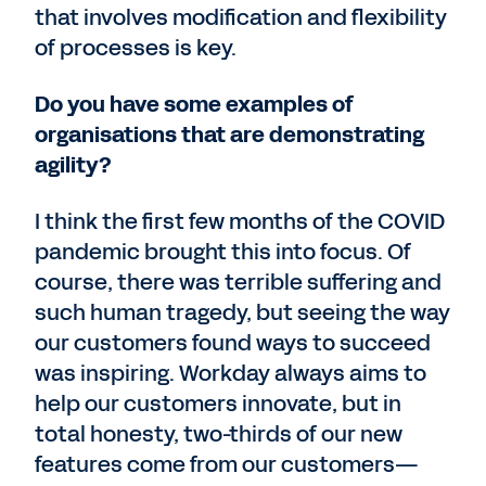
that involves modification and flexibility
of processes is key.
Do you have some examples of
organisations that are demonstrating
agility?
I think the first few months of the COVID
pandemic brought this into focus. Of
course, there was terrible suffering and
such human tragedy, but seeing the way
our customers found ways to succeed
was inspiring. Workday always aims to
help our customers innovate, but in
total honesty, two-thirds of our new
features come from our customers—