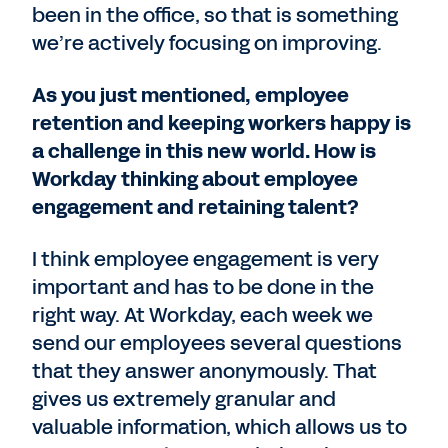
been in the office, so that is something
we’re actively focusing on improving.
As you just mentioned, employee
retention and keeping workers happy is
a challenge in this new world. How is
Workday thinking about employee
engagement and retaining talent?
I think employee engagement is very
important and has to be done in the
right way. At Workday, each week we
send our employees several questions
that they answer anonymously. That
gives us extremely granular and
valuable information, which allows us to