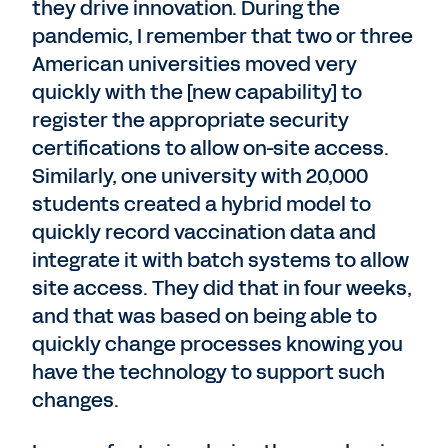
they drive innovation. During the
pandemic, I remember that two or three
American universities moved very
quickly with the [new capability] to
register the appropriate security
certifications to allow on-site access.
Similarly, one university with 20,000
students created a hybrid model to
quickly record vaccination data and
integrate it with batch systems to allow
site access. They did that in four weeks,
and that was based on being able to
quickly change processes knowing you
have the technology to support such
changes.