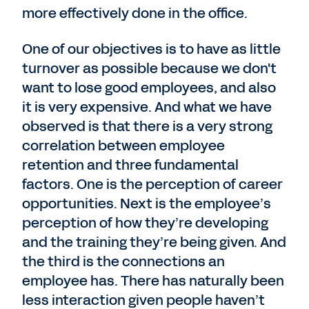
more effectively done in the office.
One of our objectives is to have as little
turnover as possible because we don't
want to lose good employees, and also
it is very expensive. And what we have
observed is that there is a very strong
correlation between employee
retention and three fundamental
factors. One is the perception of career
opportunities. Next is the employee’s
perception of how they’re developing
and the training they’re being given. And
the third is the connections an
employee has. There has naturally been
less interaction given people haven’t