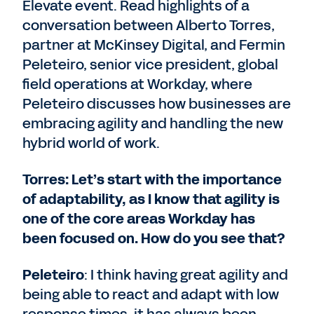
Elevate event. Read highlights of a
conversation between Alberto Torres,
partner at McKinsey Digital, and Fermin
Peleteiro, senior vice president, global
field operations at Workday, where
Peleteiro discusses how businesses are
embracing agility and handling the new
hybrid world of work.
Torres: Let’s start with the importance
of adaptability, as I know that agility is
one of the core areas Workday has
been focused on. How do you see that?
Peleteiro
: I think having great agility and
being able to react and adapt with low