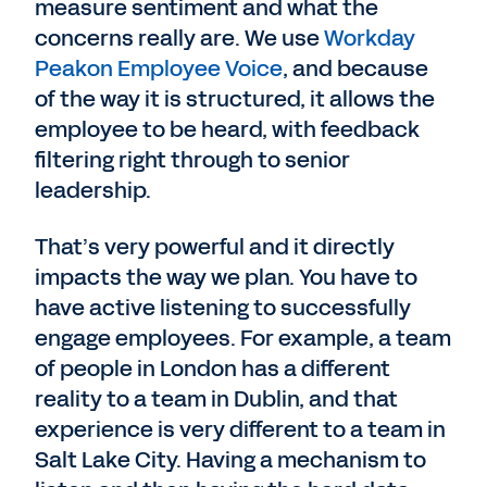
measure sentiment and what the
concerns really are. We use
Workday
Peakon Employee Voice
, and because
of the way it is structured, it allows the
employee to be heard, with feedback
filtering right through to senior
leadership.
That’s very powerful and it directly
impacts the way we plan. You have to
have active listening to successfully
engage employees. For example, a team
of people in London has a different
reality to a team in Dublin, and that
experience is very different to a team in
Salt Lake City. Having a mechanism to