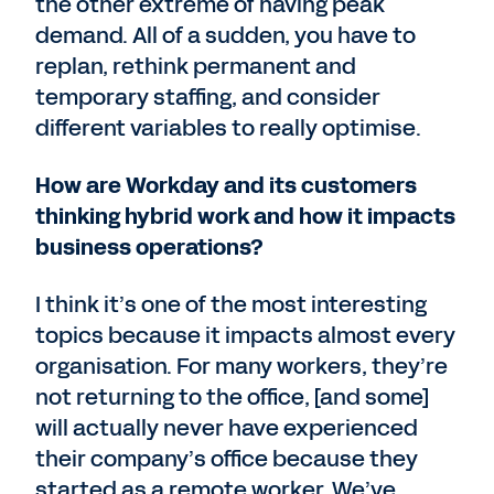
the other extreme of having peak
demand. All of a sudden, you have to
replan, rethink permanent and
temporary staffing, and consider
different variables to really optimise.
How are Workday and its customers
thinking hybrid work and how it impacts
business operations?
I think it’s one of the most interesting
topics because it impacts almost every
organisation. For many workers, they’re
not returning to the office, [and some]
will actually never have experienced
their company’s office because they
started as a remote worker. We’ve