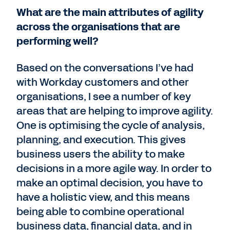
What are the main attributes of agility
across the organisations that are
performing well?
Based on the conversations I’ve had
with Workday customers and other
organisations, I see a number of key
areas that are helping to improve agility.
One is optimising the cycle of analysis,
planning, and execution. This gives
business users the ability to make
decisions in a more agile way. In order to
make an optimal decision, you have to
have a holistic view, and this means
being able to combine operational
business data, financial data, and in