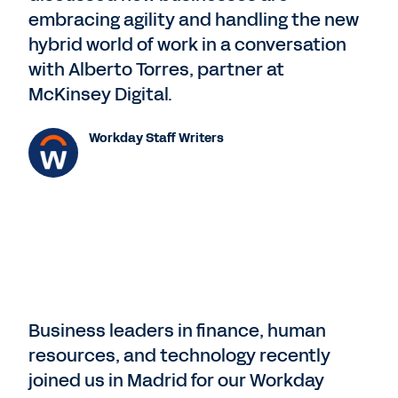
embracing agility and handling the new
hybrid world of work in a conversation
with Alberto Torres, partner at
McKinsey Digital.
Workday Staff Writers
Business leaders in finance, human
resources, and technology recently
joined us in Madrid for our Workday