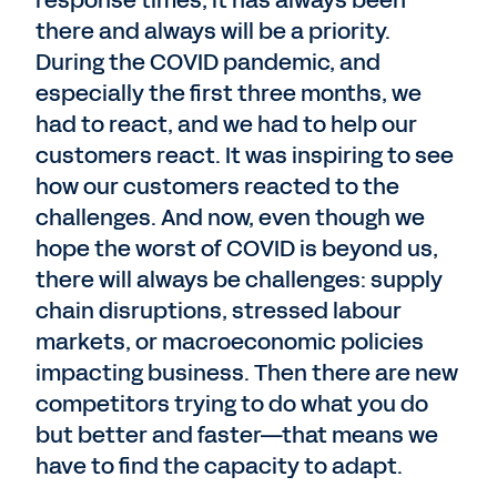
response times, it has always been
there and always will be a priority.
During the COVID pandemic, and
especially the first three months, we
had to react, and we had to help our
customers react. It was inspiring to see
how our customers reacted to the
challenges. And now, even though we
hope the worst of COVID is beyond us,
there will always be challenges: supply
chain disruptions, stressed labour
markets, or macroeconomic policies
impacting business. Then there are new
competitors trying to do what you do
but better and faster—that means we
have to find the capacity to adapt.