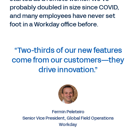
probably doubled in size since COVID,
and many employees have never set
foot in a Workday office before.
“Two-thirds of our new features
come from our customers—they
drive innovation.”
Fermin Peleteiro
Senior Vice President, Global Field Operations
Workday