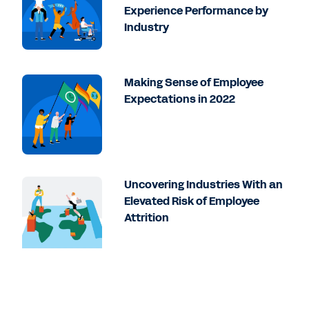
Experience Performance by
Industry
Making Sense of Employee
Expectations in 2022
Uncovering Industries With an
Elevated Risk of Employee
Attrition