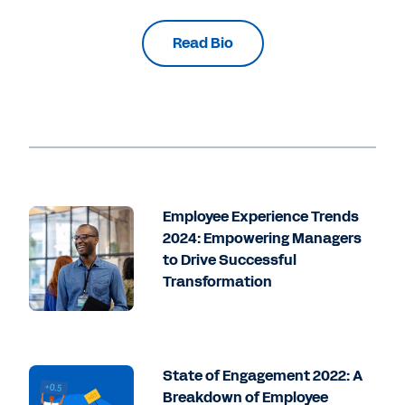
Read Bio
Employee Experience Trends
2024: Empowering Managers
to Drive Successful
Transformation
State of Engagement 2022: A
Breakdown of Employee