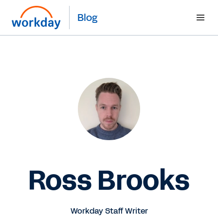
Blog
Ross Brooks
Workday Staff Writer