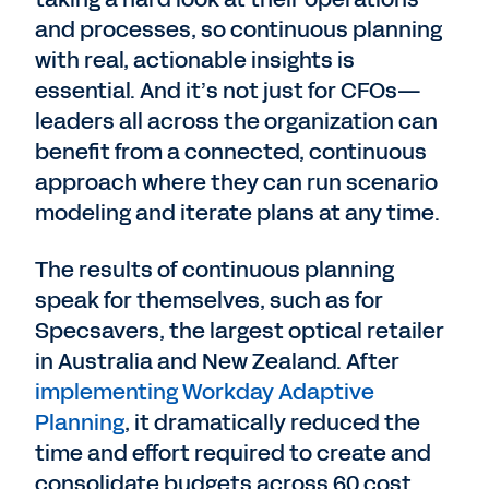
and processes, so continuous planning
with real, actionable insights is
essential. And it’s not just for CFOs—
leaders all across the organization can
benefit from a connected, continuous
approach where they can run scenario
modeling and iterate plans at any time.
The results of continuous planning
speak for themselves, such as for
Specsavers, the largest optical retailer
in Australia and New Zealand. After
implementing Workday Adaptive
Planning
, it dramatically reduced the
time and effort required to create and
consolidate budgets across 60 cost