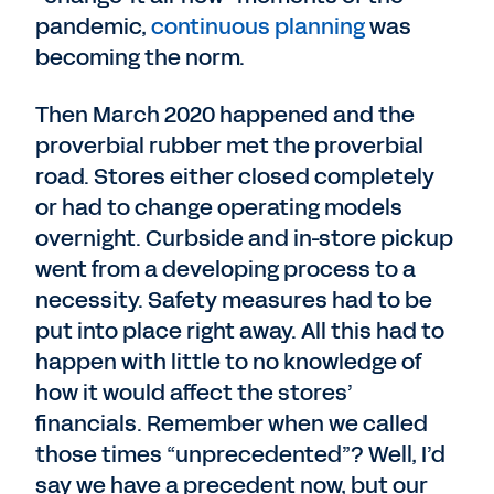
pandemic,
continuous planning
was
becoming the norm.
Then March 2020 happened and the
proverbial rubber met the proverbial
road. Stores either closed completely
or had to change operating models
overnight. Curbside and in-store pickup
went from a developing process to a
necessity. Safety measures had to be
put into place right away. All this had to
happen with little to no knowledge of
how it would affect the stores’
financials. Remember when we called
those times “unprecedented”? Well, I’d
say we have a precedent now, but our