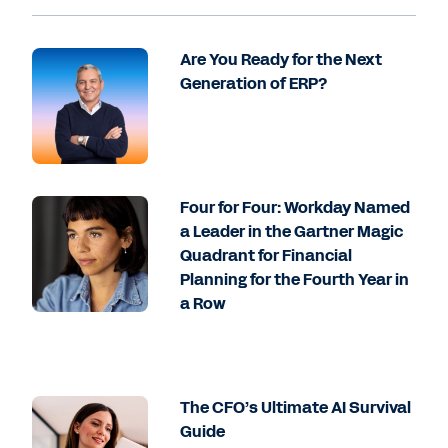
Are You Ready for the Next
Generation of ERP?
Four for Four: Workday Named
a Leader in the Gartner Magic
Quadrant for Financial
Planning for the Fourth Year in
a Row
The CFO’s Ultimate AI Survival
Guide