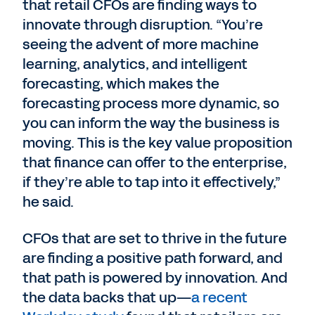
that retail CFOs are finding ways to
innovate through disruption. “You’re
seeing the advent of more machine
learning, analytics, and intelligent
forecasting, which makes the
forecasting process more dynamic, so
you can inform the way the business is
moving. This is the key value proposition
that finance can offer to the enterprise,
if they’re able to tap into it effectively,”
he said.
CFOs that are set to thrive in the future
are finding a positive path forward, and
that path is powered by innovation. And
the data backs that up—
a recent