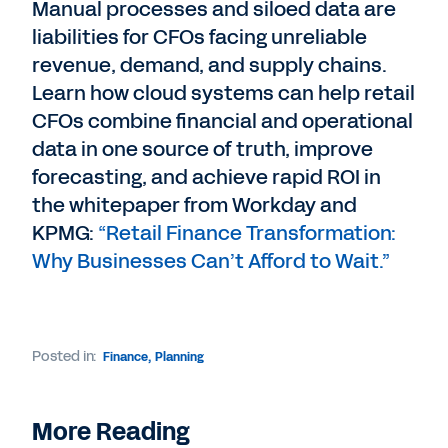
Manual processes and siloed data are
liabilities for CFOs facing unreliable
revenue, demand, and supply chains.
Learn how cloud systems can help retail
CFOs combine financial and operational
data in one source of truth, improve
forecasting, and achieve rapid ROI in
the whitepaper from Workday and
KPMG:
“Retail Finance Transformation:
Why Businesses Can’t Afford to Wait.”
Posted in:
Finance
,
Planning
More Reading