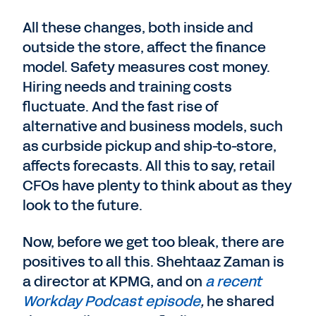
All these changes, both inside and
outside the store, affect the finance
model. Safety measures cost money.
Hiring needs and training costs
fluctuate. And the fast rise of
alternative and business models, such
as curbside pickup and ship-to-store,
affects forecasts. All this to say, retail
CFOs have plenty to think about as they
look to the future.
Now, before we get too bleak, there are
positives to all this. Shehtaaz Zaman is
a director at KPMG, and on
a recent
Workday Podcast episode
,
he shared