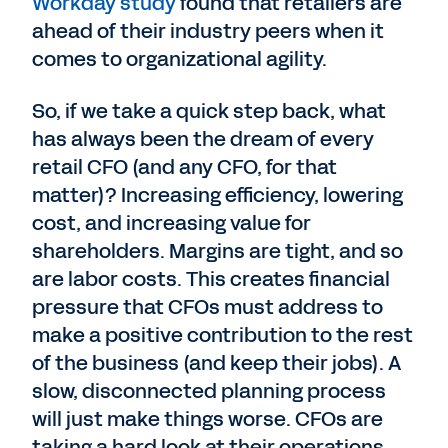
Workday study
found that retailers are
ahead of their industry peers when it
comes to organizational agility.
So, if we take a quick step back, what
has always been the dream of every
retail CFO (and any CFO, for that
matter)? Increasing efficiency, lowering
cost, and increasing value for
shareholders. Margins are tight, and so
are labor costs. This creates financial
pressure that CFOs must address to
make a positive contribution to the rest
of the business (and keep their jobs). A
slow, disconnected planning process
will just make things worse. CFOs are
taking a hard look at their operations