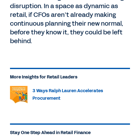
disruption. In a space as dynamic as
retail, if CFOs aren’t already making
continuous planning their new normal,
before they know it, they could be left
behind.
More Insights for Retail Leaders
3 Ways Ralph Lauren Accelerates
Procurement
Stay One Step Ahead in Retail Finance