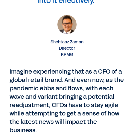
into it effectively.”
Shehtaaz Zaman
Director
KPMG
Imagine experiencing that as a CFO of a
global retail brand. And even now, as the
pandemic ebbs and flows, with each
wave and variant bringing a potential
readjustment, CFOs have to stay agile
while attempting to get a sense of how
the latest news will impact the
business.