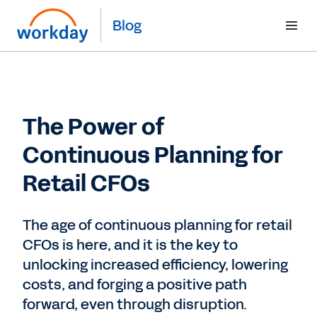
Blog
The Power of
Continuous Planning for
Retail CFOs
The age of continuous planning for retail
CFOs is here, and it is the key to
unlocking increased efficiency, lowering
costs, and forging a positive path
forward, even through disruption.