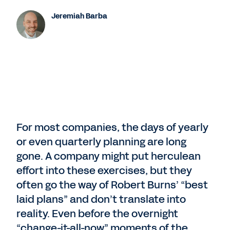
Jeremiah Barba
For most companies, the days of yearly
or even quarterly planning are long
gone. A company might put herculean
effort into these exercises, but they
often go the way of Robert Burns’ “best
laid plans” and don’t translate into
reality. Even before the overnight
“change-it-all-now” moments of the