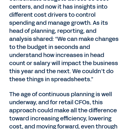
centers, and now it has insights into
different cost drivers to control
spending and manage growth. As its
head of planning, reporting, and
analysis shared: “We can make changes
to the budget in seconds and
understand how increases in head
count or salary will impact the business
this year and the next. We couldn’t do
these things in spreadsheets.”
The age of continuous planning is well
underway, and for retail CFOs, this
approach could make all the difference
toward increasing efficiency, lowering
cost, and moving forward, even through