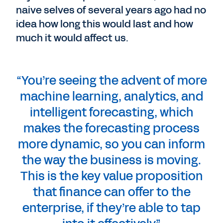
naive selves of several years ago had no
idea how long this would last and how
much it would affect us.
“You’re seeing the advent of more
machine learning, analytics, and
intelligent forecasting, which
makes the forecasting process
more dynamic, so you can inform
the way the business is moving.
This is the key value proposition
that finance can offer to the
enterprise, if they’re able to tap