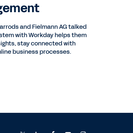
gement
 Harrods and Fielmann AG talked
ystem with Workday helps them
sights, stay connected with
line business processes.