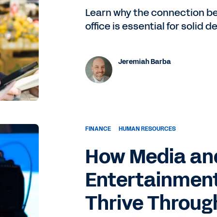
Learn why the connection be
office is essential for solid 
Jeremiah Barba
FINANCE
HUMAN RESOURCES
How Media an
Entertainmen
Thrive Throug