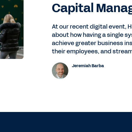
Capital Mana
At our recent digital event,
about how having a single s
achieve greater business in
their employees, and stream
Jeremiah Barba