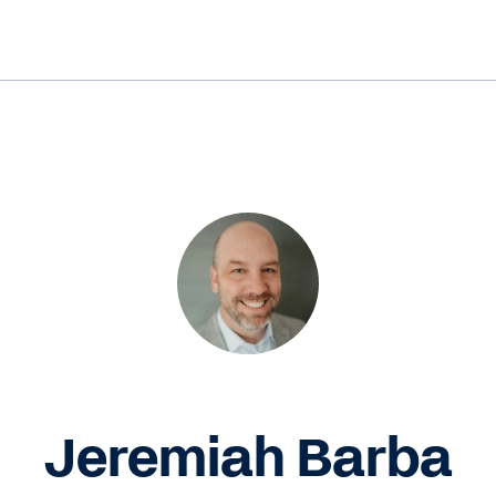
Jeremiah Barba