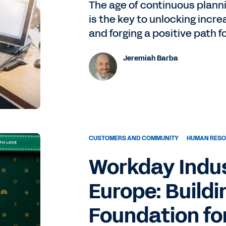
The age of continuous plannin
is the key to unlocking incre
and forging a positive path 
Jeremiah Barba
CUSTOMERS AND COMMUNITY
HUMAN RES
Workday Indus
Europe: Buildi
Foundation fo