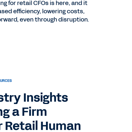
g for retail CFOs is here, and it
ased efficiency, lowering costs,
forward, even through disruption.
OURCES
try Insights
ng a Firm
r Retail Human