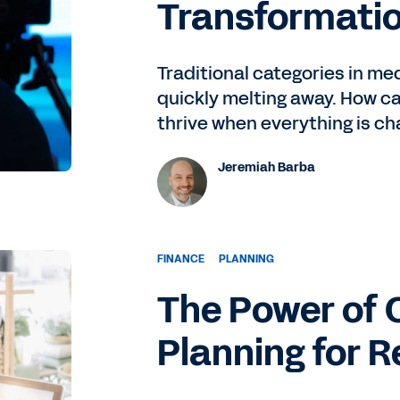
Transformati
Traditional categories in m
quickly melting away. How ca
thrive when everything is ch
Jeremiah Barba
FINANCE
PLANNING
The Power of 
Planning for R