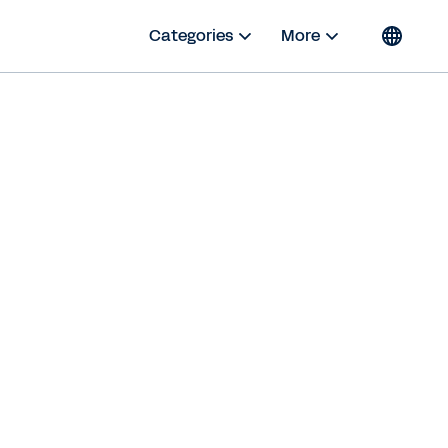
Categories
More