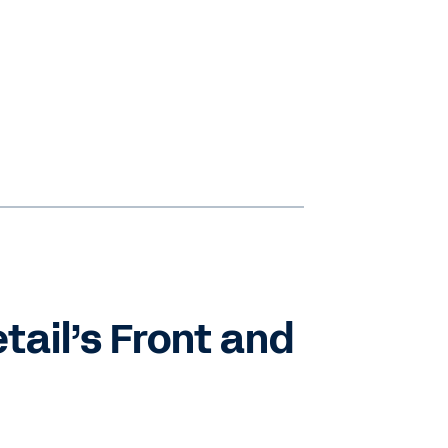
tail’s Front and