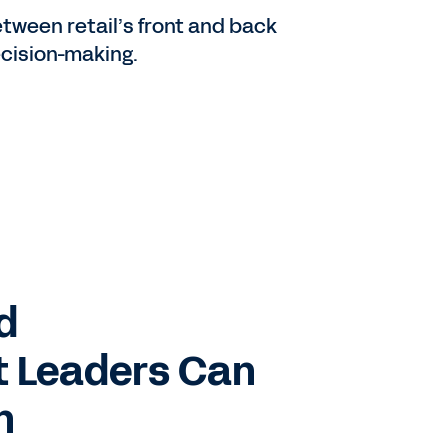
tween retail’s front and back
decision-making.
d
t Leaders Can
h