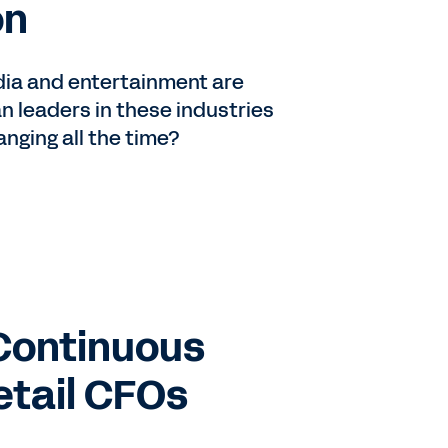
on
edia and entertainment are
n leaders in these industries
anging all the time?
Continuous
etail CFOs