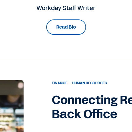
Workday Staff Writer
Read Bio
FINANCE
HUMAN RESOURCES
Connecting Re
Back Office