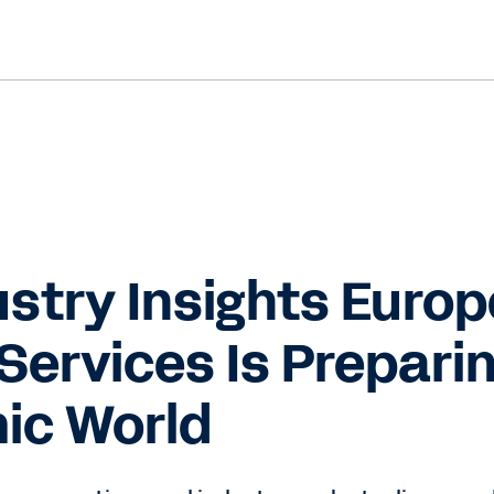
stry Insights Europ
Services Is Preparin
ic World