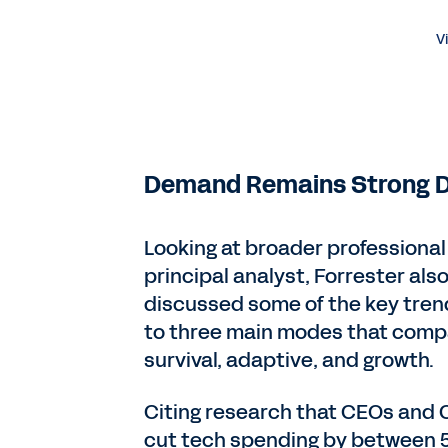
V
Demand Remains Strong D
Looking at broader professional 
principal analyst, Forrester als
discussed some of the key trend
to three main modes that compa
survival, adaptive, and growth.
Citing research that CEOs and 
cut tech spending by between 5%