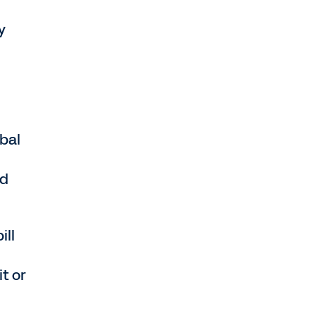
y
bal
ed
ill
it or