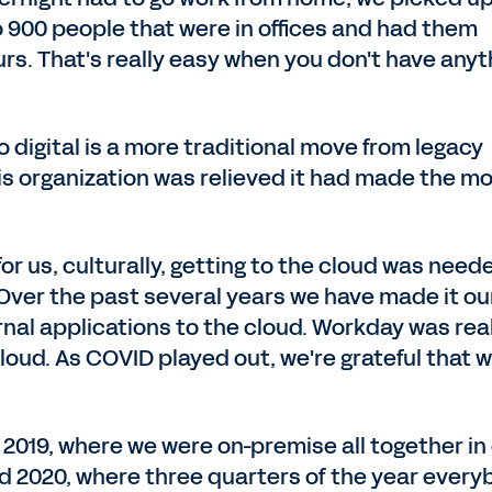
o 900 people that were in offices and had them
rs. That's really easy when you don't have anyt
 digital is a more traditional move from legacy
is organization was relieved it had made the m
for us, culturally, getting to the cloud was need
. Over the past several years we have made it ou
ernal applications to the cloud. Workday was rea
cloud. As COVID played out, we're grateful that 
 2019, where we were on-premise all together in
and 2020, where three quarters of the year ever