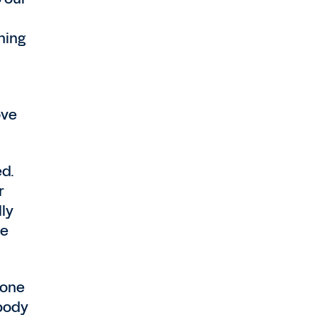
hing
ove
ed.
r
lly
we
 one
ybody