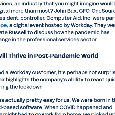
vices, an industry that you might imagine would
 digital more than most? John Bax, CFO, OneSour
esident, controller, Computer Aid, Inc. were par
ope
, a digital event hosted by Workday. They we
Kate Russell to discuss how the pandemic has
nge in the professional services sector.
ll Thrive in Post-Pandemic World
d a Workday customer, it’s perhaps not surpri
x highlights the company’s ability to react qui
ring the lockdown.
was actually pretty easy for us. We were born in 
oud-based software. When COVID happened and
rnight had to go work from home, we picked up