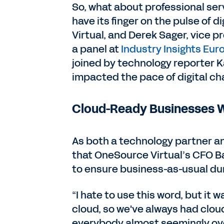
So, what about professional ser
have its finger on the pulse of
Virtual, and Derek Sager, vice pr
a panel at
Industry Insights Eur
joined by technology reporter 
impacted the pace of digital cha
Cloud-Ready Businesses Wi
As both a technology partner an
that OneSource Virtual’s CFO Ba
to ensure business-as-usual du
“I hate to use this word, but it 
cloud, so we've always had cl
everybody almost seemingly ove