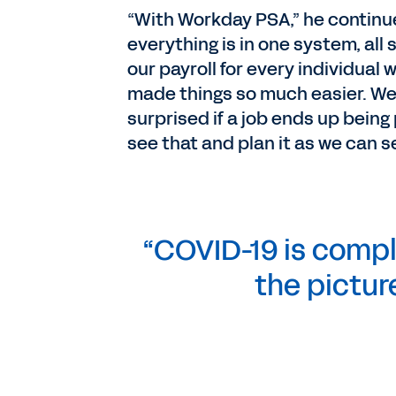
“With Workday PSA,” he continu
everything is in one system, all
our payroll for every individual w
made things so much easier. We
surprised if a job ends up being
see that and plan it as we can
“COVID-19 is compl
the picture