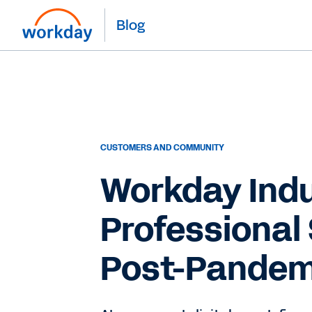
Blog
CUSTOMERS AND COMMUNITY
Workday Indu
Professional 
Post-Pandem