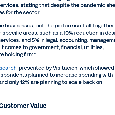
services, stating that despite the pandemic sh
s for the sector.
e businesses, but the picture isn’t all together
 in specific areas, such as a 10% reduction in des
 services, and 5% in legal, accounting, managem
t comes to government, financial, utilities,
e holding firm.”
esearch
, presented by Visitacion, which showed
8 respondents planned to increase spending with
and only 12% are planning to scale back on
ng Customer Value