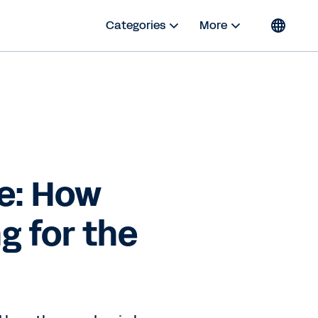
Categories
More
e: How
g for the