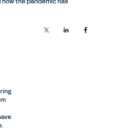
ed how the pandemic has
ring
em
have
e.