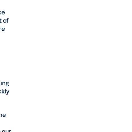
ce
t of
re
sing
ckly
the
 our