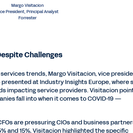
Margo Visitacion
ice President, Principal Analyst
Forrester
espite Challenges
services trends, Margo Visitacion, vice preside
o presented at Industry Insights Europe, where 
s impacting service providers. Visitacion poin
nies fall into when it comes to COVID-19 —
CFOs are pressuring CIOs and business partner
 and 15%, Visitacion highlighted the specific