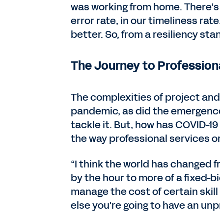
was working from home. There's b
error rate, in our timeliness rate
better. So, from a resiliency sta
The Journey to Profession
The complexities of project an
pandemic, as did the emergence
tackle it. But, how has COVID-1
the way professional services o
“I think the world has changed f
by the hour to more of a fixed-b
manage the cost of certain skill s
else you're going to have an unpr