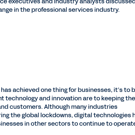
nance executives and industry analysts discuss
nge in the professional services industry.
has achieved one thing for businesses, it’s to b
nt technology and innovation are to keeping th
and customers. Although many industries
ing the global lockdowns, digital technologies 
sinesses in other sectors to continue to operat