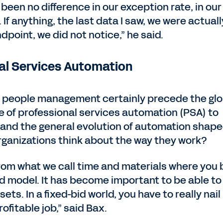
een no difference in our exception rate, in our
. If anything, the last data I saw, we were actuall
ndpoint, we did not notice,” he said.
al Services Automation
d people management certainly precede the glo
 of professional services automation (PSA) to
9 and the general evolution of automation shap
rganizations think about the way they work?
rom what we call time and materials where you b
id model. It has become important to be able to
ets. In a fixed-bid world, you have to really nail 
ofitable job,” said Bax.