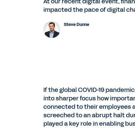
At our recent digital event, fi
impacted the pace of digital cha
Steve Dunne
If the global COVID-19 pandemic 
into sharper focus how importa
connected to their employees 
screeched to an abrupt halt dur
played a key role in enabling bu