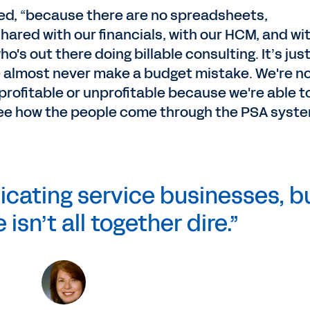
ed, “because there are no spreadsheets,
 shared with our financials, with our HCM, and wi
ho's out there doing billable consulting. It’s jus
 almost never make a budget mistake. We're n
 profitable or unprofitable because we're able t
 see how the people come through the PSA syste
icating service businesses, b
 isn’t all together dire.”