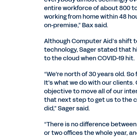
entire workforce of about 800 t
working from home within 48 hou
on-premise,” Bax said.
Although Computer Aid’s shift to
technology, Sager stated that h
to the cloud when COVID-19 hit.
“We're north of 30 years old. So 
It's what we do with our clients
objective to move all of our int
that next step to get us to the 
did,” Sager said.
“There is no difference between
or two offices the whole year, 