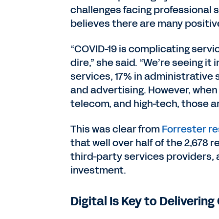
challenges facing professional 
believes there are many positive
“COVID-19 is complicating servic
dire,” she said. “We’re seeing it
services, 17% in administrative
and advertising. However, when i
telecom, and high-tech, those ar
This was clear from
Forrester r
that well over half of the 2,67
third-party services providers, 
investment.
Digital Is Key to Deliveri