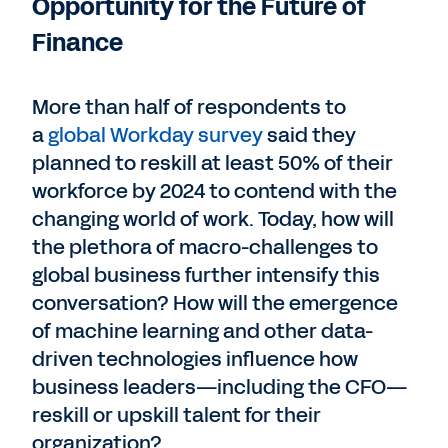
Opportunity for the Future of
Finance
More than half of respondents to
a
global Workday survey
said they
planned to reskill at least 50% of their
workforce by 2024 to contend with the
changing world of work. Today, how will
the plethora of macro-challenges to
global business further intensify this
conversation? How will the emergence
of machine learning and other data-
driven technologies influence how
business leaders—including the CFO—
reskill or upskill talent for their
organization?