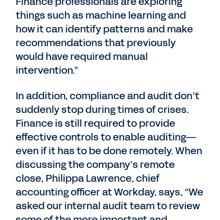
Finance professionals are exploring
things such as machine learning and
how it can identify patterns and make
recommendations that previously
would have required manual
intervention.”
In addition, compliance and audit don’t
suddenly stop during times of crises.
Finance is still required to provide
effective controls to enable auditing—
even if it has to be done remotely. When
discussing the company’s remote
close, Philippa Lawrence, chief
accounting officer at Workday, says, “We
asked our internal audit team to review
some of the more important and