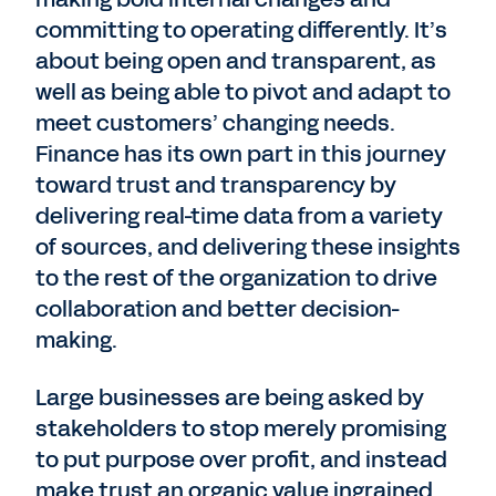
committing to operating differently. It’s
about being open and transparent, as
well as being able to pivot and adapt to
meet customers’ changing needs.
Finance has its own part in this journey
toward trust and transparency by
delivering real-time data from a variety
of sources, and delivering these insights
to the rest of the organization to drive
collaboration and better decision-
making.
Large businesses are being asked by
stakeholders to stop merely promising
to put purpose over profit, and instead
make trust an organic value ingrained