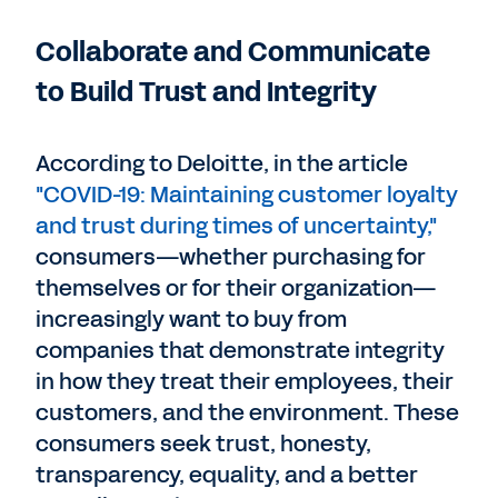
Collaborate and Communicate
to Build Trust and Integrity
According to Deloitte, in the article
"COVID-19: Maintaining customer loyalty
and trust during times of uncertainty,"
consumers—whether purchasing for
themselves or for their organization—
increasingly want to buy from
companies that demonstrate integrity
in how they treat their employees, their
customers, and the environment. These
consumers seek trust, honesty,
transparency, equality, and a better