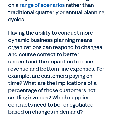
on a
range of scenarios
rather than
traditional quarterly or annual planning
cycles.
Having the ability to conduct more
dynamic business planning means
organizations can respond to changes
and course correct to better
understand the impact on top-line
revenue and bottom-line expenses. For
example, are customers paying on
time? What are the implications of a
percentage of those customers not
settling invoices? Which supplier
contracts need to be renegotiated
based on changes in demand?