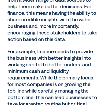
help them make better decisions. For
finance, this means having the ability to
share credible insights with the wider
business and, more importantly,
encouraging these stakeholders to take
action based on this data.
For example, finance needs to provide
the business with better insights into
working capital to better understand
minimum cash and liquidity
requirements. While the primary focus
for most companies is on growing the
top line while carefully managing the
bottom line, this can lead businesses to
take for granted routine but critical