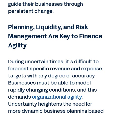
guide their businesses through
persistent change.
Planning, Liquidity, and Risk
Management Are Key to Finance
Agility
During uncertain times, it’s difficult to
forecast specific revenue and expense
targets with any degree of accuracy.
Businesses must be able to model
rapidly changing conditions, and this
demands
organizational agility
.
Uncertainty heightens the need for
more dynamic business planning based