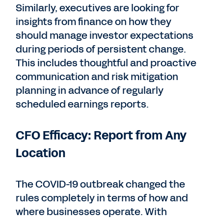
Similarly, executives are looking for
insights from finance on how they
should manage investor expectations
during periods of persistent change.
This includes thoughtful and proactive
communication and risk mitigation
planning in advance of regularly
scheduled earnings reports.
CFO Efficacy: Report from Any
Location
The COVID-19 outbreak changed the
rules completely in terms of how and
where businesses operate. With