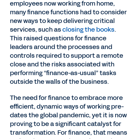
employees now working from home,
many finance functions had to consider
new ways to keep delivering critical
services, such as
closing the books
.
This raised questions for finance
leaders around the processes and
controls required to support a remote
close and the risks associated with
performing “finance-as-usual” tasks
outside the walls of the business.
The need for finance to embrace more
efficient, dynamic ways of working pre-
dates the global pandemic, yet it is now
proving to be a significant catalyst for
transformation. For finance, that means