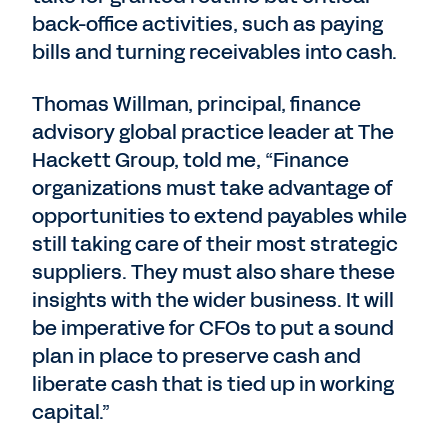
back-office activities, such as paying
bills and turning receivables into cash.
Thomas Willman, principal, finance
advisory global practice leader at The
Hackett Group, told me, “Finance
organizations must take advantage of
opportunities to extend payables while
still taking care of their most strategic
suppliers. They must also share these
insights with the wider business. It will
be imperative for CFOs to put a sound
plan in place to preserve cash and
liberate cash that is tied up in working
capital.”