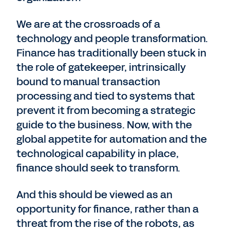
We are at the crossroads of a
technology and people transformation.
Finance has traditionally been stuck in
the role of gatekeeper, intrinsically
bound to manual transaction
processing and tied to systems that
prevent it from becoming a strategic
guide to the business. Now, with the
global appetite for automation and the
technological capability in place,
finance should seek to transform.
And this should be viewed as an
opportunity for finance, rather than a
threat from the rise of the robots, as