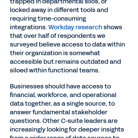
trapped in departmental silos, or
locked away in different tools and
requiring time-consuming
integrations.
Workday research
shows
that over half of respondents we
surveyed believe access to data within
their organization is somewhat
accessible but remains outdated and
siloed within functional teams.
Businesses should have access to
financial, workforce, and operational
data together, as a single source, to
answer fundamental stakeholder
questions. Other C-suite leaders are
increasingly looking for deeper insights
from a wider range of data sources to