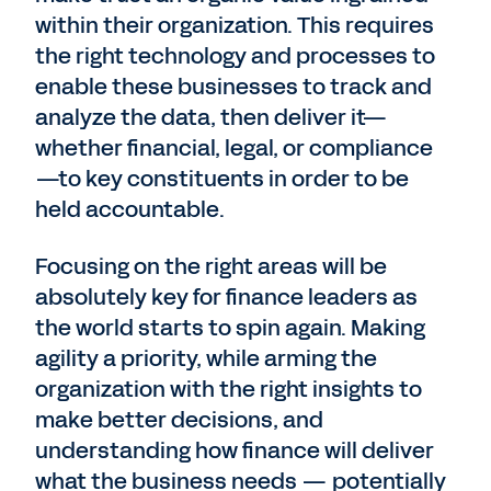
within their organization. This requires
the right technology and processes to
enable these businesses to track and
analyze the data, then deliver it—
whether financial, legal, or compliance
—to key constituents in order to be
held accountable.
Focusing on the right areas will be
absolutely key for finance leaders as
the world starts to spin again. Making
agility a priority, while arming the
organization with the right insights to
make better decisions, and
understanding how finance will deliver
what the business needs — potentially