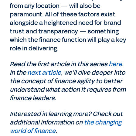
from any location — will also be
paramount. All of these factors exist
alongside a heightened need for brand
trust and transparency — something
which the finance function will play a key
role in delivering.
Read the first article in this series
here
.
In the
next article
, we’ll dive deeper into
the concept of finance agility to better
understand what action it requires from
finance leaders.
Interested in learning more? Check out
additional information on
the changing
world of finance
.