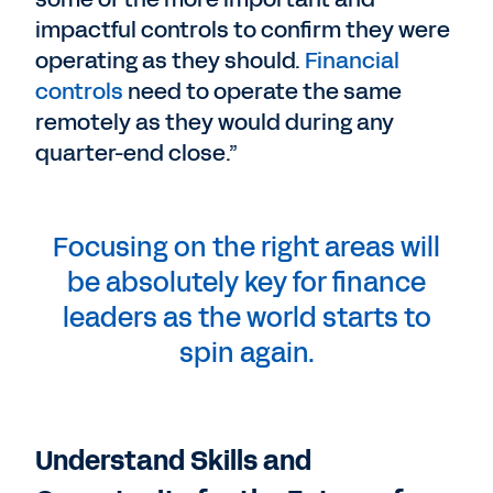
impactful controls to confirm they were
operating as they should.
Financial
controls
need to operate the same
remotely as they would during any
quarter-end close.”
Focusing on the right areas will
be absolutely key for finance
leaders as the world starts to
spin again.
Understand Skills and