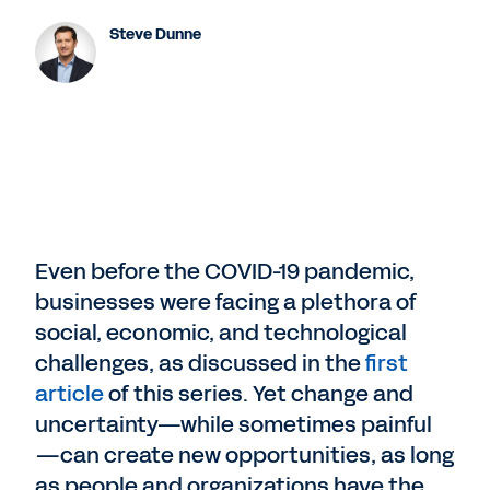
Steve Dunne
Even before the COVID-19 pandemic,
businesses were facing a plethora of
social, economic, and technological
challenges, as discussed in the
first
article
of this series. Yet change and
uncertainty—while sometimes painful
—can create new opportunities, as long
as people and organizations have the