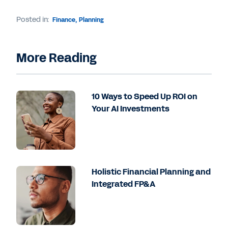
Posted in:
Finance
,
Planning
More Reading
10 Ways to Speed Up ROI on
Your AI Investments
Holistic Financial Planning and
Integrated FP&A