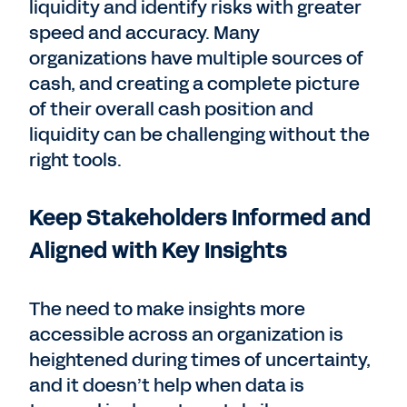
liquidity and identify risks with greater
speed and accuracy. Many
organizations have multiple sources of
cash, and creating a complete picture
of their overall cash position and
liquidity can be challenging without the
right tools.
Keep Stakeholders Informed and
Aligned with Key Insights
The need to make insights more
accessible across an organization is
heightened during times of uncertainty,
and it doesn’t help when data is