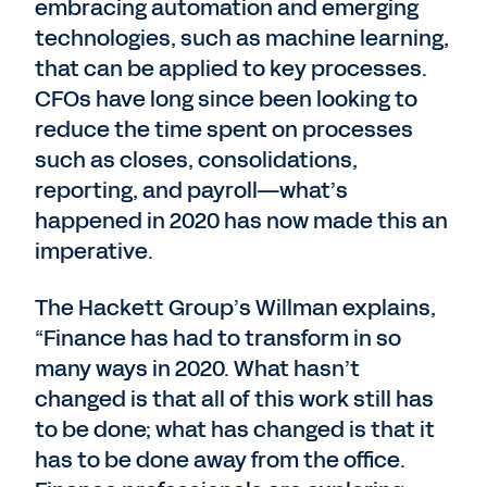
embracing automation and emerging
technologies, such as machine learning,
that can be applied to key processes.
CFOs have long since been looking to
reduce the time spent on processes
such as closes, consolidations,
reporting, and payroll—what’s
happened in 2020 has now made this an
imperative.
The Hackett Group’s Willman explains,
“Finance has had to transform in so
many ways in 2020. What hasn’t
changed is that all of this work still has
to be done; what has changed is that it
has to be done away from the office.