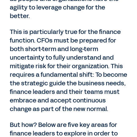
agility to leverage change for the
better.
This is particularly true for the finance
function. CFOs must be prepared for
both short-term and long-term
uncertainty to fully understand and
mitigate risk for their organization. This
requires a fundamental shift: To become
the strategic guide the business needs,
finance leaders and their teams must
embrace and accept continuous
change as part of the new normal.
But how? Below are five key areas for
finance leaders to explore in order to