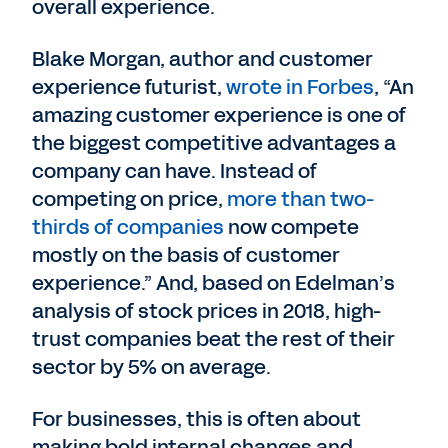
overall experience.
Blake Morgan, author and customer
experience futurist,
wrote in Forbes
, “An
amazing customer experience is one of
the biggest competitive advantages a
company can have. Instead of
competing on price,
more than two-
thirds of companies
now compete
mostly on the basis of customer
experience.” And, based on Edelman’s
analysis of stock prices in 2018, high-
trust companies beat the rest of their
sector by 5% on average.
For businesses, this is often about
making bold internal changes and