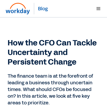
Blog
How the CFO Can Tackle
Uncertainty and
Persistent Change
The finance team is at the forefront of
leading a business through uncertain
times. What should CFOs be focused
on? In this article, we look at five key
areas to prioritize.