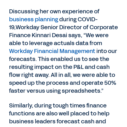
Discussing her own experience of
business planning
during COVID-
19,Workday Senior Director of Corporate
Finance Kinnari Desai says, “We were
able to leverage actuals data from
Workday Financial Management
into our
forecasts. This enabled us to see the
resulting impact on the P&L and cash
flow right away. All in all, we were able to
speed up the process and operate 50%
faster versus using spreadsheets.”
Similarly, during tough times finance
functions are also well placed to help
business leaders forecast cash and