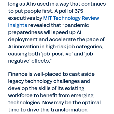
long as AI is used in a way that continues
to put people first. A poll of 375
executives by
MIT Technology Review
Insights
revealed that “pandemic
preparedness will speed up AI
deployment and accelerate the pace of
AI innovation in high-risk job categories,
causing both ‘job-positive’ and ‘job-
negative’ effects.”
Finance is well-placed to cast aside
legacy technology challenges and
develop the skills of its existing
workforce to benefit from emerging
technologies. Now may be the optimal
time to drive this transformation.