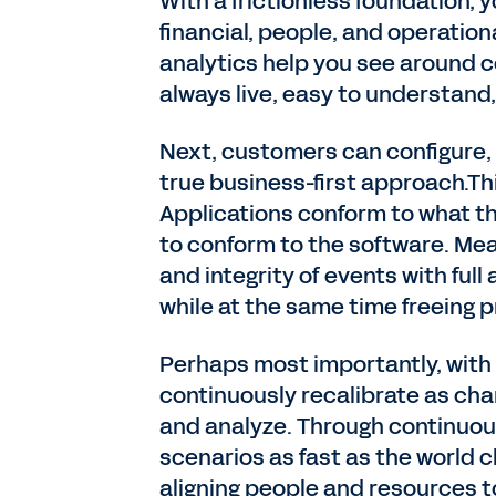
With a frictionless foundation,
financial, people, and operation
analytics help you see around c
always live, easy to understand,
Next, customers can configure
true business-first approach.Th
Applications conform to what th
to conform to the software. Me
and integrity of events with full
while at the same time freeing p
Perhaps most importantly, wit
continuously recalibrate as chan
and analyze. Through continuous
scenarios as fast as the world c
aligning people and resources t