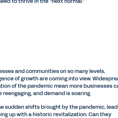
ed to thrive in the “next normal.”
nesses and communities on so many levels,
ence of growth are coming into view. Widespr
ization of the pandemic mean more businesses c
e reengaging, and demand is soaring.
 the sudden shifts brought by the pandemic, lea
ng up with a historic revitalization. Can they