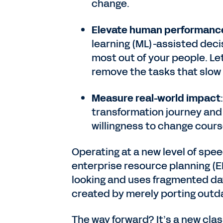
change.
Elevate human performanc
learning (ML)-assisted deci
most out of your people. Le
remove the tasks that slo
Measure real-world impact
transformation journey and 
willingness to change co
Operating at a new level of spe
enterprise resource planning (E
looking and uses fragmented dat
created by merely porting outd
The way forward? It’s a new cla