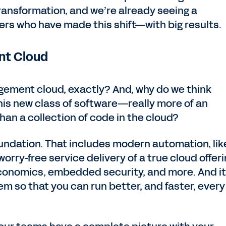
transformation, and we’re already seeing a
rs who have made this shift—with big results.
nt Cloud
gement cloud, exactly? And, why do we think
his new class of software—really more of an
han a collection of code in the cloud?
 foundation. That includes modern automation, lik
orry-free service delivery of a true cloud offeri
conomics, embedded security, and more. And it 
m so that you can run better, and faster, every