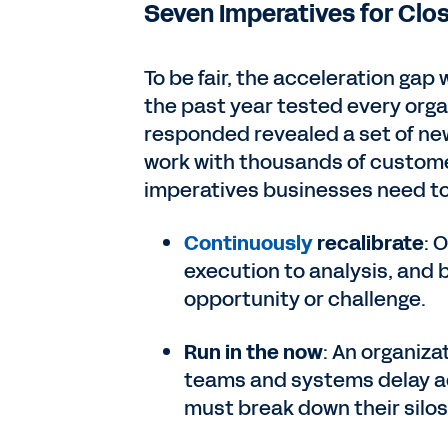
Seven Imperatives for Clo
To be fair, the acceleration gap
the past year tested every orga
responded revealed a set of new
work with thousands of custome
imperatives businesses need to f
Continuously
recalibrate
: 
execution to analysis, and 
opportunity or challenge.
Run in the now
: An organiza
teams and systems delay ac
must break down their silos