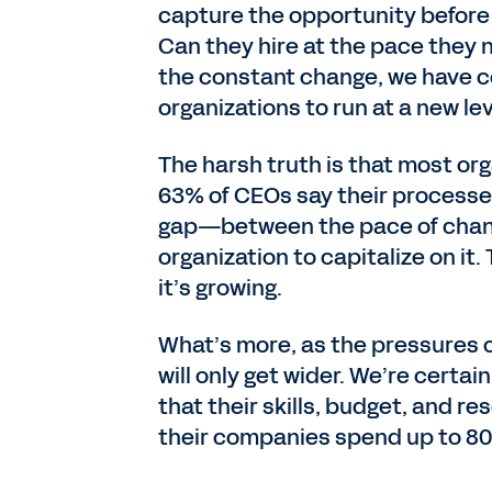
capture the opportunity befor
Can they hire at the pace they 
the constant change, we have c
organizations to run at a new le
The harsh truth is that most org
63% of CEOs say their processes
gap—between the pace of change
organization to capitalize on it.
it’s growing.
What’s more, as the pressures o
will only get wider. We’re certa
that their skills, budget, and re
their companies spend up to 80