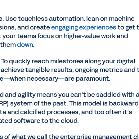
e
: Use touchless automation, lean on machine
sions, and create
engaging experiences
to get 
t your teams focus on higher-value work and
w them
down
.
: To quickly reach milestones along your digital
achieve tangible results, ongoing metrics and 
urse—when necessary—are paramount.
ed and agility means you can’t be saddled with 
RP) system of the past. This model is backward
a and calcified processes, and too often it’s
ated software to the cloud.
ss of what we call the enterprise management c