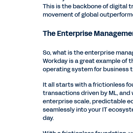
This is the backbone of digital 
movement of global outperforme
The Enterprise Manageme
So, what is the enterprise mana
Workday is a great example of t
operating system for business t
It all starts with a frictionless
transactions driven by ML, and w
enterprise scale, predictable e
seamlessly into your IT ecosyste
day.