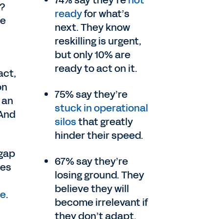
74% say they’re
not
r?
ready
for what’s
te
next. They know
reskilling is urgent,
but only 10% are
ready to act on it.
act,
on
75% say they’re
 an
stuck in operational
 And
silos
that greatly
hinder their speed.
 gap
67% say they’re
ves
losing ground. They
believe they will
te
.
become irrelevant if
they don’t adapt.