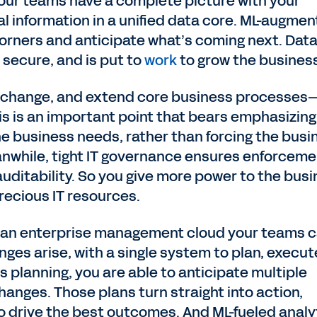
 your teams have a complete picture with your
al information in a unified data core. ML-augme
orners and anticipate what’s coming next. Data
 secure, and is put to
work
to grow the busines
, change, and extend core business processes
is is an important point that bears emphasizing
e business needs, rather than forcing the busi
anwhile, tight IT governance ensures enforceme
 auditability. So you give more power to the bus
recious IT resources.
h an enterprise management cloud your teams 
ges arise, with a single system to plan, execut
 planning, you are able to anticipate multiple
hanges. Those plans turn straight into action,
o drive the best outcomes. And ML-fueled analy