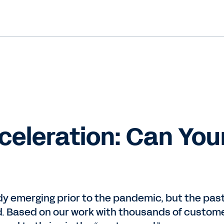
celeration: Can You
y emerging prior to the pandemic, but the pas
nd. Based on our work with thousands of custom