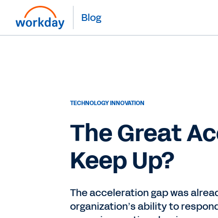
Blog
TECHNOLOGY INNOVATION
The Great Ac
Keep Up?
The acceleration gap was alread
organization’s ability to respo