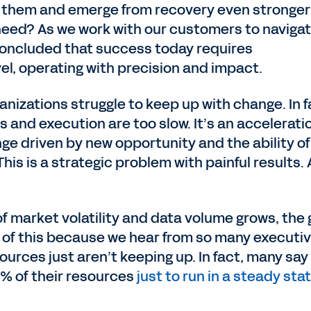
e them and emerge from recovery even stronge
need? As we work with our customers to naviga
oncluded that success today requires
vel, operating with precision and impact.
anizations struggle to keep up with change. In f
 and execution are too slow. It’s an accelerati
 driven by new opportunity and the ability of
 This is a strategic problem with painful results.
f market volatility and data volume grows, the
in of this because we hear from so many executi
sources just aren’t keeping up. In fact, many say
% of their resources
just to run in a steady sta