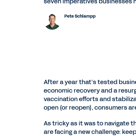
seven imperatives businesses ne
Pete Schlampp
After a year that’s tested busi
economic recovery and a resurg
vaccination efforts and stabil
open (or reopen), consumers ar
As tricky as it was to navigate
are facing a new challenge: keepi