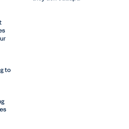
t
es
our
g to
ng
ses