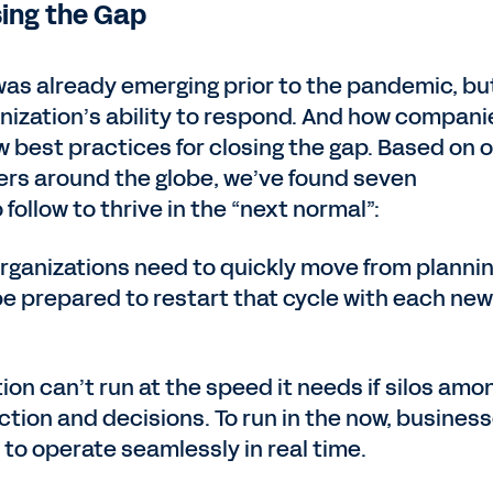
sing the Gap
 was already emerging prior to the pandemic, bu
nization’s ability to respond. And how compani
 best practices for closing the gap. Based on 
rs around the globe, we’ve found seven
ollow to thrive in the “next normal”:
Organizations need to quickly move from plannin
be prepared to restart that cycle with each new
tion can’t run at the speed it needs if silos amo
tion and decisions. To run in the now, busines
 to operate seamlessly in real time.