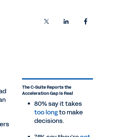
The C-Suite Reports the
ead
Acceleration Gap Is Real
an
80% say it takes
too long
to make
decisions.
ders