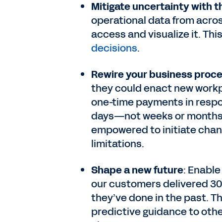
Mitigate uncertainty with th
operational data from acros
access and visualize it. Th
decisions
.
Rewire your business proce
they could enact new workpl
one-time payments in respon
days—not weeks or months. 
empowered to initiate cha
limitations.
Shape a new future
: Enable
our customers delivered 3
they’ve done in the past. Th
predictive guidance to oth