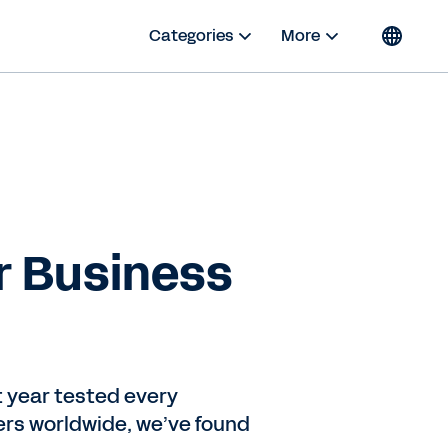
Categories
More
r Business
t year tested every
ers worldwide, we’ve found