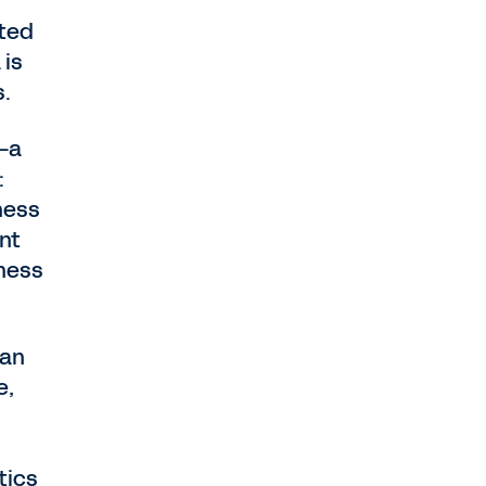
nted
 is
s.
—a
:
ness
nt
iness
can
e,
tics