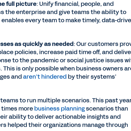
e full picture
: Unify financial, people, and
s the enterprise and give teams the ability to
is enables every team to make timely, data-driv
sses as quickly as needed
: Our customers pro
ace policies, increase paid time off, and delive
se to the pandemic or social justice issues wi
This is only possible when business owners ar
nges and
aren’t hindered
by their systems’
 teams to run multiple scenarios. This past year
0 times more
business planning
scenarios than
eir ability to deliver actionable insights and
ers helped their organizations manage through