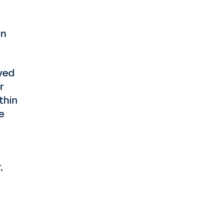
en
ved
r
thin
e
,