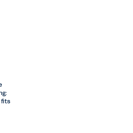
e
ng:
fits