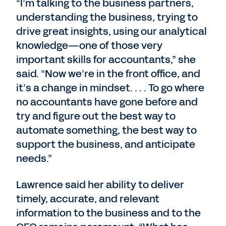
“I’m talking to the business partners,
understanding the business, trying to
drive great insights, using our analytical
knowledge—one of those very
important skills for accountants,” she
said. “Now we’re in the front office, and
it’s a change in mindset. . . . To go where
no accountants have gone before and
try and figure out the best way to
automate something, the best way to
support the business, and anticipate
needs.”
Lawrence said her ability to deliver
timely, accurate, and relevant
information to the business and to the