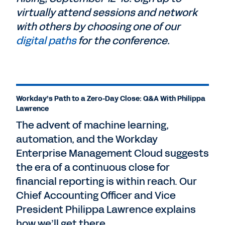
virtually attend sessions and network
with others by choosing one of our
digital paths
for the conference.
Workday’s Path to a Zero-Day Close: Q&A With Philippa
Lawrence
The advent of machine learning,
automation, and the Workday
Enterprise Management Cloud suggests
the era of a continuous close for
financial reporting is within reach. Our
Chief Accounting Officer and Vice
President Philippa Lawrence explains
how we’ll get there.