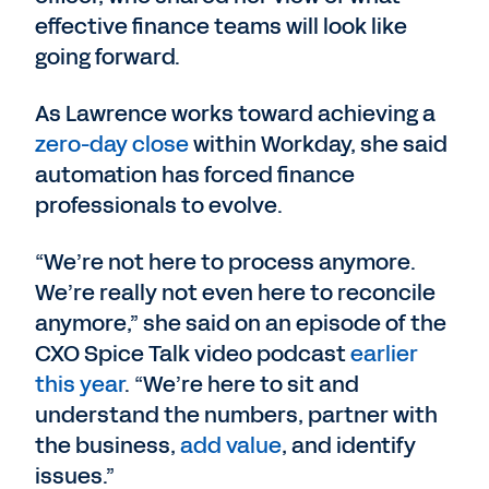
effective finance teams will look like
going forward.
As Lawrence works toward achieving a
zero-day close
within Workday, she said
automation has forced finance
professionals to evolve.
“We’re not here to process anymore.
We’re really not even here to reconcile
anymore,” she said on an episode of the
CXO Spice Talk video podcast
earlier
this year
. “We’re here to sit and
understand the numbers, partner with
the business,
add value
, and identify
issues.”