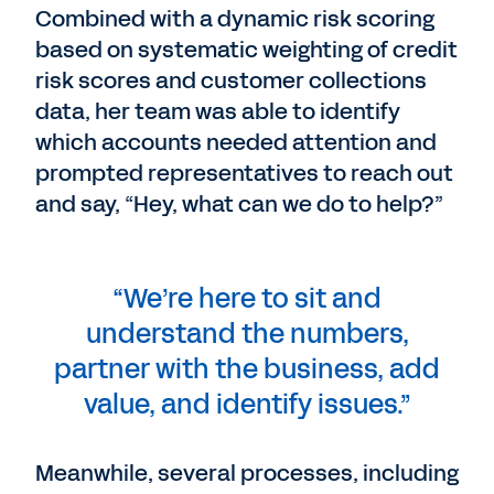
Combined with a dynamic risk scoring
based on systematic weighting of credit
risk scores and customer collections
data, her team was able to identify
which accounts needed attention and
prompted representatives to reach out
and say, “Hey, what can we do to help?”
“We’re here to sit and
understand the numbers,
partner with the business, add
value, and identify issues.”
Meanwhile, several processes, including