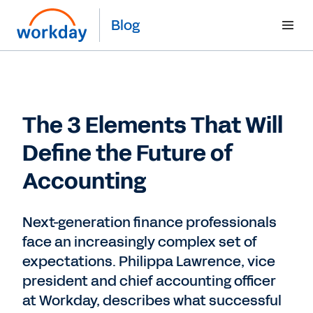
Blog
The 3 Elements That Will
Define the Future of
Accounting
Next-generation finance professionals
face an increasingly complex set of
expectations. Philippa Lawrence, vice
president and chief accounting officer
at Workday, describes what successful