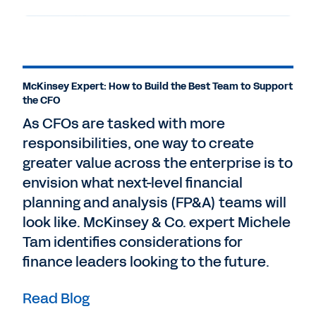
McKinsey Expert: How to Build the Best Team to Support
the CFO
As CFOs are tasked with more
responsibilities, one way to create
greater value across the enterprise is to
envision what next-level financial
planning and analysis (FP&A) teams will
look like. McKinsey & Co. expert Michele
Tam identifies considerations for
finance leaders looking to the future.
Read Blog