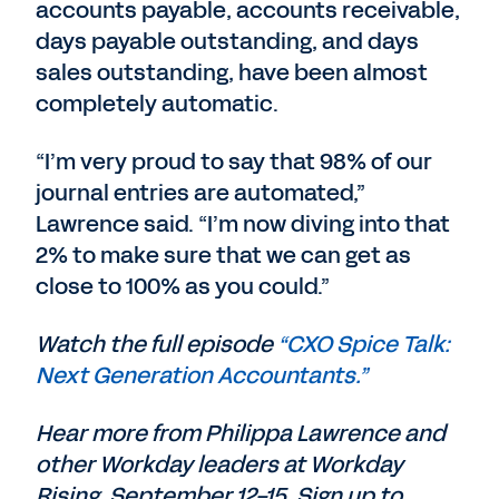
accounts payable, accounts receivable,
days payable outstanding, and days
sales outstanding, have been almost
completely automatic.
“I’m very proud to say that 98% of our
journal entries are automated,”
Lawrence said. “I’m now diving into that
2% to make sure that we can get as
close to 100% as you could.”
Watch the full episode
“CXO Spice Talk:
Next Generation Accountants.”
Hear more from Philippa Lawrence and
other Workday leaders at Workday
Rising, September 12-15. Sign up to