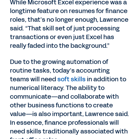
While Microsoft Excel experience was a
longtime feature on resumes for finance
roles, that’s no longer enough, Lawrence
said. “That skill set of just processing
transactions or even just Excel has
really faded into the background.”
Due to the growing automation of
routine tasks, today’s accounting
teams will need
soft skills
in addition to
numerical literacy. The ability to
communicate—and collaborate with
other business functions to create
value—is also important, Lawrence said.
In essence, finance professionals will
need skills traditionally associated with