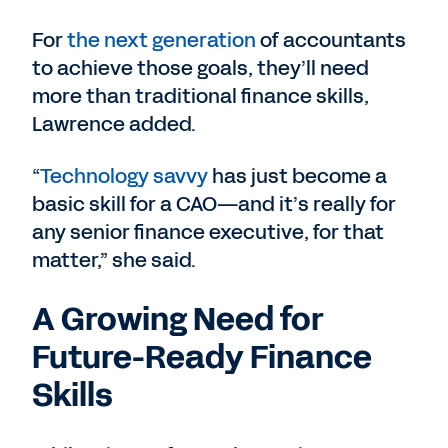
For
the next generation
of accountants
to achieve those goals, they’ll need
more than traditional finance skills,
Lawrence added.
“
Technology savvy
has just become a
basic skill for a CAO—and it’s really for
any senior finance executive, for that
matter,” she said.
A Growing Need for
Future-Ready Finance
Skills