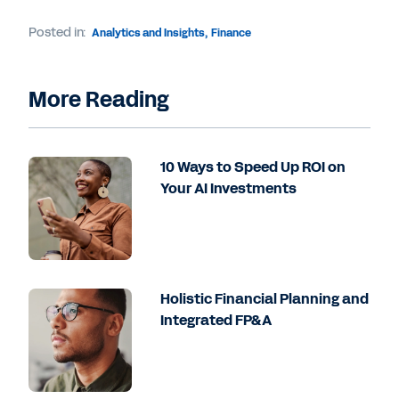
Posted in:
Analytics and Insights
,
Finance
More Reading
10 Ways to Speed Up ROI on
Your AI Investments
Holistic Financial Planning and
Integrated FP&A