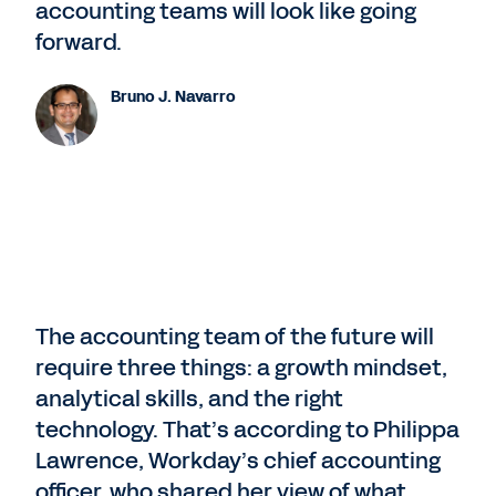
accounting teams will look like going
forward.
Bruno J. Navarro
The accounting team of the future will
require three things: a growth mindset,
analytical skills, and the right
technology. That’s according to Philippa
Lawrence, Workday’s chief accounting
officer, who shared her view of what