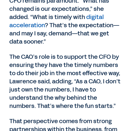
CFO remains paramount. “What has
changed is our expectations,” she
added. “What is timely with
digital
acceleration
? That’s the expectation—
and may I say, demand—that we get
data sooner.”
The CAO’s role is to support the CFO by
ensuring they have the timely numbers
to do their job in the most effective way,
Lawrence said, adding, “As a CAO, I don’t
just own the numbers, I have to
understand the why behind the
numbers. That’s where the fun starts.”
That perspective comes from strong
partnerships within the business, from