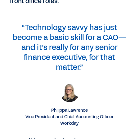
front office roles.
“Technology savvy has just
become a basic skill for a CAO—
and it’s really for any senior
finance executive, for that
matter.”
Philippa Lawrence
Vice President and Chief Accounting Officer
Workday