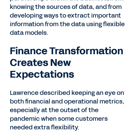
knowing the sources of data, and from
developing ways to extract important
information from the data using flexible
data models.
Finance Transformation
Creates New
Expectations
Lawrence described keeping an eye on
both financial and operational metrics,
especially at the outset of the
pandemic when some customers
needed extra flexibility.