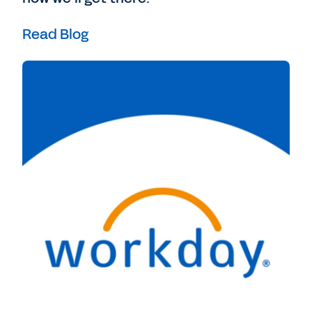
Read Blog