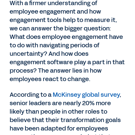
With a firmer understanding of
employee engagement and how
engagement tools help to measure it,
we can answer the bigger question:
What does employee engagement have
to do with navigating periods of
uncertainty? And how does
engagement software play a part in that
process? The answer lies in how
employees react to change.
According to a
McKinsey global survey
,
senior leaders are nearly 20% more
likely than people in other roles to
believe that their transformation goals
have been adapted for employees