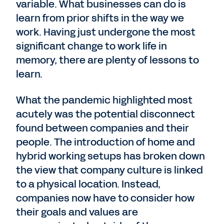
variable. What businesses can do is
learn from prior shifts in the way we
work. Having just undergone the most
significant change to work life in
memory, there are plenty of lessons to
learn.
What the pandemic highlighted most
acutely was the potential disconnect
found between companies and their
people. The introduction of home and
hybrid working setups has broken down
the view that company culture is linked
to a physical location. Instead,
companies now have to consider how
their goals and values are