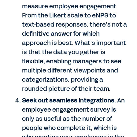
measure employee engagement.
From the Likert scale to eNPS to
text-based responses, there’s not a
definitive answer for which
approach is best. What’s important
is that the data you gather is
flexible, enabling managers to see
multiple different viewpoints and
categorizations, providing a
rounded picture of their team.
Seek out seamless integrations
. An
employee engagement survey is
only as useful as the number of
people who complete it, which is