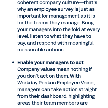
coherent company culture—that’s
why an employee survey is just as
important for management as it is
for the teams they manage. Bring
your managers into the fold at every
level, listen to what they have to
say, and respond with meaningful,
measurable actions.
Enable your managers to act
.
Company values mean nothing if
you don’t act on them. With
Workday Peakon Employee Voice,
managers can take action straight
from their dashboard, highlighting
areas their team members are