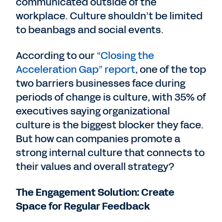
communicated outside of the
workplace. Culture shouldn’t be limited
to beanbags and social events.
According to our
“Closing the
Acceleration Gap” report
, one of the top
two barriers businesses face during
periods of change is culture, with 35% of
executives saying organizational
culture is the biggest blocker they face.
But how can companies promote a
strong internal culture that connects to
their values and overall strategy?
The Engagement Solution: Create
Space for Regular Feedback