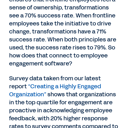
sense of ownership, transformations
see a 70% success rate. When frontline
employees take the initiative to drive
change, transformations have a 71%
success rate. When both principles are
used, the success rate rises to 79%. So
how does that connect to employee
engagement software?
Survey data taken from our latest
report
“Creating a Highly Engaged
Organization”
shows that organizations
in the top quartile for engagement are
proactive in acknowledging employee
feedback, with 20% higher response
rates to survey comments compared to