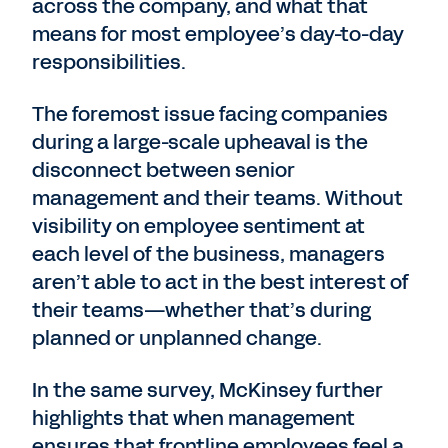
across the company, and what that
means for most employee’s day-to-day
responsibilities.
The foremost issue facing companies
during a large-scale upheaval is the
disconnect between senior
management and their teams. Without
visibility on employee sentiment at
each level of the business, managers
aren’t able to act in the best interest of
their teams—whether that’s during
planned or unplanned change.
In the same survey, McKinsey further
highlights that when management
ensures that frontline employees feel a