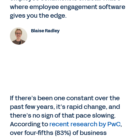
where employee engagement software
gives you the edge.
Blaise Radley
If there’s been one constant over the
past few years, it’s rapid change, and
there’s no sign of that pace slowing.
According to
recent research by PwC
,
over four-fifths (83%) of business