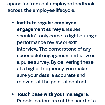
space for frequent employee feedback
across the employee lifecycle:
Institute regular employee
engagement surveys
. Issues
shouldn’t only come to light during a
performance review or exit
interview. The cornerstone of any
successful engagement initiative is
a pulse survey. By delivering these
at a higher frequency, you make
sure your data is accurate and
relevant at the point of contact.
Touch base with your managers
.
People leaders are at the heart of a