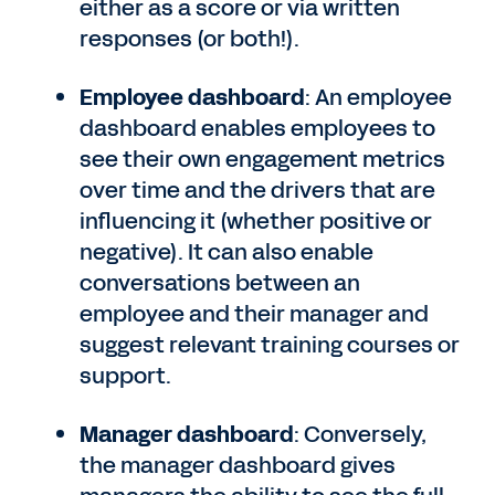
either as a score or via written
responses (or both!).
Employee dashboard
: An employee
dashboard enables employees to
see their own engagement metrics
over time and the drivers that are
influencing it (whether positive or
negative). It can also enable
conversations between an
employee and their manager and
suggest relevant training courses or
support.
Manager dashboard
: Conversely,
the manager dashboard gives