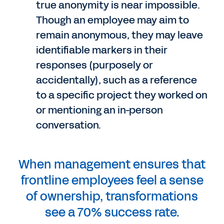
true anonymity is near impossible.
Though an employee may aim to
remain anonymous, they may leave
identifiable markers in their
responses (purposely or
accidentally), such as a reference
to a specific project they worked on
or mentioning an in-person
conversation.
When management ensures that
frontline employees feel a sense
of ownership, transformations
see a 70% success rate.