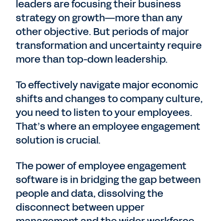
leaders are focusing their business
strategy on growth—more than any
other objective. But periods of major
transformation and uncertainty require
more than top-down leadership.
To effectively navigate major economic
shifts and changes to company culture,
you need to listen to your employees.
That’s where an employee engagement
solution is crucial.
The power of employee engagement
software is in bridging the gap between
people and data, dissolving the
disconnect between upper