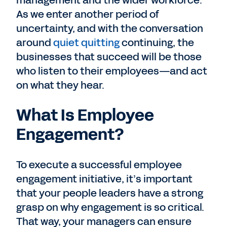
management and the wider workforce.
As we enter another period of
uncertainty, and with the conversation
around
quiet quitting
continuing, the
businesses that succeed will be those
who listen to their employees—and act
on what they hear.
What Is Employee
Engagement?
To execute a successful employee
engagement initiative, it’s important
that your people leaders have a strong
grasp on why engagement is so critical.
That way, your managers can ensure