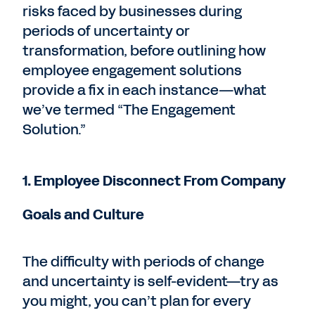
risks faced by businesses during
periods of uncertainty or
transformation, before outlining how
employee engagement solutions
provide a fix in each instance—what
we’ve termed “The Engagement
Solution.”
1. Employee Disconnect From Company
Goals and Culture
The difficulty with periods of change
and uncertainty is self-evident—try as
you might, you can’t plan for every