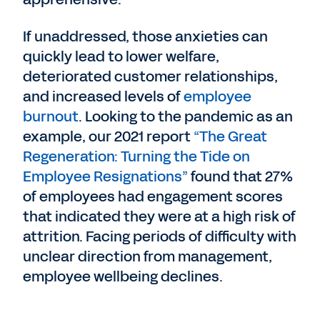
If unaddressed, those anxieties can
quickly lead to lower welfare,
deteriorated customer relationships,
and increased levels of
employee
burnout
. Looking to the pandemic as an
example, our 2021 report
“The Great
Regeneration: Turning the Tide on
Employee Resignations”
found that 27%
of employees had engagement scores
that indicated they were at a high risk of
attrition. Facing periods of difficulty with
unclear direction from management,
employee wellbeing declines.