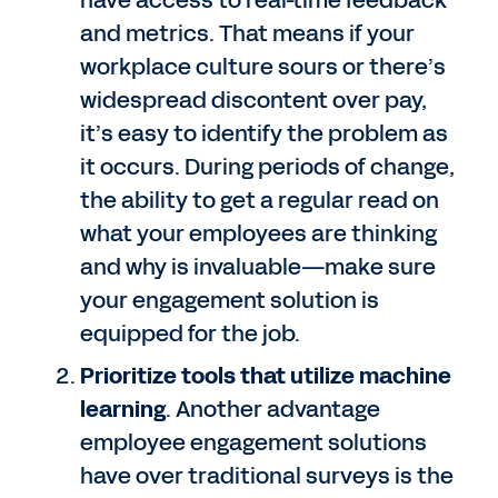
have access to real-time feedback
and metrics. That means if your
workplace culture sours or there’s
widespread discontent over pay,
it’s easy to identify the problem as
it occurs. During periods of change,
the ability to get a regular read on
what your employees are thinking
and why is invaluable—make sure
your engagement solution is
equipped for the job.
Prioritize tools that utilize machine
learning
. Another advantage
employee engagement solutions
have over traditional surveys is the