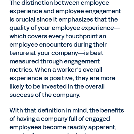
The distinction between employee
experience and employee engagement
is crucial since it emphasizes that the
quality of your employee experience—
which covers every touchpoint an
employee encounters during their
tenure at your company—is best
measured through engagement
metrics. When a worker’s overall
experience is positive, they are more
likely to be invested in the overall
success of the company.
With that definition in mind, the benefits
of having a company full of engaged
employees become readily apparent,