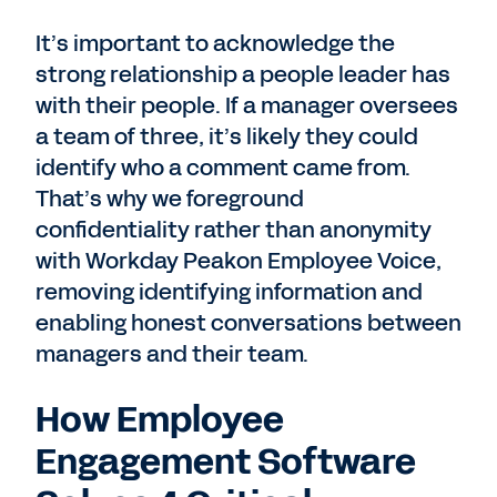
It’s important to acknowledge the
strong relationship a people leader has
with their people. If a manager oversees
a team of three, it’s likely they could
identify who a comment came from.
That’s why we foreground
confidentiality rather than anonymity
with Workday Peakon Employee Voice,
removing identifying information and
enabling honest conversations between
managers and their team.
How Employee
Engagement Software