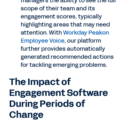
managers the ability to see the full
scope of their team and its
engagement scores, typically
highlighting areas that may need
attention. With
Workday Peakon
Employee Voice
, our platform
further provides automatically
generated recommended actions
for tackling emerging problems.
The Impact of
Engagement Software
During Periods of
Change