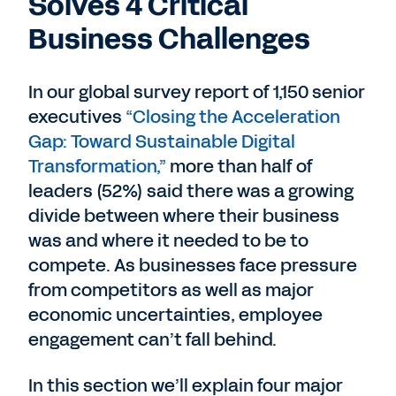
Solves 4 Critical
Business Challenges
In our global survey report of 1,150 senior
executives
“Closing the Acceleration
Gap: Toward Sustainable Digital
Transformation,”
more than half of
leaders (52%) said there was a growing
divide between where their business
was and where it needed to be to
compete. As businesses face pressure
from competitors as well as major
economic uncertainties, employee
engagement can’t fall behind.
In this section we’ll explain four major