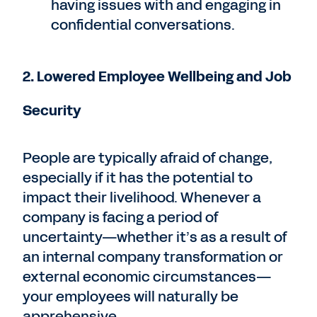
having issues with and engaging in
confidential conversations.
2. Lowered Employee Wellbeing and Job
Security
People are typically afraid of change,
especially if it has the potential to
impact their livelihood. Whenever a
company is facing a period of
uncertainty—whether it’s as a result of
an internal company transformation or
external economic circumstances—
your employees will naturally be
apprehensive.