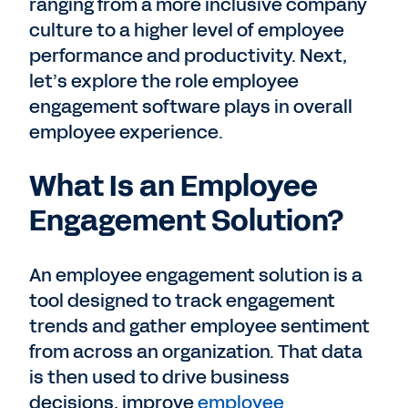
ranging from a more inclusive company
culture to a higher level of employee
performance and productivity. Next,
let’s explore the role employee
engagement software plays in overall
employee experience.
What Is an Employee
Engagement Solution?
An employee engagement solution is a
tool designed to track engagement
trends and gather employee sentiment
from across an organization. That data
is then used to drive business
decisions, improve
employee