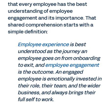
that every employee has the best
understanding of employee
engagement and its importance. That
shared comprehension starts with a
simple definition:
Employee experience
is best
understood as the journey an
employee goes on from onboarding
to exit, and
employee engagement
is the outcome. An engaged
employee is emotionally invested in
their role, their team, and the wider
business, and always brings their
full self to work.