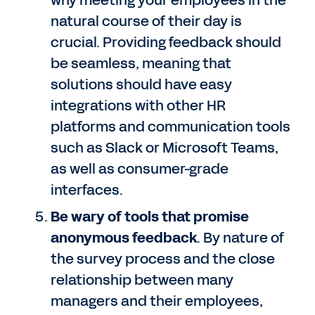
why meeting your employees in the
natural course of their day is
crucial. Providing feedback should
be seamless, meaning that
solutions should have easy
integrations with other HR
platforms and communication tools
such as Slack or Microsoft Teams,
as well as consumer-grade
interfaces.
Be wary of tools that promise
anonymous feedback
. By nature of
the survey process and the close
relationship between many
managers and their employees,