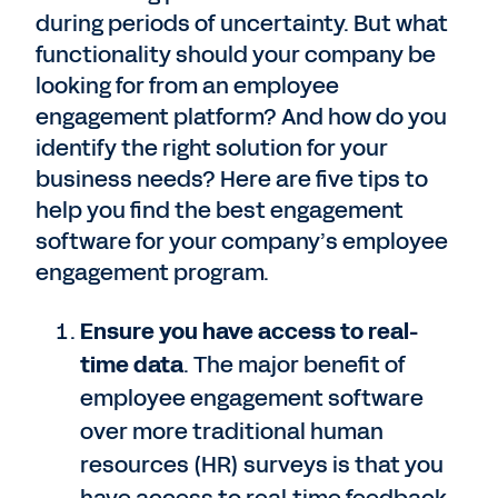
during periods of uncertainty. But what
functionality should your company be
looking for from an employee
engagement platform? And how do you
identify the right solution for your
business needs? Here are five tips to
help you find the best engagement
software for your company’s employee
engagement program.
Ensure you have access to real-
time data
. The major benefit of
employee engagement software
over more traditional human
resources (HR) surveys is that you