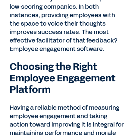
low-scoring companies. In both
instances, providing employees with
the space to voice their thoughts
improves success rates. The most
effective facilitator of that feedback?
Employee engagement software.
Choosing the Right
Employee Engagement
Platform
Having a reliable method of measuring
employee engagement and taking
action toward improving it is integral for
maintaining performance and morale