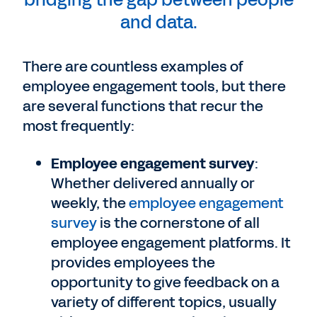
bridging the gap between people
and data.
There are countless examples of
employee engagement tools, but there
are several functions that recur the
most frequently:
Employee engagement survey
:
Whether delivered annually or
weekly, the
employee engagement
survey
is the cornerstone of all
employee engagement platforms. It
provides employees the
opportunity to give feedback on a
variety of different topics, usually