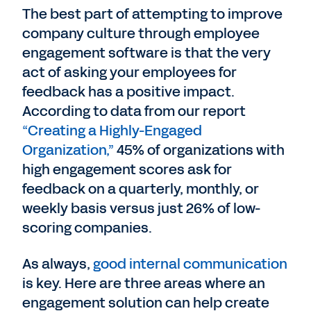
The best part of attempting to improve
company culture through employee
engagement software is that the very
act of asking your employees for
feedback has a positive impact.
According to data from our report
“Creating a Highly-Engaged
Organization,”
45% of organizations with
high engagement scores ask for
feedback on a quarterly, monthly, or
weekly basis versus just 26% of low-
scoring companies.
As always,
good internal communication
is key. Here are three areas where an
engagement solution can help create