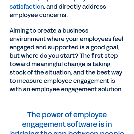
satisfaction
, and directly address
employee concerns.
Aiming to create a business
environment where your employees feel
engaged and supported is a good goal,
but where do you start? The first step
toward meaningful change is taking
stock of the situation, and the best way
to measure employee engagement is
with an employee engagement solution.
The power of employee
engagement software is in