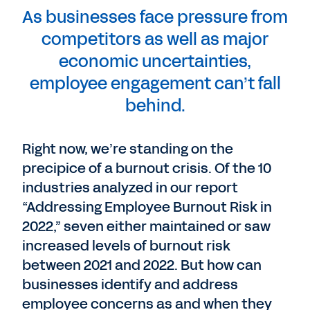
As businesses face pressure from
competitors as well as major
economic uncertainties,
employee engagement can’t fall
behind.
Right now, we’re standing on the
precipice of a burnout crisis. Of the 10
industries analyzed in our report
“Addressing Employee Burnout Risk in
2022,” seven either maintained or saw
increased levels of burnout risk
between 2021 and 2022. But how can
businesses identify and address
employee concerns as and when they