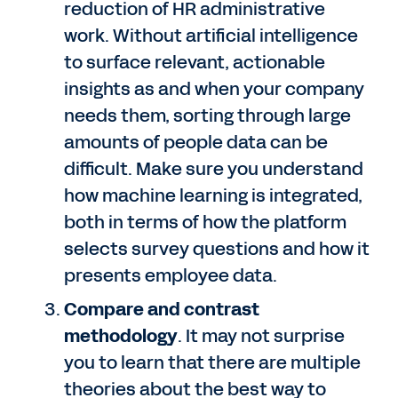
reduction of HR administrative
work. Without artificial intelligence
to surface relevant, actionable
insights as and when your company
needs them, sorting through large
amounts of people data can be
difficult. Make sure you understand
how machine learning is integrated,
both in terms of how the platform
selects survey questions and how it
presents employee data.
Compare and contrast
methodology
. It may not surprise
you to learn that there are multiple
theories about the best way to