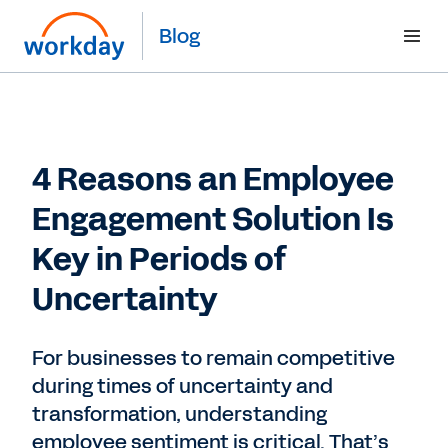
Blog
4 Reasons an Employee
Engagement Solution Is
Key in Periods of
Uncertainty
For businesses to remain competitive
during times of uncertainty and
transformation, understanding
employee sentiment is critical. That’s