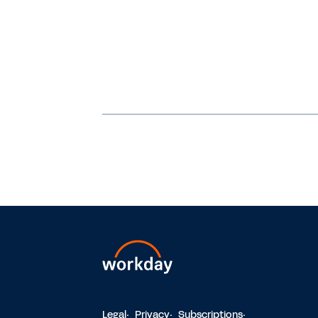
Legal
Privacy
Subscriptions