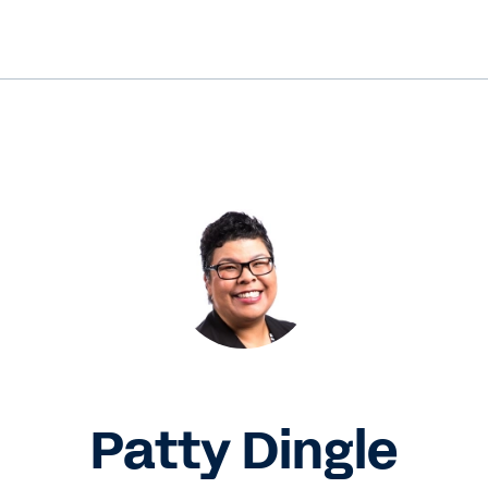
Patty Dingle