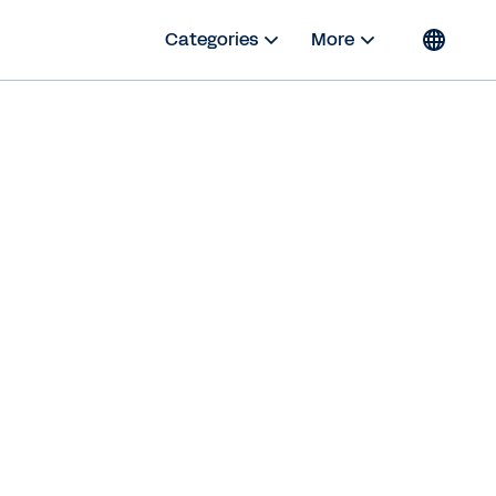
Categories
More