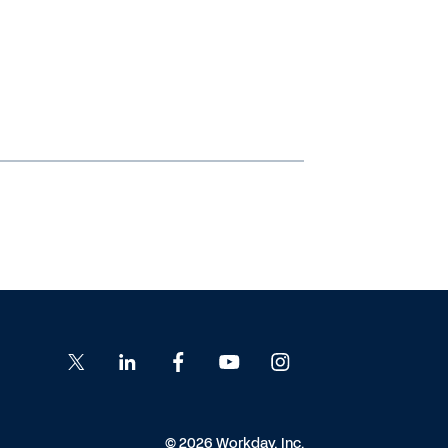
© 2026 Workday, Inc.