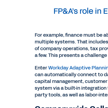
FP&A’s role in E
For example, finance must be ab
multiple systems. That include
of company operations, tax prov
a few. This presents a challeng
Enter
Workday Adaptive Planni
can automatically connect to d
capital management, customer 
system via a built-in integratio
party tools, as well as labor-in