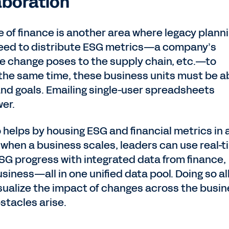
boration
e of finance is another area where legacy plann
l need to distribute ESG metrics—a company’s
ate change poses to the supply chain, etc.—to
he same time, these business units must be a
and goals. Emailing single-user spreadsheets
wer.
helps by housing ESG and financial metrics in 
, when a business scales, leaders can use real-
SG progress with integrated data from finance,
usiness—all in one unified data pool. Doing so a
sualize the impact of changes across the busi
tacles arise.