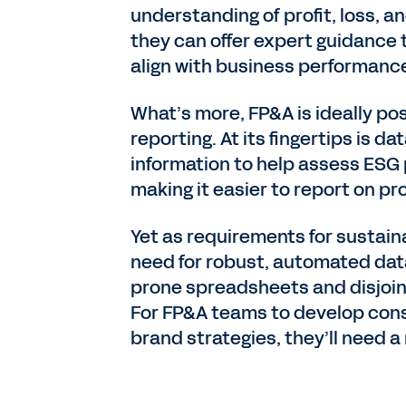
understanding of profit, loss, 
they can offer expert guidance
align with business performanc
What’s more, FP&A is ideally po
reporting. At its fingertips is 
information to help assess ESG
making it easier to report on pr
Yet as requirements for sustain
need for robust, automated data
prone spreadsheets and disjoint
For FP&A teams to develop cons
brand strategies, they’ll need a