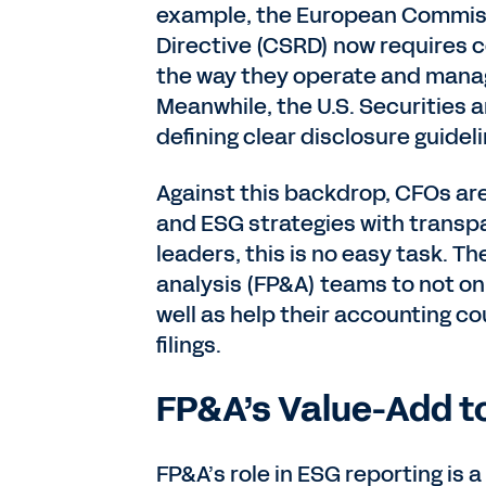
example, the European Commiss
Directive (CSRD) now requires c
the way they operate and manag
Meanwhile, the U.S. Securities
defining clear disclosure guidel
Against this backdrop, CFOs are
and ESG strategies with transpa
leaders, this is no easy task. Th
analysis (FP&A) teams to not on
well as help their accounting c
filings.
FP&A’s Value-Add t
FP&A’s role in ESG reporting is a