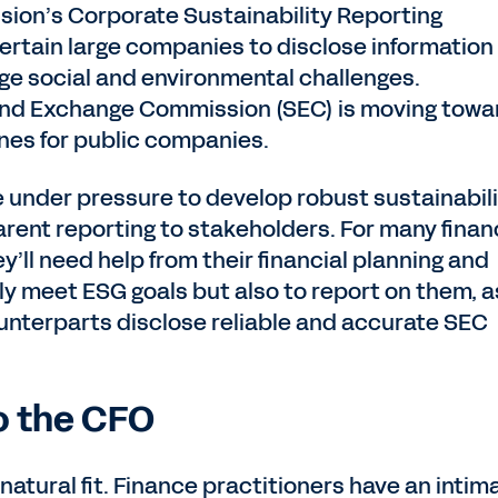
ion’s Corporate Sustainability Reporting
ertain large companies to disclose information
e social and environmental challenges.
 and Exchange Commission (SEC) is moving towa
ines for public companies.
 under pressure to develop robust sustainabil
rent reporting to stakeholders. For many fina
ey’ll need help from their financial planning and
ly meet ESG goals but also to report on them, a
ounterparts disclose reliable and accurate SEC
o the CFO
 natural fit. Finance practitioners have an intim