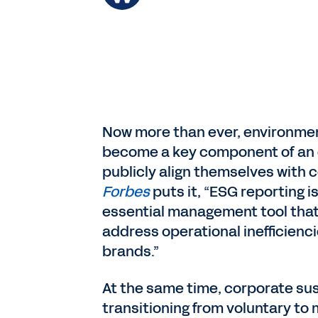
Now more than ever, environmen
become a key component of an o
publicly align themselves with c
Forbes
puts it, “ESG reporting 
essential management tool that 
address operational inefficienci
brands.”
At the same time, corporate sus
transitioning from voluntary to