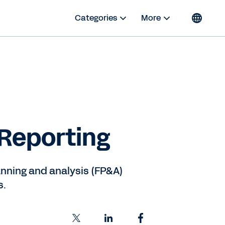
Categories
More
 Reporting
lanning and analysis (FP&A)
s.