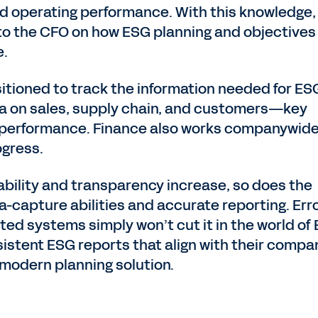
and operating performance. With this knowledge,
 to the CFO on how ESG planning and objectives
e.
sitioned to track the information needed for ES
data on sales, supply chain, and customers—key
 performance. Finance also works companywide
ogress.
ability and transparency increase, so does the
-capture abilities and accurate reporting. Erro
ed systems simply won’t cut it in the world of
istent ESG reports that align with their compa
 modern planning solution.