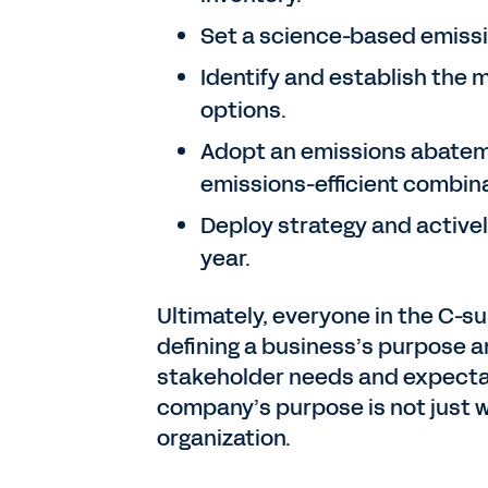
Set a science-based emissi
Identify and establish the
options.
Adopt an emissions abateme
emissions-efficient combin
Deploy strategy and active
year.
Ultimately, everyone in the C-sui
defining a business’s purpose a
stakeholder needs and expectat
company’s purpose is not just w
organization.