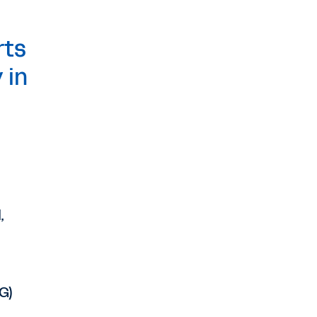
rts
 in
,
G)