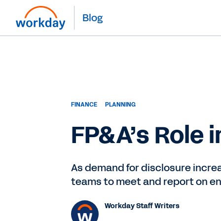
Blog
FINANCE
PLANNING
FP&A’s Role 
As demand for disclosure increas
teams to meet and report on env
Workday Staff Writers