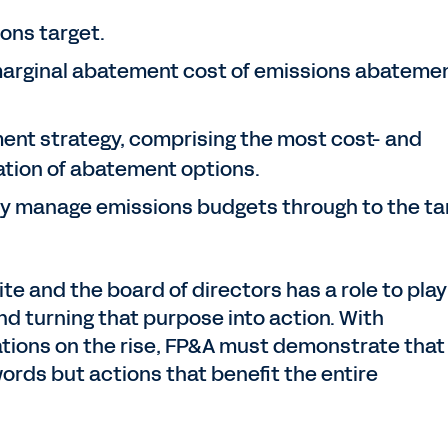
ons target.
 marginal abatement cost of emissions abateme
nt strategy, comprising the most cost- and
ation of abatement options.
ly manage emissions budgets through to the ta
te and the board of directors has a role to play
nd turning that purpose into action. With
ions on the rise, FP&A must demonstrate that
ords but actions that benefit the entire