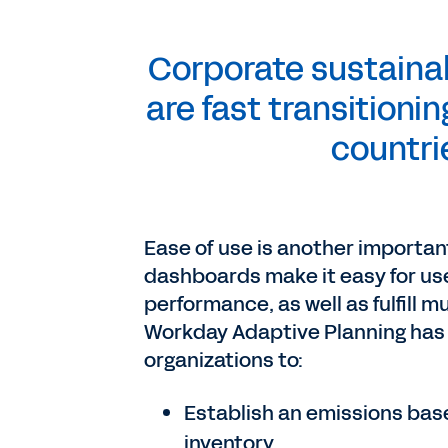
Corporate sustainab
are fast transitioni
countri
Ease of use is another importan
dashboards make it easy for use
performance, as well as fulfill m
Workday Adaptive Planning has 
organizations to:
Establish an emissions bas
inventory.