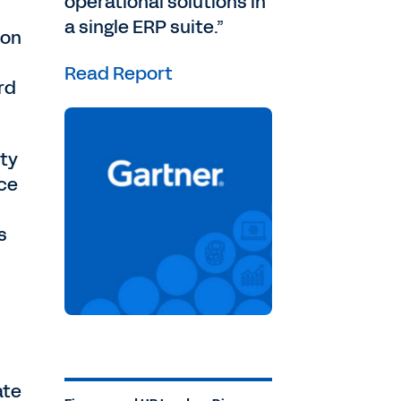
operational solutions in
a single ERP suite.”
 on
Read Report
rd
ity
nce
s
ate