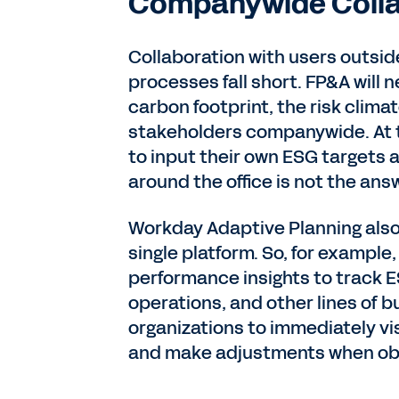
Companywide Colla
Collaboration with users outsid
processes fall short. FP&A wil
carbon footprint, the risk clim
stakeholders companywide. At t
to input their own ESG targets 
around the office is not the ans
Workday Adaptive Planning also 
single platform. So, for example
performance insights to track E
operations, and other lines of b
organizations to immediately vi
and make adjustments when obs