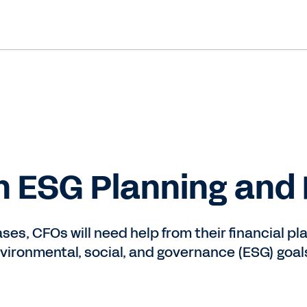
in ESG Planning and
es, ​​CFOs will need help from their financial p
ironmental, social, and governance (ESG) goal