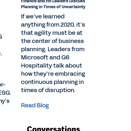
Finance and HR Leaders Discuss
Planning in Times of Uncertainty
If we’ve learned
anything from 2020, it’s
that agility must be at
G
the center of business
planning. Leaders from
,
Microsoft and G6
Hospitality talk about
how they’re embracing
continuous planning in
r-
times of disruption.
 ESG.
ny’s
Read Blog