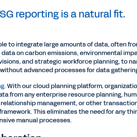
SG reporting is a natural fit.
le to integrate large amounts of data, often fr
s data on carbon emissions, environmental imp
isions, and strategic workforce planning, to n
e without advanced processes for data gatherin
ng
. With our cloud planning platform, organizati
ata from any enterprise resource planning, hu
relationship management, or other transactio
n framework. This eliminates the need for any thi
tensive manual processes.