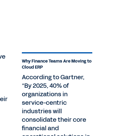
ve
Why Finance Teams Are Moving to
Cloud ERP
According to Gartner,
“By 2025, 40% of
organizations in
eir
service-centric
industries will
consolidate their core
financial and