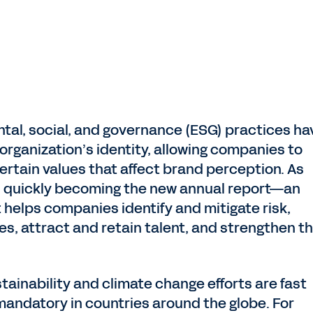
tal, social, and governance (ESG) practices ha
rganization’s identity, allowing companies to
ertain values that affect brand perception. As
is quickly becoming the new annual report—an
helps companies identify and mitigate risk,
es, attract and retain talent, and strengthen th
tainability and climate change efforts are fast
 mandatory in countries around the globe. For