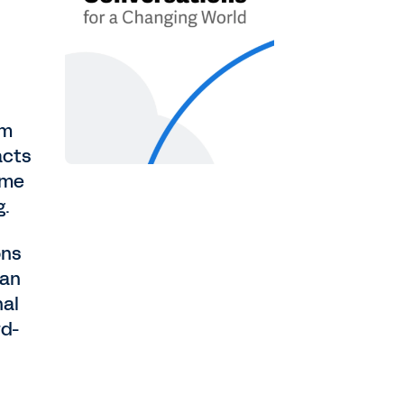
om
acts
ame
g.
ons
man
nal
rd-