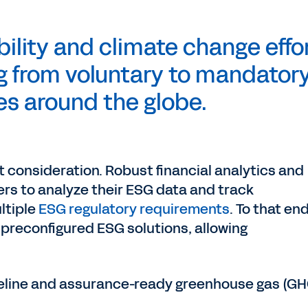
ility and climate change effo
ng from voluntary to mandatory
es around the globe.
t consideration. Robust financial analytics and
rs to analyze their ESG data and track
ultiple
ESG regulatory requirements
. To that end
preconfigured ESG solutions, allowing
eline and assurance-ready greenhouse gas (GH