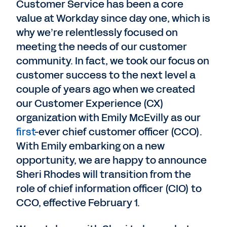
Customer Service has been a core
value at Workday since day one, which is
why we’re relentlessly focused on
meeting the needs of our customer
community. In fact, we took our focus on
customer success to the next level a
couple of years ago when we created
our Customer Experience (CX)
organization with Emily McEvilly as our
first
-ever chief customer officer (CCO).
With Emily embarking on a new
opportunity, we are happy to announce
Sheri Rhodes will transition from the
role of chief information officer (CIO) to
CCO, effective February 1.