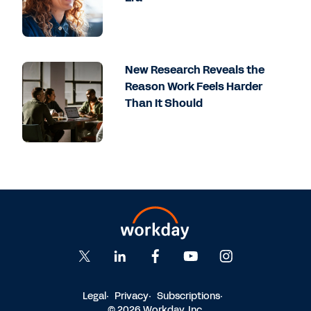
New Research Reveals the
Reason Work Feels Harder
Than It Should
Legal
Privacy
Subscriptions
© 2026 Workday, Inc.