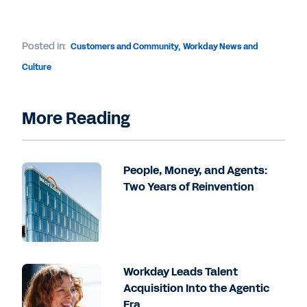
Posted in:
Customers and Community
,
Workday News and
Culture
More Reading
People, Money, and Agents:
Two Years of Reinvention
Workday Leads Talent
Acquisition Into the Agentic
Era