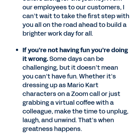
our employees to our customers, I
can’t wait to take the first step with
you all on the road ahead to build a
brighter work day for all.
If you’re not having fun you’re doing
it wrong.
Some days can be
challenging, but it doesn’t mean
you can’t have fun. Whether it’s
dressing up as Mario Kart
characters on a Zoom call or just
grabbing a virtual coffee with a
colleague, make the time to unplug,
laugh, and unwind. That’s when
greatness happens.