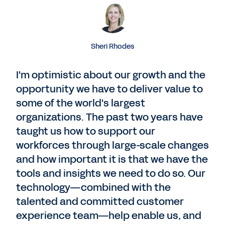
Sheri Rhodes
I'm optimistic about our growth and the
opportunity we have to deliver value to
some of the world's largest
organizations. The past two years have
taught us how to support our
workforces through large-scale changes
and how important it is that we have the
tools and insights we need to do so. Our
technology—combined with the
talented and committed customer
experience team—help enable us, and