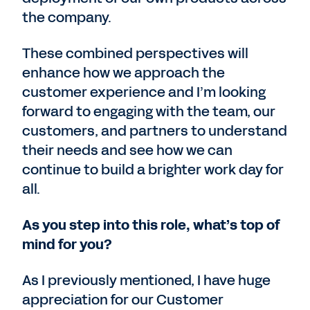
the company.
These combined perspectives will
enhance how we approach the
customer experience and I’m looking
forward to engaging with the team, our
customers, and partners to understand
their needs and see how we can
continue to build a brighter work day for
all.
As you step into this role, what’s top of
mind for you?
As I previously mentioned, I have huge
appreciation for our Customer