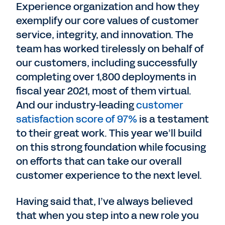
Experience organization and how they
exemplify our core values of customer
service, integrity, and innovation. The
team has worked tirelessly on behalf of
our customers, including successfully
completing over 1,800 deployments in
fiscal year 2021, most of them virtual.
And our industry-leading
customer
satisfaction score of 97%
is a testament
to their great work. This year we’ll build
on this strong foundation while focusing
on efforts that can take our overall
customer experience to the next level.
Having said that, I’ve always believed
that when you step into a new role you