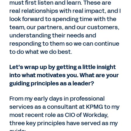
must first listen and learn. These are
real relationships with real impact, and I
look forward to spending time with the
team, our partners, and our customers,
understanding their needs and
responding to them so we can continue
to do what we do best.
Let’s wrap up by getting a little insight
into what motivates you. What are your
guiding principles as a leader?
From my early days in professional
services as a consultant at KPMG to my
most recent role as CIO of Workday,
three key principles have served as my