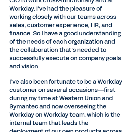
CIO to work cross-functionally and at
Workday, I’ve had the pleasure of
working closely with our teams across
sales, customer experience, HR, and
finance. So I have a good understanding
of the needs of each organization and
the collaboration that’s needed to
successfully execute on company goals
and vision.
I’ve also been fortunate to be a Workday
customer on several occasions—first
during my time at Western Union and
Symantec and now overseeing the
Workday on Workday team, which is the
internal team that leads the
deployment of our own products across