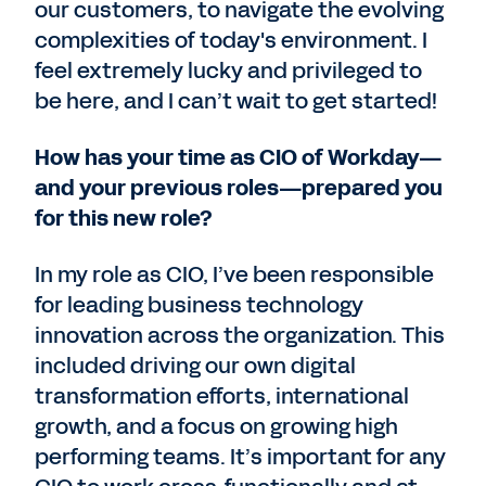
our customers, to navigate the evolving
complexities of today's environment. I
feel extremely lucky and privileged to
be here, and I can’t wait to get started!
How has your time as CIO of Workday—
and your previous roles—prepared you
for this new role?
In my role as CIO, I’ve been responsible
for leading business technology
innovation across the organization. This
included driving our own digital
transformation efforts, international
growth, and a focus on growing high
performing teams. It’s important for any