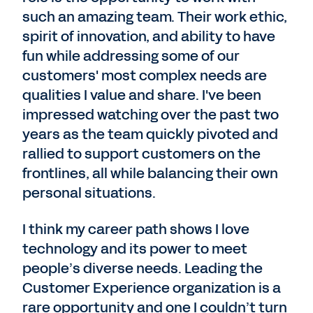
such an amazing team. Their work ethic,
spirit of innovation, and ability to have
fun while addressing some of our
customers' most complex needs are
qualities I value and share. I've been
impressed watching over the past two
years as the team quickly pivoted and
rallied to support customers on the
frontlines, all while balancing their own
personal situations.
I think my career path shows I love
technology and its power to meet
people’s diverse needs. Leading the
Customer Experience organization is a
rare opportunity and one I couldn’t turn