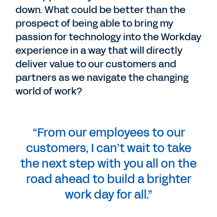
down. What could be better than the
prospect of being able to bring my
passion for technology into the Workday
experience in a way that will directly
deliver value to our customers and
partners as we navigate the changing
world of work?
“From our employees to our
customers, I can’t wait to take
the next step with you all on the
road ahead to build a brighter
work day for all.”