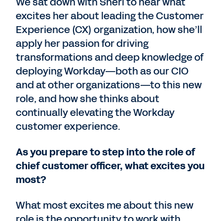
We sat down with Sheri to hear what
excites her about leading the Customer
Experience (CX) organization, how she’ll
apply her passion for driving
transformations and deep knowledge of
deploying Workday—both as our CIO
and at other organizations—to this new
role, and how she thinks about
continually elevating the Workday
customer experience.
As you prepare to step into the role of
chief customer officer, what excites you
most?
What most excites me about this new
role is the opportunity to work with