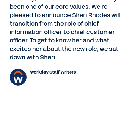
been one of our core values. We're
pleased to announce Sheri Rhodes will
transition from the role of chief
information officer to chief customer
officer. To get to know her and what
excites her about the new role, we sat
down with Sheri.
Workday Staff Writers