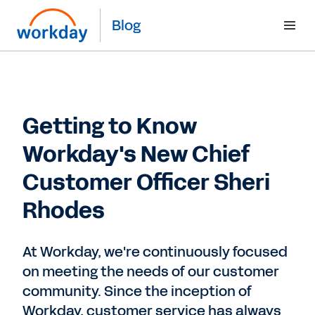
Blog
Getting to Know
Workday's New Chief
Customer Officer Sheri
Rhodes
At Workday, we're continuously focused
on meeting the needs of our customer
community. Since the inception of
Workday, customer service has always