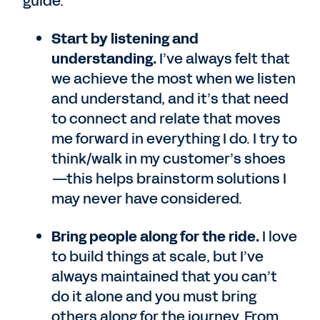
guide:
Start by listening and
understanding.
I’ve always felt that
we achieve the most when we listen
and understand, and it’s that need
to connect and relate that moves
me forward in everything I do. I try to
think/walk in my customer’s shoes
—this helps brainstorm solutions I
may never have considered.
Bring people along for the ride.
I love
to build things at scale, but I’ve
always maintained that you can’t
do it alone and you must bring
others along for the journey. From