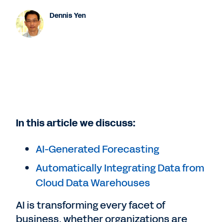
Dennis Yen
In this article we discuss:
AI-Generated Forecasting
Automatically Integrating Data from
Cloud Data Warehouses
AI is transforming every facet of
business, whether organizations are