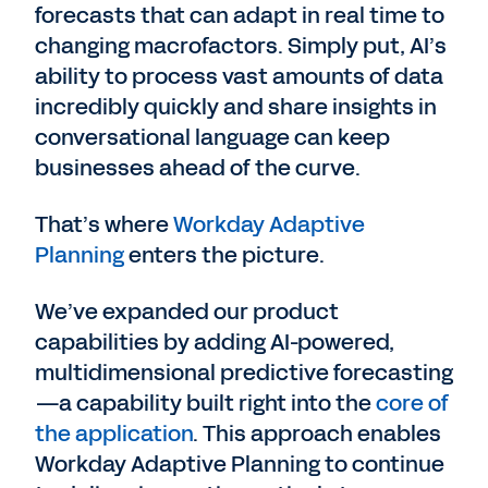
forecasts that can adapt in real time to
changing macrofactors. Simply put, AI’s
ability to process vast amounts of data
incredibly quickly and share insights in
conversational language can keep
businesses ahead of the curve.
That’s where
Workday Adaptive
Planning
enters the picture.
We’ve expanded our product
capabilities by adding AI-powered,
multidimensional predictive forecasting
—a capability built right into the
core of
the application
. This approach enables
Workday Adaptive Planning to continue