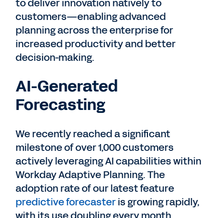
to deliver innovation natively to
customers—enabling advanced
planning across the enterprise for
increased productivity and better
decision-making.
AI-Generated
Forecasting
We recently reached a significant
milestone of over 1,000 customers
actively leveraging AI capabilities within
Workday Adaptive Planning. The
adoption rate of our latest feature
predictive forecaster
is growing rapidly,
with its use doubling every month