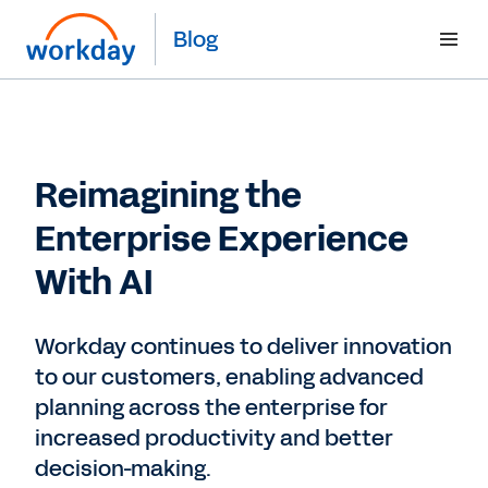
Blog
Reimagining the
Enterprise Experience
With AI
Workday continues to deliver innovation
to our customers, enabling advanced
planning across the enterprise for
increased productivity and better
decision-making.