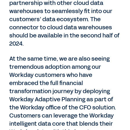
partnership with other cloud data
warehouses to seamlessly fit into our
customers’ data ecosystem. The
connector to cloud data warehouses
should be available in the second half of
2024.
At the same time, we are also seeing
tremendous adoption among our
Workday customers who have
embraced the full financial
transformation journey by deploying
Workday Adaptive Planning as part of
the Workday office of the CFO solution.
Customers can leverage the Workday
intelligent data core that blends their