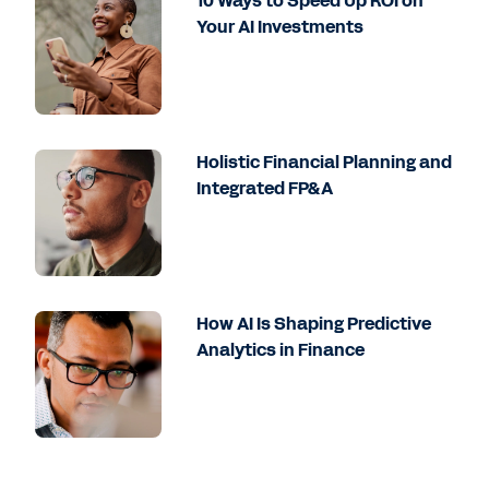
10 Ways to Speed Up ROI on
Your AI Investments
Holistic Financial Planning and
Integrated FP&A
How AI Is Shaping Predictive
Analytics in Finance