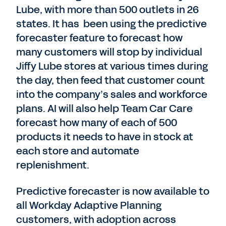
Lube, with more than 500 outlets in 26
states. It has been using the predictive
forecaster feature to forecast how
many customers will stop by individual
Jiffy Lube stores at various times during
the day, then feed that customer count
into the company’s sales and workforce
plans. AI will also help Team Car Care
forecast how many of each of 500
products it needs to have in stock at
each store and automate
replenishment.
Predictive forecaster is now available to
all Workday Adaptive Planning
customers, with adoption across