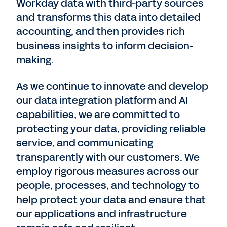
Workday data with third-party sources
and transforms this data into detailed
accounting, and then provides rich
business insights to inform decision-
making.
As we continue to innovate and develop
our data integration platform and AI
capabilities, we are committed to
protecting your data, providing reliable
service, and communicating
transparently with our customers. We
employ rigorous measures across our
people, processes, and technology to
help protect your data and ensure that
our applications and infrastructure