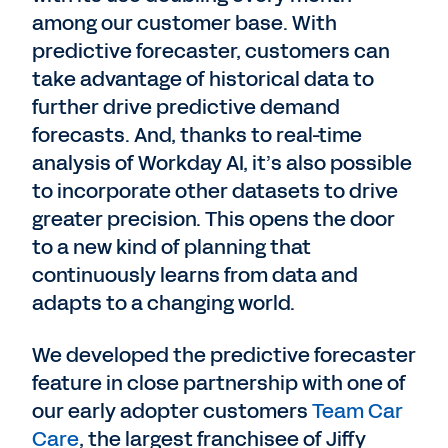
among our customer base. With
predictive forecaster, customers can
take advantage of historical data to
further drive predictive demand
forecasts. And, thanks to real-time
analysis of Workday AI, it’s also possible
to incorporate other datasets to drive
greater precision. This opens the door
to a new kind of planning that
continuously learns from data and
adapts to a changing world.
We developed the predictive forecaster
feature in close partnership with one of
our early adopter customers
Team Car
Care
, the largest franchisee of Jiffy