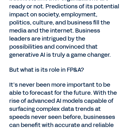
ready or not. Predictions of its potential
impact on society, employment,
politics, culture, and business fill the
media and the internet. Business
leaders are intrigued by the
possibilities and convinced that
generative AI is truly a game changer.
But what is its role in FP&A?
It’s never been more important to be
able to forecast for the future. With the
rise of advanced AI models capable of
surfacing complex data trends at
speeds never seen before, businesses
can benefit with accurate and reliable