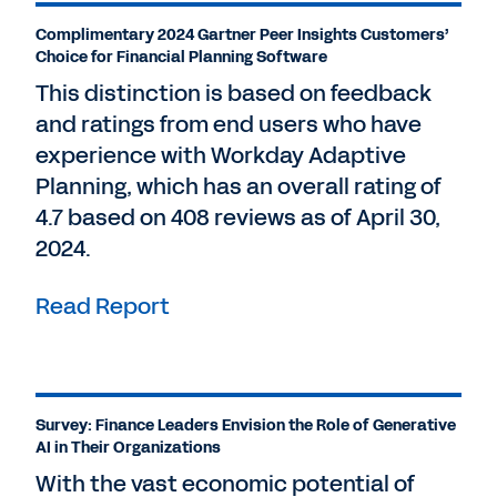
Complimentary 2024 Gartner Peer Insights Customers’
Choice for Financial Planning Software
This distinction is based on feedback
and ratings from end users who have
experience with Workday Adaptive
Planning, which has an overall rating of
4.7 based on 408 reviews as of April 30,
2024.
Read Report
Survey: Finance Leaders Envision the Role of Generative
AI in Their Organizations
With the vast economic potential of