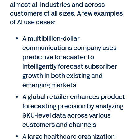
almost all industries and across
customers of all sizes. A few examples
of AI use cases:
A multibillion-dollar
communications company uses
predictive forecaster to
intelligently forecast subscriber
growth in both existing and
emerging markets
A global retailer enhances product
forecasting precision by analyzing
SKU-level data across various
customers and channels
A large healthcare organization