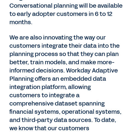
Conversational planning will be available
to early adopter customers in 6 to 12
months.
We are also innovating the way our
customers integrate their data into the
planning process so that they can plan
better, train models, and make more-
informed decisions. Workday Adaptive
Planning offers an embedded data
integration platform, allowing
customers to integrate a
comprehensive dataset spanning
financial systems, operational systems,
and third-party data sources. To date,
we know that our customers