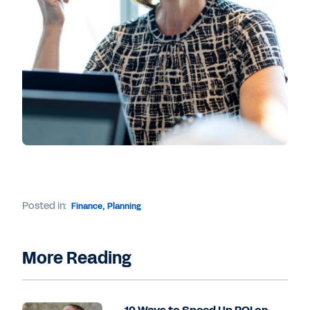
Posted in:
Finance
,
Planning
More Reading