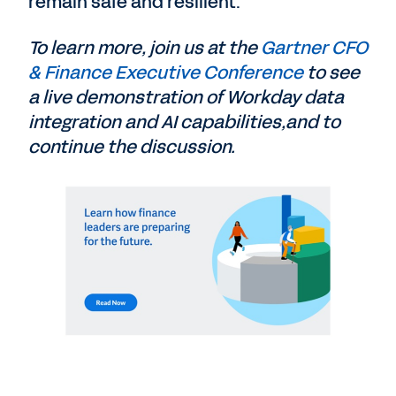
remain safe and resilient.
To learn more, join us at the
Gartner CFO
& Finance Executive Conference
to see
a live demonstration of Workday data
integration and AI capabilities,and to
continue the discussion.