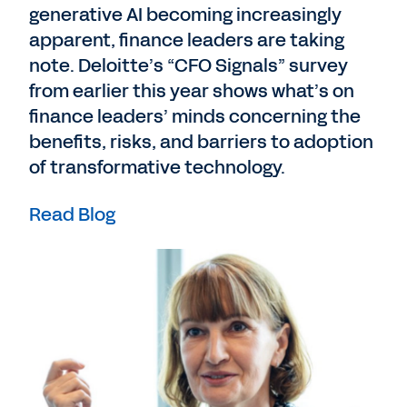
generative AI becoming increasingly
apparent, finance leaders are taking
note. Deloitte’s “CFO Signals” survey
from earlier this year shows what’s on
finance leaders’ minds concerning the
benefits, risks, and barriers to adoption
of transformative technology.
Read Blog