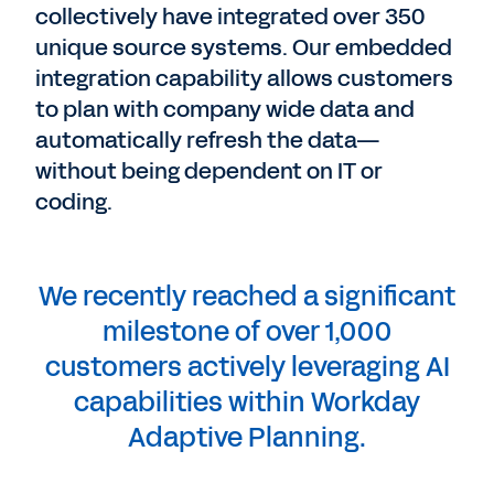
collectively have integrated over 350
unique source systems. Our embedded
integration capability allows customers
to plan with company wide data and
automatically refresh the data—
without being dependent on IT or
coding.
We recently reached a significant
milestone of over 1,000
customers actively leveraging AI
capabilities within Workday
Adaptive Planning.