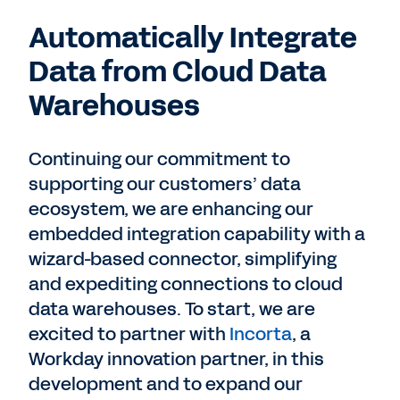
Automatically Integrate
Data from Cloud Data
Warehouses
Continuing our commitment to
supporting our customers’ data
ecosystem, we are enhancing our
embedded integration capability with a
wizard-based connector, simplifying
and expediting connections to cloud
data warehouses. To start, we are
excited to partner with
Incorta
, a
Workday innovation partner, in this
development and to expand our