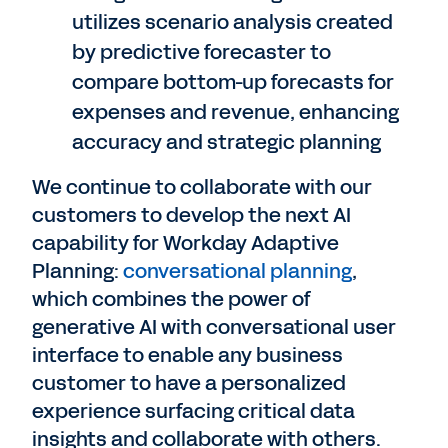
utilizes scenario analysis created
by predictive forecaster to
compare bottom-up forecasts for
expenses and revenue, enhancing
accuracy and strategic planning
We continue to collaborate with our
customers to develop the next AI
capability for Workday Adaptive
Planning:
conversational planning
,
which combines the power of
generative AI with conversational user
interface to enable any business
customer to have a personalized
experience surfacing critical data
insights and collaborate with others.