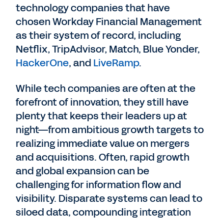
technology companies that have
chosen Workday Financial Management
as their system of record, including
Netflix, TripAdvisor, Match, Blue Yonder,
HackerOne
, and
LiveRamp
.
While tech companies are often at the
forefront of innovation, they still have
plenty that keeps their leaders up at
night—from ambitious growth targets to
realizing immediate value on mergers
and acquisitions. Often, rapid growth
and global expansion can be
challenging for information flow and
visibility. Disparate systems can lead to
siloed data, compounding integration