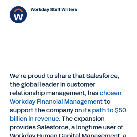
Workday Staff Writers
We’re proud to share that Salesforce,
the global leader in customer
relationship management, has
chosen
Workday Financial Management
to
support the company on its
path to $50
billion in revenue
. The expansion
provides Salesforce, a longtime user of
Workday Human Capital Management, a