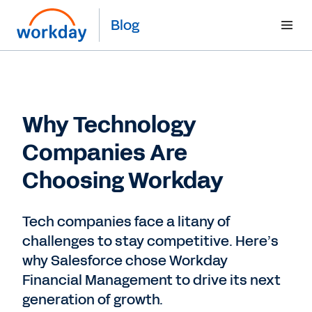
Blog
Why Technology
Companies Are
Choosing Workday
Tech companies face a litany of
challenges to stay competitive. Here’s
why Salesforce chose Workday
Financial Management to drive its next
generation of growth.