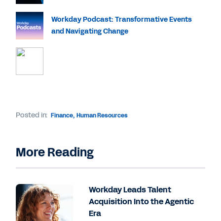
Workday Podcast: Transformative Events
and Navigating Change
Posted in:
Finance
,
Human Resources
More Reading
Workday Leads Talent
Acquisition Into the Agentic
Era