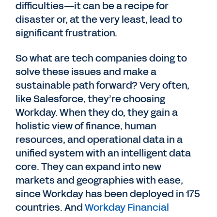
difficulties—it can be a recipe for
disaster or, at the very least, lead to
significant frustration.
So what are tech companies doing to
solve these issues and make a
sustainable path forward? Very often,
like Salesforce, they’re choosing
Workday. When they do, they gain a
holistic view of finance, human
resources, and operational data in a
unified system with an intelligent data
core. They can expand into new
markets and geographies with ease,
since Workday has been deployed in 175
countries. And
Workday Financial