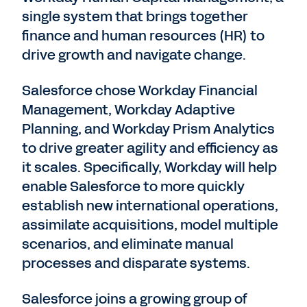
single system that brings together
finance and human resources (HR) to
drive growth and navigate change.
Salesforce chose Workday Financial
Management, Workday Adaptive
Planning, and Workday Prism Analytics
to drive greater agility and efficiency as
it scales. Specifically, Workday will help
enable Salesforce to more quickly
establish new international operations,
assimilate acquisitions, model multiple
scenarios, and eliminate manual
processes and disparate systems.
Salesforce joins a growing group of