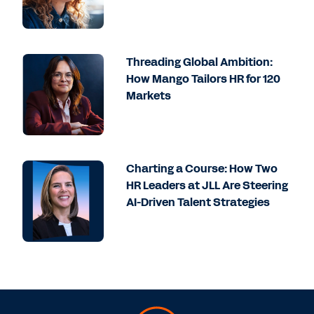
Threading Global Ambition:
How Mango Tailors HR for 120
Markets
Charting a Course: How Two
HR Leaders at JLL Are Steering
AI-Driven Talent Strategies