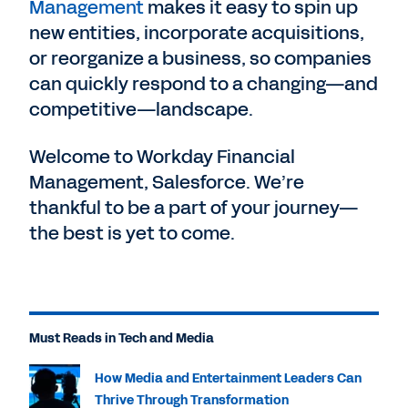
Management
makes it easy to spin up
new entities, incorporate acquisitions,
or reorganize a business, so companies
can quickly respond to a changing—and
competitive—landscape.
Welcome to Workday Financial
Management, Salesforce. We’re
thankful to be a part of your journey—
the best is yet to come.
Must Reads in Tech and Media
How Media and Entertainment Leaders Can
Thrive Through Transformation