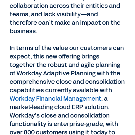
collaboration across their entities and
teams, and lack visibility—and
therefore can’t make an impact on the
business.
In terms of the value our customers can
expect, this new offering brings
together the robust and agile planning
of Workday Adaptive Planning with the
comprehensive close and consolidation
capabilities currently available with
Workday Financial Management
, a
market-leading cloud ERP solution.
Workday’s close and consolidation
functionality is enterprise-grade, with
over 800 customers using it today to