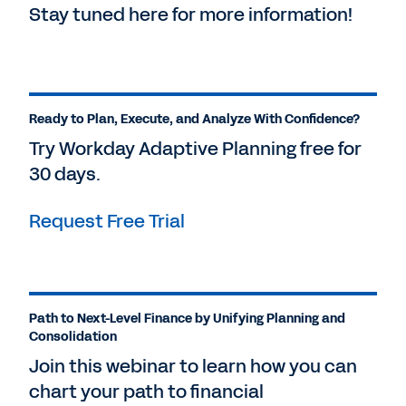
Stay tuned here for more information!
Ready to Plan, Execute, and Analyze With Confidence?
Try Workday Adaptive Planning free for
30 days.
Request Free Trial
Path to Next-Level Finance by Unifying Planning and
Consolidation
Join this webinar to learn how you can
chart your path to financial