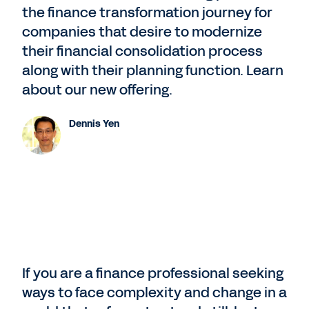
the finance transformation journey for
companies that desire to modernize
their financial consolidation process
along with their planning function. Learn
about our new offering.
Dennis Yen
If you are a finance professional seeking
ways to face complexity and change in a