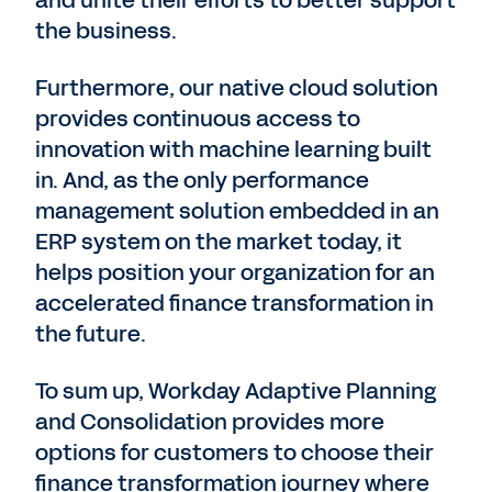
and unite their efforts to better support
the business.
Furthermore, our native cloud solution
provides continuous access to
innovation with machine learning built
in. And, as the only performance
management solution embedded in an
ERP system on the market today, it
helps position your organization for an
accelerated finance transformation in
the future.
To sum up, Workday Adaptive Planning
and Consolidation provides more
options for customers to choose their
finance transformation journey where