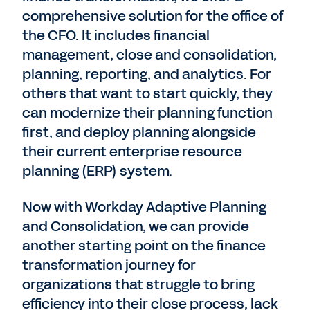
comprehensive solution for the office of
the CFO. It includes financial
management, close and consolidation,
planning, reporting, and analytics. For
others that want to start quickly, they
can modernize their planning function
first, and deploy planning alongside
their current enterprise resource
planning (ERP) system.
Now with Workday Adaptive Planning
and Consolidation, we can provide
another starting point on the finance
transformation journey for
organizations that struggle to bring
efficiency into their close process, lack