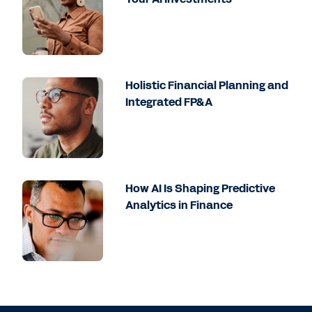
Holistic Financial Planning and
Integrated FP&A
How AI Is Shaping Predictive
Analytics in Finance