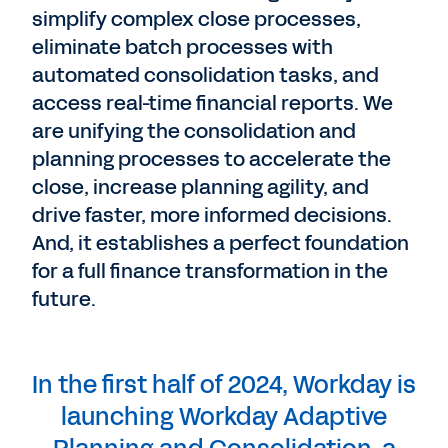
simplify complex close processes,
eliminate batch processes with
automated consolidation tasks, and
access real-time financial reports. We
are unifying the consolidation and
planning processes to accelerate the
close, increase planning agility, and
drive faster, more informed decisions.
And, it establishes a perfect foundation
for a full finance transformation in the
future.
In the first half of 2024, Workday is
launching Workday Adaptive