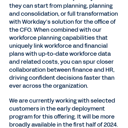
they can start from planning, planning
and consolidation, or full transformation
with Workday’s solution for the office of
the CFO. When combined with our
workforce planning capabilities that
uniquely link workforce and financial
plans with up-to-date workforce data
and related costs, you can spur closer
collaboration between finance and HR,
driving confident decisions faster than
ever across the organization.
We are currently working with selected
customers in the early deployment
program for this offering. It will be more
broadly available in the first half of 2024.