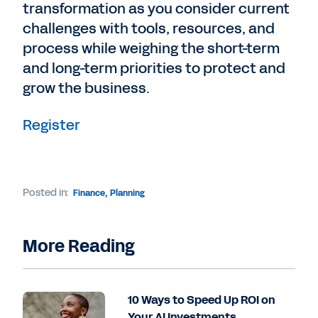
transformation as you consider current
challenges with tools, resources, and
process while weighing the short-term
and long-term priorities to protect and
grow the business.
Register
Posted in:
Finance
,
Planning
More Reading
10 Ways to Speed Up ROI on
Your AI Investments