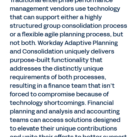
Traditional enterprise performance
management vendors use technology
that can support either a highly
structured group consolidation process
or a flexible agile planning process, but
not both. Workday Adaptive Planning
and Consolidation uniquely delivers
purpose-built functionality that
addresses the distinctly unique
requirements of both processes,
resulting in a finance team that isn’t
forced to compromise because of
technology shortcomings. Financial
planning and analysis and accounting
teams can access solutions designed
to elevate their unique contributions