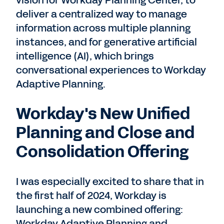
vision for Workday Planning Center, to
deliver a centralized way to manage
information across multiple planning
instances, and for generative artificial
intelligence (AI), which brings
conversational experiences to Workday
Adaptive Planning.
Workday's New Unified
Planning and Close and
Consolidation Offering
I was especially excited to share that in
the first half of 2024, Workday is
launching a new combined offering:
Workday Adaptive Planning and