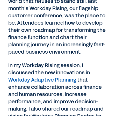
world that refuses to stand still, last
month’s Workday Rising, our flagship
customer conference, was the place to
be. Attendees learned how to develop
their own roadmap for transforming the
finance function and chart their
planning journey in an increasingly fast-
paced business environment.
In my Workday Rising session, I
discussed the new innovations in
Workday Adaptive Planning
that
enhance collaboration across finance
and human resources, increase
performance, and improve decision-
making. I also shared our roadmap and