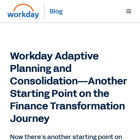
Blog
Workday Adaptive
Planning and
Consolidation—Another
Starting Point on the
Finance Transformation
Journey
Now there’s another starting point on