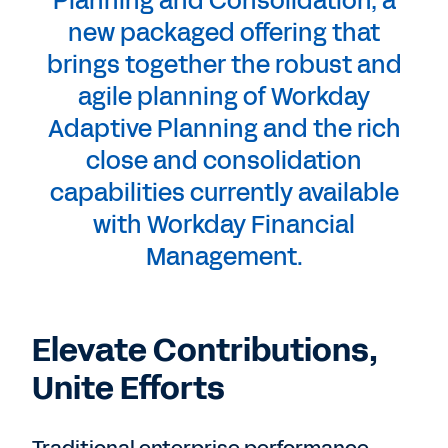
Planning and Consolidation, a
new packaged offering that
brings together the robust and
agile planning of Workday
Adaptive Planning and the rich
close and consolidation
capabilities currently available
with Workday Financial
Management.
Elevate Contributions,
Unite Efforts