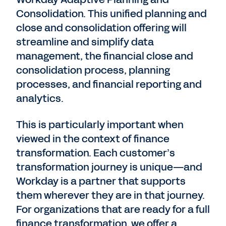
Consolidation. This unified planning and
close and consolidation offering will
streamline and simplify data
management, the financial close and
consolidation process, planning
processes, and financial reporting and
analytics.
This is particularly important when
viewed in the context of finance
transformation. Each customer’s
transformation journey is unique—and
Workday is a partner that supports
them wherever they are in that journey.
For organizations that are ready for a full
finance transformation, we offer a