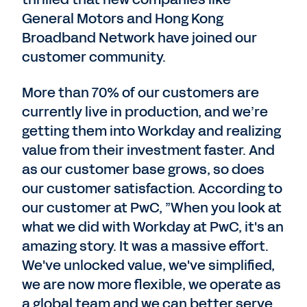
General Motors and Hong Kong
Broadband Network have joined our
customer community.
More than 70% of our customers are
currently live in production, and we’re
getting them into Workday and realizing
value from their investment faster. And
as our customer base grows, so does
our customer satisfaction. According to
our customer at PwC, ”When you look at
what we did with Workday at PwC, it's an
amazing story. It was a massive effort.
We've unlocked value, we've simplified,
we are now more flexible, we operate as
a global team and we can better serve