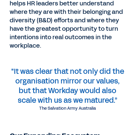
helps HR leaders better understand
where they are with their belonging and
diversity (B&D) efforts and where they
have the greatest opportunity to turn
intentions into real outcomes in the
workplace.
"It was clear that not only did the
organisation mirror our values,
but that Workday would also
scale with us as we matured.”
The Salvation Army Australia