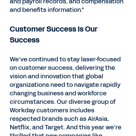
and payroll records, and compensation
and benefits information."
Customer Success Is Our
Success
We’ve continued to stay laser-focused
on customer success, delivering the
vision and innovation that global
organizations need to navigate rapidly
changing business and workforce
circumstances. Our diverse group of
Workday customers includes
respected brands such as AirAsia,
Netflix, and Target. And this year we’re
thrilled that new companies like