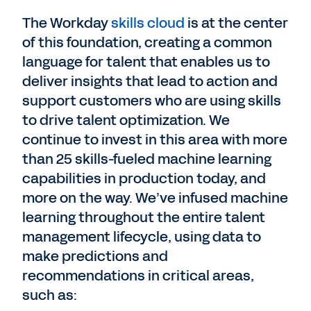
The Workday
skills cloud
is at the center
of this foundation, creating a common
language for talent that enables us to
deliver insights that lead to action and
support customers who are using skills
to drive talent optimization. We
continue to invest in this area with more
than 25 skills-fueled machine learning
capabilities in production today, and
more on the way. We’ve infused machine
learning throughout the entire talent
management lifecycle, using data to
make predictions and
recommendations in critical areas,
such as: