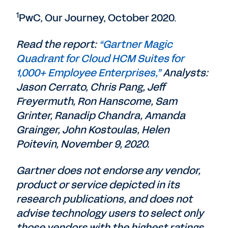
1
PwC, Our Journey, October 2020.
Read the report:
“Gartner Magic
Quadrant for Cloud HCM Suites for
1,000+ Employee Enterprises,”
Analysts:
Jason Cerrato, Chris Pang, Jeff
Freyermuth, Ron Hanscome, Sam
Grinter, Ranadip Chandra, Amanda
Grainger, John Kostoulas, Helen
Poitevin, November 9, 2020.
Gartner does not endorse any vendor,
product or service depicted in its
research publications, and does not
advise technology users to select only
those vendors with the highest ratings