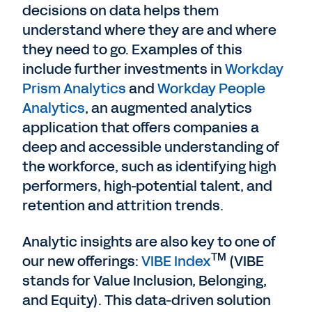
decisions on data helps them
understand where they are and where
they need to go. Examples of this
include further investments in
Workday
Prism Analytics
and
Workday People
Analytics
, an augmented analytics
application that offers companies a
deep and accessible understanding of
the workforce, such as identifying high
performers, high-potential talent, and
retention and attrition trends.
Analytic insights are also key to one of
TM
our new offerings:
VIBE Index
(VIBE
stands for Value Inclusion, Belonging,
and Equity). This data-driven solution