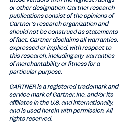
or other designation. Gartner research
publications consist of the opinions of
Gartner’s research organization and
should not be construed as statements
of fact. Gartner disclaims all warranties,
expressed or implied, with respect to
this research, including any warranties
of merchantability or fitness for a
particular purpose.
GARTNER is a registered trademark and
service mark of Gartner, Inc. and/or its
affiliates in the U.S. and internationally,
and is used herein with permission. All
rights reserved.