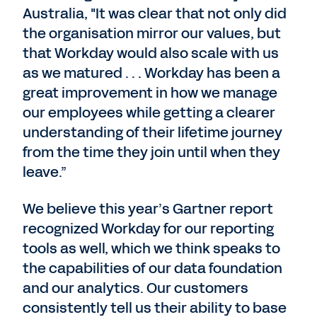
Australia, "It was clear that not only did
the organisation mirror our values, but
that Workday would also scale with us
as we matured . . . Workday has been a
great improvement in how we manage
our employees while getting a clearer
understanding of their lifetime journey
from the time they join until when they
leave.”
We believe this year’s Gartner report
recognized Workday for our reporting
tools as well, which we think speaks to
the capabilities of our data foundation
and our analytics. Our customers
consistently tell us their ability to base