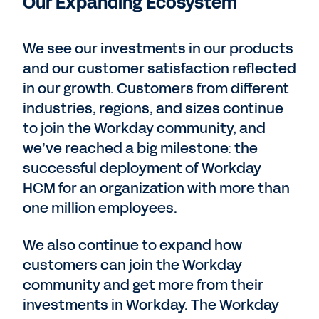
Our Expanding Ecosystem
We see our investments in our products
and our customer satisfaction reflected
in our growth. Customers from different
industries, regions, and sizes continue
to join the Workday community, and
we’ve reached a big milestone: the
successful deployment of Workday
HCM for an organization with more than
one million employees.
We also continue to expand how
customers can join the Workday
community and get more from their
investments in Workday. The Workday