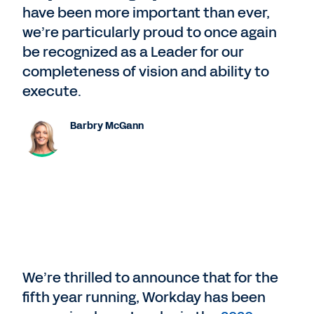
have been more important than ever,
we’re particularly proud to once again
be recognized as a Leader for our
completeness of vision and ability to
execute.
Barbry McGann
We’re thrilled to announce that for the
fifth year running, Workday has been