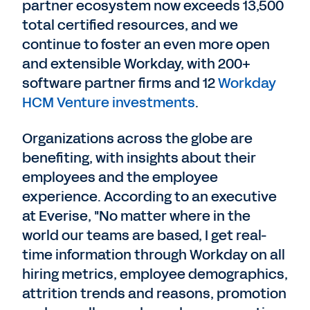
partner ecosystem now exceeds 13,500
total certified resources, and we
continue to foster an even more open
and extensible Workday, with 200+
software partner firms and 12
Workday
HCM Venture investments
.
Organizations across the globe are
benefiting, with insights about their
employees and the employee
experience. According to an executive
at Everise, "No matter where in the
world our teams are based, I get real-
time information through Workday on all
hiring metrics, employee demographics,
attrition trends and reasons, promotion