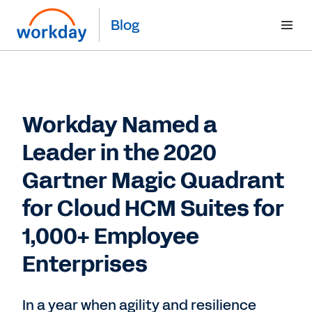
Blog
Workday Named a
Leader in the 2020
Gartner Magic Quadrant
for Cloud HCM Suites for
1,000+ Employee
Enterprises
In a year when agility and resilience