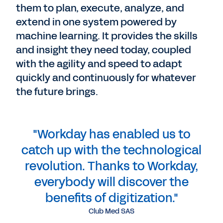
them to plan, execute, analyze, and
extend in one system powered by
machine learning. It provides the skills
and insight they need today, coupled
with the agility and speed to adapt
quickly and continuously for whatever
the future brings.
"Workday has enabled us to
catch up with the technological
revolution. Thanks to Workday,
everybody will discover the
benefits of digitization."
Club Med SAS