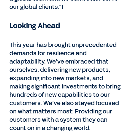
our global clients.”1
Looking Ahead
This year has brought unprecedented
demands for resilience and
adaptability. We’ve embraced that
ourselves, delivering new products,
expanding into new markets, and
making significant investments to bring
hundreds of new capabilities to our
customers. We’ve also stayed focused
on what matters most: Providing our
customers with a system they can
count on in a changing world.