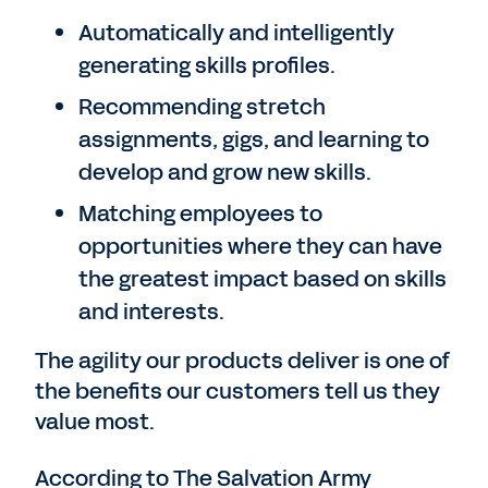
Automatically and intelligently
generating skills profiles.
Recommending stretch
assignments, gigs, and learning to
develop and grow new skills.
Matching employees to
opportunities where they can have
the greatest impact based on skills
and interests.
The agility our products deliver is one of
the benefits our customers tell us they
value most.
According to The Salvation Army