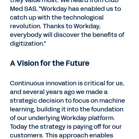
they value most. We heard from Club
Med SAS, "Workday has enabled us to
catch up with the technological
revolution. Thanks to Workday,
everybody will discover the benefits of
digitization."
A Vision for the Future
Continuous innovation is critical for us,
and several years ago we made a
strategic decision to focus on machine
learning, building it into the foundation
of our underlying Workday platform.
Today the strategy is paying off for our
customers. This approach enables