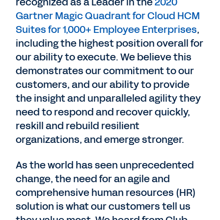
recognized as a Leader in the
2020
Gartner Magic Quadrant for Cloud HCM
Suites for 1,000+ Employee Enterprises
,
including the highest position overall for
our ability to execute. We believe this
demonstrates our commitment to our
customers, and our ability to provide
the insight and unparalleled agility they
need to respond and recover quickly,
reskill and rebuild resilient
organizations, and emerge stronger.
As the world has seen unprecedented
change, the need for an agile and
comprehensive human resources (HR)
solution is what our customers tell us