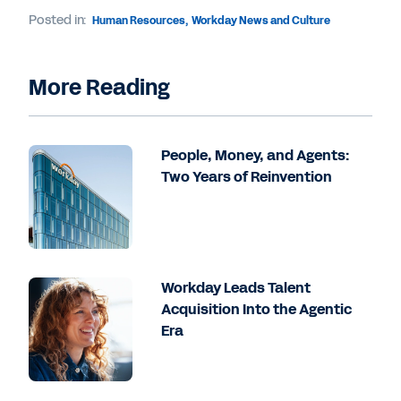
Posted in:
Human Resources
,
Workday News and Culture
More Reading
People, Money, and Agents:
Two Years of Reinvention
Workday Leads Talent
Acquisition Into the Agentic
Era