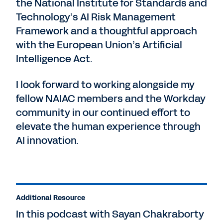
the National Institute for Standards and
Technology’s AI Risk Management
Framework and a thoughtful approach
with the European Union’s Artificial
Intelligence Act.
I look forward to working alongside my
fellow NAIAC members and the Workday
community in our continued effort to
elevate the human experience through
AI innovation.
Additional Resource
In this podcast with Sayan Chakraborty