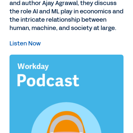
and author Ajay Agrawal, they discuss
the role AI and ML play in economics and
the intricate relationship between
human, machine, and society at large.
Listen Now