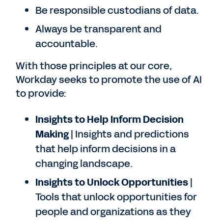
Be responsible custodians of data.
Always be transparent and
accountable.
With those principles at our core,
Workday seeks to promote the use of AI
to provide:
Insights to Help Inform Decision
Making
| Insights and predictions
that help inform decisions in a
changing landscape.
Insights to Unlock Opportunities
|
Tools that unlock opportunities for
people and organizations as they