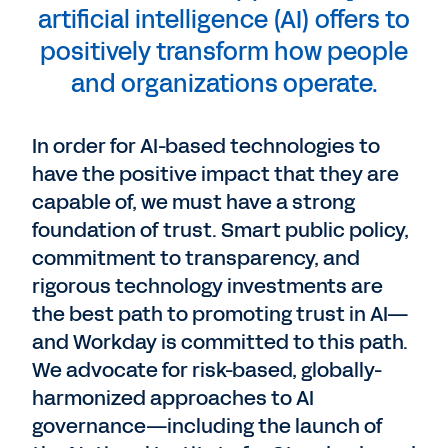
artificial intelligence (AI) offers to
positively transform how people
and organizations operate.
In order for AI-based technologies to
have the positive impact that they are
capable of, we must have a strong
foundation of trust. Smart public policy,
commitment to transparency, and
rigorous technology investments are
the best path to promoting trust in AI—
and Workday is committed to this path.
We advocate for risk-based, globally-
harmonized approaches to AI
governance—including the launch of