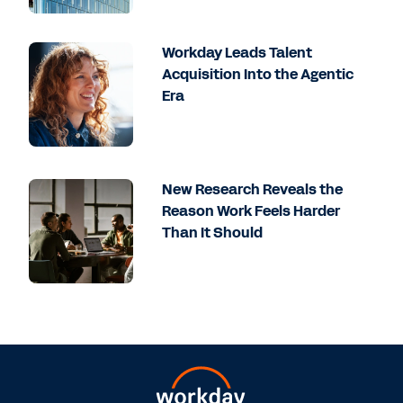
Workday Leads Talent
Acquisition Into the Agentic
Era
New Research Reveals the
Reason Work Feels Harder
Than It Should