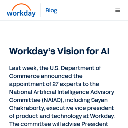
Blog
Workday’s Vision for AI
Last week, the U.S. Department of
Commerce announced the
appointment of 27 experts to the
National Artificial Intelligence Advisory
Committee (NAIAC), including Sayan
Chakraborty, executive vice president
of product and technology at Workday.
The committee will advise President