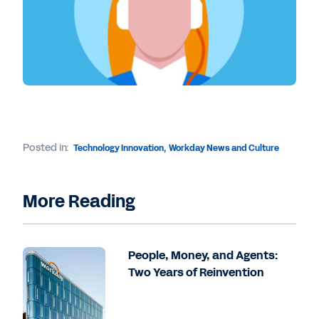
Posted in:
Technology Innovation
,
Workday News and Culture
More Reading
People, Money, and Agents:
Two Years of Reinvention