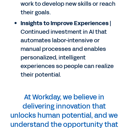
work to develop new skills or reach
their goals.
Insights to Improve Experiences
|
Continued investment in AI that
automates labor-intensive or
manual processes and enables
personalized, intelligent
experiences so people can realize
their potential.
At Workday, we believe in
delivering innovation that
unlocks human potential, and we
understand the opportunity that