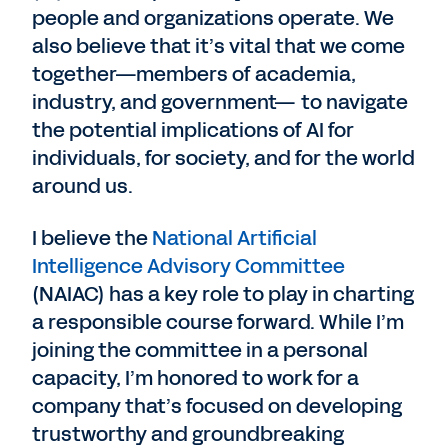
people and organizations operate. We
also believe that it’s vital that we come
together—members of academia,
industry, and government— to navigate
the potential implications of AI for
individuals, for society, and for the world
around us.
I believe the
National Artificial
Intelligence Advisory Committee
(NAIAC) has a key role to play in charting
a responsible course forward. While I’m
joining the committee in a personal
capacity, I’m honored to work for a
company that’s focused on developing
trustworthy and groundbreaking