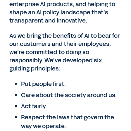
enterprise AI products, and helping to
shape an AI policy landscape that’s
transparent and innovative.
As we bring the benefits of AI to bear for
our customers and their employees,
we’re committed to doing so
responsibly. We’ve developed six
guiding principles:
Put people first.
Care about the society around us.
Act fairly.
Respect the laws that govern the
way we operate.