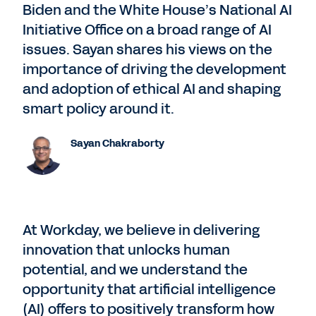
Biden and the White House’s National AI
Initiative Office on a broad range of AI
issues. Sayan shares his views on the
importance of driving the development
and adoption of ethical AI and shaping
smart policy around it.
Sayan Chakraborty
At Workday, we believe in delivering
innovation that unlocks human
potential, and we understand the
opportunity that artificial intelligence
(AI) offers to positively transform how