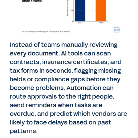
Instead of teams manually reviewing
every document, AI tools can scan
contracts, insurance certificates, and
tax forms in seconds, flagging missing
fields or compliance gaps before they
become problems. Automation can
route approvals to the right people,
send reminders when tasks are
overdue, and predict which vendors are
likely to face delays based on past
patterns.