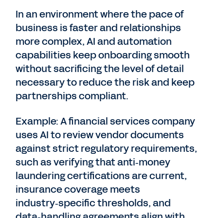
In an environment where the pace of
business is faster and relationships
more complex, AI and automation
capabilities keep onboarding smooth
without sacrificing the level of detail
necessary to reduce the risk and keep
partnerships compliant.
Example: A financial services company
uses AI to review vendor documents
against strict regulatory requirements,
such as verifying that anti‑money
laundering certifications are current,
insurance coverage meets
industry‑specific thresholds, and
data‑handling agreements align with