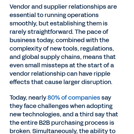
Vendor and supplier relationships are
essential to running operations
smoothly, but establishing them is
rarely straightforward. The pace of
business today, combined with the
complexity of new tools, regulations,
and global supply chains, means that
even small missteps at the start of a
vendor relationship can have ripple
effects that cause larger disruption.
Today, nearly
80% of companies
say
they face challenges when adopting
new technologies, and a third say that
the entire B2B purchasing process is
broken. Simultaneously, the ability to