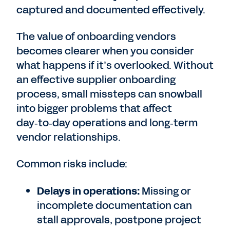
captured and documented effectively.
The value of onboarding vendors
becomes clearer when you consider
what happens if it’s overlooked. Without
an effective supplier onboarding
process, small missteps can snowball
into bigger problems that affect
day‑to‑day operations and long‑term
vendor relationships.
Common risks include:
Delays in operations:
Missing or
incomplete documentation can
stall approvals, postpone project