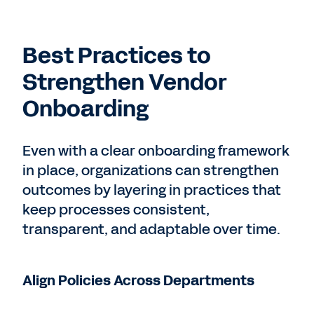
Best Practices to
Strengthen Vendor
Onboarding
Even with a clear onboarding framework
in place, organizations can strengthen
outcomes by layering in practices that
keep processes consistent,
transparent, and adaptable over time.
Align Policies Across Departments