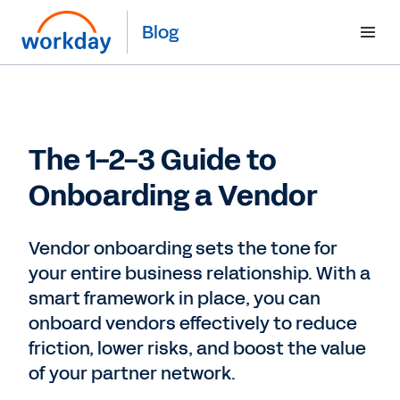
Blog
The 1-2-3 Guide to
Onboarding a Vendor
Vendor onboarding sets the tone for
your entire business relationship. With a
smart framework in place, you can
onboard vendors effectively to reduce
friction, lower risks, and boost the value
of your partner network.