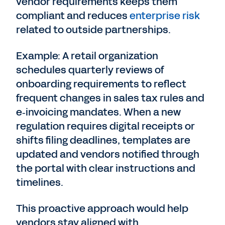
vendor requirements keeps them
compliant and reduces
enterprise risk
related to outside partnerships.
Example: A retail organization
schedules quarterly reviews of
onboarding requirements to reflect
frequent changes in sales tax rules and
e‑invoicing mandates. When a new
regulation requires digital receipts or
shifts filing deadlines, templates are
updated and vendors notified through
the portal with clear instructions and
timelines.
This proactive approach would help
vendors stay aligned with