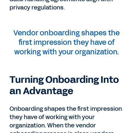
privacy regulations.
Vendor onboarding shapes the
first impression they have of
working with your organization.
Turning Onboarding Into
an Advantage
Onboarding shapes the first impression
they have of working with your
organization. When the vendor