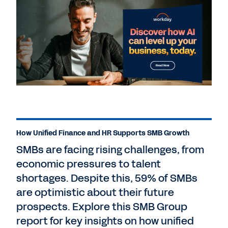
How Unified Finance and HR Supports SMB Growth
SMBs are facing rising challenges, from
economic pressures to talent
shortages. Despite this, 59% of SMBs
are optimistic about their future
prospects. Explore this SMB Group
report for key insights on how unified