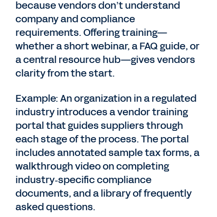
because vendors don’t understand
company and compliance
requirements. Offering training—
whether a short webinar, a FAQ guide, or
a central resource hub—gives vendors
clarity from the start.
Example: An organization in a regulated
industry introduces a vendor training
portal that guides suppliers through
each stage of the process. The portal
includes annotated sample tax forms, a
walkthrough video on completing
industry‑specific compliance
documents, and a library of frequently
asked questions.