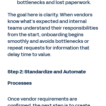
bottlenecks and lost paperwork.
The goal here is clarity. When vendors
know what’s expected and internal
teams understand their responsibilities
from the start, onboarding begins
smoothly and avoids bottlenecks or
repeat requests for information that
delay time to value.
Step 2: Standardize and Automate
Processes
Once vendor requirements are
confirmed, the next step is to create