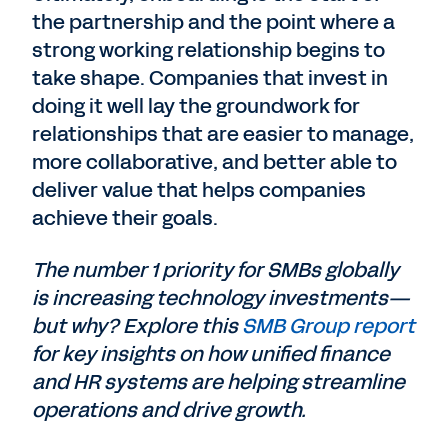
the partnership and the point where a
strong working relationship begins to
take shape. Companies that invest in
doing it well lay the groundwork for
relationships that are easier to manage,
more collaborative, and better able to
deliver value that helps companies
achieve their goals.
The number 1 priority for SMBs globally
is increasing technology investments—
but why? Explore this
SMB Group report
for key insights on how unified finance
and HR systems are helping streamline
operations and drive growth.