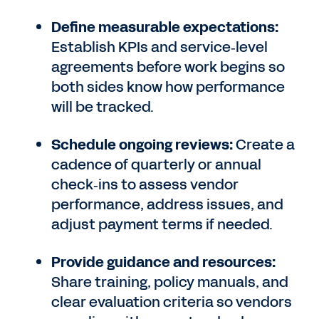
Define measurable expectations:
Establish KPIs and service‑level
agreements before work begins so
both sides know how performance
will be tracked.
Schedule ongoing reviews:
Create a
cadence of quarterly or annual
check‑ins to assess vendor
performance, address issues, and
adjust payment terms if needed.
Provide guidance and resources:
Share training, policy manuals, and
clear evaluation criteria so vendors