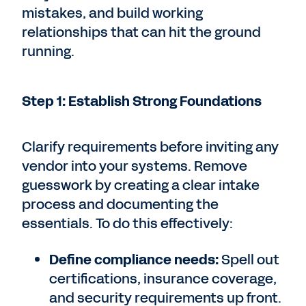
mistakes, and build working
relationships that can hit the ground
running.
Step 1: Establish Strong Foundations
Clarify requirements before inviting any
vendor into your systems. Remove
guesswork by creating a clear intake
process and documenting the
essentials. To do this effectively:
Define compliance needs:
Spell out
certifications, insurance coverage,
and security requirements up front.