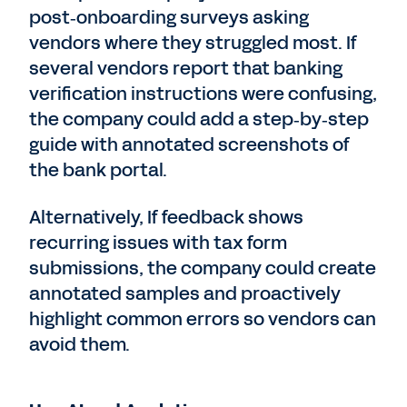
post‑onboarding surveys asking
vendors where they struggled most. If
several vendors report that banking
verification instructions were confusing,
the company could add a step‑by‑step
guide with annotated screenshots of
the bank portal.
Alternatively, If feedback shows
recurring issues with tax form
submissions, the company could create
annotated samples and proactively
highlight common errors so vendors can
avoid them.