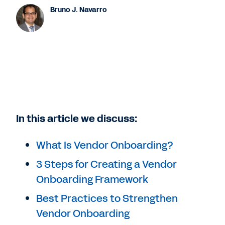
Bruno J. Navarro
In this article we discuss:
What Is Vendor Onboarding?
3 Steps for Creating a Vendor
Onboarding Framework
Best Practices to Strengthen
Vendor Onboarding