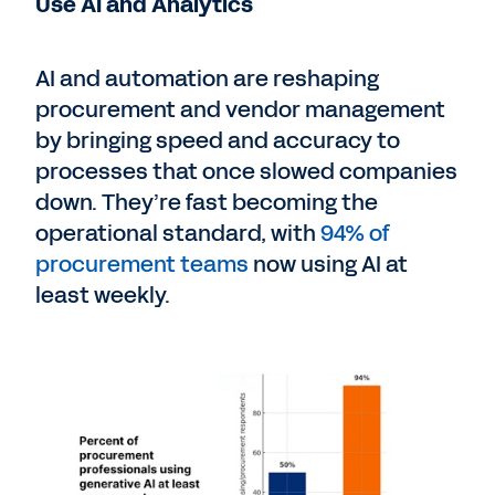
Use AI and Analytics
AI and automation are reshaping
procurement and vendor management
by bringing speed and accuracy to
processes that once slowed companies
down. They’re fast becoming the
operational standard, with
94% of
procurement teams
now using AI at
least weekly.