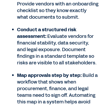
Provide vendors with an onboarding
checklist so they know exactly
what documents to submit.
Conduct a structured risk
assessment:
Evaluate vendors for
financial stability, data security,
and legal exposure. Document
findings in a standard template so
risks are visible to all stakeholders.
Map approvals step by step:
Build a
workflow that shows when
procurement, finance, and legal
teams need to sign off. Automating
this map in a system helps avoid