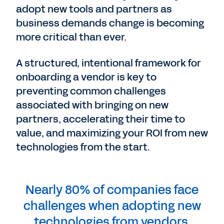
adopt new tools and partners as
business demands change is becoming
more critical than ever.
A structured, intentional framework for
onboarding a vendor is key to
preventing common challenges
associated with bringing on new
partners, accelerating their time to
value, and maximizing your ROI from new
technologies from the start.
Nearly 80% of companies face
challenges when adopting new
technologies from vendors.