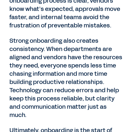
onboarding process is clear, vendors
know what’s expected, approvals move
faster, and internal teams avoid the
frustration of preventable mistakes.
Strong onboarding also creates
consistency. When departments are
aligned and vendors have the resources
they need, everyone spends less time
chasing information and more time
building productive relationships.
Technology can reduce errors and help
keep this process reliable, but clarity
and communication matter just as
much.
Ultimately, onboarding is the start of