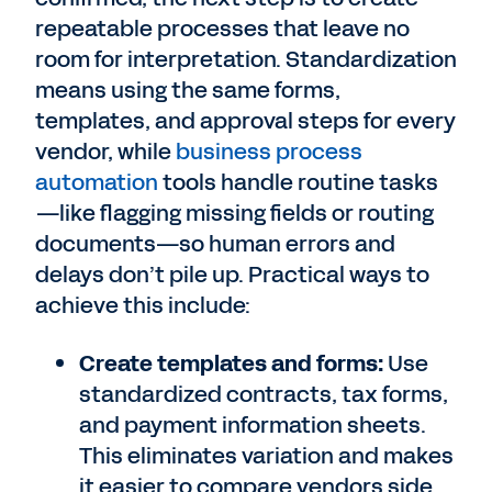
repeatable processes that leave no
room for interpretation. Standardization
means using the same forms,
templates, and approval steps for every
vendor, while
business process
automation
tools handle routine tasks
—like flagging missing fields or routing
documents—so human errors and
delays don’t pile up. Practical ways to
achieve this include:
Create templates and forms:
Use
standardized contracts, tax forms,
and payment information sheets.
This eliminates variation and makes
it easier to compare vendors side