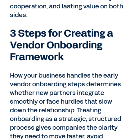
cooperation, and lasting value on both
sides.
3 Steps for Creating a
Vendor Onboarding
Framework
How your business handles the early
vendor onboarding steps determines
whether new partners integrate
smoothly or face hurdles that slow
down the relationship. Treating
onboarding as a strategic, structured
process gives companies the clarity
they need to move faster, avoid