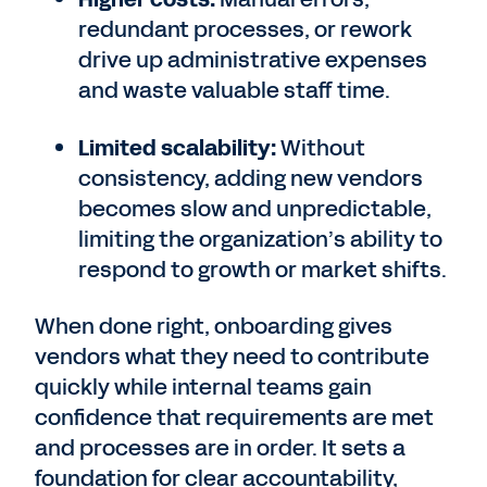
redundant processes, or rework
drive up administrative expenses
and waste valuable staff time.
Limited scalability:
Without
consistency, adding new vendors
becomes slow and unpredictable,
limiting the organization’s ability to
respond to growth or market shifts.
When done right, onboarding gives
vendors what they need to contribute
quickly while internal teams gain
confidence that requirements are met
and processes are in order. It sets a
foundation for clear accountability,