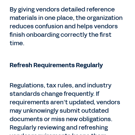
By giving vendors detailed reference
materials in one place, the organization
reduces confusion and helps vendors
finish onboarding correctly the first
time.
Refresh Requirements Regularly
Regulations, tax rules, and industry
standards change frequently. If
requirements aren’t updated, vendors
may unknowingly submit outdated
documents or miss new obligations.
Regularly reviewing and refreshing