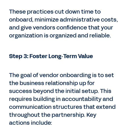
These practices cut down time to
onboard, minimize administrative costs,
and give vendors confidence that your
organization is organized and reliable.
Step 3: Foster Long‑Term Value
The goal of vendor onboarding is to set
the business relationship up for
success beyond the initial setup. This
requires building in accountability and
communication structures that extend
throughout the partnership. Key
actions include: