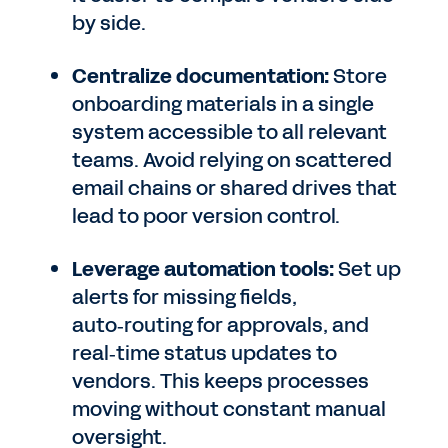
by side.
Centralize documentation:
Store
onboarding materials in a single
system accessible to all relevant
teams. Avoid relying on scattered
email chains or shared drives that
lead to poor version control.
Leverage automation tools:
Set up
alerts for missing fields,
auto‑routing for approvals, and
real‑time status updates to
vendors. This keeps processes
moving without constant manual
oversight.