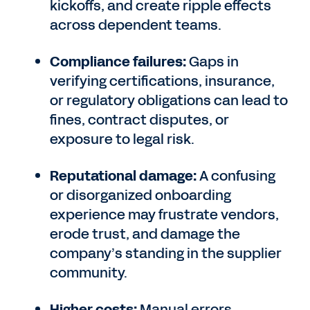
kickoffs, and create ripple effects
across dependent teams.
Compliance failures:
Gaps in
verifying certifications, insurance,
or regulatory obligations can lead to
fines, contract disputes, or
exposure to legal risk.
Reputational damage:
A confusing
or disorganized onboarding
experience may frustrate vendors,
erode trust, and damage the
company’s standing in the supplier
community.
Higher costs:
Manual errors,