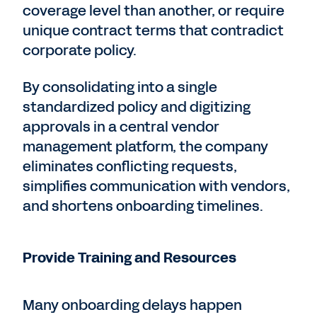
coverage level than another, or require
unique contract terms that contradict
corporate policy.
By consolidating into a single
standardized policy and digitizing
approvals in a central vendor
management platform, the company
eliminates conflicting requests,
simplifies communication with vendors,
and shortens onboarding timelines.
Provide Training and Resources
Many onboarding delays happen