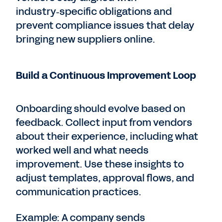
industry‑specific obligations and
prevent compliance issues that delay
bringing new suppliers online.
Build a Continuous Improvement Loop
Onboarding should evolve based on
feedback. Collect input from vendors
about their experience, including what
worked well and what needs
improvement. Use these insights to
adjust templates, approval flows, and
communication practices.
Example: A company sends