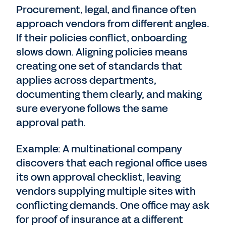
Procurement, legal, and finance often
approach vendors from different angles.
If their policies conflict, onboarding
slows down. Aligning policies means
creating one set of standards that
applies across departments,
documenting them clearly, and making
sure everyone follows the same
approval path.
Example: A multinational company
discovers that each regional office uses
its own approval checklist, leaving
vendors supplying multiple sites with
conflicting demands. One office may ask
for proof of insurance at a different