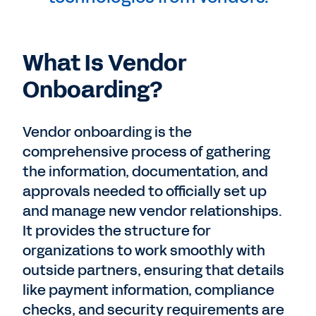
What Is Vendor
Onboarding?
Vendor onboarding is the
comprehensive process of gathering
the information, documentation, and
approvals needed to officially set up
and manage new vendor relationships.
It provides the structure for
organizations to work smoothly with
outside partners, ensuring that details
like payment information, compliance
checks, and security requirements are