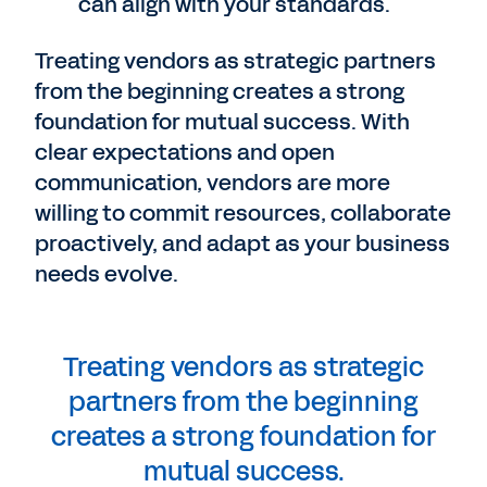
can align with your standards.
Treating vendors as strategic partners
from the beginning creates a strong
foundation for mutual success. With
clear expectations and open
communication, vendors are more
willing to commit resources, collaborate
proactively, and adapt as your business
needs evolve.
Treating vendors as strategic
partners from the beginning
creates a strong foundation for
mutual success.