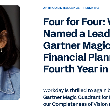
ARTIFICIAL INTELLIGENCE
PLANNING
Four for Four
Named a Leade
Gartner Magic
Financial Plan
Fourth Year in
Workday is thrilled to again 
Gartner Magic Quadrant for F
our Completeness of Vision a