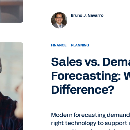
Bruno J. Navarro
FINANCE
PLANNING
Sales vs. De
Forecasting: 
Difference?
Modern forecasting demands
right technology to support 