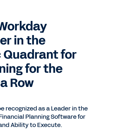
: Workday
r in the
 Quadrant for
ning for the
 a Row
be recognized as a Leader in the
inancial Planning Software for
nd Ability to Execute.