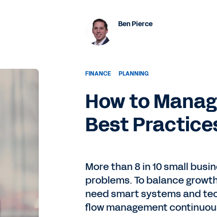
Ben Pierce
FINANCE
PLANNING
How to Manage
Best Practice
More than 8 in 10 small busi
problems. To balance growth 
need smart systems and tec
flow management continuous