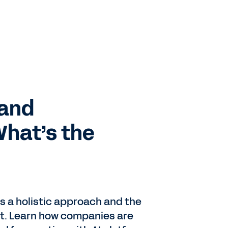
mand
What’s the
 a holistic approach and the
it. Learn how companies are