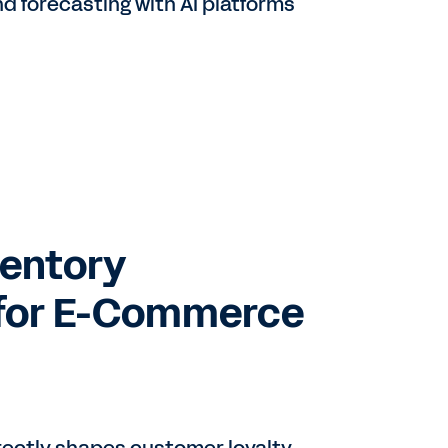
 forecasting with AI platforms
ventory
for E-Commerce