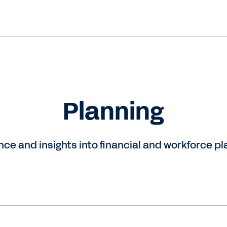
Planning
ce and insights into financial and workforce pl