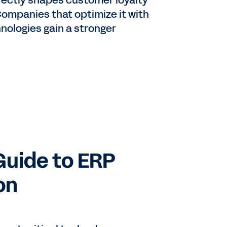
rectly shapes customer loyalty
Companies that optimize it with
hnologies gain a stronger
Guide to ERP
on