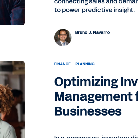
connecting sales and demand
to power predictive insight.
Bruno J. Navarro
FINANCE
PLANNING
Optimizing In
Management 
Businesses