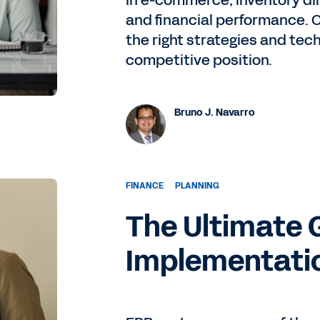
In e-commerce, inventory di
and financial performance. 
the right strategies and tec
competitive position.
Bruno J. Navarro
FINANCE
PLANNING
The Ultimate 
Implementati