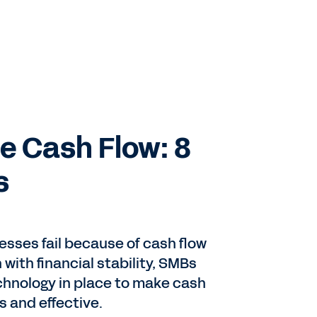
 Cash Flow: 8
s
nesses fail because of cash flow
with financial stability, SMBs
hnology in place to make cash
 and effective.