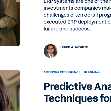
ERP systems are one of the 
investments companies mak
challenges often derail prog
executed ERP deployment ca
failure and success.
Bruno J. Navarro
ARTIFICIAL INTELLIGENCE
PLANNING
Predictive An
Techniques fo