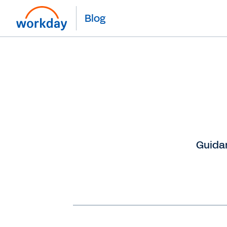
Blog
Guidan