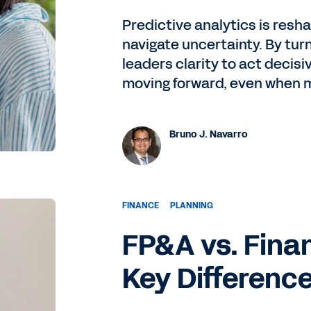
Predictive analytics is resh
navigate uncertainty. By turni
leaders clarity to act decis
moving forward, even when 
Bruno J. Navarro
FINANCE
PLANNING
FP&A vs. Finan
Key Differenc