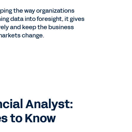
aping the way organizations
ng data into foresight, it gives
ively and keep the business
markets change.
cial Analyst:
es to Know