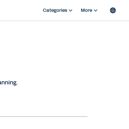
Categories
More
anning.