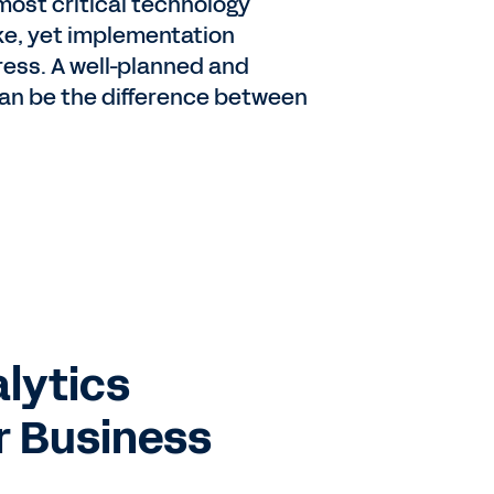
most critical technology
e, yet implementation
ress. A well-planned and
n be the difference between
alytics
r Business