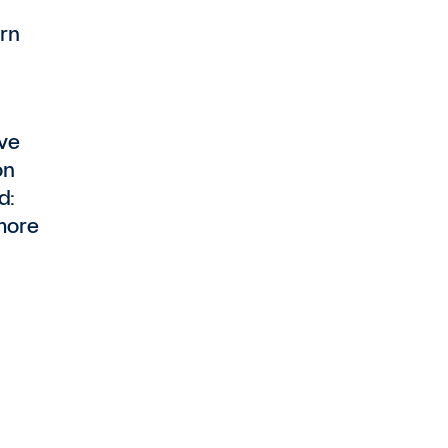
rn
ave
on
d:
more