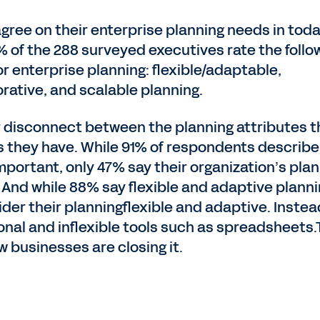
gree on their enterprise planning needs in toda
% of the 288 surveyed executives rate the follo
or enterprise planning: flexible/adaptable,
rative, and scalable planning.
or disconnect between the planning attributes t
s they have. While 91% of respondents describe
mportant, only 47% say their organization’s pla
. And while 88% say flexible and adaptive planni
der their planningflexible and adaptive. Instea
ional and inflexible tools such as spreadsheets
 businesses are closing it.