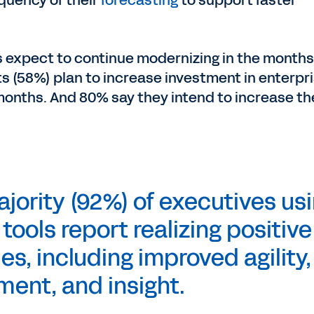
quency of their
forecasting
to support faster
s expect to continue modernizing in the months
s (58%) plan to increase investment in enterpr
 months. And 80% say they intend to increase th
ority (92%) of executives us
ools report realizing positive
s, including improved agility,
ment, and insight.