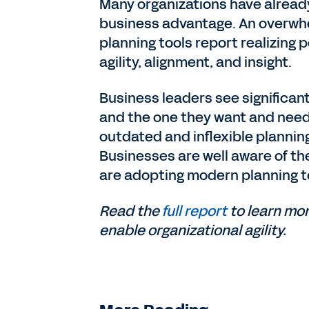
Many organizations have already
business advantage. An overwhe
planning tools report realizing
agility, alignment, and insight.
Business leaders see significan
and the one they want and need, 
outdated and inflexible planning
Businesses are well aware of th
are adopting modern planning t
Read the
full report
to learn mo
enable organizational agility.