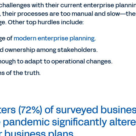
challenges with their current enterprise planni
, their processes are too manual and slow—the
. Other top hurdles include:
ge of
modern enterprise planning
.
d ownership among stakeholders.
 enough to adapt to operational changes.
s of the truth.
ers (72%) of surveyed busine
 pandemic significantly alter
r business plans.