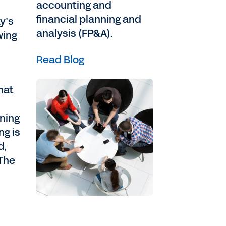
accounting and
financial planning and
y’s
analysis (FP&A).
wing
Read Blog
hat
nning
ng is
d,
.The