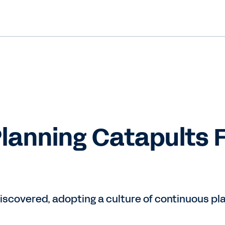
lanning Catapults 
scovered, adopting a culture of continuous pla