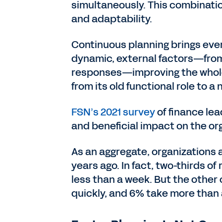
simultaneously. This combination
and adaptability.
Continuous planning brings eve
dynamic, external factors—from 
responses—improving the whole 
from its old functional role to a
FSN’s 2021 survey
of finance lea
and beneficial impact on the or
As an aggregate, organizations 
years ago. In fact, two-thirds o
less than a week. But the other 
quickly, and 6% take more than a