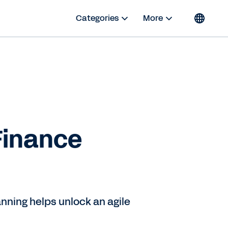
Categories
More
Finance
nning helps unlock an agile