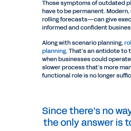
Those symptoms of outdated pla
have to be permanent. Modern, 
rolling forecasts—can give exec
informed and confident busines
Along with scenario planning,
ro
planning
. That’s an antidote to
when businesses could operate a
slower process that’s more manu
functional role is no longer suffi
Since there’s no wa
the only answer is 