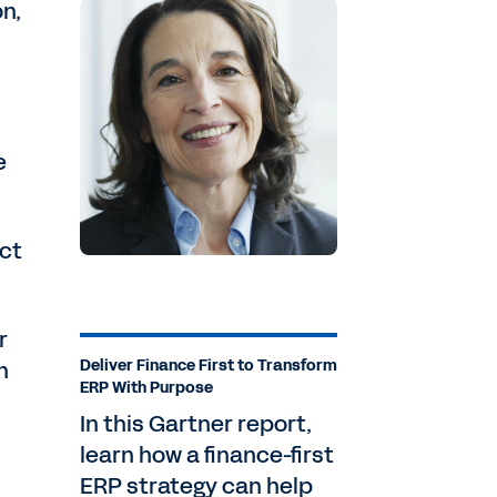
on,
e
ect
r
n
Deliver Finance First to Transform
ERP With Purpose
In this Gartner report,
learn how a finance-first
ERP strategy can help