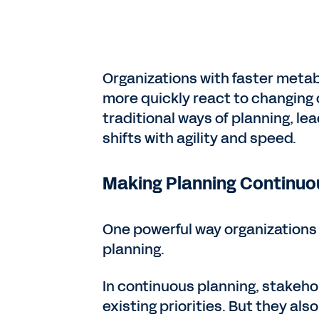
Organizations with faster metab
more quickly react to changing 
traditional ways of planning, le
shifts with agility and speed.
Making Planning Continuo
One powerful way organizations 
planning.
In continuous planning, stakeho
existing priorities. But they als