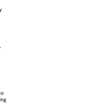
y
y
to
ing