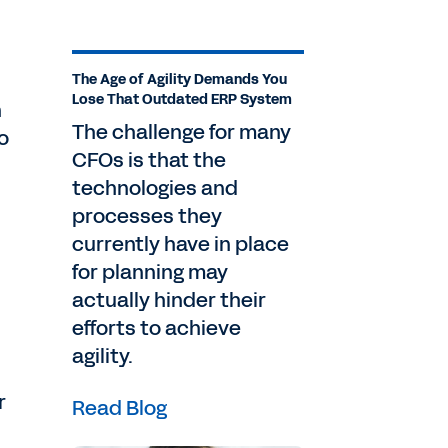
The Age of Agility Demands You
Lose That Outdated ERP System
n
The challenge for many
o
CFOs is that the
technologies and
processes they
currently have in place
for planning may
actually hinder their
efforts to achieve
agility.
r
Read Blog