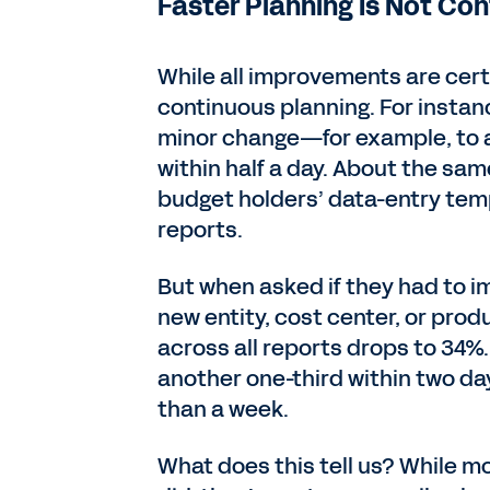
Faster Planning Is Not Co
While all improvements are certa
continuous planning. For insta
minor change—for example, to a
within half a day. About the sa
budget holders’ data-entry temp
reports.
But when asked if they had to i
new entity, cost center, or produ
across all reports drops to 34%.
another one-third within two d
than a week.
What does this tell us? While m