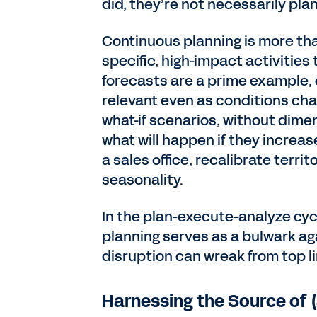
did, they’re not necessarily pla
Continuous planning is more th
specific, high-impact activities
forecasts are a prime example, 
relevant even as conditions chan
what-if scenarios, without dimen
what will happen if they increa
a sales office, recalibrate terri
seasonality.
In the plan-execute-analyze cyc
planning serves as a bulwark a
disruption can wreak from top l
Harnessing the Source of 