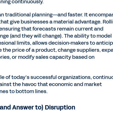
nning continuously.
an traditional planning—and faster. It encomp
 that give businesses a material advantage. Roll
ensuring that forecasts remain current and
ge (and they will change). The ability to model 
sional limits, allows decision-makers to antici
se the price of a product, change suppliers, exp
tories, or modify sales capacity based on
le of today’s successful organizations, continu
gainst the havoc that economic and market
ines to bottom lines.
(and Answer to) Disruption