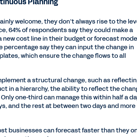
ntinuous Planning
inly welcome, they don’t always rise to the lev
nce, 64% of respondents say they could make a
 new cost line in their budget or forecast mo
me percentage say they can input the change in
lates, which ensure the change flows to all
mplement a structural change, such as reflectin
ct in a hierarchy, the ability to reflect the cha
 Only one-third can manage this within half a da
ays, and the rest at between two days and more
ost businesses can forecast faster than they o