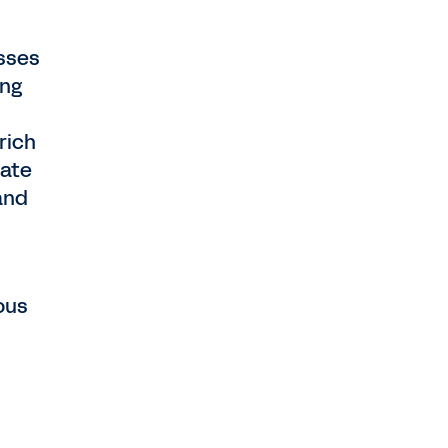
asses
ing
rich
pate
and
ous