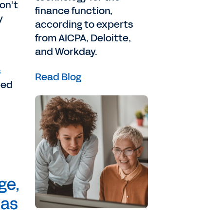
on’t
finance function,
y
according to experts
from AICPA, Deloitte,
and Workday.
s
Read Blog
ned
ge,
 as