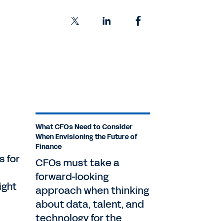
What CFOs Need to Consider
When Envisioning the Future of
Finance
s for
CFOs must take a
forward-looking
ight
approach when thinking
about data, talent, and
technology for the