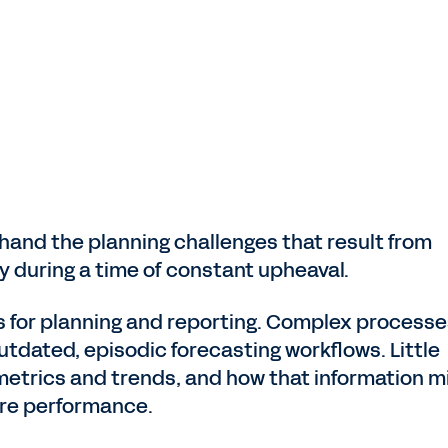
hand the planning challenges that result from
ty during a time of constant upheaval.
 for planning and reporting. Complex processe
utdated, episodic forecasting workflows. Little
 metrics and trends, and how that information m
ure performance.