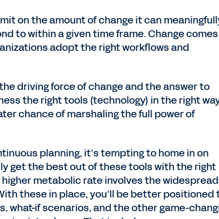
imit on the amount of change it can meaningfull
nd to within a given time frame. Change comes
anizations adopt the right workflows and
h the driving force of change and the answer to
ness the right tools (technology) in the right wa
eater chance of marshaling the full power of
tinuous planning, it’s tempting to home in on
y get the best out of these tools with the right
 a higher metabolic rate involves the widespread
With these in place, you’ll be better positioned 
ts, what-if scenarios, and the other game-chang