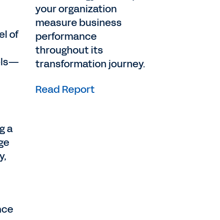
your organization
measure business
el of
performance
throughout its
dels—
transformation journey.
Read Report
g a
nge
y,
nce