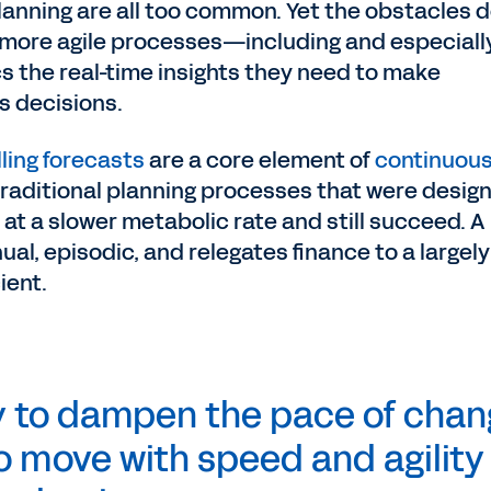
nning are all too common. Yet the obstacles d
more agile processes—including and especiall
s the real-time insights they need to make
s decisions.
lling forecasts
are a core element of
continuou
 traditional planning processes that were desig
t a slower metabolic rate and still succeed. A
al, episodic, and relegates finance to a largely
cient.
y to dampen the pace of chan
to move with speed and agility