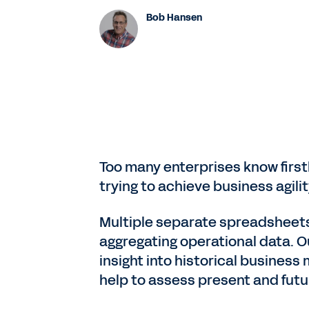
Bob Hansen
Too many enterprises know first
trying to achieve business agili
Multiple separate spreadsheets
aggregating operational data. O
insight into historical business
help to assess present and fut