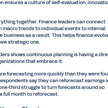
 ensures a culture of self-evaluation, innovati
rything together. Finance leaders can connect
macro trends to individual events to internal
business as a result. This helps finance evolv
 new strategic one.
ders shows continuous planning is having a dir
ganizations that embrace it.
are forecasting more quickly than they were fou
f respondents say they can reforecast earnings i
one-third struggle to turn forecasts around so
 full month to reforecast.