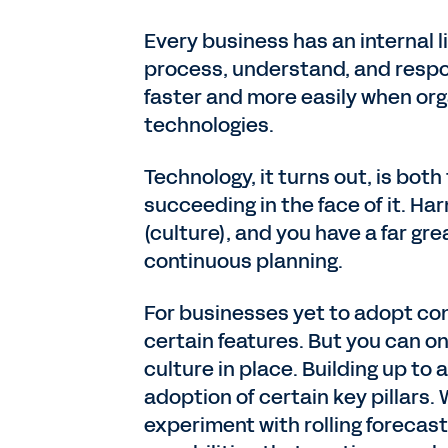
Every business has an internal l
process, understand, and respo
faster and more easily when org
technologies.
Technology, it turns out, is bot
succeeding in the face of it. Har
(culture), and you have a far gr
continuous planning.
For businesses yet to adopt con
certain features. But you can onl
culture in place. Building up to
adoption of certain key pillars. 
experiment with rolling forecas