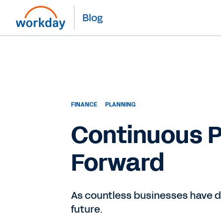
Blog
FINANCE
PLANNING
Continuous P
Forward
As countless businesses have di
future.