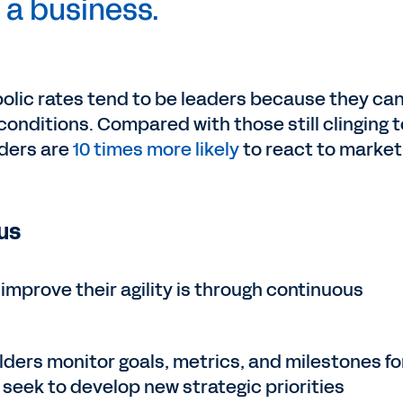
a business.
olic rates tend to be leaders because they ca
conditions. Compared with those still clinging t
aders are
10 times more likely
to react to market
us
improve their agility is through continuous
lders monitor goals, metrics, and milestones fo
o seek to develop new strategic priorities