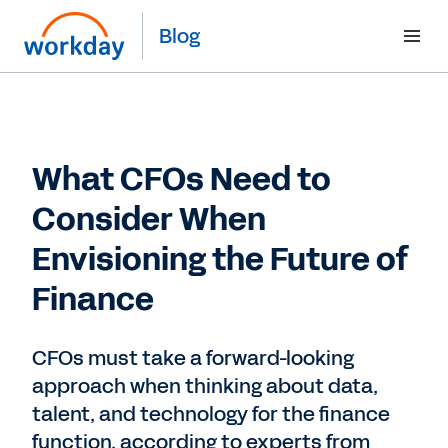
Blog
What CFOs Need to
Consider When
Envisioning the Future of
Finance
CFOs must take a forward-looking
approach when thinking about data,
talent, and technology for the finance
function, according to experts from