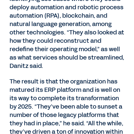
deploy automation and robotic process
automation (RPA), blockchain, and
natural language generation, among
other technologies. “They also looked at
how they could reconstruct and
redefine their operating model,” as well
as what services should be streamlined,
Danitz said.
The result is that the organization has
matured its ERP platform and is well on
its way to complete its transformation
by 2025. “They’ve been able to sunset a
number of those legacy platforms that
they had in place,” he said. “All the while,
they’ve driven a ton of innovation within