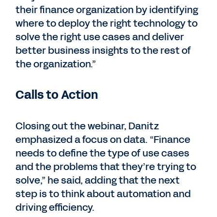
their finance organization by identifying
where to deploy the right technology to
solve the right use cases and deliver
better business insights to the rest of
the organization.”
Calls to Action
Closing out the webinar, Danitz
emphasized a focus on data. “Finance
needs to define the type of use cases
and the problems that they’re trying to
solve,” he said, adding that the next
step is to think about automation and
driving efficiency.