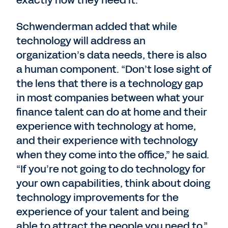
Schwenderman added that while
technology will address an
organization’s data needs, there is also
a human component. “Don’t lose sight of
the lens that there is a technology gap
in most companies between what your
finance talent can do at home and their
experience with technology at home,
and their experience with technology
when they come into the office,” he said.
“If you’re not going to do technology for
your own capabilities, think about doing
technology improvements for the
experience of your talent and being
able to attract the people you need to.”