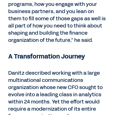
programs, how you engage with your
business partners, and you lean on
them to fill some of those gaps as well is
all part of how you need to think about
shaping and building the finance
organization of the future,” he said.
A Transformation Journey
Danitz described working with a large
multinational communications
organization whose new CFO sought to
evolve into a leading class in analytics
within 24 months. Yet the effort would
require a modernization of its entire