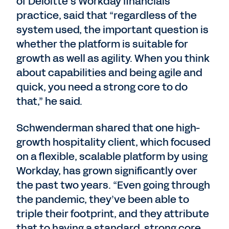
of Deloitte’s Workday financials
practice, said that “regardless of the
system used, the important question is
whether the platform is suitable for
growth as well as agility. When you think
about capabilities and being agile and
quick, you need a strong core to do
that,” he said.
Schwenderman shared that one high-
growth hospitality client, which focused
on a flexible, scalable platform by using
Workday, has grown significantly over
the past two years. “Even going through
the pandemic, they’ve been able to
triple their footprint, and they attribute
that to having a standard, strong core