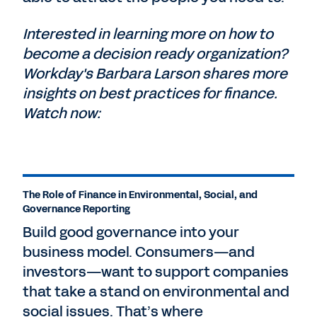
Interested in learning more on how to
become a decision ready organization?
Workday's Barbara Larson shares more
insights on best practices for finance.
Watch now:
The Role of Finance in Environmental, Social, and
Governance Reporting
Build good governance into your
business model. Consumers—and
investors—want to support companies
that take a stand on environmental and
social issues. That’s where