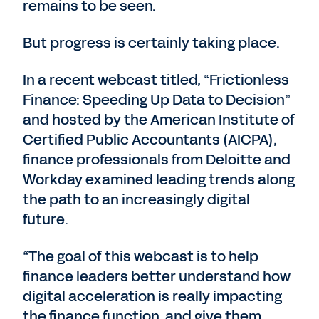
remains to be seen.
But progress is certainly taking place.
In a recent webcast titled, “Frictionless
Finance: Speeding Up Data to Decision”
and hosted by the American Institute of
Certified Public Accountants (AICPA),
finance professionals from Deloitte and
Workday examined leading trends along
the path to an increasingly digital
future.
“The goal of this webcast is to help
finance leaders better understand how
digital acceleration is really impacting
the finance function, and give them