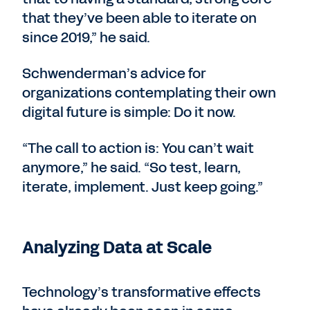
that they’ve been able to iterate on
since 2019,” he said.
Schwenderman’s advice for
organizations contemplating their own
digital future is simple: Do it now.
“The call to action is: You can’t wait
anymore,” he said. “So test, learn,
iterate, implement. Just keep going.”
Analyzing Data at Scale
Technology’s transformative effects