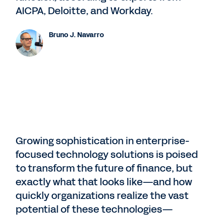
AICPA, Deloitte, and Workday.
Bruno J. Navarro
Growing sophistication in enterprise-
focused technology solutions is poised
to transform the future of finance, but
exactly what that looks like—and how
quickly organizations realize the vast
potential of these technologies—