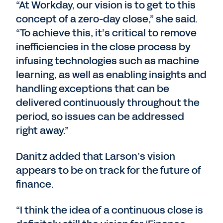
“At Workday, our vision is to get to this
concept of a zero-day close,” she said.
“To achieve this, it’s critical to remove
inefficiencies in the close process by
infusing technologies such as machine
learning, as well as enabling insights and
handling exceptions that can be
delivered continuously throughout the
period, so issues can be addressed
right away.”
Danitz added that Larson’s vision
appears to be on track for the future of
finance.
“I think the idea of a continuous close is