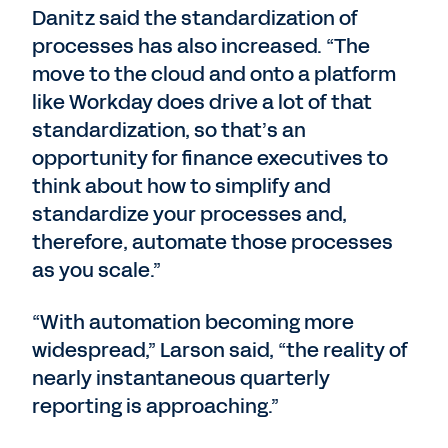
Danitz said the standardization of
processes has also increased. “The
move to the cloud and onto a platform
like Workday does drive a lot of that
standardization, so that’s an
opportunity for finance executives to
think about how to simplify and
standardize your processes and,
therefore, automate those processes
as you scale.”
“With automation becoming more
widespread,” Larson said, “the reality of
nearly instantaneous quarterly
reporting is approaching.”