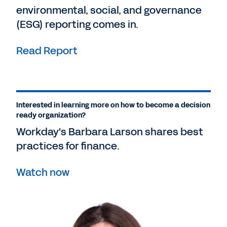
environmental, social, and governance
(ESG) reporting comes in.
Read Report
Interested in learning more on how to become a decision
ready organization?
Workday's Barbara Larson shares best
practices for finance.
Watch now