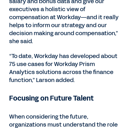
salary and bonus data and give our
executives a holistic view of
compensation at Workday—and it really
helps to inform our strategy and our
decision making around compensation,”
she said.
“To date, Workday has developed about
75 use cases for Workday Prism
Analytics solutions across the finance
function,” Larson added.
Focusing on Future Talent
When considering the future,
organizations must understand the role