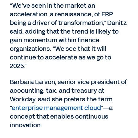
“We’ve seen in the market an
acceleration, a renaissance, of ERP
being a driver of transformation,” Danitz
said, adding that the trend is likely to
gain momentum within finance
organizations. “We see that it will
continue to accelerate as we go to
2025.”
Barbara Larson, senior vice president of
accounting, tax, and treasury at
Workday, said she prefers the term
"
enterprise management cloud
"—a
concept that enables continuous
innovation.