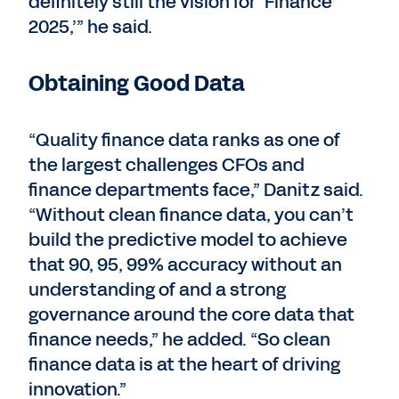
definitely still the vision for ‘Finance
2025,’” he said.
Obtaining Good Data
“Quality finance data ranks as one of
the largest challenges CFOs and
finance departments face,” Danitz said.
“Without clean finance data, you can’t
build the predictive model to achieve
that 90, 95, 99% accuracy without an
understanding of and a strong
governance around the core data that
finance needs,” he added. “So clean
finance data is at the heart of driving
innovation.”