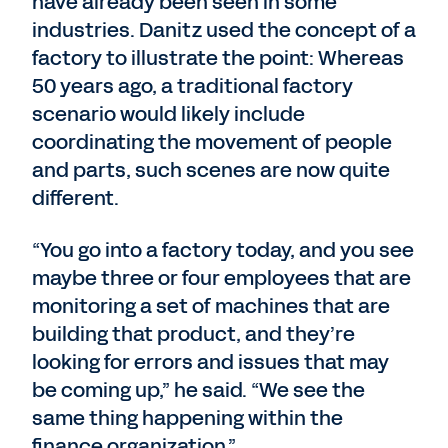
have already been seen in some
industries. Danitz used the concept of a
factory to illustrate the point: Whereas
50 years ago, a traditional factory
scenario would likely include
coordinating the movement of people
and parts, such scenes are now quite
different.
“You go into a factory today, and you see
maybe three or four employees that are
monitoring a set of machines that are
building that product, and they’re
looking for errors and issues that may
be coming up,” he said. “We see the
same thing happening within the
finance organization.”