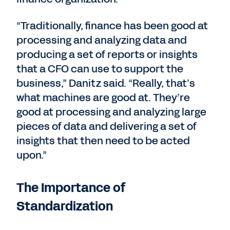
“Traditionally, finance has been good at
processing and analyzing data and
producing a set of reports or insights
that a CFO can use to support the
business,” Danitz said. “Really, that’s
what machines are good at. They’re
good at processing and analyzing large
pieces of data and delivering a set of
insights that then need to be acted
upon.”
The Importance of
Standardization