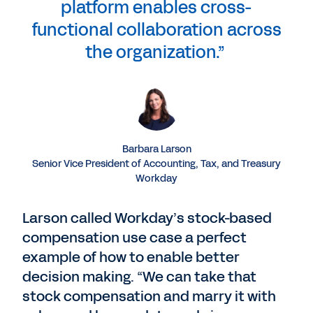
platform enables cross-
functional collaboration across
the organization.”
Barbara Larson
Senior Vice President of Accounting, Tax, and Treasury
Workday
Larson called Workday’s stock-based
compensation use case a perfect
example of how to enable better
decision making. “We can take that
stock compensation and marry it with