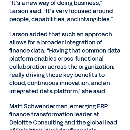
“It’s a new way of doing business,”
Larson said. “It’s very focused around
people, capabilities, and intangibles.”
Larson added that such an approach
allows for a broader integration of
finance data. “Having that common data
platform enables cross-functional
collaboration across the organization:
really driving those key benefits to
cloud, continuous innovation, and an
integrated data platform,” she said.
Matt Schwenderman, emerging ERP
finance transformation leader at
Deloitte Consulting and the global lead