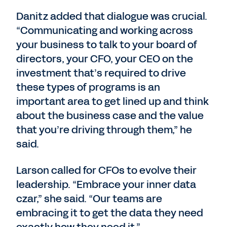
Danitz added that dialogue was crucial.
“Communicating and working across
your business to talk to your board of
directors, your CFO, your CEO on the
investment that’s required to drive
these types of programs is an
important area to get lined up and think
about the business case and the value
that you’re driving through them,” he
said.
Larson called for CFOs to evolve their
leadership. “Embrace your inner data
czar,” she said. “Our teams are
embracing it to get the data they need
exactly how they need it.”