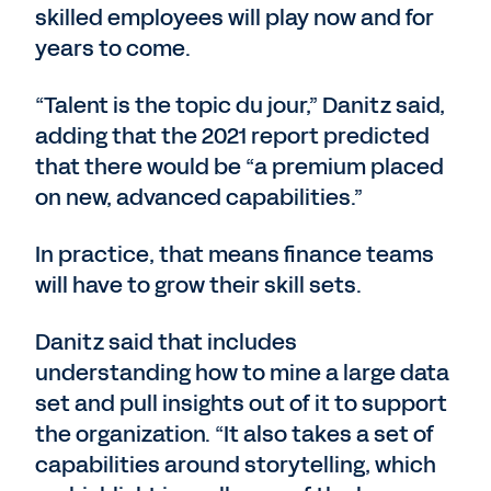
skilled employees will play now and for
years to come.
“Talent is the topic du jour,” Danitz said,
adding that the 2021 report predicted
that there would be “a premium placed
on new, advanced capabilities.”
In practice, that means finance teams
will have to grow their skill sets.
Danitz said that includes
understanding how to mine a large data
set and pull insights out of it to support
the organization. “It also takes a set of
capabilities around storytelling, which