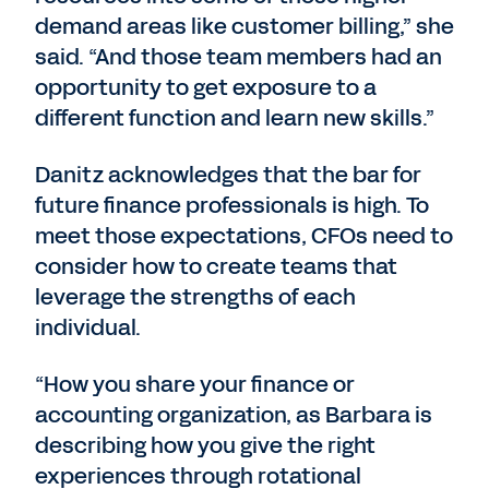
demand areas like customer billing,” she
said. “And those team members had an
opportunity to get exposure to a
different function and learn new skills.”
Danitz acknowledges that the bar for
future finance professionals is high. To
meet those expectations, CFOs need to
consider how to create teams that
leverage the strengths of each
individual.
“How you share your finance or
accounting organization, as Barbara is
describing how you give the right
experiences through rotational