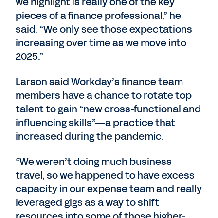
we highlight is really one of the key
pieces of a finance professional,” he
said. “We only see those expectations
increasing over time as we move into
2025.”
Larson said Workday’s finance team
members have a chance to rotate top
talent to gain “new cross-functional and
influencing skills”—a practice that
increased during the pandemic.
“We weren’t doing much business
travel, so we happened to have excess
capacity in our expense team and really
leveraged gigs as a way to shift
resources into some of those higher-