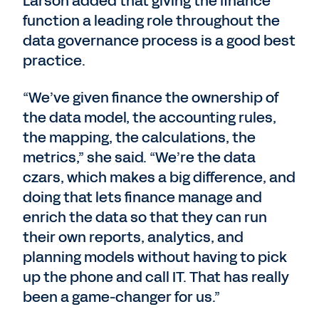
Larson added that giving the finance
function a leading role throughout the
data governance process is a good best
practice.
“We’ve given finance the ownership of
the data model, the accounting rules,
the mapping, the calculations, the
metrics,” she said. “We’re the data
czars, which makes a big difference, and
doing that lets finance manage and
enrich the data so that they can run
their own reports, analytics, and
planning models without having to pick
up the phone and call IT. That has really
been a game-changer for us.”