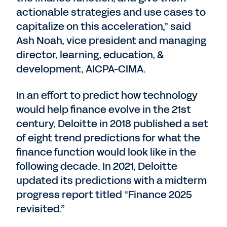
actionable strategies and use cases to
capitalize on this acceleration,” said
Ash Noah, vice president and managing
director, learning, education, &
development, AICPA-CIMA.
In an effort to predict how technology
would help finance evolve in the 21st
century, Deloitte in 2018 published a set
of eight trend predictions for what the
finance function would look like in the
following decade. In 2021, Deloitte
updated its predictions with a midterm
progress report titled “Finance 2025
revisited.”