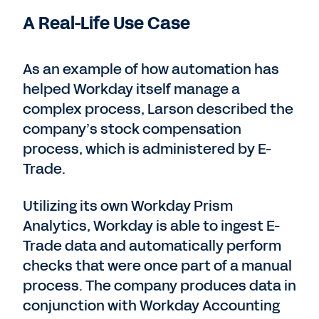
A Real-Life Use Case
As an example of how automation has
helped Workday itself manage a
complex process, Larson described the
company’s stock compensation
process, which is administered by E-
Trade.
Utilizing its own Workday Prism
Analytics, Workday is able to ingest E-
Trade data and automatically perform
checks that were once part of a manual
process. The company produces data in
conjunction with Workday Accounting