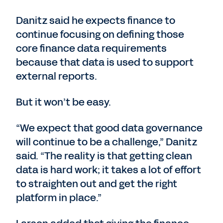
Danitz said he expects finance to
continue focusing on defining those
core finance data requirements
because that data is used to support
external reports.
But it won’t be easy.
“We expect that good data governance
will continue to be a challenge,” Danitz
said. “The reality is that getting clean
data is hard work; it takes a lot of effort
to straighten out and get the right
platform in place.”