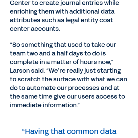
Center to create journal entries while
enriching them with additional data
attributes such as legal entity cost
center accounts.
“So something that used to take our
team two and a half days to do is
complete in a matter of hours now,”
Larson said. “We’re really just starting
to scratch the surface with what we can
do to automate our processes and at
the same time give our users access to
immediate information.”
“Having that common data