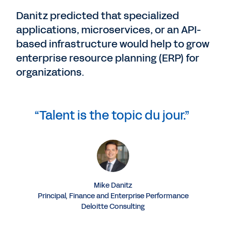
Danitz predicted that specialized
applications, microservices, or an API-
based infrastructure would help to grow
enterprise resource planning (ERP) for
organizations.
“Talent is the topic du jour.”
Mike Danitz
Principal, Finance and Enterprise Performance
Deloitte Consulting