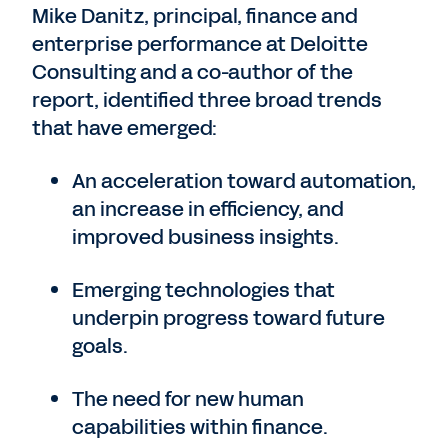
Mike Danitz, principal, finance and
enterprise performance at Deloitte
Consulting and a co-author of the
report, identified three broad trends
that have emerged:
An acceleration toward automation,
an increase in efficiency, and
improved business insights.
Emerging technologies that
underpin progress toward future
goals.
The need for new human
capabilities within finance.