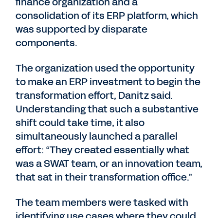
finance organization and a
consolidation of its ERP platform, which
was supported by disparate
components.
The organization used the opportunity
to make an ERP investment to begin the
transformation effort, Danitz said.
Understanding that such a substantive
shift could take time, it also
simultaneously launched a parallel
effort: “They created essentially what
was a SWAT team, or an innovation team,
that sat in their transformation office.”
The team members were tasked with
identifying use cases where they could