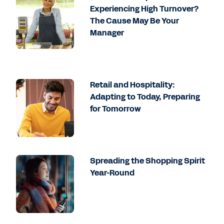
Experiencing High Turnover?
The Cause May Be Your
Manager
Retail and Hospitality:
Adapting to Today, Preparing
for Tomorrow
Spreading the Shopping Spirit
Year-Round