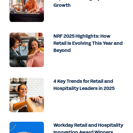
Growth
NRF 2025 Highlights: How
Retail Is Evolving This Year and
Beyond
4 Key Trends for Retail and
Hospitality Leaders in 2025
Workday Retail and Hospitality
Innovation Award Winners