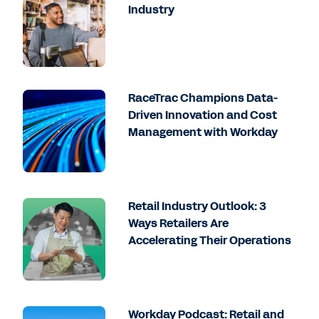
Industry
RaceTrac Champions Data-
Driven Innovation and Cost
Management with Workday
Retail Industry Outlook: 3
Ways Retailers Are
Accelerating Their Operations
Workday Podcast: Retail and