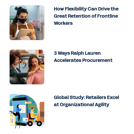
How Flexibility Can Drive the
Great Retention of Frontline
Workers
3 Ways Ralph Lauren
Accelerates Procurement
Global Study: Retailers Excel
at Organizational Agility