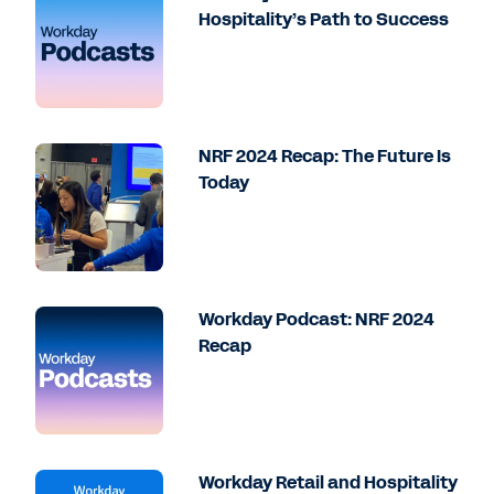
Hospitality’s Path to Success
NRF 2024 Recap: The Future Is
Today
Workday Podcast: NRF 2024
Recap
Workday Retail and Hospitality