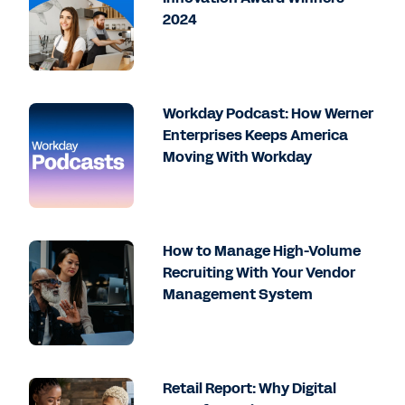
2024
Workday Podcast: How Werner
Enterprises Keeps America
Moving With Workday
How to Manage High-Volume
Recruiting With Your Vendor
Management System
Retail Report: Why Digital