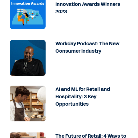
Innovation Awards Winners
2023
Workday Podcast: The New
Consumer Industry
AI and ML for Retail and
Hospitality: 3 Key
Opportunities
The Future of Retail: 4 Ways to