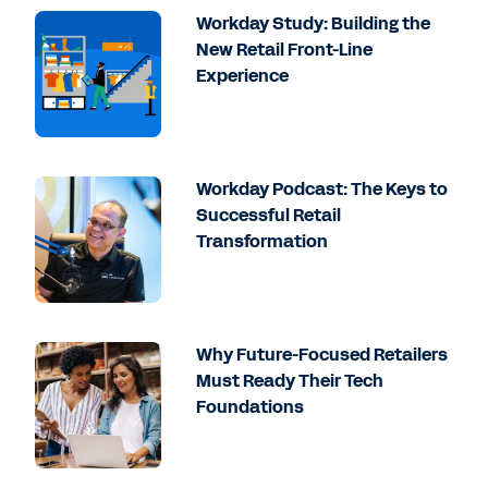
Workday Study: Building the
New Retail Front-Line
Experience
Workday Podcast: The Keys to
Successful Retail
Transformation
Why Future-Focused Retailers
Must Ready Their Tech
Foundations