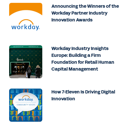
Announcing the Winners of the
Workday Partner Industry
Innovation Awards
Workday Industry Insights
Europe: Building a Firm
Foundation for Retail Human
Capital Management
How 7-Eleven Is Driving Digital
Innovation