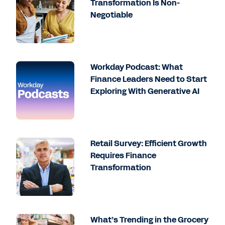
Transformation Is Non-
Negotiable
Workday Podcast: What
Finance Leaders Need to Start
Exploring With Generative AI
Retail Survey: Efficient Growth
Requires Finance
Transformation
What’s Trending in the Grocery