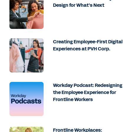
Design for What’s Next
Creating Employee-First Digital
Experiences at PVH Corp.
Workday Podcast: Redesigning
the Employee Experience for
Frontline Workers
Frontline Workplaces: