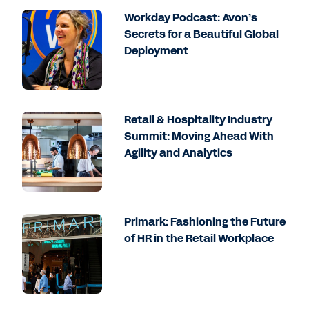
Workday Podcast: Avon’s
Secrets for a Beautiful Global
Deployment
Retail & Hospitality Industry
Summit: Moving Ahead With
Agility and Analytics
Primark: Fashioning the Future
of HR in the Retail Workplace