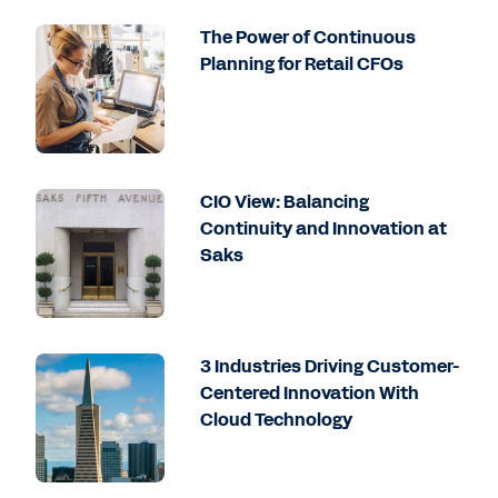
The Power of Continuous
Planning for Retail CFOs
CIO View: Balancing
Continuity and Innovation at
Saks
3 Industries Driving Customer-
Centered Innovation With
Cloud Technology