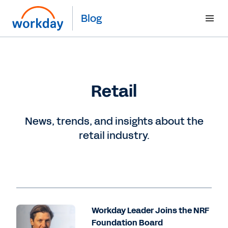
Blog
Retail
News, trends, and insights about the
retail industry.
Workday Leader Joins the NRF
Foundation Board