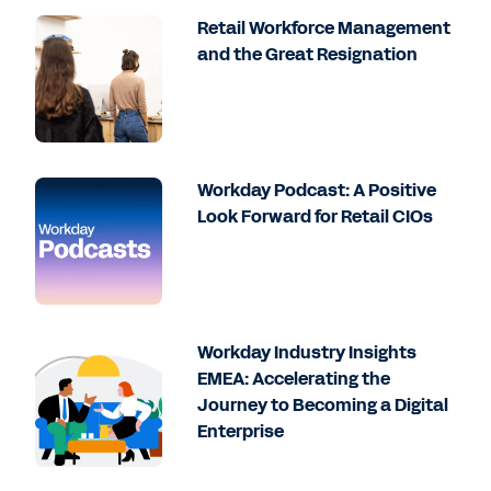
Retail Workforce Management
and the Great Resignation
Workday Podcast: A Positive
Look Forward for Retail CIOs
Workday Industry Insights
EMEA: Accelerating the
Journey to Becoming a Digital
Enterprise