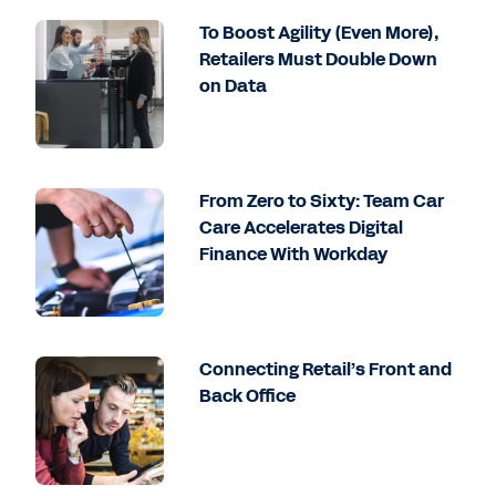
To Boost Agility (Even More),
Retailers Must Double Down
on Data
From Zero to Sixty: Team Car
Care Accelerates Digital
Finance With Workday
Connecting Retail’s Front and
Back Office