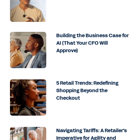
Building the Business Case for
AI (That Your CFO Will
Approve)
5 Retail Trends: Redefining
Shopping Beyond the
Checkout
Navigating Tariffs: A Retailer's
Imperative for Agility and