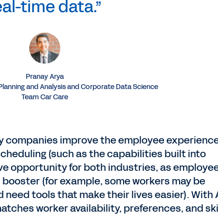
eal-time data.”
Pranay Arya
 Planning and Analysis and Corporate Data Science
Team Car Care
ity companies improve the employee experienc
cheduling (such as the capabilities built into
ive opportunity for both industries, as employe
ion booster (for example, some workers may be
need tools that make their lives easier). With A
tches worker availability, preferences, and ski