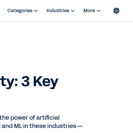
Categories
Industries
More
ty: 3 Key
he power of artificial
AI and ML in these industries—