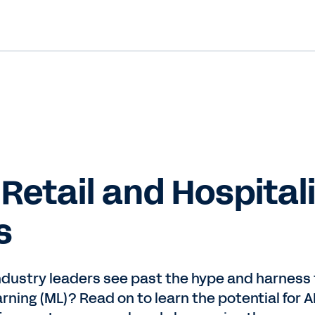
 Retail and Hospitali
s
ndustry leaders see past the hype and harness t
arning (ML)? Read on to learn the potential for 