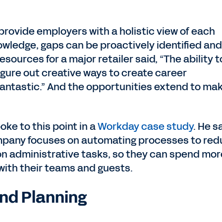
provide employers with a holistic view of each
nowledge, gaps can be proactively identified and
esources for a major retailer said, “The ability t
figure out creative ways to create career
antastic.” And the opportunities extend to ma
ke to this point in a
Workday case study
. He s
ompany focuses on automating processes to re
n administrative tasks, so they can spend mor
 with their teams and guests.
nd Planning