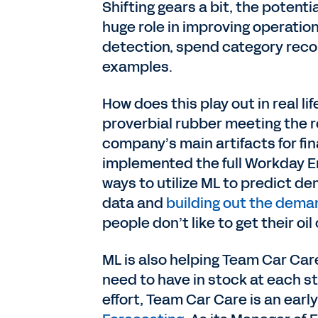
Shifting gears a bit, the potentia
huge role in improving operation
detection, spend category rec
examples.
How does this play out in real li
proverbial rubber meeting the 
company’s main artifacts for fi
implemented the full Workday E
ways to utilize ML to predict d
data and
building out the dema
people don’t like to get their o
ML is also helping Team Car Car
need to have in stock at each s
effort, Team Car Care is an earl