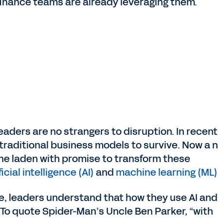
nance teams are already leveraging them.
leaders are no strangers to disruption. In recent
traditional business models to survive. Now a 
 one laden with promise to transform these
ficial intelligence (AI)
and
machine learning (ML)
e, leaders understand that how they use AI an
. To quote Spider-Man’s Uncle Ben Parker, “with