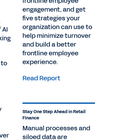
frontline employee
engagement, and get
five strategies your
.
organization can use to
 AI
help minimize turnover
king
and build a better
frontline employee
experience.
 to
Read Report
y
Stay One Step Ahead in Retail
Finance
Manual processes and
over
siloed data are