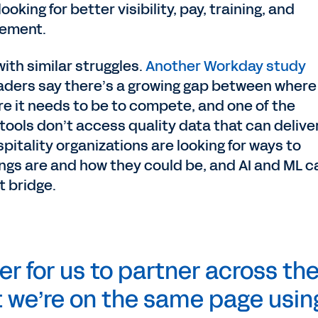
oking for better visibility, pay, training, and
agement.
with similar struggles.
Another Workday study
eaders say there’s a growing gap between where
re it needs to be to compete, and one of the
tools don’t access quality data that can delive
spitality organizations are looking for ways to
ngs are and how they could be, and AI and ML c
t bridge.
er for us to partner across th
 we’re on the same page usin