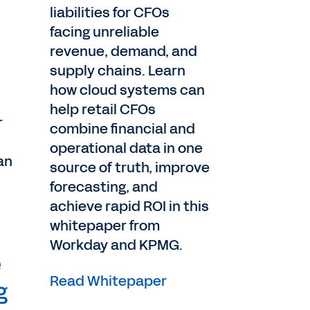
liabilities for CFOs
facing unreliable
revenue, demand, and
supply chains. Learn
how cloud systems can
help retail CFOs
r
combine financial and
operational data in one
an
source of truth, improve
forecasting, and
achieve rapid ROI in this
whitepaper from
Workday and KPMG.
e
Read Whitepaper
g