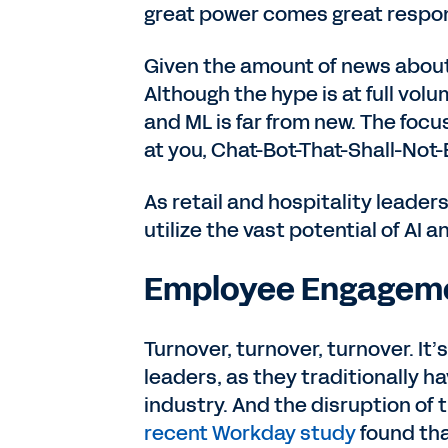
great power comes great respons
Given the amount of news about 
Although the hype is at full vol
and ML is far from new. The focu
at you, Chat-Bot-That-Shall-No
As retail and hospitality leader
utilize the vast potential of AI a
Employee Engagem
Turnover, turnover, turnover. It’
leaders, as they traditionally ha
industry. And the disruption of
recent Workday study
found tha