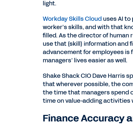
light.
Workday Skills Cloud
uses AI to 
worker’s skills, and with that k
filled. As the director of human r
use that (skill) information and 
advancement for employees is f
managers’ lives easier as well.
Shake Shack CIO Dave Harris spo
that wherever possible, the c
the time that managers spend o
time on value-adding activities
Finance Accuracy a