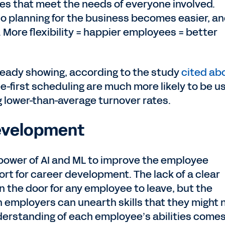
les that meet the needs of everyone involved.
o planning for the business becomes easier, a
. More flexibility = happier employees = better
lready showing, according to the study
cited ab
-first scheduling are much more likely to be u
 lower-than-average turnover rates.
Development
 power of AI and ML to improve the employee
ort for career development. The lack of a clear
n the door for any employee to leave, but the
 employers can unearth skills that they might 
derstanding of each employee’s abilities comes