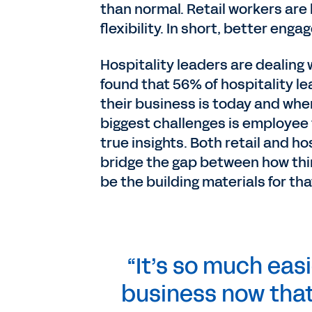
than normal. Retail workers are lo
flexibility. In short, better eng
Hospitality leaders are dealing 
found that 56% of hospitality l
their business is today and whe
biggest challenges is employee 
true insights. Both retail and ho
bridge the gap between how thi
be the building materials for tha
“It’s so much easi
business now that