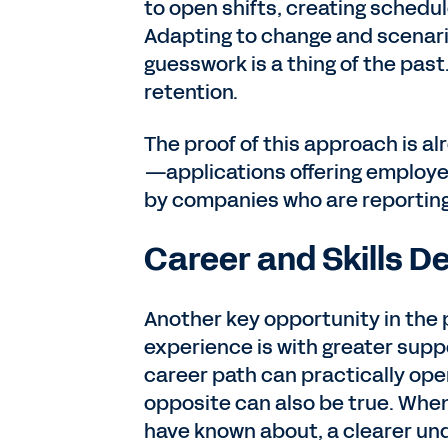
to open shifts, creating schedu
Adapting to change and scenari
guesswork is a thing of the past
retention.
The proof of this approach is a
—applications offering employee
by companies who are reporting
Career and Skills 
Another key opportunity in the
experience is with greater supp
career path can practically ope
opposite can also be true. When
have known about, a clearer un