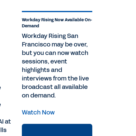
Workday Rising Now Available On-
Demand
Workday Rising San
Francisco may be over,
but you can now watch
sessions, event
highlights and
interviews from the live
broadcast all available
e
on demand.
e
Watch Now
I at
lls