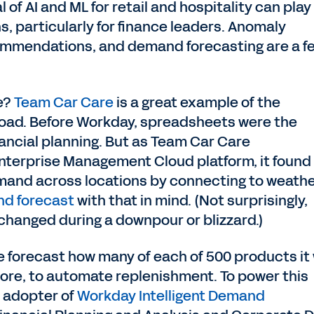
l of AI and ML for retail and hospitality can play
s, particularly for finance leaders. Anomaly
ommendations, and demand forecasting are a f
fe?
Team Car Care
is a great example of the
road. Before Workday, spreadsheets were the
nancial planning. But as Team Car Care
nterprise Management Cloud platform, it found
emand across locations by connecting to weath
nd forecast
with that in mind. (Not surprisingly,
il changed during a downpour or blizzard.)
e forecast how many of each of 500 products it w
tore, to automate replenishment. To power this
y adopter of
Workday Intelligent Demand