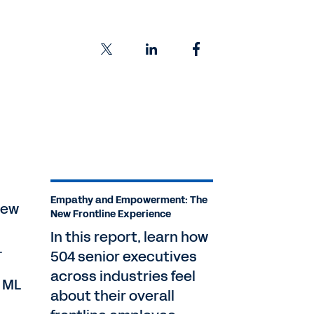
Empathy and Empowerment: The
new
New Frontline Experience
In this report, learn how
.
504 senior executives
across industries feel
d ML
about their overall