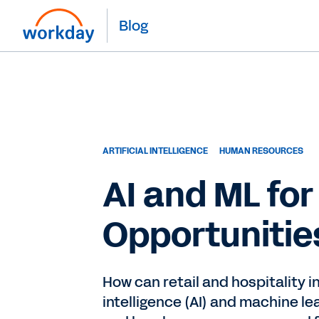
Blog
ARTIFICIAL INTELLIGENCE
HUMAN RESOURCES
AI and ML for
Opportunitie
How can retail and hospitality i
intelligence (AI) and machine le