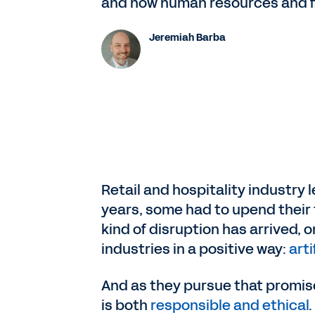
and how human resources and fi
Jeremiah Barba
Retail and hospitality industry 
years, some had to upend their 
kind of disruption has arrived,
industries in a positive way:
arti
And as they pursue that promis
is both
responsible and ethical