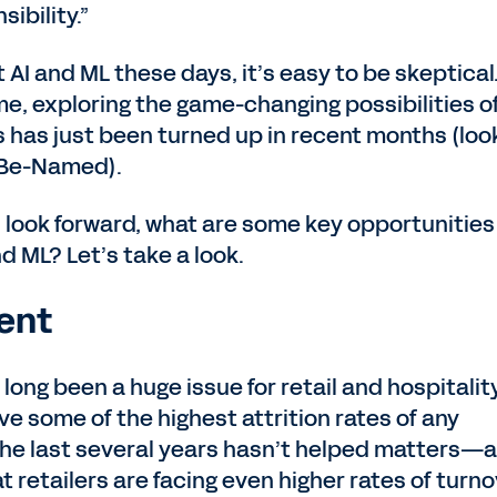
ibility.”
AI and ML these days, it’s easy to be skeptical
ume, exploring the game-changing possibilities of
s has just been turned up in recent months (loo
t-Be-Named).
s look forward, what are some key opportunities
nd ML? Let’s take a look.
ent
s long been a huge issue for retail and hospitalit
ve some of the highest attrition rates of any
 the last several years hasn’t helped matters—a
t retailers are facing even higher rates of turn