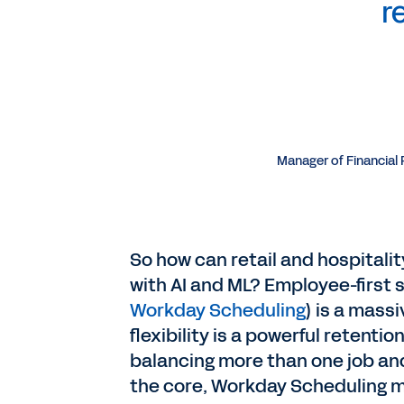
r
Manager of Financial
So how can retail and hospital
with AI and ML? Employee-first s
Workday Scheduling
) is a mass
flexibility is a powerful retent
balancing more than one job and 
the core, Workday Scheduling ma