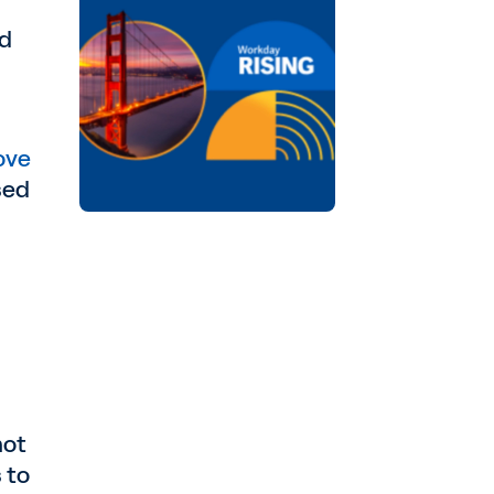
nd
ove
sed
not
 to