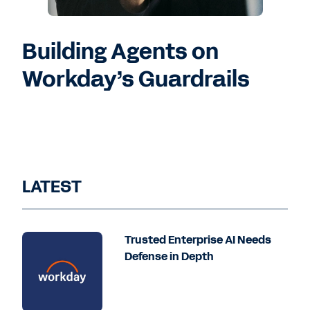
Building Agents on
Workday’s Guardrails
LATEST
Trusted Enterprise AI Needs
Defense in Depth