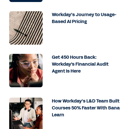
Workday’s Journey to Usage-
Based AI Pricing
Get 450 Hours Back:
Workday's Financial Audit
Agent Is Here
How Workday’s L&D Team Built
Courses 50% Faster With Sana
Learn