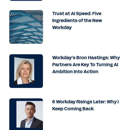
Trust at AI Speed: Five
Ingredients of the New
Workday
Workday’s Bron Hastings: Why
Partners Are Key To Turning AI
Ambition Into Action
6 Workday Risings Later: Why I
Keep Coming Back