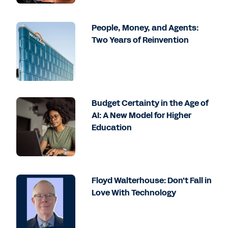
People, Money, and Agents:
Two Years of Reinvention
Budget Certainty in the Age of
AI: A New Model for Higher
Education
Floyd Walterhouse: Don't Fall in
Love With Technology