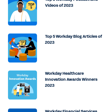
Videos of 2023
Top 5 Workday Blog Articles of
2023
Workday Healthcare
Innovation Awards Winners
2023
Workday Financial Services