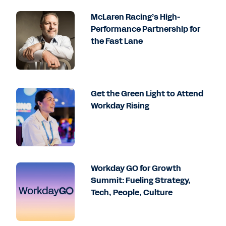
McLaren Racing’s High-
Performance Partnership for
the Fast Lane
Get the Green Light to Attend
Workday Rising
Workday GO for Growth
Summit: Fueling Strategy,
Tech, People, Culture