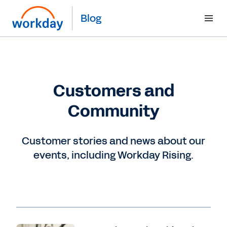
Blog
Customers and
Community
Customer stories and news about our
events, including Workday Rising.