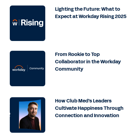
Lighting the Future: What to
Expect at Workday Rising 2025
From Rookie to Top
Collaborator in the Workday
Community
How Club Med's Leaders
Cultivate Happiness Through
Connection and Innovation