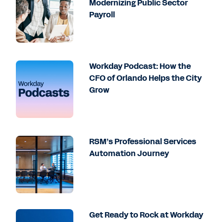
Modernizing Public Sector
Payroll
Workday Podcast: How the
CFO of Orlando Helps the City
Grow
RSM’s Professional Services
Automation Journey
Get Ready to Rock at Workday