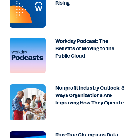
Rising
Workday Podcast: The
Benefits of Moving to the
Public Cloud
Nonprofit Industry Outlook: 3
Ways Organizations Are
Improving How They Operate
RaceTrac Champions Data-