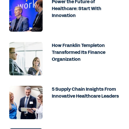
Power the Future of
Healthcare: Start With
Innovation
How Franklin Templeton
Transformed Its Finance
Organization
5 Supply Chain Insights From
Innovative Healthcare Leaders