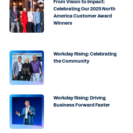
From Vision to Impact:
Celebrating Our 2025 North
America Customer Award
Winners
Workday Rising: Celebrating
the Community
Workday Rising: Driving
Business Forward Faster