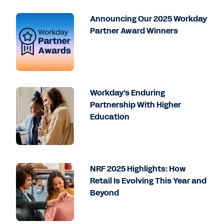
Announcing Our 2025 Workday
Partner Award Winners
Workday's Enduring
Partnership With Higher
Education
NRF 2025 Highlights: How
Retail Is Evolving This Year and
Beyond