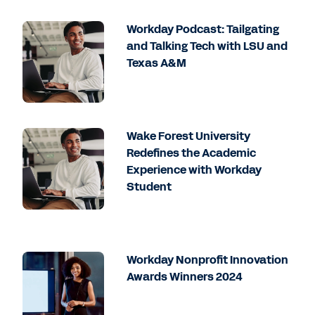
Workday Podcast: Tailgating
and Talking Tech with LSU and
Texas A&M
Wake Forest University
Redefines the Academic
Experience with Workday
Student
Workday Nonprofit Innovation
Awards Winners 2024