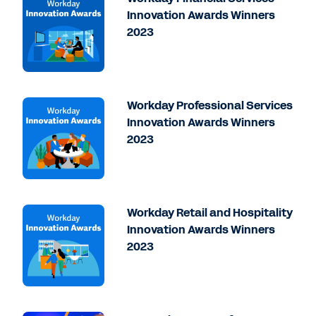
Innovation Awards Winners
2023
Workday Professional Services
Innovation Awards Winners
2023
Workday Retail and Hospitality
Innovation Awards Winners
2023