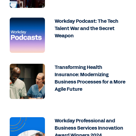
Workday Podcast: The Tech
Talent War and the Secret
Weapon
Transforming Health
Insurance: Modernizing
Business Processes for a More
Agile Future
Workday Professional and
Business Services Innovation
Award Winners 2024