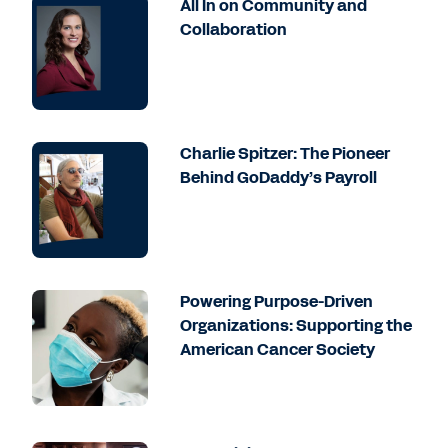
All In on Community and
Collaboration
Charlie Spitzer: The Pioneer
Behind GoDaddy’s Payroll
Powering Purpose-Driven
Organizations: Supporting the
American Cancer Society