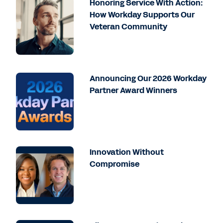
Honoring Service With Action:
How Workday Supports Our
Veteran Community
Announcing Our 2026 Workday
Partner Award Winners
Innovation Without
Compromise