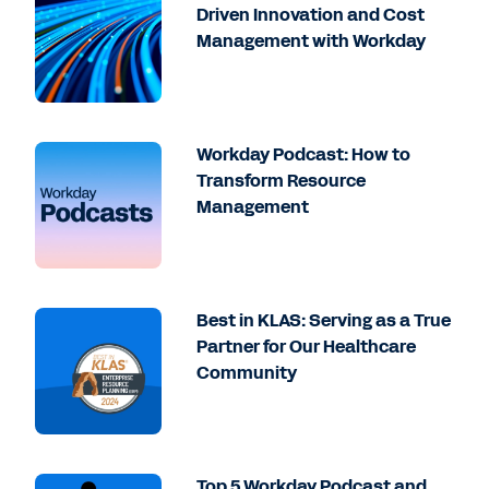
Driven Innovation and Cost
Management with Workday
Workday Podcast: How to
Transform Resource
Management
Best in KLAS: Serving as a True
Partner for Our Healthcare
Community
Top 5 Workday Podcast and