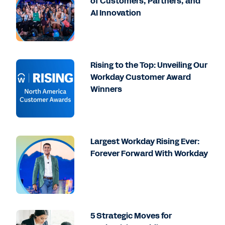
of Customers, Partners, and
AI Innovation
Rising to the Top: Unveiling Our
Workday Customer Award
Winners
Largest Workday Rising Ever:
Forever Forward With Workday
5 Strategic Moves for