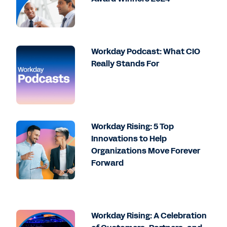
Workday Podcast: What CIO
Really Stands For
Workday Rising: 5 Top
Innovations to Help
Organizations Move Forever
Forward
Workday Rising: A Celebration