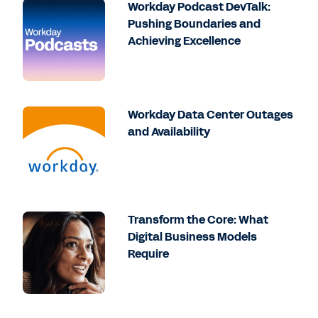
Workday Podcast DevTalk:
Pushing Boundaries and
Achieving Excellence
Workday Data Center Outages
and Availability
Transform the Core: What
Digital Business Models
Require