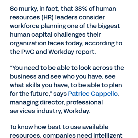
So murky, in fact, that 38% of human
resources (HR) leaders consider
workforce planning one of the biggest
human capital challenges their
organization faces today, according to
the PwC and Workday report.
“You need to be able to look across the
business and see who you have, see
what skills you have, to be able to plan
for the future,” says
Patrice Cappello
,
managing director, professional
services industry, Workday.
To know how best to use available
resources, companies need intelligent