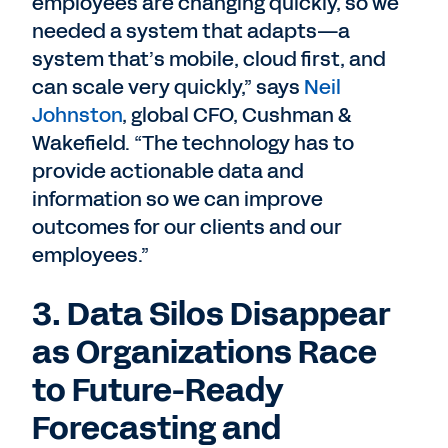
employees are changing quickly, so we
needed a system that adapts—a
system that’s mobile, cloud first, and
can scale very quickly,” says
Neil
Johnston
, global CFO, Cushman &
Wakefield. “The technology has to
provide actionable data and
information so we can improve
outcomes for our clients and our
employees.”
3. Data Silos Disappear
as Organizations Race
to Future-Ready
Forecasting and