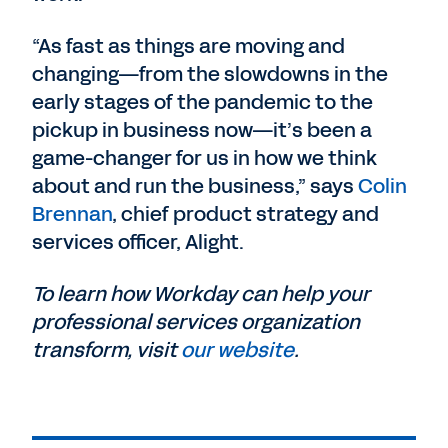
“As fast as things are moving and
changing—from the slowdowns in the
early stages of the pandemic to the
pickup in business now—it’s been a
game-changer for us in how we think
about and run the business,” says
Colin
Brennan
, chief product strategy and
services officer, Alight.
To learn how Workday can help your
professional services organization
transform, visit
our website
.