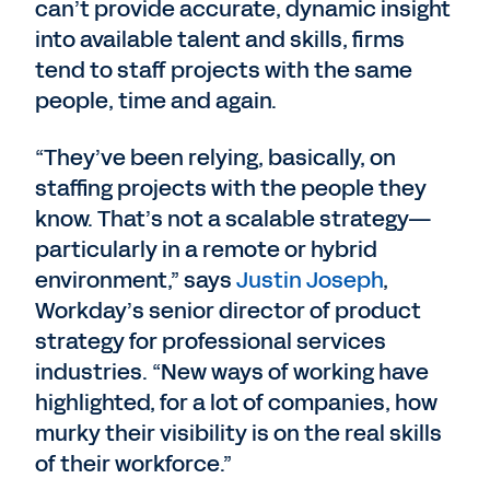
can’t provide accurate, dynamic insight
into available talent and skills, firms
tend to staff projects with the same
people, time and again.
“They’ve been relying, basically, on
staffing projects with the people they
know. That’s not a scalable strategy—
particularly in a remote or hybrid
environment,” says
Justin Joseph
,
Workday’s senior director of product
strategy for professional services
industries. “New ways of working have
highlighted, for a lot of companies, how
murky their visibility is on the real skills
of their workforce.”