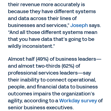
their revenue more accurately is
because they have different systems
and data across their lines of
businesses and services,”
Joseph
says.
“And all those different systems mean
that you have data that’s going to be
wildly inconsistent.”
Almost half (49%) of business leaders—
and almost two-thirds (62%) of
professional services leaders—say
their inability to connect operational,
people, and financial data to business
outcomes impairs the organization’s
agility, according to a
Workday survey
of
senior business executives.