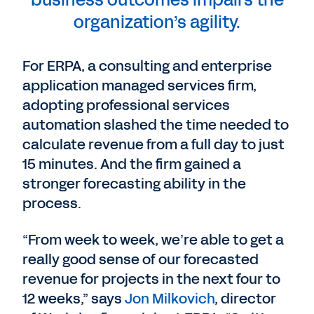
business outcomes impairs the
organization’s agility.
For ERPA, a consulting and enterprise
application managed services firm,
adopting professional services
automation slashed the time needed to
calculate revenue from a full day to just
15 minutes. And the firm gained a
stronger forecasting ability in the
process.
“From week to week, we’re able to get a
really good sense of our forecasted
revenue for projects in the next four to
12 weeks,” says
Jon Milkovich
, director