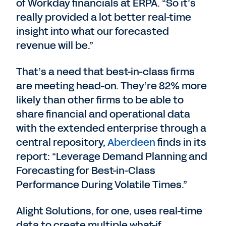
of Workday financials at ERPA. “So it’s
really provided a lot better real-time
insight into what our forecasted
revenue will be.”
That’s a need that best-in-class firms
are meeting head-on. They’re 82% more
likely than other firms to be able to
share financial and operational data
with the extended enterprise through a
central repository,
Aberdeen
finds in its
report: “Leverage Demand Planning and
Forecasting for Best-in-Class
Performance During Volatile Times.”
Alight Solutions, for one, uses real-time
data to create multiple what-if