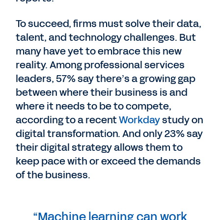
To succeed, firms must solve their data,
talent, and technology challenges. But
many have yet to embrace this new
reality. Among professional services
leaders, 57% say there’s a growing gap
between where their business is and
where it needs to be to compete,
according to a recent
Workday
study on
digital transformation. And only 23% say
their digital strategy allows them to
keep pace with or exceed the demands
of the business.
“Machine learning can work