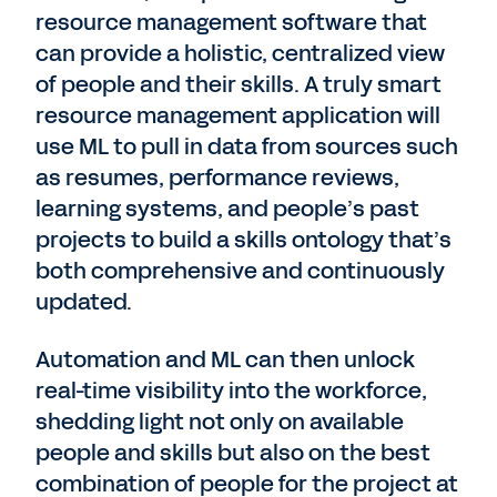
resource management software that
can provide a holistic, centralized view
of people and their skills. A truly smart
resource management application will
use ML to pull in data from sources such
as resumes, performance reviews,
learning systems, and people’s past
projects to build a skills ontology that’s
both comprehensive and continuously
updated.
Automation and ML can then unlock
real-time visibility into the workforce,
shedding light not only on available
people and skills but also on the best
combination of people for the project at