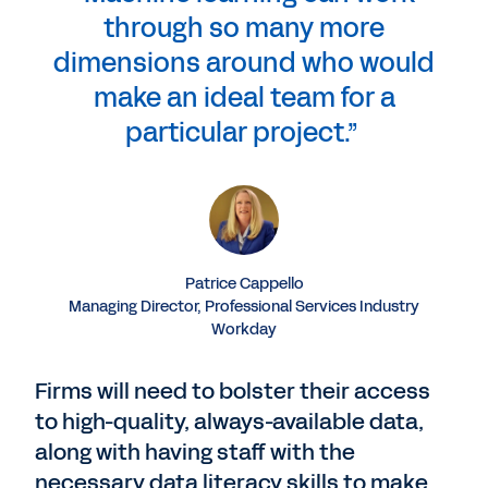
through so many more
dimensions around who would
make an ideal team for a
particular project.”
Patrice Cappello
Managing Director, Professional Services Industry
Workday
Firms will need to bolster their access
to high-quality, always-available data,
along with having staff with the
necessary data literacy skills to make