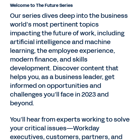
Welcome to The Future Series
Our series dives deep into the business
world’s most pertinent topics
impacting the future of work, including
artificial intelligence and machine
learning, the employee experience,
modern finance, and skills
development. Discover content that
helps you, as a business leader, get
informed on opportunities and
challenges you’ll face in 2023 and
beyond.
You’ll hear from experts working to solve
your critical issues—Workday
executives, customers, partners, and