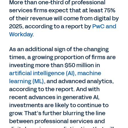
More than one-third of professional
services firms expect that at least 75%
of their revenue will come from digital by
2025, according to a report by
PwC and
Workday
.
As an additional sign of the changing
times, a growing proportion of firms are
investing more than $50 million in
artificial intelligence (AI), machine
learning (ML)
, and advanced analytics,
according to the report. And with
recent advances in generative AI,
investments are likely to continue to
grow. That’s further blurring the line
between professional services and