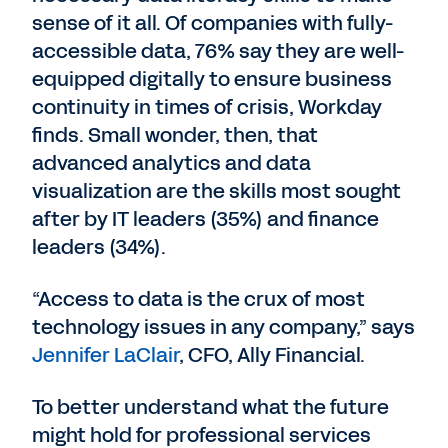
sense of it all. Of companies with fully-
accessible data, 76% say they are well-
equipped digitally to ensure business
continuity in times of crisis, Workday
finds. Small wonder, then, that
advanced analytics and data
visualization are the skills most sought
after by IT leaders (35%) and finance
leaders (34%).
“Access to data is the crux of most
technology issues in any company,” says
Jennifer LaClair
, CFO, Ally Financial.
To better understand what the future
might hold for professional services