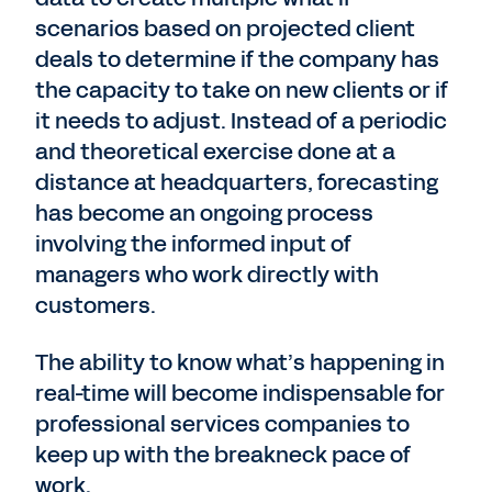
scenarios based on projected client
deals to determine if the company has
the capacity to take on new clients or if
it needs to adjust. Instead of a periodic
and theoretical exercise done at a
distance at headquarters, forecasting
has become an ongoing process
involving the informed input of
managers who work directly with
customers.
The ability to know what’s happening in
real-time will become indispensable for
professional services companies to
keep up with the breakneck pace of
work.