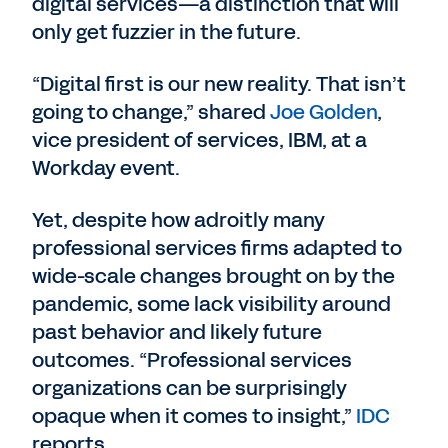
digital services—a distinction that will
only get fuzzier in the future.
“Digital first is our new reality. That isn’t
going to change,” shared
Joe Golden
,
vice president of services, IBM, at a
Workday event.
Yet, despite how adroitly many
professional services firms adapted to
wide-scale changes brought on by the
pandemic, some lack visibility around
past behavior and likely future
outcomes. “Professional services
organizations can be surprisingly
opaque when it comes to insight,”
IDC
reports.