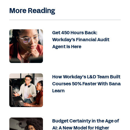
More Reading
Get 450 Hours Back:
Workday's Financial Audit
Agent Is Here
How Workday’s L&D Team Built
Courses 50% Faster With Sana
Learn
Budget Certainty in the Age of
AI: A New Model for Higher