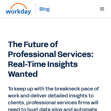
Blog
The Future of
Professional Services:
Real-Time Insights
Wanted
To keep up with the breakneck pace of
work and deliver detailed insights to
clients, professional services firms will
need to bust data silos and automate