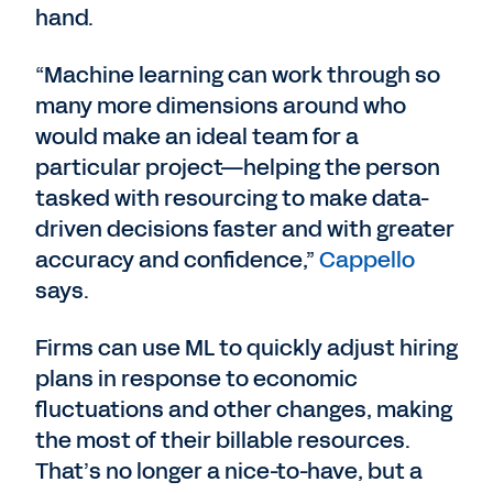
hand.
“Machine learning can work through so
many more dimensions around who
would make an ideal team for a
particular project—helping the person
tasked with resourcing to make data-
driven decisions faster and with greater
accuracy and confidence,”
Cappello
says.
Firms can use ML to quickly adjust hiring
plans in response to economic
fluctuations and other changes, making
the most of their billable resources.
That’s no longer a nice-to-have, but a