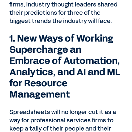
firms, industry thought leaders shared
their predictions for three of the
biggest trends the industry will face.
1. New Ways of Working
Supercharge an
Embrace of Automation,
Analytics, and AI and ML
for Resource
Management
Spreadsheets will no longer cut it as a
way for professional services firms to
keep a tally of their people and their