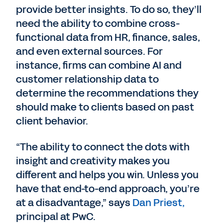
provide better insights. To do so, they’ll
need the ability to combine cross-
functional data from HR, finance, sales,
and even external sources. For
instance, firms can combine AI and
customer relationship data to
determine the recommendations they
should make to clients based on past
client behavior.
“The ability to connect the dots with
insight and creativity makes you
different and helps you win. Unless you
have that end-to-end approach, you’re
at a disadvantage,” says
Dan Priest,
principal at PwC.