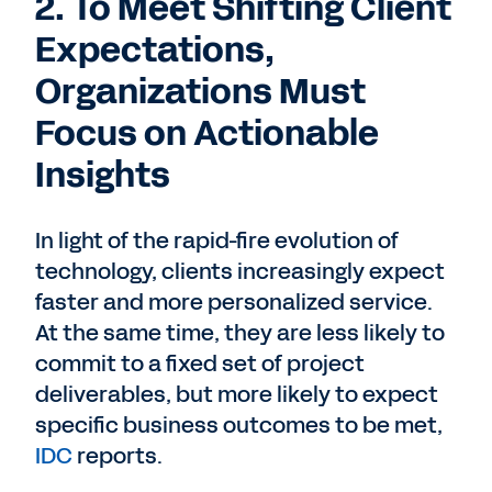
2. To Meet Shifting Client
Expectations,
Organizations Must
Focus on Actionable
Insights
In light of the rapid-fire evolution of
technology, clients increasingly expect
faster and more personalized service.
At the same time, they are less likely to
commit to a fixed set of project
deliverables, but more likely to expect
specific business outcomes to be met,
IDC
reports.