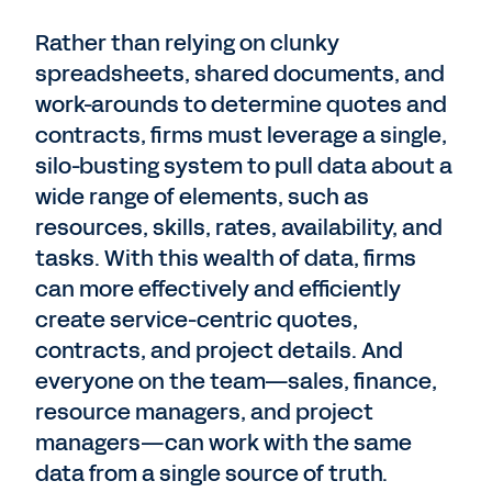
Rather than relying on clunky
spreadsheets, shared documents, and
work-arounds to determine quotes and
contracts, firms must leverage a single,
silo-busting system to pull data about a
wide range of elements, such as
resources, skills, rates, availability, and
tasks. With this wealth of data, firms
can more effectively and efficiently
create service-centric quotes,
contracts, and project details. And
everyone on the team—sales, finance,
resource managers, and project
managers—can work with the same
data from a single source of truth.