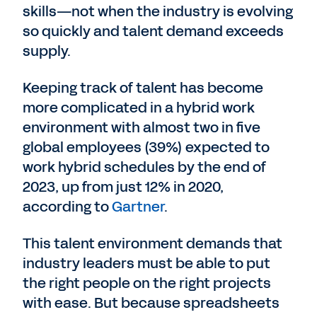
skills—not when the industry is evolving
so quickly and talent demand exceeds
supply.
Keeping track of talent has become
more complicated in a hybrid work
environment with almost two in five
global employees (39%) expected to
work hybrid schedules by the end of
2023, up from just 12% in 2020,
according to
Gartner
.
This talent environment demands that
industry leaders must be able to put
the right people on the right projects
with ease. But because spreadsheets