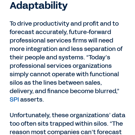
Adaptability
To drive productivity and profit and to
forecast accurately, future-forward
professional services firms will need
more integration and less separation of
their people and systems. “Today’s
professional services organizations
simply cannot operate with functional
silos as the lines between sales,
delivery, and finance become blurred,”
SPI
asserts.
Unfortunately, these organizations’ data
too often sits trapped within silos. “The
reason most companies can’t forecast