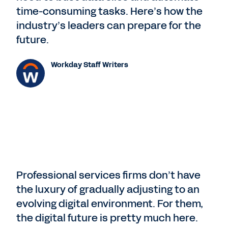
time-consuming tasks. Here’s how the
industry’s leaders can prepare for the
future.
Workday Staff Writers
Professional services firms don’t have
the luxury of gradually adjusting to an
evolving digital environment. For them,
the digital future is pretty much here.