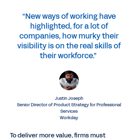
“New ways of working have
highlighted, for a lot of
companies, how murky their
visibility is on the real skills of
their workforce.”
Justin Joseph
Senior Director of Product Strategy for Professional
Services
Workday
To deliver more value, firms must