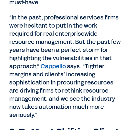
must-have.
“In the past, professional services firms
were hesitant to put in the work
required for real enterprisewide
resource management. But the past few
years have been a perfect storm for
highlighting the vulnerabilities in that
approach,”
Cappello
says. “Tighter
margins and clients’ increasing
sophistication in procuring resources
are driving firms to rethink resource
management, and we see the industry
now takes automation much more
seriously.”