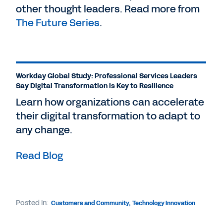
other thought leaders. Read more from
The Future Series
.
Workday Global Study: Professional Services Leaders
Say Digital Transformation Is Key to Resilience
Learn how organizations can accelerate
their digital transformation to adapt to
any change.
Read Blog
Posted in:
Customers and Community
,
Technology Innovation