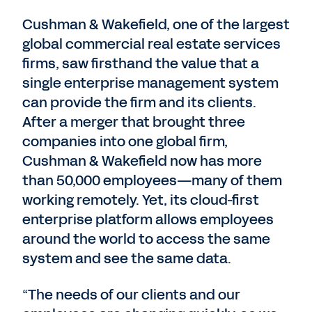
Cushman & Wakefield, one of the largest
global commercial real estate services
firms, saw firsthand the value that a
single enterprise management system
can provide the firm and its clients.
After a merger that brought three
companies into one global firm,
Cushman & Wakefield now has more
than 50,000 employees—many of them
working remotely. Yet, its cloud-first
enterprise platform allows employees
around the world to access the same
system and see the same data.
“The needs of our clients and our