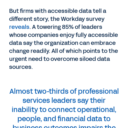
But firms with accessible data tell a
different story, the Workday survey
reveals
. A towering 85% of leaders
whose companies enjoy fully accessible
data say the organization can embrace
change readily. All of which points to the
urgent need to overcome siloed data
sources.
Almost two-thirds of professional
services leaders say their
inability to connect operational,
people, and financial data to