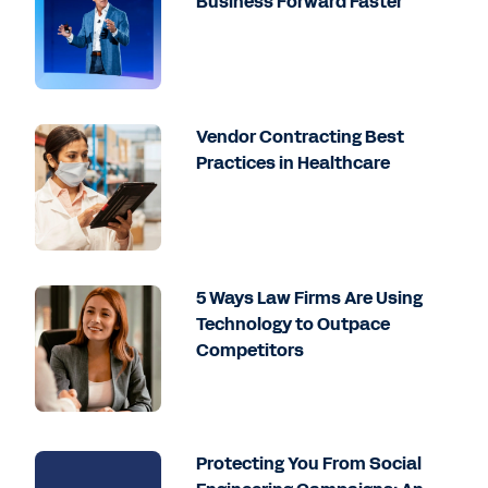
Business Forward Faster
Vendor Contracting Best
Practices in Healthcare
5 Ways Law Firms Are Using
Technology to Outpace
Competitors
Protecting You From Social