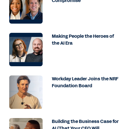
Compromise
Making People the Heroes of
the AI Era
Workday Leader Joins the NRF
Foundation Board
Building the Business Case for
AI (That Your CFO Will