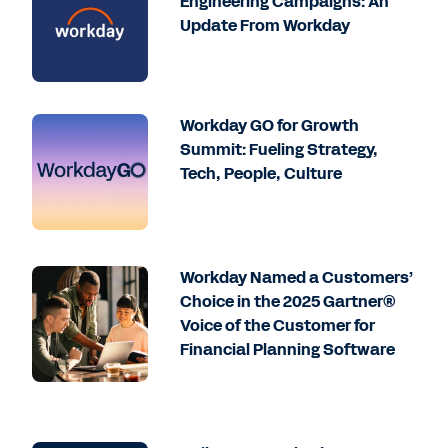
Engineering Campaigns: An
Update From Workday
Workday GO for Growth
Summit: Fueling Strategy,
Tech, People, Culture
Workday Named a Customers’
Choice in the 2025 Gartner®
Voice of the Customer for
Financial Planning Software