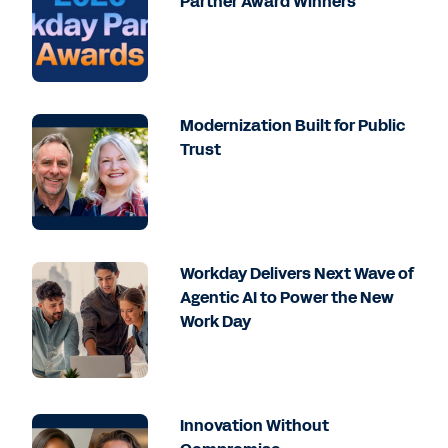
Partner Award Winners
Modernization Built for Public
Trust
Workday Delivers Next Wave of
Agentic AI to Power the New
Work Day
Innovation Without