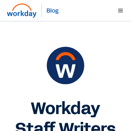
Blog
Workday
Staff Writers