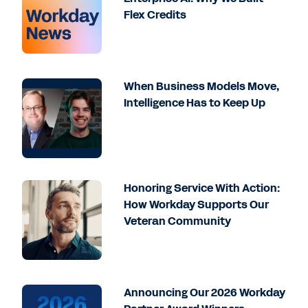
Flex Credits
When Business Models Move,
Intelligence Has to Keep Up
Honoring Service With Action:
How Workday Supports Our
Veteran Community
Announcing Our 2026 Workday