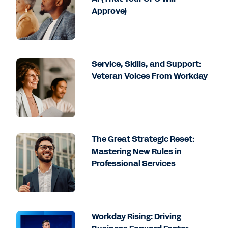
Approve)
Service, Skills, and Support:
Veteran Voices From Workday
The Great Strategic Reset:
Mastering New Rules in
Professional Services
Workday Rising: Driving