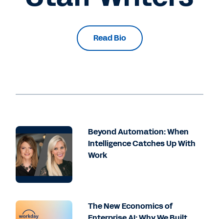
Read Bio
Beyond Automation: When
Intelligence Catches Up With
Work
The New Economics of
Enterprise AI: Why We Built