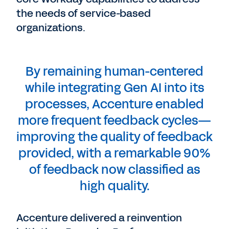
the needs of service-based
organizations.
By remaining human-centered
while integrating Gen AI into its
processes, Accenture enabled
more frequent feedback cycles—
improving the quality of feedback
provided, with a remarkable 90%
of feedback now classified as
high quality.
Accenture delivered a reinvention