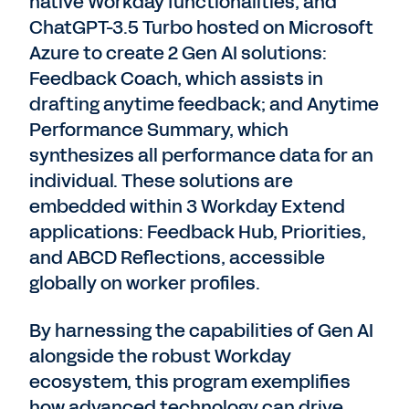
native Workday functionalities, and
ChatGPT-3.5 Turbo hosted on Microsoft
Azure to create 2 Gen AI solutions:
Feedback Coach, which assists in
drafting anytime feedback; and Anytime
Performance Summary, which
synthesizes all performance data for an
individual. These solutions are
embedded within 3 Workday Extend
applications: Feedback Hub, Priorities,
and ABCD Reflections, accessible
globally on worker profiles.
By harnessing the capabilities of Gen AI
alongside the robust Workday
ecosystem, this program exemplifies
how advanced technology can drive