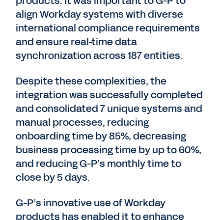
products. It was important to G-P to
align Workday systems with diverse
international compliance requirements
and ensure real-time data
synchronization across 187 entities.
Despite these complexities, the
integration was successfully completed
and consolidated 7 unique systems and
manual processes, reducing
onboarding time by 85%, decreasing
business processing time by up to 60%,
and reducing G-P’s monthly time to
close by 5 days.
G-P’s innovative use of Workday
products has enabled it to enhance