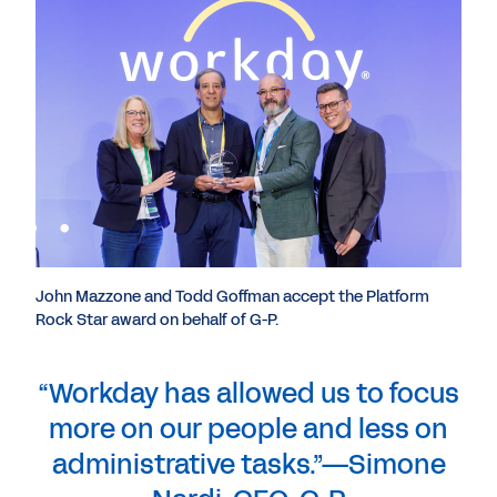
John Mazzone and Todd Goffman accept the Platform
Rock Star award on behalf of G-P.
“Workday has allowed us to focus
more on our people and less on
administrative tasks.”—Simone