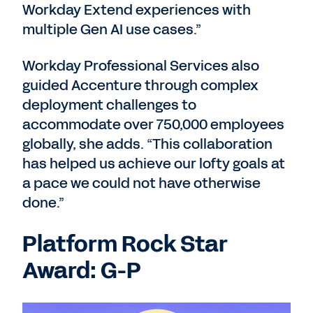
Workday Extend experiences with
multiple Gen AI use cases.”
Workday Professional Services also
guided Accenture through complex
deployment challenges to
accommodate over 750,000 employees
globally, she adds. “This collaboration
has helped us achieve our lofty goals at
a pace we could not have otherwise
done.”
Platform Rock Star
Award: G-P