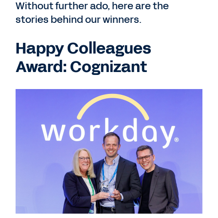
Without further ado, here are the
stories behind our winners.
Happy Colleagues
Award: Cognizant