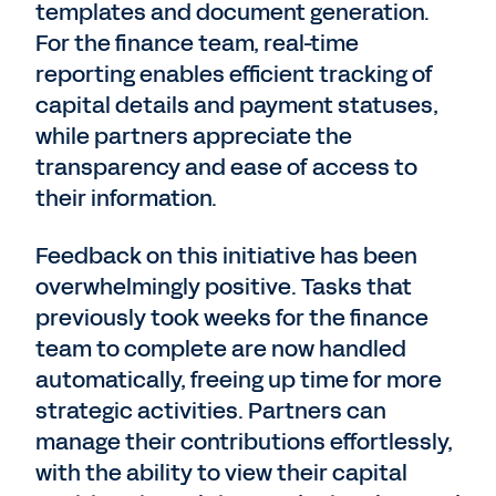
templates and document generation.
For the finance team, real-time
reporting enables efficient tracking of
capital details and payment statuses,
while partners appreciate the
transparency and ease of access to
their information.
Feedback on this initiative has been
overwhelmingly positive. Tasks that
previously took weeks for the finance
team to complete are now handled
automatically, freeing up time for more
strategic activities. Partners can
manage their contributions effortlessly,
with the ability to view their capital