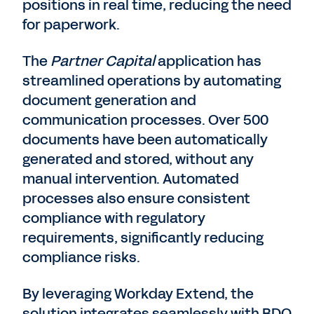
positions in real time, reducing the need
for paperwork.
The
Partner Capital
application has
streamlined operations by automating
document generation and
communication processes. Over 500
documents have been automatically
generated and stored, without any
manual intervention. Automated
processes also ensure consistent
compliance with regulatory
requirements, significantly reducing
compliance risks.
By leveraging Workday Extend, the
solution integrates seamlessly with BDO