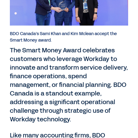
BDO Canada’s Sami Khan and Kim Mclean accept the
Smart Money award.
The Smart Money Award celebrates
customers who leverage Workday to
innovate and transform service delivery,
finance operations, spend
management, or financial planning. BDO
Canada is a standout example,
addressing a significant operational
challenge through strategic use of
Workday technology.
Like many accounting firms, BDO