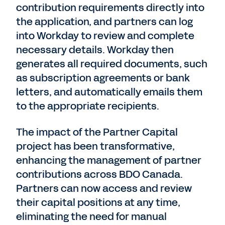
contribution requirements directly into
the application, and partners can log
into Workday to review and complete
necessary details. Workday then
generates all required documents, such
as subscription agreements or bank
letters, and automatically emails them
to the appropriate recipients.
The impact of the Partner Capital
project has been transformative,
enhancing the management of partner
contributions across BDO Canada.
Partners can now access and review
their capital positions at any time,
eliminating the need for manual