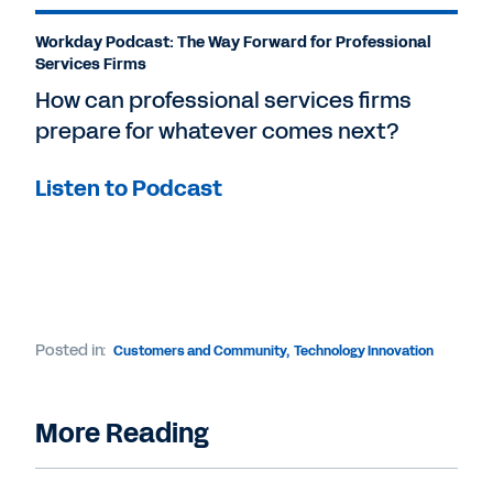
Workday Podcast: The Way Forward for Professional
Services Firms
How can professional services firms
prepare for whatever comes next?
Listen to Podcast
Posted in:
Customers and Community
,
Technology Innovation
More Reading