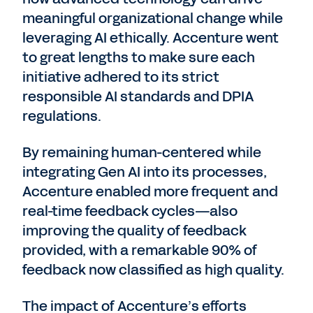
meaningful organizational change while
leveraging AI ethically. Accenture went
to great lengths to make sure each
initiative adhered to its strict
responsible AI standards and DPIA
regulations.
By remaining human-centered while
integrating Gen AI into its processes,
Accenture enabled more frequent and
real-time feedback cycles—also
improving the quality of feedback
provided, with a remarkable 90% of
feedback now classified as high quality.
The impact of Accenture’s efforts