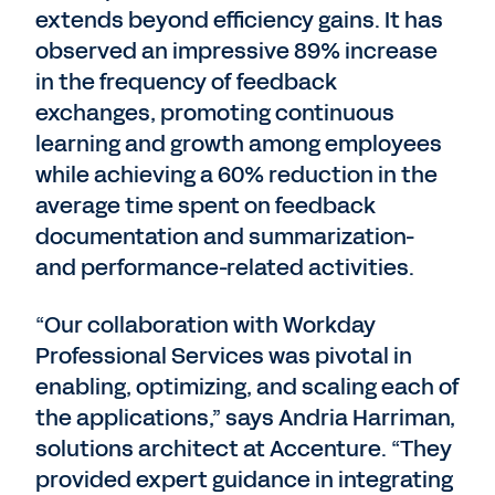
extends beyond efficiency gains. It has
observed an impressive 89% increase
in the frequency of feedback
exchanges, promoting continuous
learning and growth among employees
while achieving a 60% reduction in the
average time spent on feedback
documentation and summarization-
and performance-related activities.
“Our collaboration with Workday
Professional Services was pivotal in
enabling, optimizing, and scaling each of
the applications,” says Andria Harriman,
solutions architect at Accenture. “They
provided expert guidance in integrating