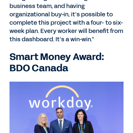
business team, and having
organizational buy-in, it’s possible to
complete this project with a four- to six-
week plan. Every worker will benefit from
this dashboard. It’s a win-win.”
Smart Money Award:
BDO Canada