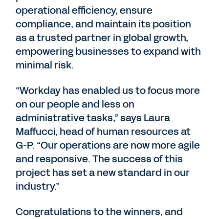
operational efficiency, ensure
compliance, and maintain its position
as a trusted partner in global growth,
empowering businesses to expand with
minimal risk.
“Workday has enabled us to focus more
on our people and less on
administrative tasks,” says Laura
Maffucci, head of human resources at
G-P. “Our operations are now more agile
and responsive. The success of this
project has set a new standard in our
industry.”
Congratulations to the winners, and