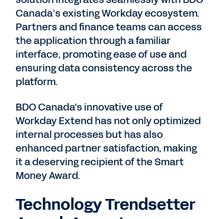
Canada’s existing Workday ecosystem.
Partners and finance teams can access
the application through a familiar
interface, promoting ease of use and
ensuring data consistency across the
platform.
BDO Canada's innovative use of
Workday Extend has not only optimized
internal processes but has also
enhanced partner satisfaction, making
it a deserving recipient of the Smart
Money Award.
Technology Trendsetter