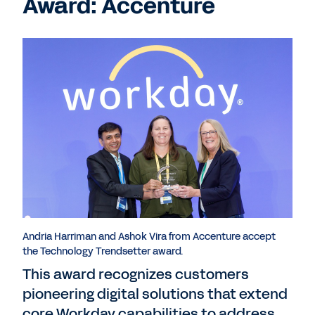
Award: Accenture
Andria Harriman and Ashok Vira from Accenture accept
the Technology Trendsetter award.
This award recognizes customers
pioneering digital solutions that extend
core Workday capabilities to address