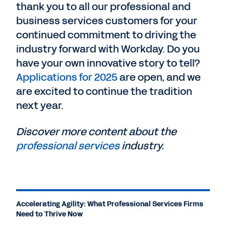
thank you to all our professional and
business services customers for your
continued commitment to driving the
industry forward with Workday. Do you
have your own innovative story to tell?
Applications for 2025
are open, and we
are excited to continue the tradition
next year.
Discover more content about the
professional services
industry.
Accelerating Agility: What Professional Services Firms
Need to Thrive Now