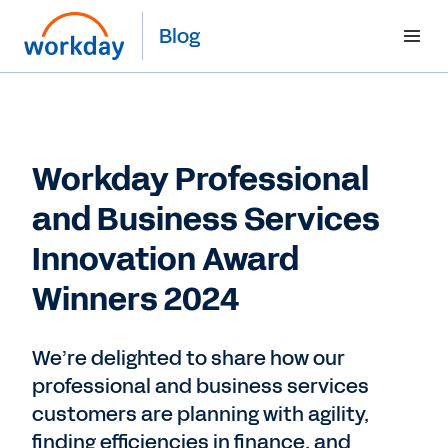
Blog
Workday Professional
and Business Services
Innovation Award
Winners 2024
We’re delighted to share how our
professional and business services
customers are planning with agility,
finding efficiencies in finance, and