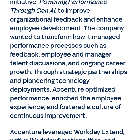
initiative,
Powering Performance
Through Gen AI
, to improve
organizational feedback and enhance
employee development. The company
wanted to transform how it managed
performance processes such as
feedback, employee and manager
talent discussions, and ongoing career
growth. Through strategic partnerships
and pioneering technology
deployments, Accenture optimized
performance, enriched the employee
experience, and fostered a culture of
continuous improvement.
Accenture leveraged Workday Extend,