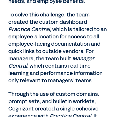
needs, and employee benefits.
To solve this challenge, the team
created the custom dashboard
Practice Central
, which is tailored to an
employee’s location for access to all
employee-facing documentation and
quick links to outside vendors. For
managers, the team built
Manager
Central
, which contains real-time
learning and performance information
only relevant to managers’ teams.
Through the use of custom domains,
prompt sets, and bulletin worklets,
Cognizant created a single cohesive
experience with
Practice Central
. It