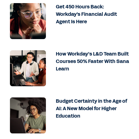
Get 450 Hours Back:
Workday's Financial Audit
Agent Is Here
How Workday’s L&D Team Built
Courses 50% Faster With Sana
Learn
Budget Certainty in the Age of
AI: A New Model for Higher
Education