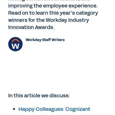
improving the employee experience.
Read on to learn this year’s category
winners for the Workday Industry
Innovation Awards.
Workday Staff Writers
In this article we discuss:
Happy Colleagues: Cognizant