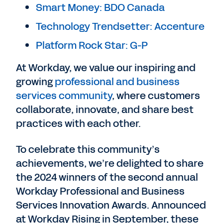
Smart Money: BDO Canada
Technology Trendsetter: Accenture
Platform Rock Star: G-P
At Workday, we value our inspiring and
growing
professional and business
services community
, where customers
collaborate, innovate, and share best
practices with each other.
To celebrate this community’s
achievements, we’re delighted to share
the 2024 winners of the second annual
Workday Professional and Business
Services Innovation Awards. Announced
at Workday Rising in September, these