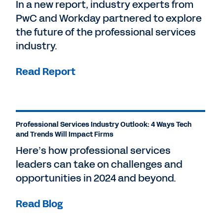
In a new report, industry experts from
PwC and Workday partnered to explore
the future of the professional services
industry.
Read Report
Professional Services Industry Outlook: 4 Ways Tech
and Trends Will Impact Firms
Here’s how professional services
leaders can take on challenges and
opportunities in 2024 and beyond.
Read Blog