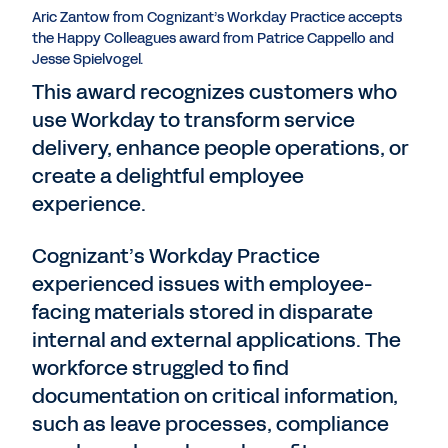
Aric Zantow from Cognizant’s Workday Practice accepts
the Happy Colleagues award from Patrice Cappello and
Jesse Spielvogel.
This award recognizes customers who
use Workday to transform service
delivery, enhance people operations, or
create a delightful employee
experience.
Cognizant’s Workday Practice
experienced issues with employee-
facing materials stored in disparate
internal and external applications. The
workforce struggled to find
documentation on critical information,
such as leave processes, compliance