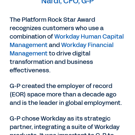
Nardi, CFO, G-P
The Platform Rock Star Award
recognizes customers who use a
combination of
Workday Human Capital
Management
and
Workday Financial
Management
to drive digital
transformation and business
effectiveness.
G-P created the employer of record
(EOR) space more than a decade ago
and is the leader in global employment.
G-P chose Workday as its strategic
partner, integrating a suite of Workday