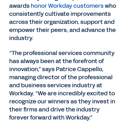
awards
honor Workday customers
who
consistently cultivate improvements
across their organization, support and
empower their peers, and advance the
industry.
“The professional services community
has always been at the forefront of
innovation,” says Patrice Cappello,
managing director of the professional
and business services industry at
Workday. “We are incredibly excited to
recognize our winners as they invest in
their firms and drive the industry
forever forward with Workday.”