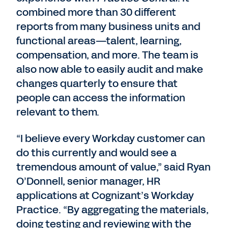
combined more than 30 different
reports from many business units and
functional areas—talent, learning,
compensation, and more. The team is
also now able to easily audit and make
changes quarterly to ensure that
people can access the information
relevant to them.
“I believe every Workday customer can
do this currently and would see a
tremendous amount of value,” said Ryan
O’Donnell, senior manager, HR
applications at Cognizant’s Workday
Practice. “By aggregating the materials,
doing testing and reviewing with the