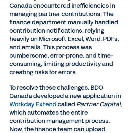
Canada encountered inefficiencies in
managing partner contributions. The
finance department manually handled
contribution notifications, relying
heavily on Microsoft Excel, Word, PDFs,
and emails. This process was
cumbersome, error-prone, and time-
consuming, limiting productivity and
creating risks for errors.
To resolve these challenges, BDO
Canada developed a new application in
Workday Extend
called
Partner Capital
,
which automates the entire
contribution management process.
Now, the finance team can upload