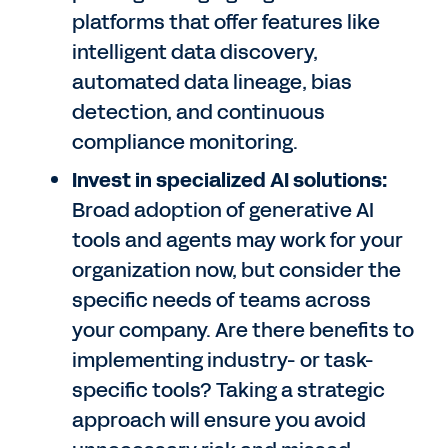
platforms that offer features like
intelligent data discovery,
automated data lineage, bias
detection, and continuous
compliance monitoring.
Invest in specialized AI solutions:
Broad adoption of generative AI
tools and agents may work for your
organization now, but consider the
specific needs of teams across
your company. Are there benefits to
implementing industry- or task-
specific tools? Taking a strategic
approach will ensure you avoid