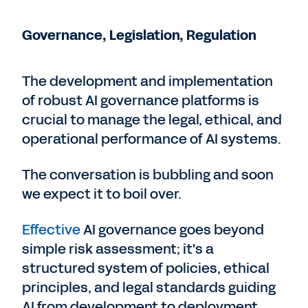
Governance, Legislation, Regulation
The development and implementation
of robust AI governance platforms is
crucial to manage the legal, ethical, and
operational performance of AI systems.
The conversation is bubbling and soon
we expect it to boil over.
Effective
AI governance goes beyond
simple risk assessment; it's a
structured system of policies, ethical
principles, and legal standards guiding
AI from development to deployment,