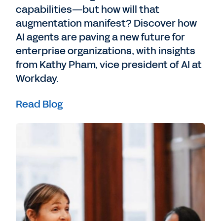
capabilities—but how will that
augmentation manifest? Discover how
AI agents are paving a new future for
enterprise organizations, with insights
from Kathy Pham, vice president of AI at
Workday.
Read Blog