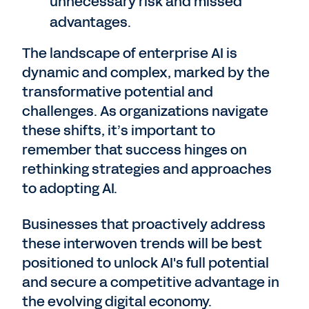
unnecessary risk and missed
advantages.
The landscape of enterprise AI is
dynamic and complex, marked by the
transformative potential and
challenges. As organizations navigate
these shifts, it’s important to
remember that success hinges on
rethinking strategies and approaches
to adopting AI.
Businesses that proactively address
these interwoven trends will be best
positioned to unlock AI's full potential
and secure a competitive advantage in
the evolving digital economy.