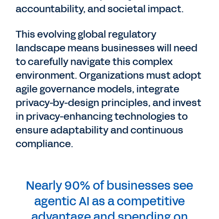
accountability, and societal impact.
This evolving global regulatory
landscape means businesses will need
to carefully navigate this complex
environment. Organizations must adopt
agile governance models, integrate
privacy-by-design principles, and invest
in privacy-enhancing technologies to
ensure adaptability and continuous
compliance.
Nearly 90% of businesses see
agentic AI as a competitive
advantage and spending on