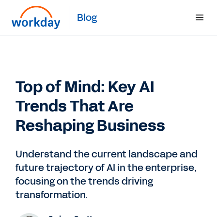
Blog
Top of Mind: Key AI
Trends That Are
Reshaping Business
Understand the current landscape and
future trajectory of AI in the enterprise,
focusing on the trends driving
transformation.