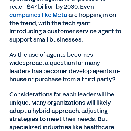
reach $47 billion by 2030. Even
companies like Meta
are hopping in on
the trend, with the tech giant
introducing a customer service agent to
support small businesses.
As the use of agents becomes
widespread, a question for many
leaders has become: develop agents in-
house or purchase from a third party?
Considerations for each leader will be
unique. Many organizations will likely
adopt a hybrid approach, adjusting
strategies to meet their needs. But
specialized industries like healthcare