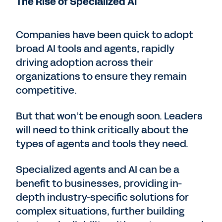
The Rise of Specialized AI
Companies have been quick to adopt
broad AI tools and agents, rapidly
driving adoption across their
organizations to ensure they remain
competitive.
But that won’t be enough soon. Leaders
will need to think critically about the
types of agents and tools they need.
Specialized agents and AI can be a
benefit to businesses, providing in-
depth industry-specific solutions for
complex situations, further building