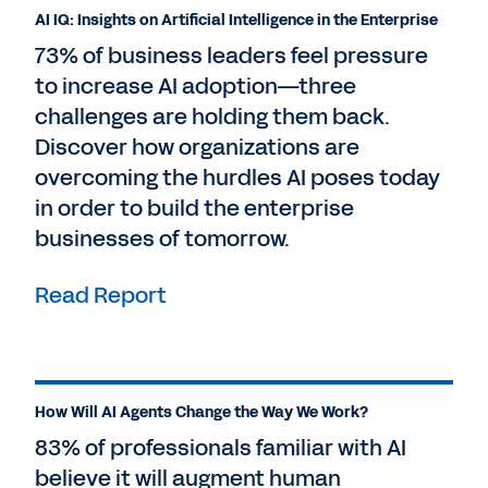
AI IQ: Insights on Artificial Intelligence in the Enterprise
73% of business leaders feel pressure
to increase AI adoption—three
challenges are holding them back.
Discover how organizations are
overcoming the hurdles AI poses today
in order to build the enterprise
businesses of tomorrow.
Read Report
How Will AI Agents Change the Way We Work?
83% of professionals familiar with AI
believe it will augment human