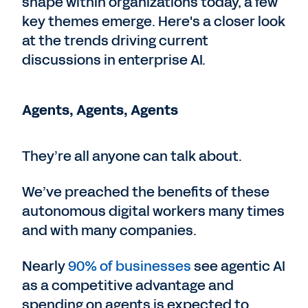
shape within organizations today, a few
key themes emerge. Here's a closer look
at the trends driving current
discussions in enterprise AI.
Agents, Agents, Agents
They’re all anyone can talk about.
We’ve preached the benefits of these
autonomous digital workers many times
and with many companies.
Nearly
90% of businesses
see agentic AI
as a competitive advantage and
spending on agents is expected to