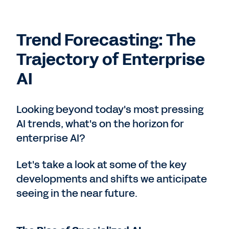
Trend Forecasting: The
Trajectory of Enterprise
AI
Looking beyond today's most pressing
AI trends, what's on the horizon for
enterprise AI?
Let's take a look at some of the key
developments and shifts we anticipate
seeing in the near future.