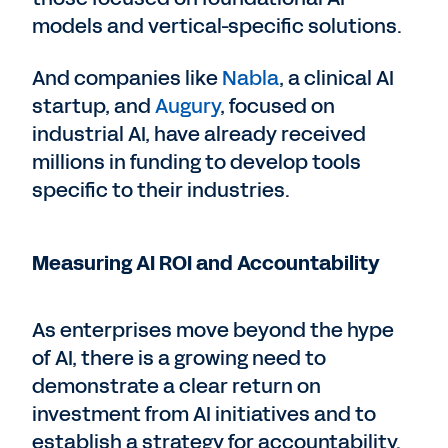
models and vertical-specific solutions.
And companies like
Nabla
, a clinical AI
startup, and
Augury
, focused on
industrial AI, have already received
millions in funding to develop tools
specific to their industries.
Measuring AI ROI and Accountability
As enterprises move beyond the hype
of AI, there is a growing need to
demonstrate a clear return on
investment from AI initiatives and to
establish a strategy for accountability.