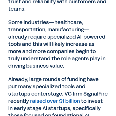
trust and reliability with customers and
teams.
Some industries—healthcare,
transportation, manufacturing—
already require specialized AI-powered
tools and this will likely increase as
more and more companies begin to
truly understand the role agents play in
driving business value.
Already, large rounds of funding have
put many specialized tools and
startups centerstage. VC firm SignalFire
recently
raised over $1 billion
to invest
in early stage AI startups, specifically
those focused on foundational AI