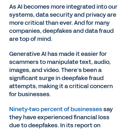
As AI becomes more integrated into our
systems, data security and privacy are
more critical than ever. And for many
companies, deepfakes and data fraud
are top of mind.
Generative AI has made it easier for
scammers to manipulate text, audio,
images, and video. There’s been a
significant surge in deepfake fraud
attempts, making it a critical concern
for businesses.
Ninety-two percent of businesses
say
they have experienced financial loss
due to deepfakes. In its report on