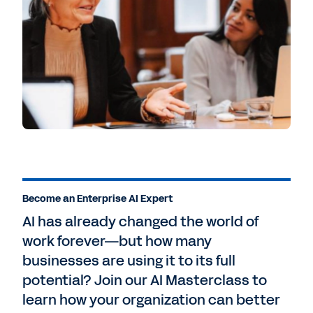
Become an Enterprise AI Expert
AI has already changed the world of
work forever—but how many
businesses are using it to its full
potential? Join our AI Masterclass to
learn how your organization can better