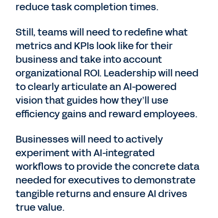
reduce task completion times.
Still, teams will need to redefine what
metrics and KPIs look like for their
business and take into account
organizational ROI. Leadership will need
to clearly articulate an AI-powered
vision that guides how they’ll use
efficiency gains and reward employees.
Businesses will need to actively
experiment with AI-integrated
workflows to provide the concrete data
needed for executives to demonstrate
tangible returns and ensure AI drives
true value.