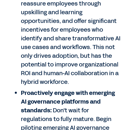
reassure employees through
upskilling and learning
opportunities, and offer significant
incentives for employees who
identify and share transformative AI
use cases and workflows. This not
only drives adoption, but has the
potential to improve organizational
ROI and human-AI collaboration in a
hybrid workforce.
Proactively engage with emerging
AI governance platforms and
standards:
Don't wait for
regulations to fully mature. Begin
piloting emerging AI governance