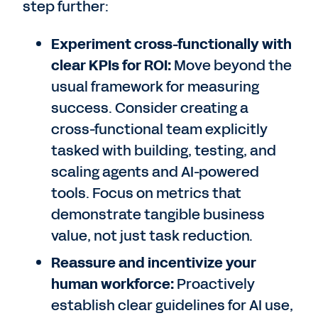
step further:
Experiment cross-functionally with
clear KPIs for ROI:
Move beyond the
usual framework for measuring
success. Consider creating a
cross-functional team explicitly
tasked with building, testing, and
scaling agents and AI-powered
tools. Focus on metrics that
demonstrate tangible business
value, not just task reduction.
Reassure and incentivize your
human workforce:
Proactively
establish clear guidelines for AI use,