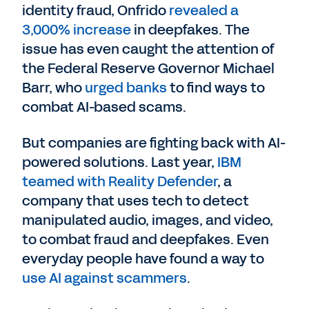
identity fraud, Onfrido
revealed a
3,000% increase
in deepfakes. The
issue has even caught the attention of
the Federal Reserve Governor Michael
Barr, who
urged banks
to find ways to
combat AI-based scams.
But companies are fighting back with AI-
powered solutions. Last year,
IBM
teamed with Reality Defender
, a
company that uses tech to detect
manipulated audio, images, and video,
to combat fraud and deepfakes. Even
everyday people have found a way to
use AI against scammers
.