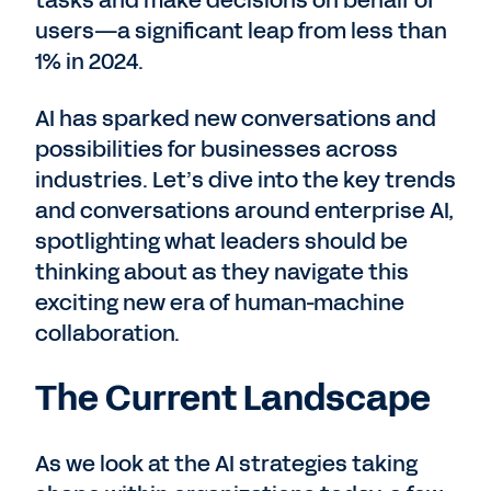
tasks and make decisions on behalf of
users—a significant leap from less than
1% in 2024.
AI has sparked new conversations and
possibilities for businesses across
industries. Let’s dive into the key trends
and conversations around enterprise AI,
spotlighting what leaders should be
thinking about as they navigate this
exciting new era of human-machine
collaboration.
The Current Landscape
As we look at the AI strategies taking