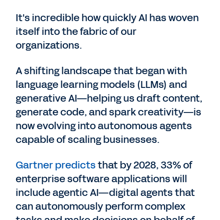
It's incredible how quickly AI has woven
itself into the fabric of our
organizations.
A shifting landscape that began with
language learning models (LLMs) and
generative AI—helping us draft content,
generate code, and spark creativity—is
now evolving into autonomous agents
capable of scaling businesses.
Gartner predicts
that by 2028, 33% of
enterprise software applications will
include agentic AI—digital agents that
can autonomously perform complex