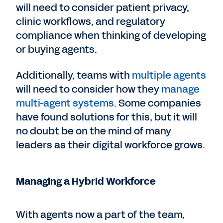
will need to consider patient privacy,
clinic workflows, and regulatory
compliance when thinking of developing
or buying agents.
Additionally, teams with
multiple agents
will need to consider how they
manage
multi-agent systems
. Some companies
have found solutions for this, but it will
no doubt be on the mind of many
leaders as their digital workforce grows.
Managing a Hybrid Workforce
With agents now a part of the team,