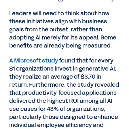
Leaders will need to think about how
these initiatives align with business
goals from the outset, rather than
adopting AI merely for its appeal. Some
benefits are already being measured.
A Microsoft study
found that for every
$1 organizations invest in generative AI,
they realize an average of $3.70 in
return. Furthermore, the study revealed
that productivity-focused applications
delivered the highest ROI among all AI
use cases for 43% of organizations,
particularly those designed to enhance
individual employee efficiency and