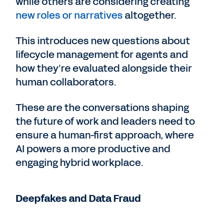
while others are considering creating
new roles or narratives
altogether.
This introduces new questions about
lifecycle management for agents and
how they’re evaluated alongside their
human collaborators.
These are the conversations shaping
the future of work and leaders need to
ensure a human-first approach, where
AI powers a more productive and
engaging hybrid workplace.
Deepfakes and Data Fraud