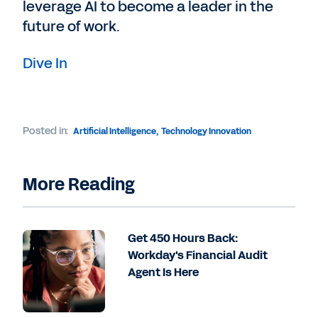
leverage AI to become a leader in the
future of work.
Dive In
Posted in:
Artificial Intelligence
,
Technology Innovation
More Reading
Get 450 Hours Back:
Workday's Financial Audit
Agent Is Here