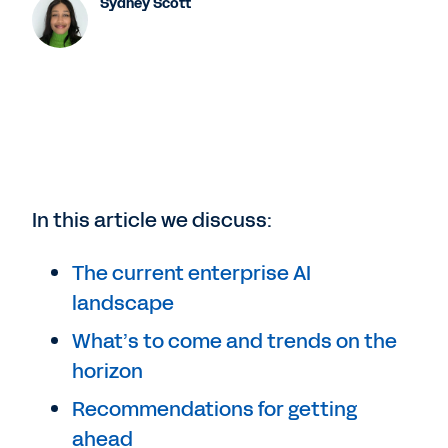
Sydney Scott
In this article we discuss:
The current enterprise AI
landscape
What’s to come and trends on the
horizon
Recommendations for getting
ahead