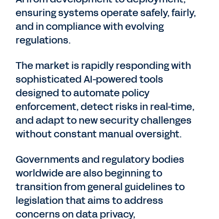
ensuring systems operate safely, fairly,
and in compliance with evolving
regulations.
The market is rapidly responding with
sophisticated AI-powered tools
designed to automate policy
enforcement, detect risks in real-time,
and adapt to new security challenges
without constant manual oversight.
Governments and regulatory bodies
worldwide are also beginning to
transition from general guidelines to
legislation that aims to address
concerns on data privacy,