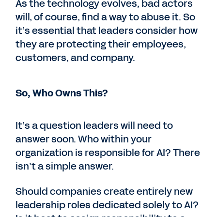
As the technology evolves, bad actors
will, of course, find a way to abuse it. So
it’s essential that leaders consider how
they are protecting their employees,
customers, and company.
So, Who Owns This?
It’s a question leaders will need to
answer soon. Who within your
organization is responsible for AI? There
isn’t a simple answer.
Should companies create entirely new
leadership roles dedicated solely to AI?