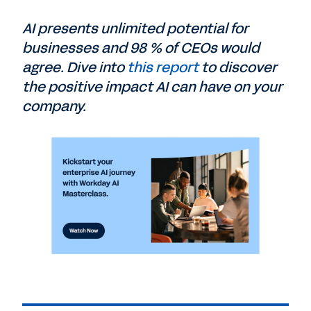
AI presents unlimited potential for
businesses and 98 % of CEOs would
agree. Dive into
this report
to discover
the positive impact AI can have on your
company.