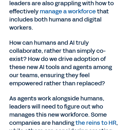
leaders are also grappling with how to
effectively
manage a workforce
that
includes both humans and digital
workers.
How can humans and AI truly
collaborate, rather than simply co-
exist? How do we drive adoption of
these new AI tools and agents among
our teams, ensuring they feel
empowered rather than replaced?
As agents work alongside humans,
leaders will need to figure out who
manages this new workforce. Some
companies are handing
the reins to HR
,