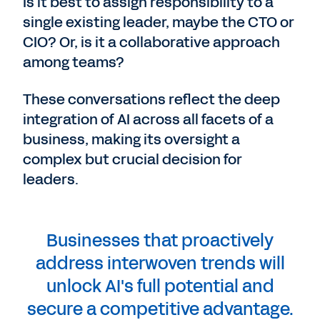
Is it best to assign responsibility to a
single existing leader, maybe the CTO or
CIO? Or, is it a collaborative approach
among teams?
These conversations reflect the deep
integration of AI across all facets of a
business, making its oversight a
complex but crucial decision for
leaders.
Businesses that proactively
address interwoven trends will
unlock AI's full potential and
secure a competitive advantage.