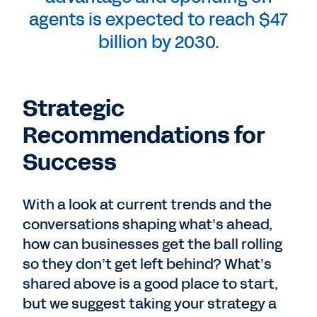
agents is expected to reach $47
billion by 2030.
Strategic
Recommendations for
Success
With a look at current trends and the
conversations shaping what’s ahead,
how can businesses get the ball rolling
so they don’t get left behind? What’s
shared above is a good place to start,
but we suggest taking your strategy a