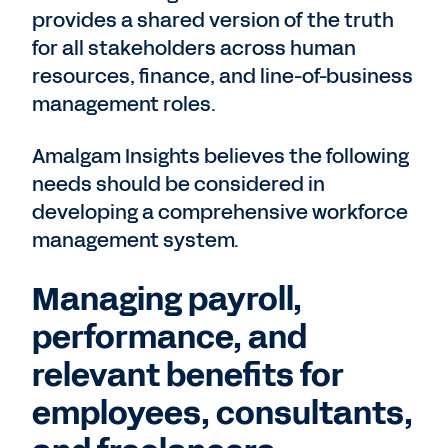
provides a shared version of the truth
for all stakeholders across human
resources, finance, and line-of-business
management roles.
Amalgam Insights believes the following
needs should be considered in
developing a comprehensive workforce
management system.
Managing payroll,
performance, and
relevant benefits for
employees, consultants,