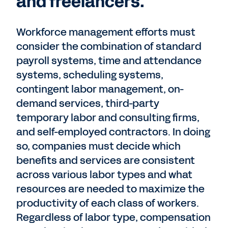
and freelancers.
Workforce management efforts must
consider the combination of standard
payroll systems, time and attendance
systems, scheduling systems,
contingent labor management, on-
demand services, third-party
temporary labor and consulting firms,
and self-employed contractors. In doing
so, companies must decide which
benefits and services are consistent
across various labor types and what
resources are needed to maximize the
productivity of each class of workers.
Regardless of labor type, compensation