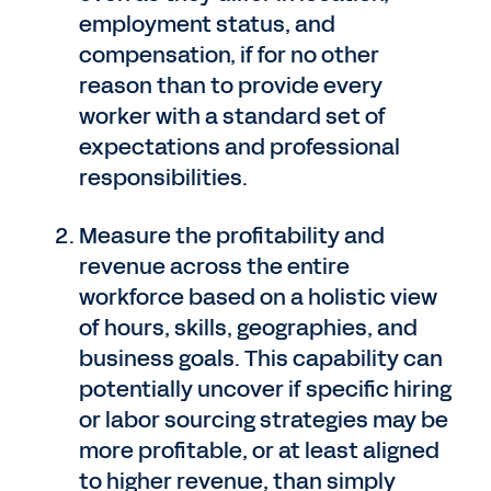
employment status, and
compensation, if for no other
reason than to provide every
worker with a standard set of
expectations and professional
responsibilities.
Measure the profitability and
revenue across the entire
workforce based on a holistic view
of hours, skills, geographies, and
business goals. This capability can
potentially uncover if specific hiring
or labor sourcing strategies may be
more profitable, or at least aligned
to higher revenue, than simply