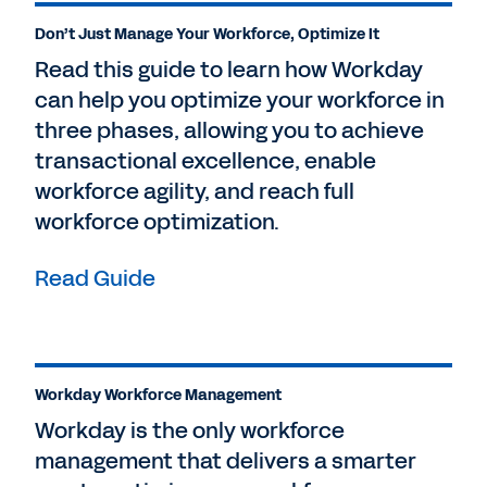
Don’t Just Manage Your Workforce, Optimize It
Read this guide to learn how Workday
can help you optimize your workforce in
three phases, allowing you to achieve
transactional excellence, enable
workforce agility, and reach full
workforce optimization.
Read Guide
Workday Workforce Management
Workday is the only workforce
management that delivers a smarter