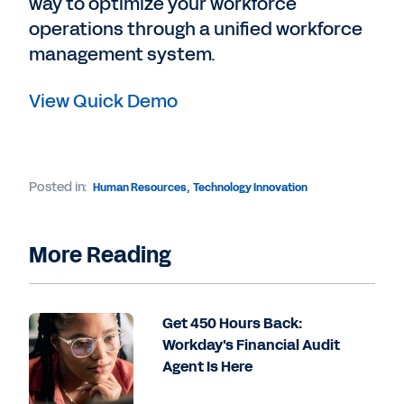
way to optimize your workforce
operations through a unified workforce
management system.
View Quick Demo
Posted in:
Human Resources
,
Technology Innovation
More Reading
Get 450 Hours Back:
Workday's Financial Audit
Agent Is Here