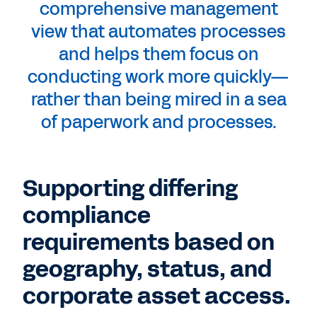
comprehensive management
view that automates processes
and helps them focus on
conducting work more quickly—
rather than being mired in a sea
of paperwork and processes.
Supporting differing
compliance
requirements based on
geography, status, and
corporate asset access.