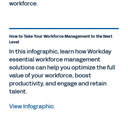
workforce.
How to Take Your Workforce Management to the Next
Level
In this infographic, learn how Workday
essential workforce management
solutions can help you optimize the full
value of your workforce, boost
productivity, and engage and retain
talent.
View Infographic