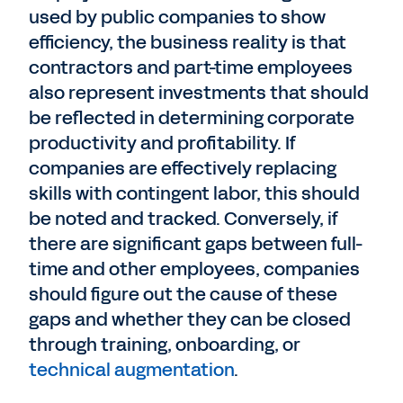
used by public companies to show
efficiency, the business reality is that
contractors and part-time employees
also represent investments that should
be reflected in determining corporate
productivity and profitability. If
companies are effectively replacing
skills with contingent labor, this should
be noted and tracked. Conversely, if
there are significant gaps between full-
time and other employees, companies
should figure out the cause of these
gaps and whether they can be closed
through training, onboarding, or
technical augmentation
.