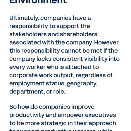
Environment
Ultimately, companies have a
responsibility to support the
stakeholders and shareholders
associated with the company. However,
this responsibility cannot be met if the
company lacks consistent visibility into
every worker who is attached to
corporate work output, regardless of
employment status, geography,
department, or role.
So how do companies improve
productivity and empower executives
to be more strategic in their approach