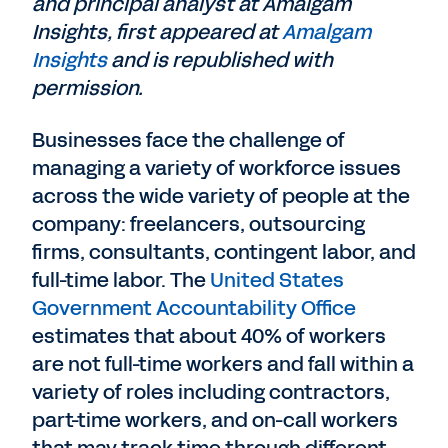
and principal analyst at Amalgam
Insights, first appeared at
Amalgam
Insights
and is republished with
permission.
Businesses face the challenge of
managing a variety of workforce issues
across the wide variety of people at the
company: freelancers, outsourcing
firms, consultants, contingent labor, and
full-time labor. The
United States
Government Accountability Office
estimates that about 40% of workers
are not full-time workers and fall within a
variety of roles including contractors,
part-time workers, and on-call workers