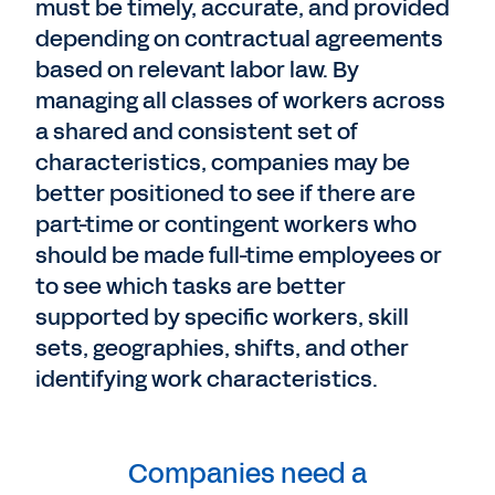
must be timely, accurate, and provided
depending on contractual agreements
based on relevant labor law. By
managing all classes of workers across
a shared and consistent set of
characteristics, companies may be
better positioned to see if there are
part-time or contingent workers who
should be made full-time employees or
to see which tasks are better
supported by specific workers, skill
sets, geographies, shifts, and other
identifying work characteristics.
Companies need a