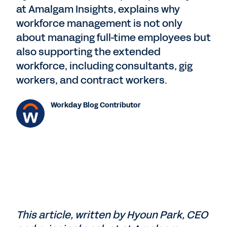
at Amalgam Insights, explains why
workforce management is not only
about managing full-time employees but
also supporting the extended
workforce, including consultants, gig
workers, and contract workers.
Workday Blog Contributor
This article, written by Hyoun Park, CEO