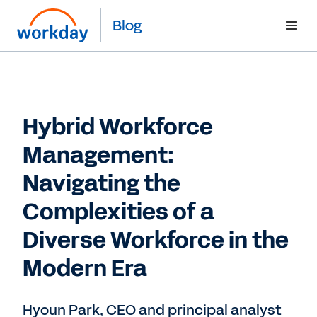
Blog
Hybrid Workforce
Management:
Navigating the
Complexities of a
Diverse Workforce in the
Modern Era
Hyoun Park, CEO and principal analyst