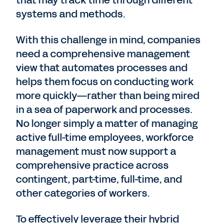
that may track time through different
systems and methods.
With this challenge in mind, companies
need a comprehensive management
view that automates processes and
helps them focus on conducting work
more quickly—rather than being mired
in a sea of paperwork and processes.
No longer simply a matter of managing
active full-time employees, workforce
management must now support a
comprehensive practice across
contingent, part-time, full-time, and
other categories of workers.
To effectively leverage their hybrid