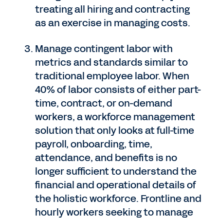
treating all hiring and contracting
as an exercise in managing costs.
Manage contingent labor with
metrics and standards similar to
traditional employee labor. When
40% of labor consists of either part-
time, contract, or on-demand
workers, a workforce management
solution that only looks at full-time
payroll, onboarding, time,
attendance, and benefits is no
longer sufficient to understand the
financial and operational details of
the holistic workforce. Frontline and
hourly workers seeking to manage