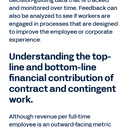
decision-guiding data that is tracked
and monitored over time. Feedback can
also be analyzed to see if workers are
engaged in processes that are designed
to improve the employee or corporate
experience.
Understanding the top-
line and bottom-line
financial contribution of
contract and contingent
work.
Although revenue per full-time
employee is an outward-facing metric