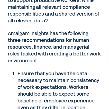
to support productive workers, while
maintaining all relevant compliance
responsibilities and a shared version of
all relevant data?
Amalgam Insights has the following
three recommendations for human
resources, finance, and managerial
roles tasked with creating a better work
environment:
Ensure that you have the data
necessary to maintain consistency
of work expectations. Workers
should be able to expect some
baseline of employee experience
even as they differ in location,