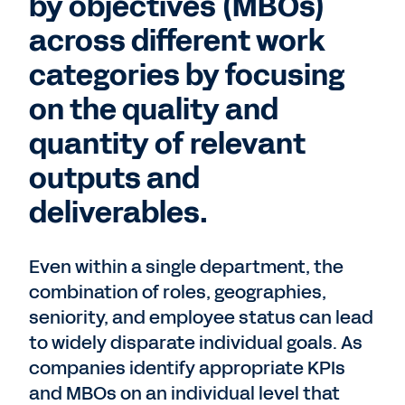
by objectives (MBOs)
across different work
categories by focusing
on the quality and
quantity of relevant
outputs and
deliverables.
Even within a single department, the
combination of roles, geographies,
seniority, and employee status can lead
to widely disparate individual goals. As
companies identify appropriate KPIs
and MBOs on an individual level that