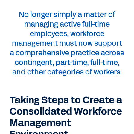
No longer simply a matter of
managing active full-time
employees, workforce
management must now support
a comprehensive practice across
contingent, part-time, full-time,
and other categories of workers.
Taking Steps to Create a
Consolidated Workforce
Management