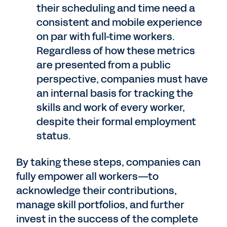
their scheduling and time need a
consistent and mobile experience
on par with full-time workers.
Regardless of how these metrics
are presented from a public
perspective, companies must have
an internal basis for tracking the
skills and work of every worker,
despite their formal employment
status.
By taking these steps, companies can
fully empower all workers—to
acknowledge their contributions,
manage skill portfolios, and further
invest in the success of the complete