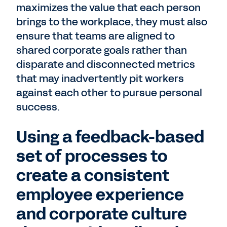
maximizes the value that each person
brings to the workplace, they must also
ensure that teams are aligned to
shared corporate goals rather than
disparate and disconnected metrics
that may inadvertently pit workers
against each other to pursue personal
success.
Using a feedback-based
set of processes to
create a consistent
employee experience
and corporate culture