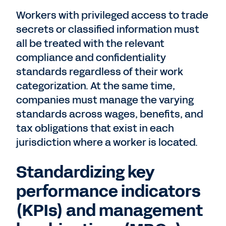
Workers with privileged access to trade
secrets or classified information must
all be treated with the relevant
compliance and confidentiality
standards regardless of their work
categorization. At the same time,
companies must manage the varying
standards across wages, benefits, and
tax obligations that exist in each
jurisdiction where a worker is located.
Standardizing key
performance indicators
(KPIs) and management