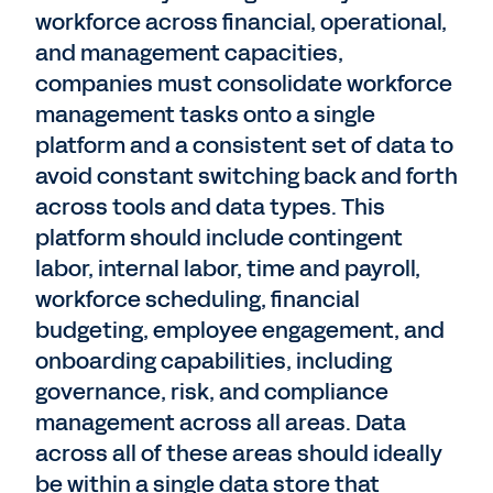
workforce across financial, operational,
and management capacities,
companies must consolidate workforce
management tasks onto a single
platform and a consistent set of data to
avoid constant switching back and forth
across tools and data types. This
platform should include contingent
labor, internal labor, time and payroll,
workforce scheduling, financial
budgeting, employee engagement, and
onboarding capabilities, including
governance, risk, and compliance
management across all areas. Data
across all of these areas should ideally
be within a single data store that