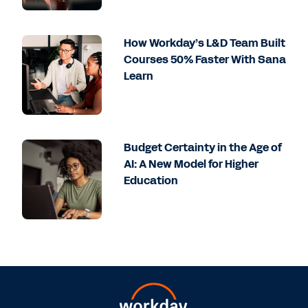
How Workday’s L&D Team Built
Courses 50% Faster With Sana
Learn
Budget Certainty in the Age of
AI: A New Model for Higher
Education