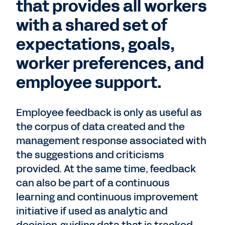
that provides all workers
with a shared set of
expectations, goals,
worker preferences, and
employee support.
Employee feedback is only as useful as
the corpus of data created and the
management response associated with
the suggestions and criticisms
provided. At the same time, feedback
can also be part of a continuous
learning and continuous improvement
initiative if used as analytic and