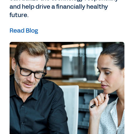
crux of banking so that an organization
and help drive a financially healthy
can see some of the key trends, can see
future.
some of the ways that jobs are changing,
can see things that they will need to adapt
Read Blog
to in the future as well, and work they can
bring together both those financial insights
as well as everything about the individual
employees, their skills, how they need to be
uniquely positioned and bring those
together.
Bledsoe
: That's really interesting too,
because the thing that I love about what
Workday does is we're really good at
meeting with the people who are running
the business. They understand the value
propositions, and they're also trying to look
for what are the best strategies, especially