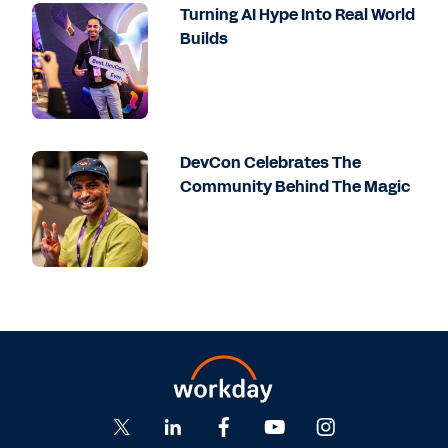
overall platform is a great example of how
Turning AI Hype Into Real World
a Workday customer can continue to thrive
Builds
and get a lot of additional value. And in
particular, when you start to bring the AI
tools that Workday is bringing forward and
you can bring together Prism and all the
other parts of the Workday platform
DevCon Celebrates The
together, they truly have one stop that
Community Behind The Magic
they can bring all those key insights. And
so instead of necessarily having to go out
into the market and look for a bunch of
different best-of-breed solutions and figure
out how to integrate this together,
Workday's doing the hard part, which is
amazing. And that can be-- as someone
who then services Workday's customers, we
can talk about the value and how we can
go after that.