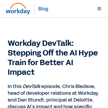
Blog
Workday DevTalk:
Stepping Off the AI Hype
Train for Better AI
Impact
In this
DevTalk
episode, Chris Bledsoe,
head of developer relations at Workday,
and Dan Stundt, principal at Deloitte,
discuss AI’s impact and how specific