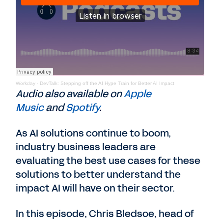
Workday
·
DevTalk: Stepping off the AI Hype Train for Better AI Impact
Audio also available on
Apple
Music
and
Spotify
.
As AI solutions continue to boom,
industry business leaders are
evaluating the best use cases for these
solutions to better understand the
impact AI will have on their sector.
In this episode, Chris Bledsoe, head of