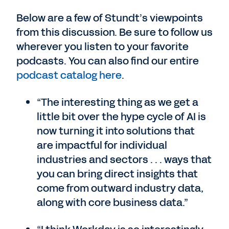
Below are a few of Stundt’s viewpoints
from this discussion. Be sure to follow us
wherever you listen to your favorite
podcasts. You can also find our entire
podcast catalog here
.
“The interesting thing as we get a
little bit over the hype cycle of AI is
now turning it into solutions that
are impactful for individual
industries and sectors . . . ways that
you can bring direct insights that
come from outward industry data,
along with core business data.”