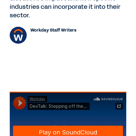
industries can incorporate it into their
sector.
Workday Staff Writers