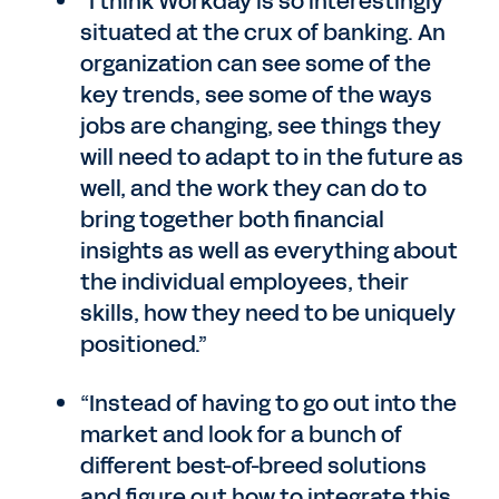
“I think Workday is so interestingly
situated at the crux of banking. An
organization can see some of the
key trends, see some of the ways
jobs are changing, see things they
will need to adapt to in the future as
well, and the work they can do to
bring together both financial
insights as well as everything about
the individual employees, their
skills, how they need to be uniquely
positioned.”
“Instead of having to go out into the
market and look for a bunch of
different best-of-breed solutions
and figure out how to integrate this