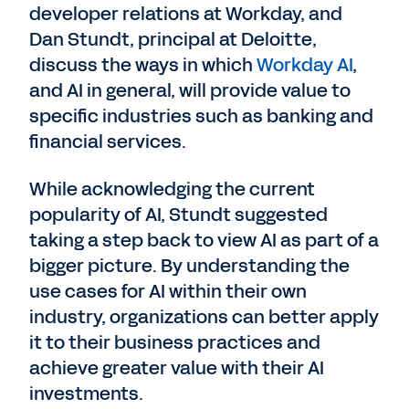
developer relations at Workday, and
Dan Stundt, principal at Deloitte,
discuss the ways in which
Workday AI
,
and AI in general, will provide value to
specific industries such as banking and
financial services.
While acknowledging the current
popularity of AI, Stundt suggested
taking a step back to view AI as part of a
bigger picture. By understanding the
use cases for AI within their own
industry, organizations can better apply
it to their business practices and
achieve greater value with their AI
investments.