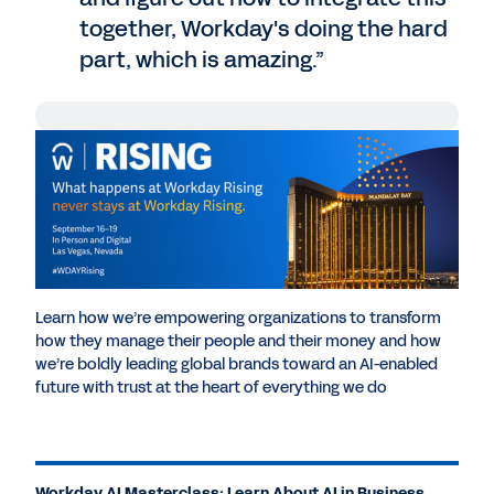
together, Workday's doing the hard
part, which is amazing.”
Chris Bledsoe
: Hello, and welcome back to
Workday DevCon broadcast, coming to you
live from Las Vegas. I'm Chris Bledsoe, your
host and Head of Developer Relations here
at Workday. I am thrilled to be bringing you
another exciting DevTalk episode right from
our own developer conference. With me is
Learn how we’re empowering organizations to transform
Dan Sundt from Principal at Deloitte. We're
how they manage their people and their money and how
going to be talking about the boundless
we’re boldly leading global brands toward an AI-enabled
possibilities that AI offers within the realm
future with trust at the heart of everything we do
of Workday development. Thanks for
joining us today, Dan.
Dan Sundt
: Thanks for having me.
Workday AI Masterclass: Learn About AI in Business