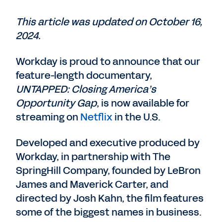
This article was updated on October 16,
2024.
Workday is proud to announce that our
feature-length documentary,
UNTAPPED: Closing America’s
Opportunity Gap
, is now available for
streaming on
Netflix
in the U.S.
Developed and executive produced by
Workday, in partnership with The
SpringHill Company, founded by LeBron
James and Maverick Carter, and
directed by Josh Kahn, the film features
some of the biggest names in business.