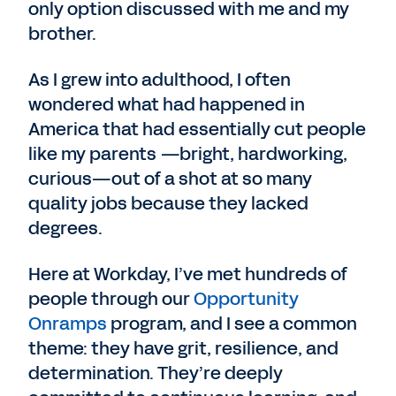
only option discussed with me and my
brother.
As I grew into adulthood, I often
wondered what had happened in
America that had essentially cut people
like my parents —bright, hardworking,
curious—out of a shot at so many
quality jobs because they lacked
degrees.
Here at Workday, I’ve met hundreds of
people through our
Opportunity
Onramps
program, and I see a common
theme: they have grit, resilience, and
determination. They’re deeply