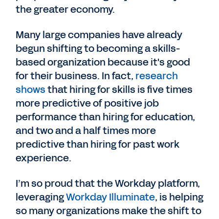
the greater economy.
Many large companies have already
begun shifting to becoming a skills-
based organization because it's good
for their business. In fact,
research
shows
that hiring for skills is five times
more predictive of positive job
performance than hiring for education,
and two and a half times more
predictive than hiring for past work
experience.
I’m so proud that the Workday platform,
leveraging
Workday Illuminate
, is helping
so many organizations make the shift to