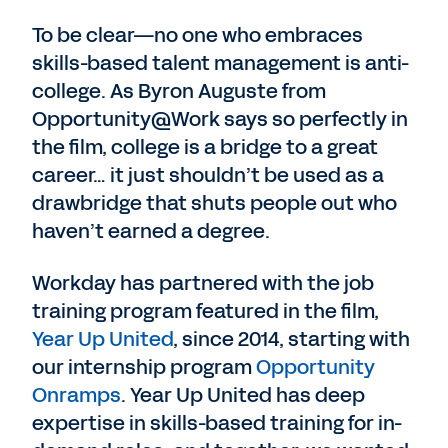
To be clear—no one who embraces
skills-based talent management is anti-
college. As Byron Auguste from
Opportunity@Work says so perfectly in
the film, college is a bridge to a great
career… it just shouldn’t be used as a
drawbridge that shuts people out who
haven’t earned a degree.
Workday has partnered with the job
training program featured in the film,
Year Up United
, since 2014, starting with
our internship program
Opportunity
Onramps
. Year Up United has deep
expertise in skills-based training for in-