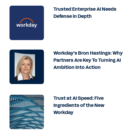
Trusted Enterprise AI Needs
Defense in Depth
Workday’s Bron Hastings: Why
Partners Are Key To Turning AI
Ambition Into Action
Trust at AI Speed: Five
Ingredients of the New
Workday