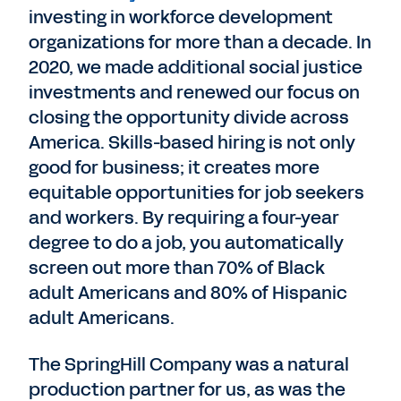
investing in workforce development
organizations for more than a decade. In
2020, we made additional social justice
investments and renewed our focus on
closing the opportunity divide across
America. Skills-based hiring is not only
good for business; it creates more
equitable opportunities for job seekers
and workers. By requiring a four-year
degree to do a job, you automatically
screen out more than 70% of Black
adult Americans and 80% of Hispanic
adult Americans.
The SpringHill Company was a natural
production partner for us, as was the