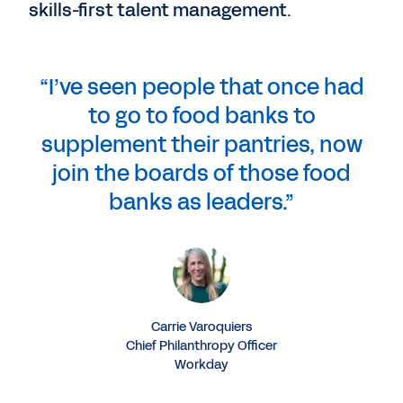
skills-first talent management.
“I’ve seen people that once had
to go to food banks to
supplement their pantries, now
join the boards of those food
banks as leaders.”
Carrie Varoquiers
Chief Philanthropy Officer
Workday