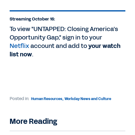
Streaming October 16:
To view "UNTAPPED: Closing America's
Opportunity Gap," sign in to your
Netflix
account and add to
your watch
list now
.
Posted in:
Human Resources
,
Workday News and Culture
More Reading