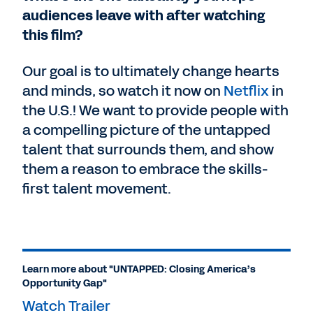
audiences leave with after watching
this film?
Our goal is to ultimately change hearts
and minds, so watch it now on
Netflix
in
the U.S.! We want to provide people with
a compelling picture of the untapped
talent that surrounds them, and show
them a reason to embrace the skills-
first talent movement.
Learn more about "UNTAPPED: Closing America’s
Opportunity Gap"
Watch Trailer