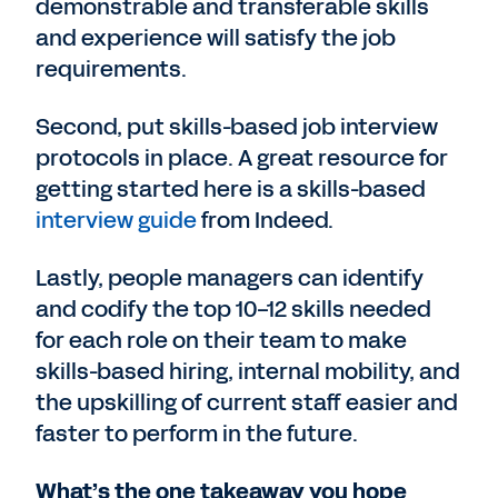
demonstrable and transferable skills
and experience will satisfy the job
requirements.
Second, put skills-based job interview
protocols in place. A great resource for
getting started here is a skills-based
interview guide
from Indeed.
Lastly, people managers can identify
and codify the top 10-12 skills needed
for each role on their team to make
skills-based hiring, internal mobility, and
the upskilling of current staff easier and
faster to perform in the future.
What’s the one takeaway you hope