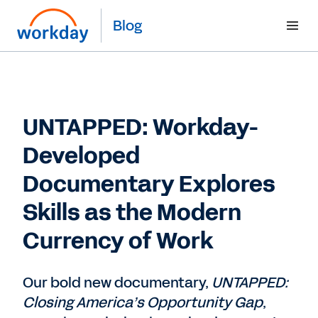
Blog
UNTAPPED: Workday-
Developed
Documentary Explores
Skills as the Modern
Currency of Work
Our bold new documentary,
UNTAPPED:
Closing America’s Opportunity Gap
,