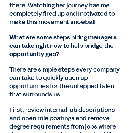
there. Watching her journey has me
completely fired up and motivated to
make this movement snowball.
What are some steps hiring managers
can take right now to help bridge the
opportunity gap?
There are simple steps every company
can take to quickly open up
opportunities for the untapped talent
that surrounds us.
First, review internal job descriptions
and open role postings and remove
degree requirements from jobs where