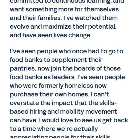
committed to continuous learning, and
want something more for themselves
and their families. I’ve watched them
evolve and maximize their potential,
and have seen lives change.
I’ve seen people who once had to go to
food banks to supplement their
pantries, now join the boards of those
food banks as leaders. I’ve seen people
who were formerly homeless now
purchase their own homes. I can’t
overstate the impact that the skills-
based hiring and mobility movement
can have. I would love to see us get back
to a time where we’re actually
appreciating people for their skills,