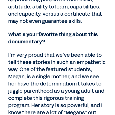
aptitude, ability to learn, capabilities,
and capacity, versus a certificate that
may not even guarantee skills.
What’s your favorite thing about this
documentary?
I’m very proud that we’ve been able to
tell these stories in such an empathetic
way. One of the featured students,
Megan, is a single mother, and we see
her have the determination it takes to
juggle parenthood as a young adult and
complete this rigorous training
program. Her story is so powerful, and I
know there are a lot of “Megans” out