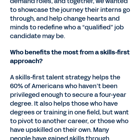
demand roles, and together, we wanted
to showcase the journey their interns go
through, and help change hearts and
minds to redefine who a “qualified” job
candidate may be.
Who benefits the most from a skills-first
approach?
A skills-first talent strategy helps the
60% of Americans who haven’t been
privileged enough to secure a four-year
degree. It also helps those who have
degrees or training in one field, but want
to pivot to another career, or those who
have upskilled on their own. Many
people have gained skills through