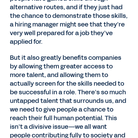
alternative routes, and if they just had
the chance to demonstrate those skills,
a hiring manager might see that they’re
very well prepared for a job they’ve
applied for.
But it also greatly benefits companies
by allowing them greater access to
more talent, and allowing them to
actually screen for the skills needed to
be successful in a role. There’s so much
untapped talent that surrounds us, and
we need to give people a chance to
reach their full human potential. This
isn’t a divisive issue—we all want
people contributing fully to society and