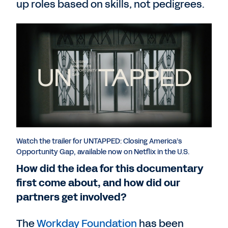
up roles based on skills, not pedigrees.
Watch the trailer for UNTAPPED: Closing America’s
Opportunity Gap, available now on Netflix in the U.S.
How did the idea for this documentary
first come about, and how did our
partners get involved?
The
Workday Foundation
has been