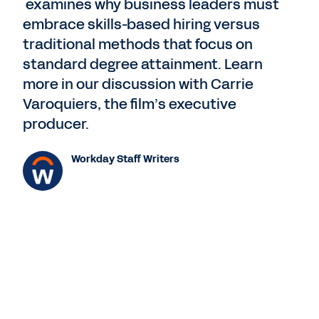
examines why business leaders must
embrace skills-based hiring versus
traditional methods that focus on
standard degree attainment. Learn
more in our discussion with Carrie
Varoquiers, the film’s executive
producer.
Workday Staff Writers