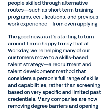
people skilled through alternative
routes—such as short-term training
programs, certifications, and previous
work experience—from even applying.
The good news is it’s starting to turn
around. I’m so happy to say that at
Workday, we’re helping many of our
customers move to a skills-based
talent strategy—a recruitment and
talent development method that
considers a person’s full range of skills
and capabilities, rather than screening
based on very specific and limited past
credentials. Many companies are now
removing degree barriers and opening