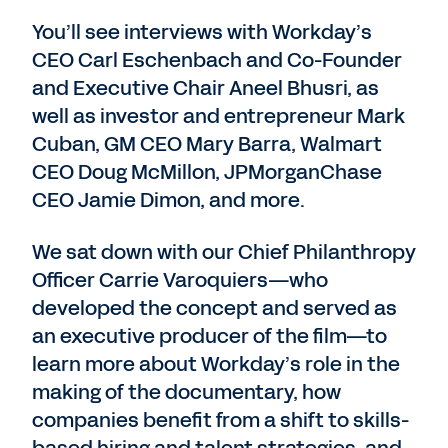
You’ll see interviews with Workday’s
CEO Carl Eschenbach and Co-Founder
and Executive Chair Aneel Bhusri, as
well as investor and entrepreneur Mark
Cuban, GM CEO Mary Barra, Walmart
CEO Doug McMillon, JPMorganChase
CEO Jamie Dimon, and more.
We sat down with our Chief Philanthropy
Officer Carrie Varoquiers—who
developed the concept and served as
an executive producer of the film—to
learn more about Workday’s role in the
making of the documentary, how
companies benefit from a shift to skills-