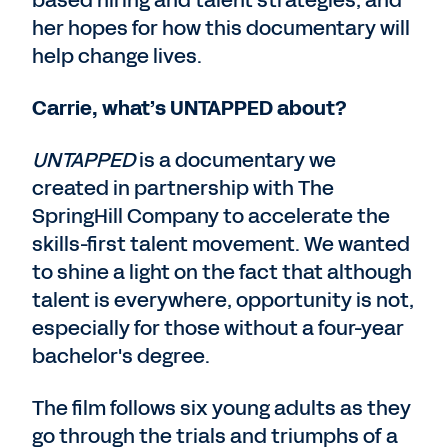
based hiring and talent strategies, and
her hopes for how this documentary will
help change lives.
Carrie, what’s UNTAPPED about?
UNTAPPED
is a documentary we
created in partnership with The
SpringHill Company to accelerate the
skills-first talent movement. We wanted
to shine a light on the fact that although
talent is everywhere, opportunity is not,
especially for those without a four-year
bachelor's degree.
The film follows six young adults as they
go through the trials and triumphs of a