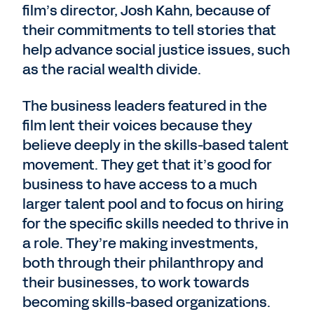
film’s director, Josh Kahn, because of
their commitments to tell stories that
help advance social justice issues, such
as the racial wealth divide.
The business leaders featured in the
film lent their voices because they
believe deeply in the skills-based talent
movement. They get that it’s good for
business to have access to a much
larger talent pool and to focus on hiring
for the specific skills needed to thrive in
a role. They’re making investments,
both through their philanthropy and
their businesses, to work towards
becoming skills-based organizations.