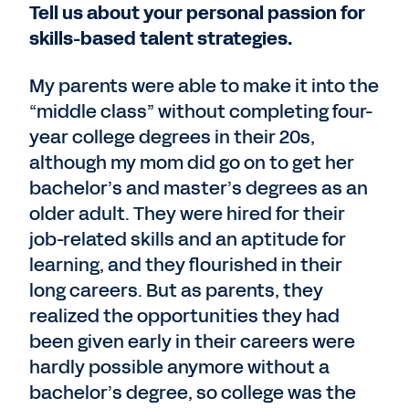
Tell us about your personal passion for
skills-based talent strategies.
My parents were able to make it into the
“middle class” without completing four-
year college degrees in their 20s,
although my mom did go on to get her
bachelor’s and master’s degrees as an
older adult. They were hired for their
job-related skills and an aptitude for
learning, and they flourished in their
long careers. But as parents, they
realized the opportunities they had
been given early in their careers were
hardly possible anymore without a
bachelor’s degree, so college was the