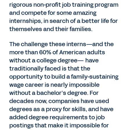
rigorous non-profit job training program
and compete for some amazing
internships, in search of a better life for
themselves and their families.
The challenge these interns—and the
more than 60% of American adults
without a college degree— have
traditionally faced is that the
opportunity to build a family-sustaining
wage career is nearly impossible
without a bachelor’s degree. For
decades now, companies have used
degrees as a proxy for skills, and have
added degree requirements to job
postings that make it impossible for