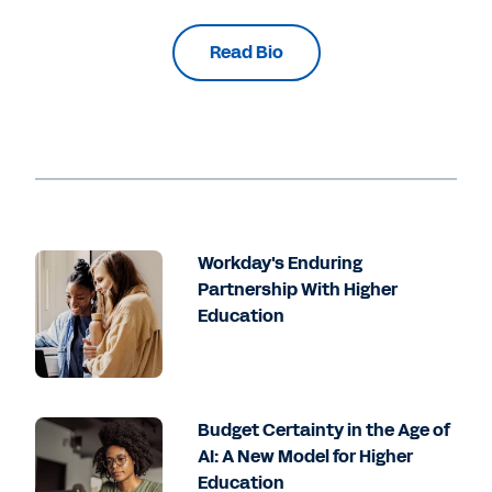
Read Bio
Workday's Enduring
Partnership With Higher
Education
Budget Certainty in the Age of
AI: A New Model for Higher
Education