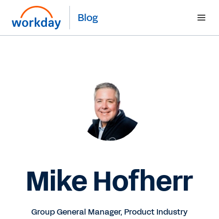
Blog
Mike Hofherr
Group General Manager, Product Industry