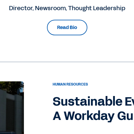
Director, Newsroom, Thought Leadership
Read Bio
HUMAN RESOURCES
Sustainable E
A Workday Gui