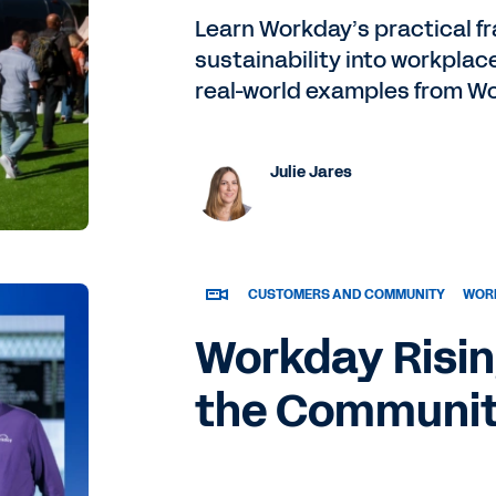
Learn Workday’s practical f
sustainability into workplac
real-world examples from Wo
Julie Jares
CUSTOMERS AND COMMUNITY
WORK
Workday Risin
the Communi