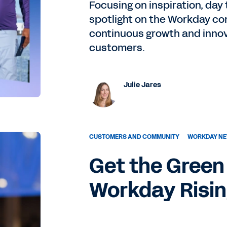
Focusing on inspiration, day 
spotlight on the Workday com
continuous growth and innov
customers.
Julie Jares
CUSTOMERS AND COMMUNITY
WORKDAY NE
Get the Green 
Workday Risi