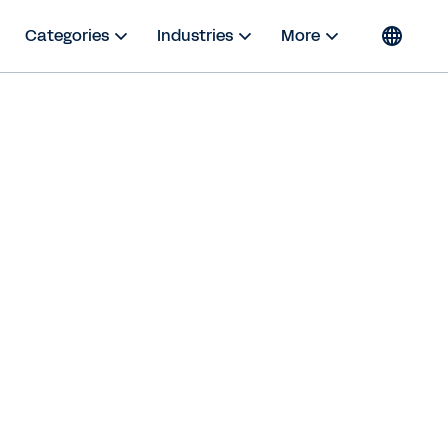
Categories
Industries
More