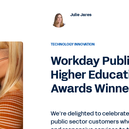
Julie Jares
TECHNOLOGY INNOVATION
Workday Publi
Higher Educat
Awards Winne
We’re delighted to celebrat
public sector customers who