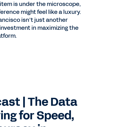
 item is under the microscope,
rence might feel like a luxury.
ancisco isn’t just another
 investment in maximizing the
atform.
ast | The Data
ing for Speed,