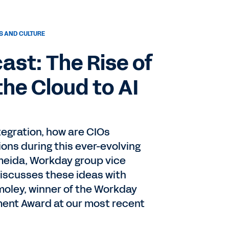
 AND CULTURE
st: The Rise of
the Cloud to AI
tegration, how are CIOs
ons during this ever-evolving
meida, Workday group vice
discusses these ideas with
oley, winner of the Workday
ent Award at our most recent