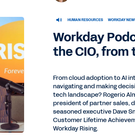
HUMAN RESOURCES
WORKDAY NEWS
Workday Podca
the CIO, from 
From cloud adoption to AI in
navigating and making decisi
tech landscape? Rogerio Al
president of partner sales, 
seasoned executive Dave Sm
Customer Lifetime Achievem
Workday Rising.