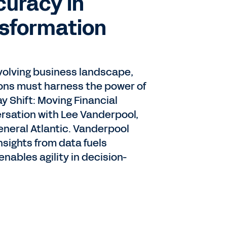
curacy in
nsformation
 evolving business landscape,
ions must harness the power of
y Shift: Moving Financial
ersation with Lee Vanderpool,
General Atlantic. Vanderpool
nsights from data fuels
ables agility in decision-