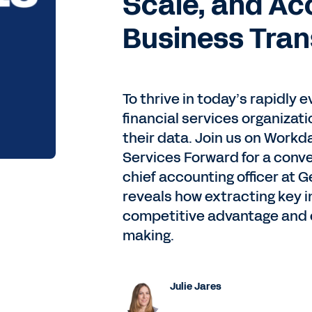
Scale, and Ac
Business Tra
To thrive in today’s rapidly
financial services organizat
their data. Join us on Workda
Services Forward for a conv
chief accounting officer at 
reveals how extracting key i
competitive advantage and en
making.
Julie Jares