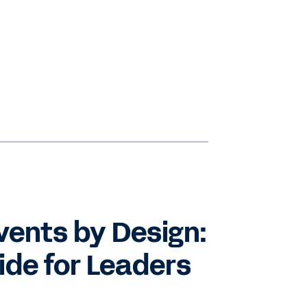
vents by Design:
de for Leaders