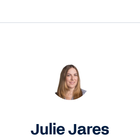
Julie Jares