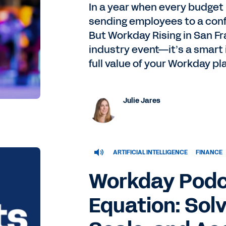
In a year when every budget
sending employees to a confe
But Workday Rising in San Fr
industry event—it’s a smart
full value of your Workday pl
Julie Jares
ARTIFICIAL INTELLIGENCE
FINANCE
Workday Podc
Equation: Solv