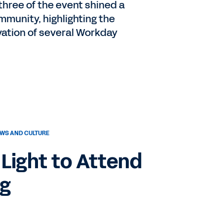
three of the event shined a
munity, highlighting the
ation of several Workday
WS AND CULTURE
Light to Attend
ng