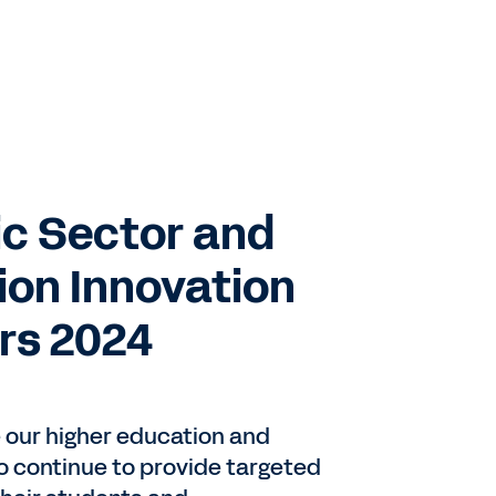
c Sector and
ion Innovation
rs 2024
e our higher education and
 continue to provide targeted