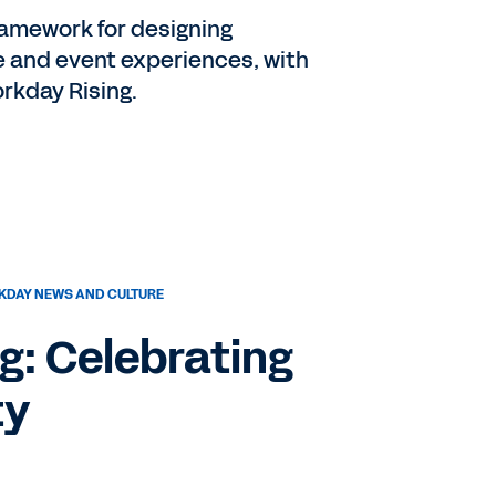
ramework for designing
e and event experiences, with
rkday Rising.
DAY NEWS AND CULTURE
g: Celebrating
ty