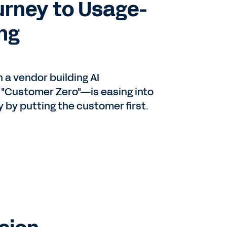
urney to Usage-
ing
en
a vendor building AI
 "Customer Zero"—is easing into
or
by putting the customer first.
d