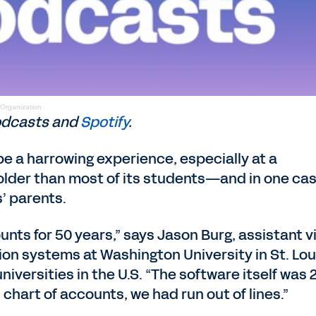
 Organization
dcasts and
Spotify
.
e a harrowing experience, especially at a
older than most of its students—and in one cas
’ parents.
nts for 50 years,” says Jason Burg, assistant v
tion systems at Washington University in St. Lou
iversities in the U.S. “The software itself was 
 chart of accounts, we had run out of lines.”