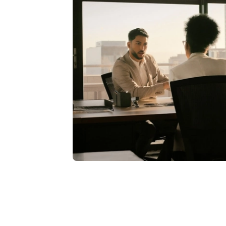
Burg
: Yes.
Moyer
: Around 2021 timeframe.
Burg
: July of 2021.
Moyer
: And now, you've recently got
full bore on Student as well, right?
Burg
: Yes, we are looking to get on
whole group out there. I don't know t
then, so we're excited about that. As
at WashU was about an 18-month runwa
and ultimately move our go-live dat
We did go live, HCM, Financials, payrol
we were implementing Adaptive Plann