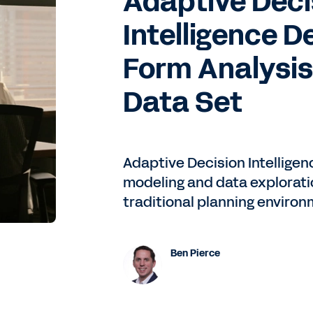
Adaptive Deci
Intelligence D
Form Analysis
Data Set
 on Adaptive, and you're looking in about a week or so to g
Adaptive Decision Intelligen
modeling and data exploratio
 Workday Student. Kudos to that team, Erin Culbreth, that
he time this podcast is released, but we might be live by
traditional planning environ
 for the HCM and Financials journey, from the time I arrive
y. I think we had to do a little bit of a replanning effort
e out to just become better prepared for what was to com
Ben Pierce
l, July 1st, 2021, took a brief break for all of six months wh
ing, and went live with that in January of 2022.