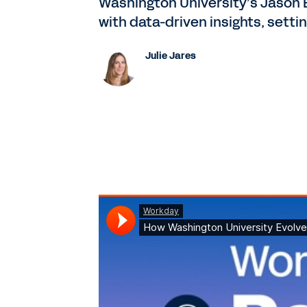
Washington University’s Jason B
with data-driven insights, sett
Julie Jares