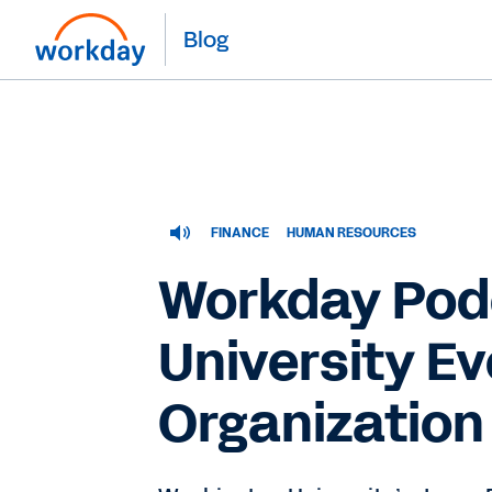
Blog
FINANCE
HUMAN RESOURCES
Workday Pod
University Ev
Organization