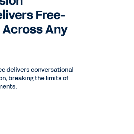
sion
elivers Free-
 Across Any
o
ce delivers conversational
n, breaking the limits of
ments.
d
e.
ile