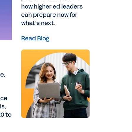
how higher ed leaders
can prepare now for
what’s next.
Read Blog
e,
ice
is,
20 to