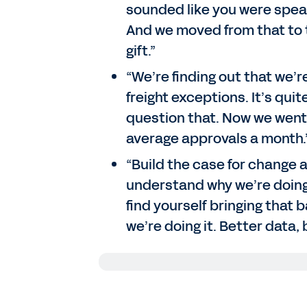
sounded like you were speaki
And we moved from that to 
gift.”
“We’re finding out that we’
freight exceptions. It’s quit
question that. Now we went
average approvals a month.
“Build the case for change 
understand why we’re doing t
find yourself bringing that 
we’re doing it. Better data,
Scott Moyer
: All right. Well, thanks
in Las Vegas at the Forever Forward 