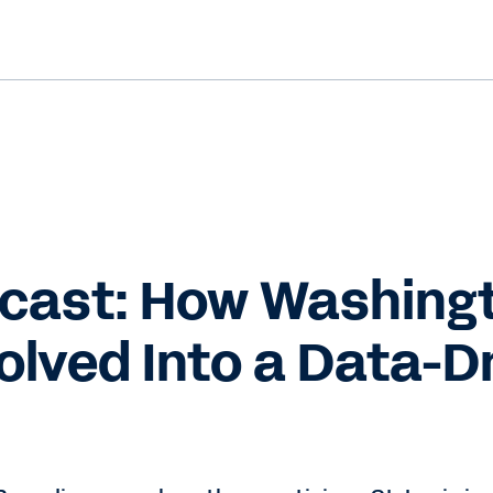
cast: How Washing
olved Into a Data-D