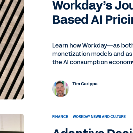
Workday’s Jo
, needed a little bit extra firepower. So she brought me on
 haven't looked back since.
Based AI Pric
being on the consulting side, where you do a project and th
one? Now, you've been there now five years, right?
Learn how Workday—as both 
monetization models and as
ast that for me. What's it like going from systems integrat
the AI consumption economy 
that it's a great advantage to know the consulting side
Tim Garippa
ey're dealing with. You know their deadlines, how they
 do a deeper and better partnership with them. I was aligne
ay that I would not have typically understood just coming
FINANCE
WORKDAY NEWS AND CULTURE
een there five years. You went live on, let's say, Workday HCM,