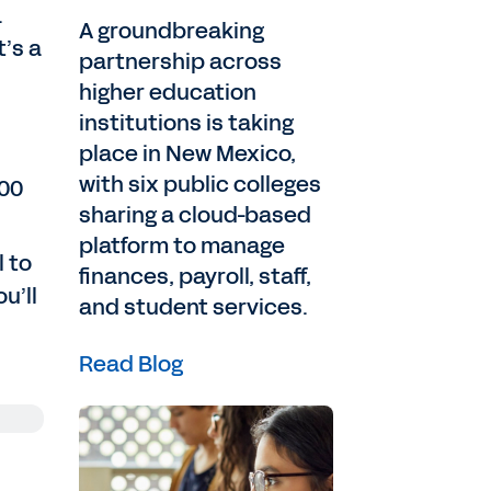
.
A groundbreaking
’s a
partnership across
higher education
institutions is taking
place in New Mexico,
with six public colleges
500
sharing a cloud-based
platform to manage
l to
finances, payroll, staff,
u’ll
and student services.
Read Blog
ng
en