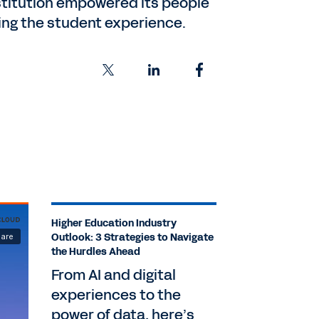
nstitution empowered its people
ming the student experience.
Higher Education Industry
Outlook: 3 Strategies to Navigate
the Hurdles Ahead
From AI and digital
experiences to the
power of data, here’s