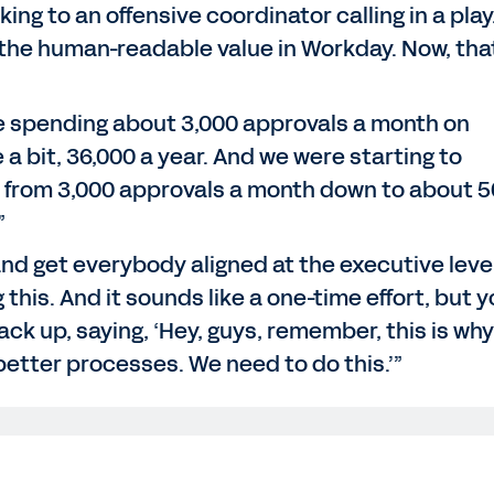
ng to an offensive coordinator calling in a play
the human-readable value in Workday. Now, that
re spending about 3,000 approvals a month on
e a bit, 36,000 a year. And we were starting to
 from 3,000 approvals a month down to about 
”
and get everybody aligned at the executive leve
his. And it sounds like a one-time effort, but yo
back up, saying, ‘Hey, guys, remember, this is why
 better processes. We need to do this.’”
 for joining us on the Workday podcast. We're at Workday risi
Bus - my first time, I don't know about you - which has be