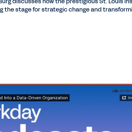
urg discusses how the prestigious St. Louis i
ing the stage for strategic change and transfor