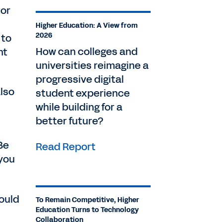
tor
Higher Education: A View from
2026
 to
How can colleges and
nt
universities reimagine a
progressive digital
lso
student experience
while building for a
better future?
Be
Read Report
 you
would
To Remain Competitive, Higher
Education Turns to Technology
Collaboration