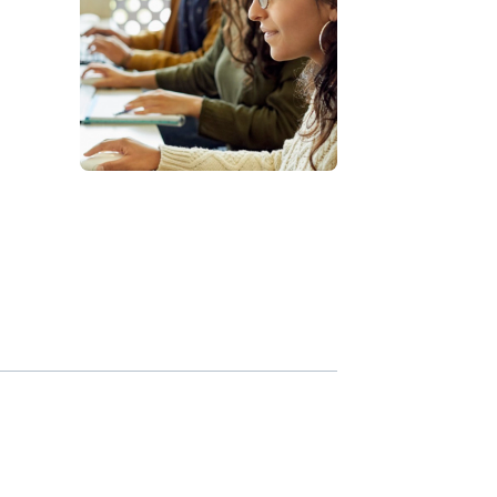
tt
ss
d