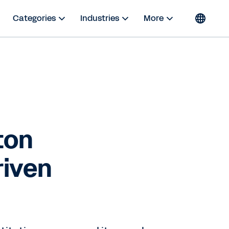
Categories
Industries
More
ton
riven