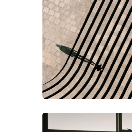
Workday implementation, she, I think
board, and came over to WashU, and
Moyer
: So what's it like going from 
you get to leave and go to the next 
Burg
: Yeah.
Moyer
: So kind of compare and contr
to actually owning it?
Burg
: It's interesting. So you know 
because you know internally what th
operate. On the client side, you can
to their goals and objectives in a w
into it from the client perspective.
Moyer
: So let's get into it. You've b
Financials.