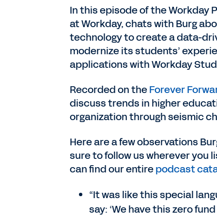
In this episode of the Workday 
at Workday, chats with Burg a
technology to create a data-dri
modernize its students’ experi
applications with Workday Stud
Recorded on the
Forever Forwa
discuss trends in higher educati
organization through seismic c
Here are a few observations Burg
sure to follow us wherever you 
can find our entire
podcast cata
“It was like this special l
say: ‘We have this zero fund 