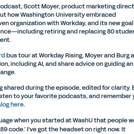
Podcast, Scott Moyer, product marketing direc
bout how Washington University embraced
ven organization with Workday, and its new goal
ence—including retiring and replacing 80 stude
ent.
rd
bus tour at Workday Rising, Moyer and Burg a
on, including AI, and share advice on guiding an
hange.
 shared during the episode, edited for clarity. 
listen to your favorite podcasts, and remember
log here
.
anguage when you started at WashU that people 
89 code.’ I've got the headset on right now. It