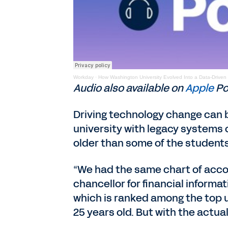
Workday
·
How Washington University Evolved Into a Data-Driven
Audio also available on
Apple
Po
Driving technology change can b
university with legacy systems 
older than some of the students
“We had the same chart of accou
chancellor for financial informa
which is ranked among the top un
25 years old. But with the actual