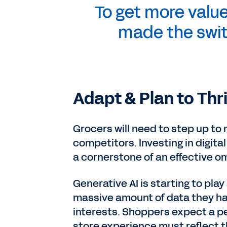
To get more value
made the swit
Adapt & Plan to Thr
Grocers will need to step up to
competitors. Investing in digital
a cornerstone of an effective o
Generative AI is starting to play 
massive amount of data they h
interests. Shoppers expect a pe
store experience must reflect t