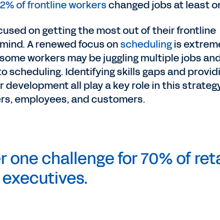
2% of frontline workers
changed jobs at least o
used on getting the most out of their frontline
n mind. A renewed focus on
scheduling
is extrem
 some workers may be juggling multiple jobs an
to scheduling. Identifying skills gaps and provid
 development all play a key role in this strategy
ers, employees, and customers.
 one challenge for 70% of reta
executives.