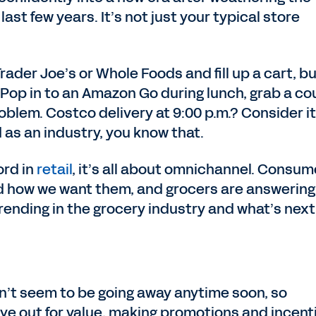
ast few years. It’s not just your typical store
rader Joe’s or Whole Foods and fill up a cart, b
 Pop in to an Amazon Go during lunch, grab a co
oblem. Costco delivery at 9:00 p.m.? Consider it
 as an industry, you know that.
ord in
retail
, it’s all about omnichannel. Consum
d how we want them, and grocers are answering
 trending in the grocery industry and what’s next
sn’t seem to be going away anytime soon, so
ye out for value, making promotions and incent