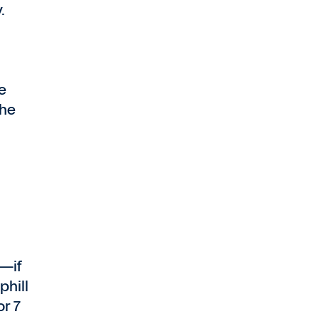
.
e
the
s—if
phill
or 7