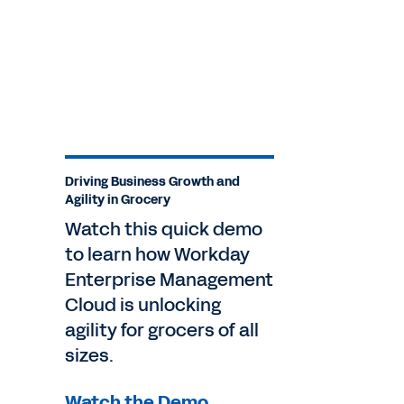
Driving Business Growth and
Agility in Grocery
Watch this quick demo
to learn how Workday
Enterprise Management
Cloud is unlocking
agility for grocers of all
sizes.
Watch the Demo