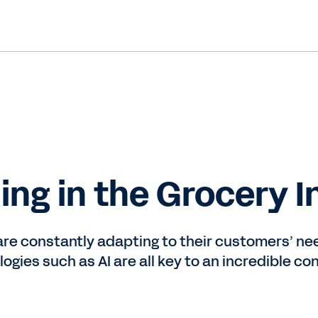
ing in the Grocery I
are constantly adapting to their customers’ nee
logies such as AI are all key to an incredible 