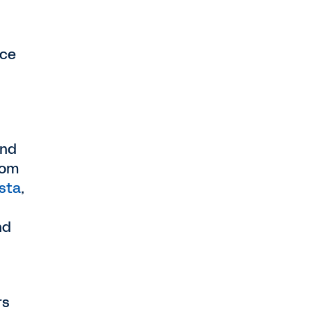
rce
and
rom
ista
,
nd
rs