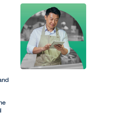
 and
the
d