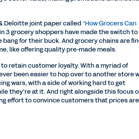
 Deloitte joint paper called
“How Grocers Can
 1 in 3 grocery shoppers have made the switch to
 bang for their buck. And grocery chains are fi
me, like offering quality pre-made meals.
 to retain customer loyalty. With a myriad of
s never been easier to hop over to another store
icing wars, with a side of working hard to get
e they’re at it. And right alongside this focus 
ng effort to convince customers that prices are