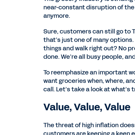
near-constant disruption of the l
anymore.
Sure, customers can still go to T
that’s just one of many options.
things and walk right out? No pr
done. We’re all busy people, and
To reemphasize an important w
want groceries when, where, an
call. Let’s take a look at what’s
Value, Value, Value
The threat of high inflation doe
customers are keeping a keen e