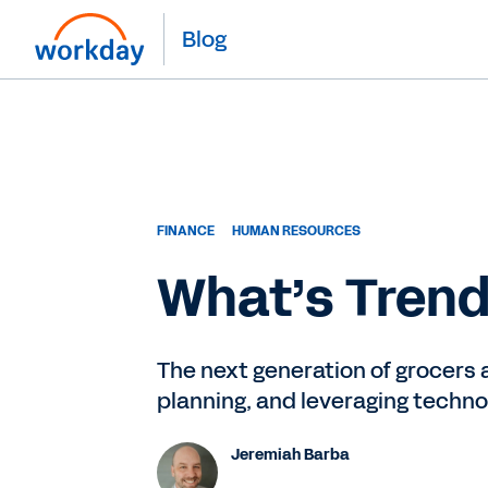
Blog
FINANCE
HUMAN RESOURCES
What’s Trend
The next generation of grocers 
planning, and leveraging techno
Jeremiah Barba