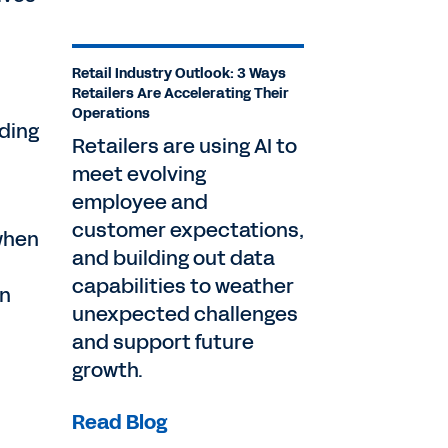
Retail Industry Outlook: 3 Ways
Retailers Are Accelerating Their
Operations
nding
Retailers are using AI to
meet evolving
employee and
customer expectations,
 when
and building out data
capabilities to weather
on
unexpected challenges
and support future
growth.
Read Blog