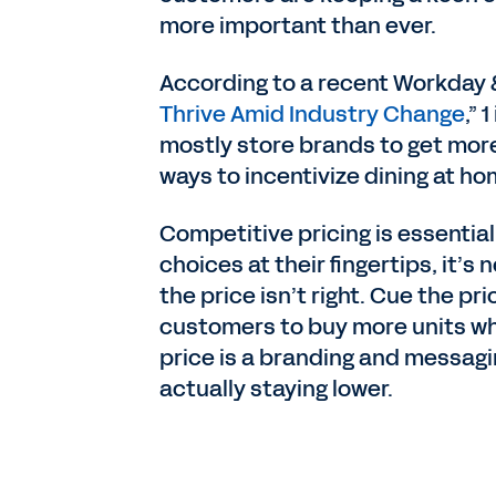
more important than ever.
According to a recent Workday &
Thrive Amid Industry Change
,”
mostly store brands to get more
ways to incentivize dining at ho
Competitive pricing is essential
choices at their fingertips, it’
the price isn’t right. Cue the pr
customers to buy more units whil
price is a branding and messagi
actually staying lower.