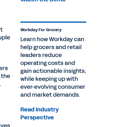
ut
Workday For Grocery
uple
Learn how Workday can
help grocers and retail
leaders reduce
operating costs and
ers
gain actionable insights,
 the
while keeping up with
.
ever-evolving consumer
and market demands.
Read Industry
Perspective
ives