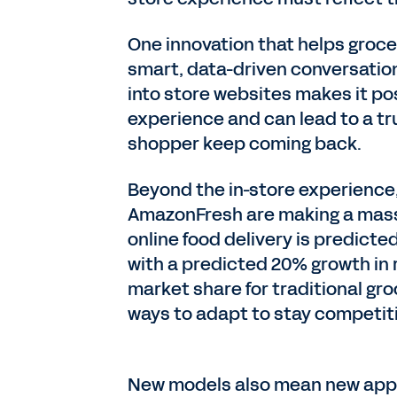
One innovation that helps groc
smart, data-driven conversati
into store websites makes it pos
experience and can lead to a t
shopper keep coming back.
Beyond the in-store experience, 
AmazonFresh are making a massi
online food delivery is predicted 
with a predicted 20% growth in r
market share for traditional gro
ways to adapt to stay competit
New models also mean new appro