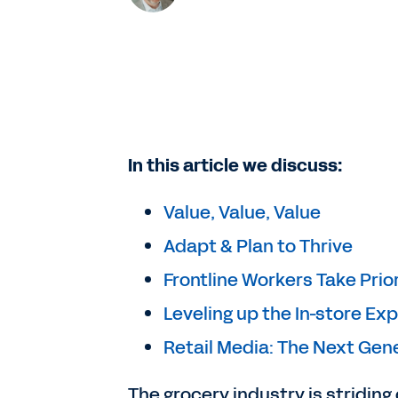
In this article we discuss:
Value, Value, Value
Adapt & Plan to Thrive
Frontline Workers Take Prior
Leveling up the In-store Ex
Retail Media: The Next Gen
The grocery industry is striding