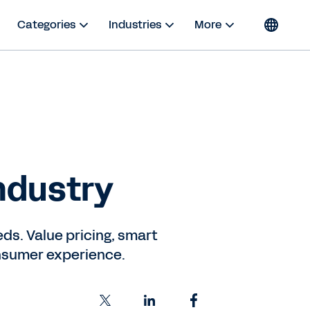
Categories
Industries
More
ndustry
ds. Value pricing, smart
consumer experience.