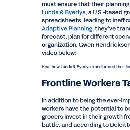
must ensure that their planning 
Lunds & Byerlys
, a U.S.-based g
spreadsheets, leading to ineffi
Adaptive Planning
, they’ve tra
forecast, plan for different sce
organization. Gwen Hendrickson,
video below:
Hear how Lunds & Byerlys transformed their fi
Frontline Workers T
In addition to being the ever-im
workers have the potential to 
grocers invest in their growth fr
battle, and according to Deloitt