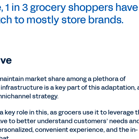
, 1 in 3 grocery shoppers have
ch to mostly store brands.
ive
 maintain market share among a plethora of
 infrastructure is a key part of this adaptation,
mnichannel strategy.
a key role in this, as grocers use it to leverage 
ave to better understand customers’ needs an
rsonalized, convenient experience, and the in-
hat.