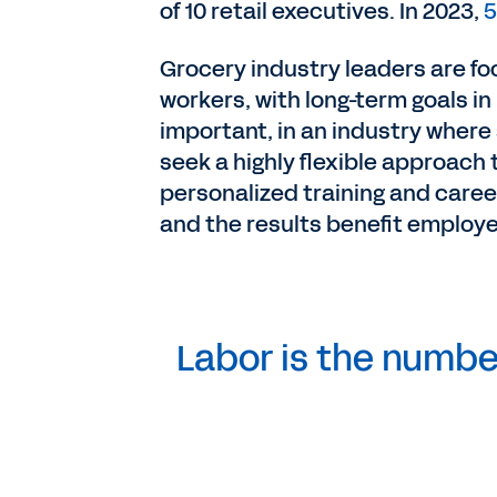
of 10 retail executives. In 2023,
5
Grocery industry leaders are foc
workers, with long-term goals i
important, in an industry where
seek a highly flexible approach 
personalized training and career
and the results benefit employ
Labor is the number