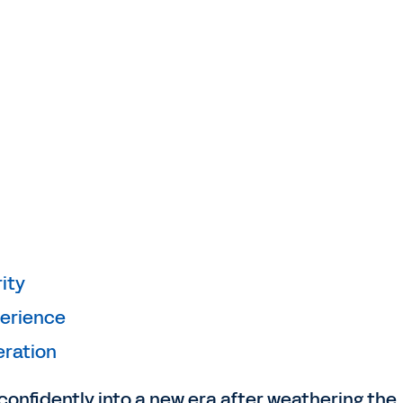
ity
perience
eration
 confidently into a new era after weathering the