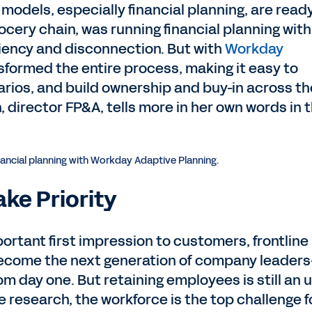
models, especially financial planning, are ready
rocery chain, was running financial planning with
ciency and disconnection. But with
Workday
nsformed the entire process, making it easy to
narios, and build ownership and buy-in across th
 director FP&A, tells more in her own words in 
nancial planning with Workday Adaptive Planning.
ake Priority
portant first impression to customers, frontline
become the next generation of company leader
om day one. But retaining employees is still an u
e research, the workforce is the top challenge f