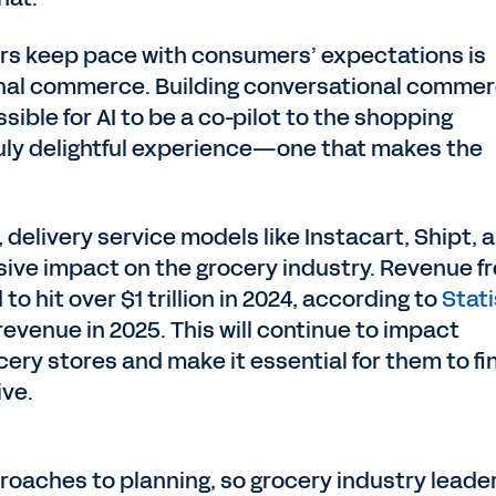
ers keep pace with consumers’ expectations is
onal commerce. Building conversational comme
sible for AI to be a co-pilot to the shopping
ruly delightful experience—one that makes the
delivery service models like Instacart, Shipt, 
ve impact on the grocery industry. Revenue f
to hit over $1 trillion in 2024, according to
Stat
evenue in 2025. This will continue to impact
cery stores and make it essential for them to fi
ive.
aches to planning, so grocery industry leade